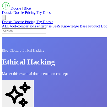
Docsie
|
Blog
Docsie
Docsie Pricing
Try Docsie
Docsie
Docsie Pricing
Try Docsie
ALL
tool-comparisons
enterprise
SaaS
Knowledge Base
Product Do
Blog
›
Glossary
›
Ethical Hacking
Ethical Hacking
Master this essential documentation concept