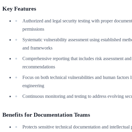
Key Features
Authorized and legal security testing with proper documen
permissions
Systematic vulnerability assessment using established met
and frameworks
Comprehensive reporting that includes risk assessment and
recommendations
Focus on both technical vulnerabilities and human factors l
engineering
Continuous monitoring and testing to address evolving secu
Benefits for Documentation Teams
Protects sensitive technical documentation and intellectual 