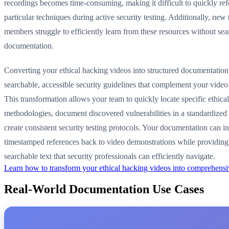
recordings becomes time-consuming, making it difficult to quickly re
particular techniques during active security testing. Additionally, new
members struggle to efficiently learn from these resources without sea
documentation.
Converting your ethical hacking videos into structured documentation
searchable, accessible security guidelines that complement your video
This transformation allows your team to quickly locate specific ethica
methodologies, document discovered vulnerabilities in a standardized
create consistent security testing protocols. Your documentation can i
timestamped references back to video demonstrations while providing
searchable text that security professionals can efficiently navigate.
Learn how to transform your ethical hacking videos into comprehens
Real-World Documentation Use Cases