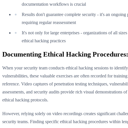
documentation workflows is crucial
Results don't guarantee complete security - it's an ongoing
requiring regular reassessment
It's not only for large enterprises - organizations of all size
ethical hacking practices
Documenting Ethical Hacking Procedures:
When your security team conducts ethical hacking sessions to identify
vulnerabilities, these valuable exercises are often recorded for trainin
reference. Video captures of penetration testing techniques, vulnerabil
assessments, and security audits provide rich visual demonstrations of
ethical hacking protocols.
However, relying solely on video recordings creates significant challe
security teams. Finding specific ethical hacking procedures within len