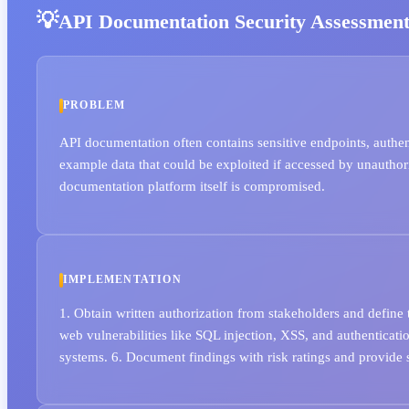
API Documentation Security Assessmen
PROBLEM
API documentation often contains sensitive endpoints, authe
example data that could be exploited if accessed by unauthori
documentation platform itself is compromised.
IMPLEMENTATION
1. Obtain written authorization from stakeholders and define
web vulnerabilities like SQL injection, XSS, and authenticat
systems. 6. Document findings with risk ratings and provide s