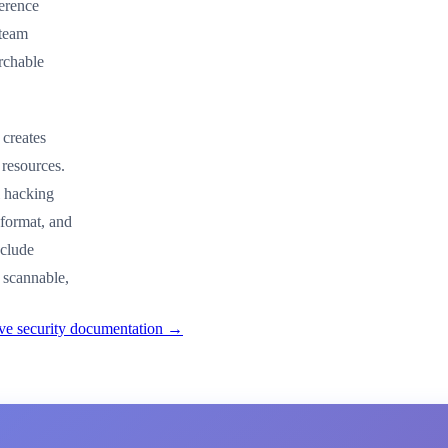
ference
 team
rchable
 creates
 resources.
l hacking
 format, and
nclude
 scannable,
ive security documentation →