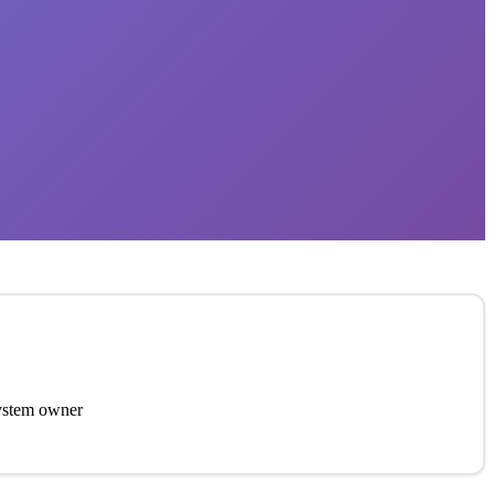
system owner