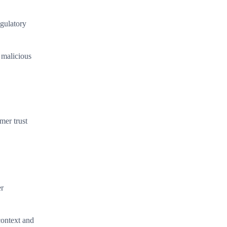
egulatory
 malicious
mer trust
er
 context and