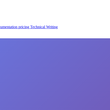
cumentation
pricing
Technical Writing