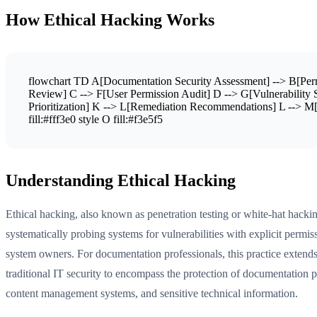
How Ethical Hacking Works
flowchart TD A[Documentation Security Assessment] --> B[Perm
Review] C --> F[User Permission Audit] D --> G[Vulnerability S
Prioritization] K --> L[Remediation Recommendations] L --> M[I
fill:#fff3e0 style O fill:#f3e5f5
Understanding Ethical Hacking
Ethical hacking, also known as penetration testing or white-hat hacki
systematically probing systems for vulnerabilities with explicit permi
system owners. For documentation professionals, this practice exten
traditional IT security to encompass the protection of documentation p
content management systems, and sensitive technical information.