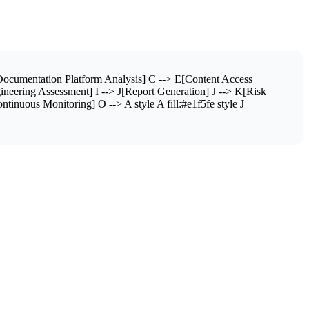
ocumentation Platform Analysis] C --> E[Content Access
neering Assessment] I --> J[Report Generation] J --> K[Risk
inuous Monitoring] O --> A style A fill:#e1f5fe style J