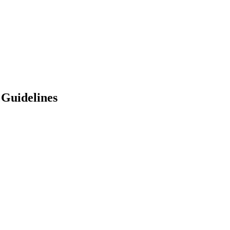
 Guidelines