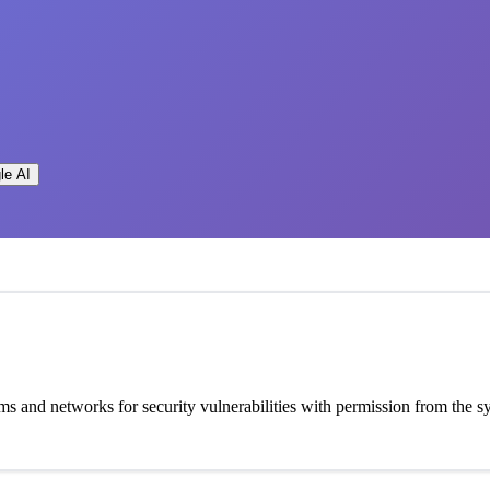
le AI
ems and networks for security vulnerabilities with permission from the 