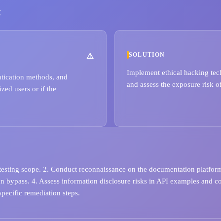
t
SOLUTION
Implement ethical hacking tech
ntication methods, and
and assess the exposure risk of
zed users or if the
 testing scope. 2. Conduct reconnaissance on the documentation platform
ion bypass. 4. Assess information disclosure risks in API examples and c
pecific remediation steps.