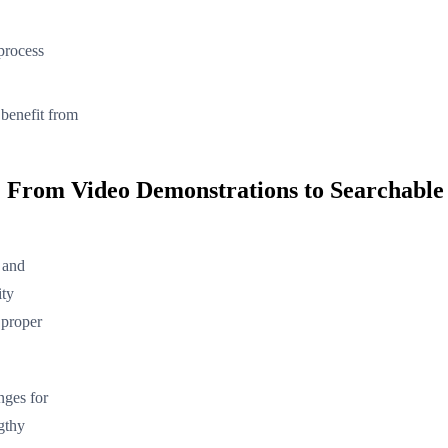
 process
s benefit from
 From Video Demonstrations to Searchable
g and
ity
 proper
nges for
gthy