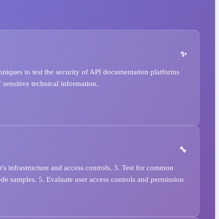
niques to test the security of API documentation platforms
 sensitive technical information.
's infrastructure and access controls. 3. Test for common
ode samples. 5. Evaluate user access controls and permission