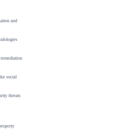
tation and
hodologies
 remediation
ike social
rity threats
property