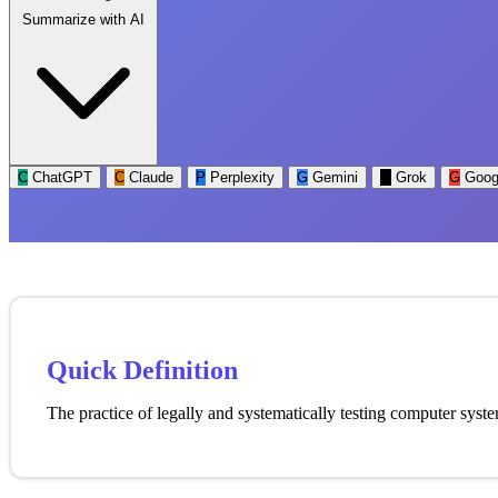
Summarize with AI
C
ChatGPT
C
Claude
P
Perplexity
G
Gemini
G
Grok
G
Goog
Quick Definition
The practice of legally and systematically testing computer syst