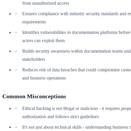
from unauthorized access
Ensures compliance with industry security standards and r
requirements
Identifies vulnerabilities in documentation platforms before
actors can exploit them
Builds security awareness within documentation teams and
stakeholders
Reduces risk of data breaches that could compromise custo
and business operations
Common Misconceptions
Ethical hacking is not illegal or malicious - it requires prop
authorization and follows strict guidelines
It's not just about technical skills - understanding business