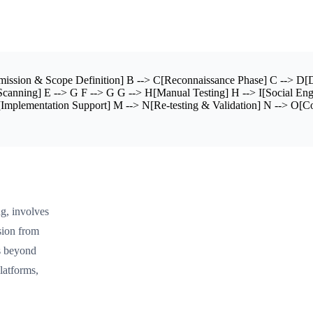
ission & Scope Definition] B --> C[Reconnaissance Phase] C --> D[D
canning] E --> G F --> G G --> H[Manual Testing] H --> I[Social Engi
mplementation Support] M --> N[Re-testing & Validation] N --> O[Cont
ng, involves
ssion from
ds beyond
latforms,