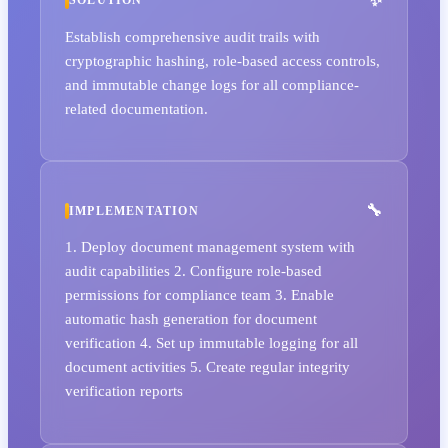
SOLUTION
Establish comprehensive audit trails with
cryptographic hashing, role-based access controls,
and immutable change logs for all compliance-
related documentation.
IMPLEMENTATION
1. Deploy document management system with
audit capabilities 2. Configure role-based
permissions for compliance team 3. Enable
automatic hash generation for document
verification 4. Set up immutable logging for all
document activities 5. Create regular integrity
verification reports