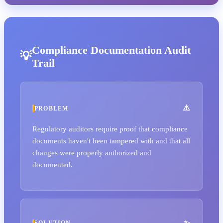
Compliance Documentation Audit
Trail
PROBLEM
Regulatory auditors require proof that compliance
documents haven't been tampered with and that all
changes were properly authorized and
documented.