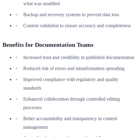
what was modified
Backup and recovery systems to prevent data loss
Content validation to ensure accuracy and completeness
Benefits for Documentation Teams
Increased trust and credibility in published documentation
Reduced risk of errors and misinformation spreading
Improved compliance with regulatory and quality
standards
Enhanced collaboration through controlled editing
processes
Better accountability and transparency in content
management