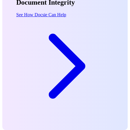
Document Integrity
See How Docsie Can Help