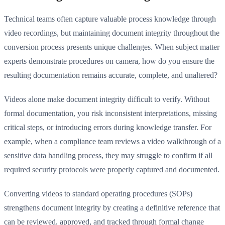
Technical teams often capture valuable process knowledge through
video recordings, but maintaining document integrity throughout the
conversion process presents unique challenges. When subject matter
experts demonstrate procedures on camera, how do you ensure the
resulting documentation remains accurate, complete, and unaltered?
Videos alone make document integrity difficult to verify. Without
formal documentation, you risk inconsistent interpretations, missing
critical steps, or introducing errors during knowledge transfer. For
example, when a compliance team reviews a video walkthrough of a
sensitive data handling process, they may struggle to confirm if all
required security protocols were properly captured and documented.
Converting videos to standard operating procedures (SOPs)
strengthens document integrity by creating a definitive reference that
can be reviewed, approved, and tracked through formal change