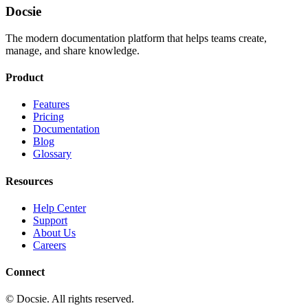
Docsie
The modern documentation platform that helps teams create,
manage, and share knowledge.
Product
Features
Pricing
Documentation
Blog
Glossary
Resources
Help Center
Support
About Us
Careers
Connect
© Docsie. All rights reserved.