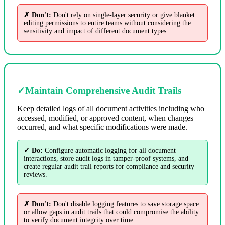
✗ Don't:
Don't rely on single-layer security or give blanket
editing permissions to entire teams without considering the
sensitivity and impact of different document types.
✓
Maintain Comprehensive Audit Trails
Keep detailed logs of all document activities including who
accessed, modified, or approved content, when changes
occurred, and what specific modifications were made.
✓ Do:
Configure automatic logging for all document
interactions, store audit logs in tamper-proof systems, and
create regular audit trail reports for compliance and security
reviews.
✗ Don't:
Don't disable logging features to save storage space
or allow gaps in audit trails that could compromise the ability
to verify document integrity over time.