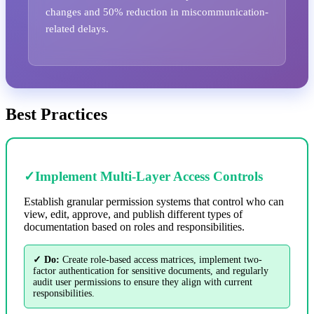
changes and 50% reduction in miscommunication-
related delays.
Best Practices
✓
Implement Multi-Layer Access Controls
Establish granular permission systems that control who can
view, edit, approve, and publish different types of
documentation based on roles and responsibilities.
✓ Do:
Create role-based access matrices, implement two-
factor authentication for sensitive documents, and regularly
audit user permissions to ensure they align with current
responsibilities.