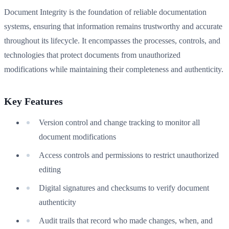
Document Integrity is the foundation of reliable documentation
systems, ensuring that information remains trustworthy and accurate
throughout its lifecycle. It encompasses the processes, controls, and
technologies that protect documents from unauthorized
modifications while maintaining their completeness and authenticity.
Key Features
Version control and change tracking to monitor all
document modifications
Access controls and permissions to restrict unauthorized
editing
Digital signatures and checksums to verify document
authenticity
Audit trails that record who made changes, when, and