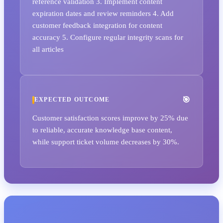
reference validation 3. Implement content
expiration dates and review reminders 4. Add
customer feedback integration for content
accuracy 5. Configure regular integrity scans for
all articles
EXPECTED OUTCOME
Customer satisfaction scores improve by 25% due
to reliable, accurate knowledge base content,
while support ticket volume decreases by 30%.