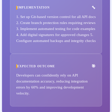
IMPLEMENTATION
1. Set up Git-based version control for all API docs
2. Create branch protection rules requiring reviews
3. Implement automated testing for code examples
4. Add digital signatures for approved changes 5.
Configure automated backups and integrity checks
EXPECTED OUTCOME
Developers can confidently rely on API
documentation accuracy, reducing integration
errors by 60% and improving development
velocity.