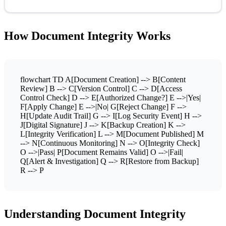
How Document Integrity Works
flowchart TD A[Document Creation] --> B[Content
Review] B --> C[Version Control] C --> D[Access
Control Check] D --> E[Authorized Change?] E -->|Yes|
F[Apply Change] E -->|No| G[Reject Change] F -->
H[Update Audit Trail] G --> I[Log Security Event] H -->
J[Digital Signature] J --> K[Backup Creation] K -->
L[Integrity Verification] L --> M[Document Published] M
--> N[Continuous Monitoring] N --> O[Integrity Check]
O -->|Pass| P[Document Remains Valid] O -->|Fail|
Q[Alert & Investigation] Q --> R[Restore from Backup]
R --> P
Understanding Document Integrity