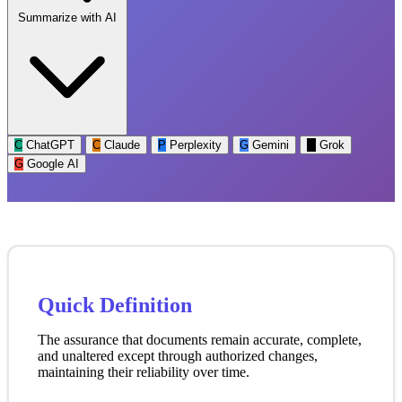
Summarize with AI
C
ChatGPT
C
Claude
P
Perplexity
G
Gemini
G
Grok
G
Google AI
Quick Definition
The assurance that documents remain accurate, complete,
and unaltered except through authorized changes,
maintaining their reliability over time.