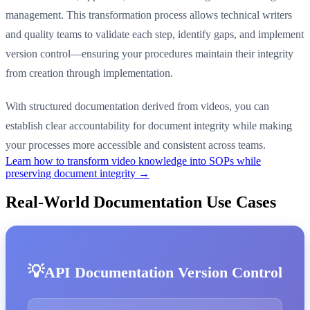
management. This transformation process allows technical writers
and quality teams to validate each step, identify gaps, and implement
version control—ensuring your procedures maintain their integrity
from creation through implementation.
With structured documentation derived from videos, you can
establish clear accountability for document integrity while making
your processes more accessible and consistent across teams.
Learn how to transform video knowledge into SOPs while
preserving document integrity →
Real-World Documentation Use Cases
API Documentation Version Control