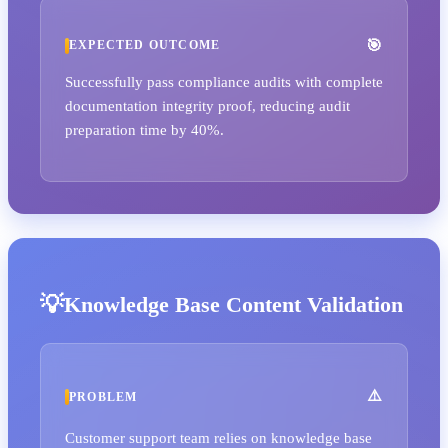
EXPECTED OUTCOME
Successfully pass compliance audits with complete
documentation integrity proof, reducing audit
preparation time by 40%.
Knowledge Base Content Validation
PROBLEM
Customer support team relies on knowledge base