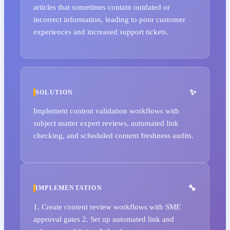
articles that sometimes contain outdated or
incorrect information, leading to poor customer
experiences and increased support tickets.
SOLUTION
Implement content validation workflows with
subject matter expert reviews, automated link
checking, and scheduled content freshness audits.
IMPLEMENTATION
1. Create content review workflows with SME
approval gates 2. Set up automated link and