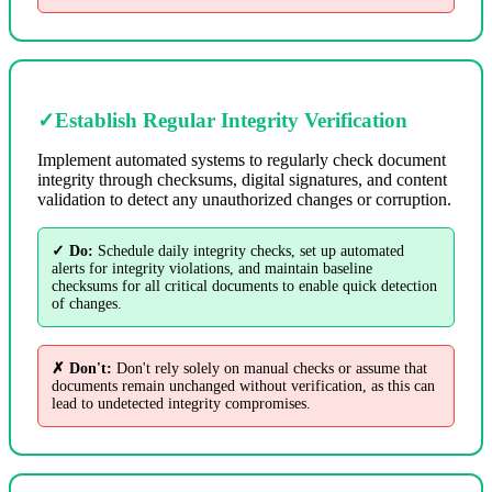
✓
Establish Regular Integrity Verification
Implement automated systems to regularly check document
integrity through checksums, digital signatures, and content
validation to detect any unauthorized changes or corruption.
✓ Do:
Schedule daily integrity checks, set up automated
alerts for integrity violations, and maintain baseline
checksums for all critical documents to enable quick detection
of changes.
✗ Don't:
Don't rely solely on manual checks or assume that
documents remain unchanged without verification, as this can
lead to undetected integrity compromises.