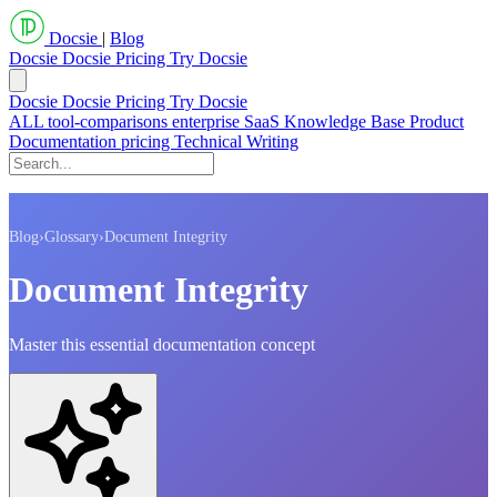
Docsie
|
Blog
Docsie
Docsie Pricing
Try Docsie
Docsie
Docsie Pricing
Try Docsie
ALL
tool-comparisons
enterprise
SaaS
Knowledge Base
Product
Documentation
pricing
Technical Writing
Blog
›
Glossary
›
Document Integrity
Document Integrity
Master this essential documentation concept