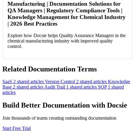
Manufacturing | Documentation Solutions for
QA Managers | Regulatory Compliance Tools |
Knowledge Management for Chemical Industry
| 2026 Best Practices
Explore how Docsie helps Quality Assurance Managers in the
chemical manufacturing industry with improved quality
control.
Related Documentation Terms
SaaS
2 shared articles
Version Control
2 shared articles
Knowledge
Base
2 shared articles
Audit Trail
1 shared articles
SOP
1 shared
articles
Build Better Documentation with Docsie
Join thousands of teams creating outstanding documentation
Start Free Trial