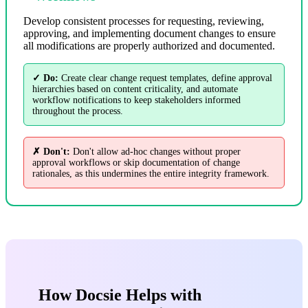
Develop consistent processes for requesting, reviewing,
approving, and implementing document changes to ensure
all modifications are properly authorized and documented.
✓ Do:
Create clear change request templates, define approval
hierarchies based on content criticality, and automate
workflow notifications to keep stakeholders informed
throughout the process.
✗ Don't:
Don't allow ad-hoc changes without proper
approval workflows or skip documentation of change
rationales, as this undermines the entire integrity framework.
How Docsie Helps with