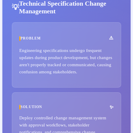
Technical Specification Change
Management
PROBLEM
Engineering specifications undergo frequent
updates during product development, but changes
aren't properly tracked or communicated, causing
confusion among stakeholders.
SOLUTION
Deploy controlled change management system
with approval workflows, stakeholder
notifications, and comprehensive change