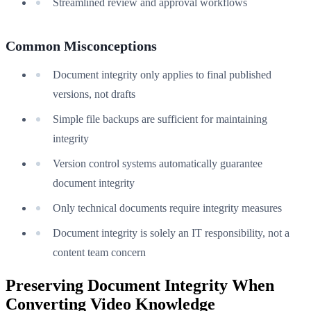
Streamlined review and approval workflows
Common Misconceptions
Document integrity only applies to final published
versions, not drafts
Simple file backups are sufficient for maintaining
integrity
Version control systems automatically guarantee
document integrity
Only technical documents require integrity measures
Document integrity is solely an IT responsibility, not a
content team concern
Preserving Document Integrity When
Converting Video Knowledge