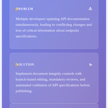
PROBLEM
Multiple developers updating API documentation
simultaneously, leading to conflicting changes and
loss of critical information about endpoint
specifications.
SOLUTION
Implement document integrity controls with
branch-based editing, mandatory reviews, and
automated validation of API specifications before
publishing.