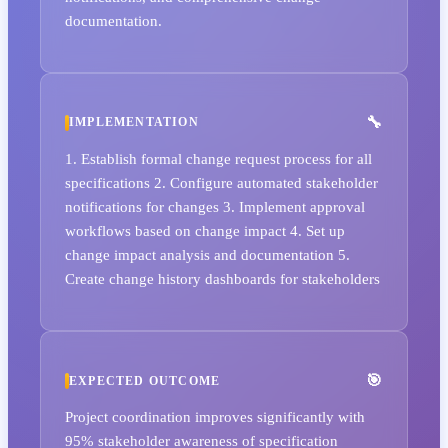
documentation.
IMPLEMENTATION
1. Establish formal change request process for all
specifications 2. Configure automated stakeholder
notifications for changes 3. Implement approval
workflows based on change impact 4. Set up
change impact analysis and documentation 5.
Create change history dashboards for stakeholders
EXPECTED OUTCOME
Project coordination improves significantly with
95% stakeholder awareness of specification