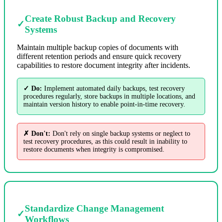
Create Robust Backup and Recovery
✓
Systems
Maintain multiple backup copies of documents with
different retention periods and ensure quick recovery
capabilities to restore document integrity after incidents.
✓ Do:
Implement automated daily backups, test recovery
procedures regularly, store backups in multiple locations, and
maintain version history to enable point-in-time recovery.
✗ Don't:
Don't rely on single backup systems or neglect to
test recovery procedures, as this could result in inability to
restore documents when integrity is compromised.
Standardize Change Management
✓
Workflows