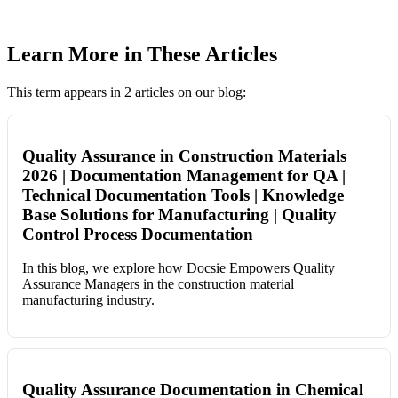
Learn More in These Articles
This term appears in 2 articles on our blog:
Quality Assurance in Construction Materials
2026 | Documentation Management for QA |
Technical Documentation Tools | Knowledge
Base Solutions for Manufacturing | Quality
Control Process Documentation
In this blog, we explore how Docsie Empowers Quality
Assurance Managers in the construction material
manufacturing industry.
Quality Assurance Documentation in Chemical