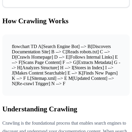
How Crawling Works
flowchart TD A[Search Engine Bot] --> B[Discovers
Documentation Site] B --> C[Reads robots.txt] C -->
D[Crawls Homepage] D --> E[Follows Internal Links] E
--> F[Scans Page Content] F --> G[Extracts Metadata] G -
-> H[Analyzes Structure] H --> I[Stores in Index] I -->
J[Makes Content Searchable] E --> K[Finds New Pages]
K --> F L[Sitemap.xml] --> E M[Updated Content] -->
N[Re-crawl Trigger] N --> F
Understanding Crawling
Crawling is the foundational process that enables search engines to
discover and understand your documentation content. When search