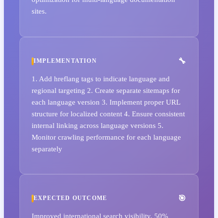
sites.
IMPLEMENTATION
1. Add hreflang tags to indicate language and
regional targeting 2. Create separate sitemaps for
each language version 3. Implement proper URL
structure for localized content 4. Ensure consistent
internal linking across language versions 5.
Monitor crawling performance for each language
separately
EXPECTED OUTCOME
Improved international search visibility, 50%