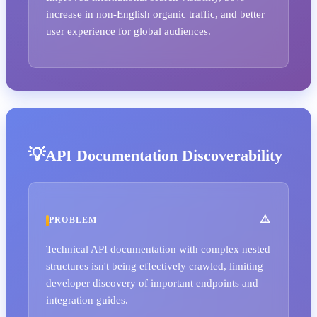
increase in non-English organic traffic, and better
user experience for global audiences.
API Documentation Discoverability
PROBLEM
Technical API documentation with complex nested
structures isn't being effectively crawled, limiting
developer discovery of important endpoints and
integration guides.