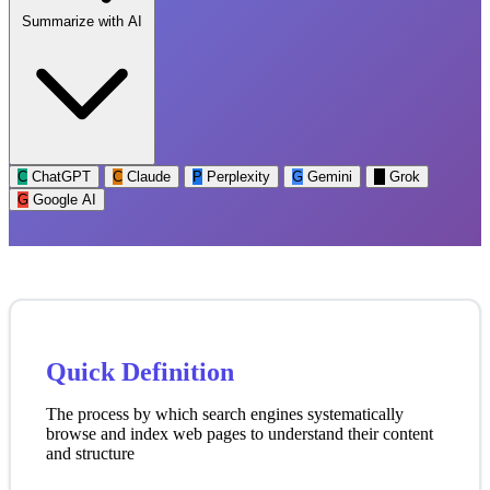
Summarize with AI
C
ChatGPT
C
Claude
P
Perplexity
G
Gemini
G
Grok
G
Google AI
Quick Definition
The process by which search engines systematically
browse and index web pages to understand their content
and structure