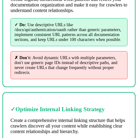
documentation organization and make it easy for crawlers to
understand content relationships.
✓ Do:
Use descriptive URLs like
/docs/api/authentication/oauth rather than generic parameters,
implement consistent URL patterns across all documentation
sections, and keep URLs under 100 characters when possible.
✗ Don't:
Avoid dynamic URLs with multiple parameters,
don't use generic page IDs instead of descriptive paths, and
never create URLs that change frequently without proper
redirects.
✓
Optimize Internal Linking Strategy
Create a comprehensive internal linking structure that helps
crawlers discover all your content while establishing clear
content relationships and hierarchy.