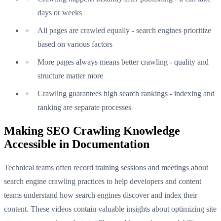
days or weeks
All pages are crawled equally - search engines prioritize
based on various factors
More pages always means better crawling - quality and
structure matter more
Crawling guarantees high search rankings - indexing and
ranking are separate processes
Making SEO Crawling Knowledge
Accessible in Documentation
Technical teams often record training sessions and meetings about
search engine crawling practices to help developers and content
teams understand how search engines discover and index their
content. These videos contain valuable insights about optimizing site