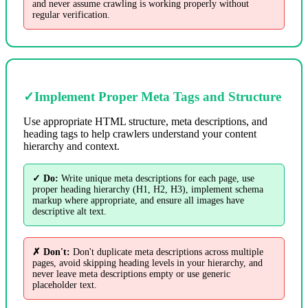
and never assume crawling is working properly without
regular verification.
✓
Implement Proper Meta Tags and Structure
Use appropriate HTML structure, meta descriptions, and
heading tags to help crawlers understand your content
hierarchy and context.
✓ Do:
Write unique meta descriptions for each page, use
proper heading hierarchy (H1, H2, H3), implement schema
markup where appropriate, and ensure all images have
descriptive alt text.
✗ Don't:
Don't duplicate meta descriptions across multiple
pages, avoid skipping heading levels in your hierarchy, and
never leave meta descriptions empty or use generic
placeholder text.