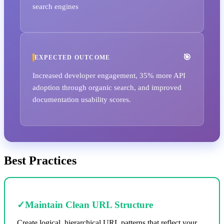
search engines
EXPECTED OUTCOME
Increased developer engagement, 35% more API
adoption through organic search, and improved
documentation usability scores.
Best Practices
✓
Maintain Clean URL Structure
Create logical, hierarchical URL patterns that reflect your