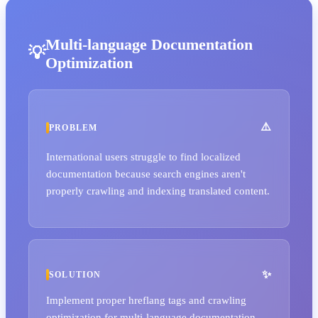
Multi-language Documentation
Optimization
PROBLEM
International users struggle to find localized
documentation because search engines aren't
properly crawling and indexing translated content.
SOLUTION
Implement proper hreflang tags and crawling
optimization for multi-language documentation