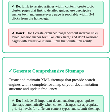
✓ Do:
Link to related articles within content, create topic
cluster pages that link to detailed guides, use descriptive
anchor text, and ensure every page is reachable within 3-4
clicks from the homepage.
✗ Don't:
Don't create orphaned pages without internal links,
avoid generic anchor text like 'click here,' and don't overload
pages with excessive internal links that dilute link equity.
✓
Generate Comprehensive Sitemaps
Create and maintain XML sitemaps that provide search
engines with a complete roadmap of your documentation
structure and update frequency.
✓ Do:
Include all important documentation pages, update
sitemaps automatically when content changes, set appropriate
priority levels for different content types, and submit sitemaps