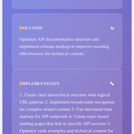
SOLUTION
Optimize API documentation structure and
implement schema markup to improve crawling
effectiveness for technical content.
IMPLEMENTATION
1. Create clear hierarchical structure with logical
URL patterns 2. Implement breadcrumb navigation
for complex nested content 3. Use structured data
markup for API endpoints 4. Create topic-based
landing pages that link to specific API sections 5.
Optimize code examples and technical content for