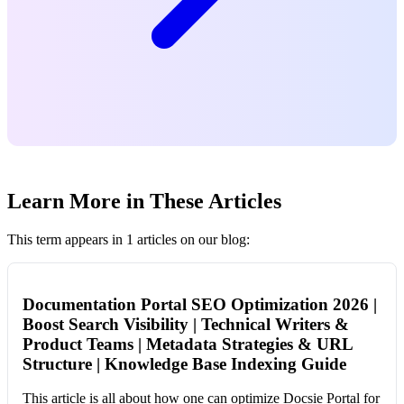
Learn More in These Articles
This term appears in 1 articles on our blog:
Documentation Portal SEO Optimization 2026 |
Boost Search Visibility | Technical Writers &
Product Teams | Metadata Strategies & URL
Structure | Knowledge Base Indexing Guide
This article is all about how one can optimize Docsie Portal for