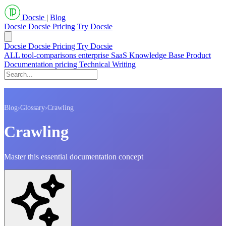
Docsie
|
Blog
Docsie
Docsie Pricing
Try Docsie
Docsie
Docsie Pricing
Try Docsie
ALL
tool-comparisons
enterprise
SaaS
Knowledge Base
Product
Documentation
pricing
Technical Writing
Blog
›
Glossary
›
Crawling
Crawling
Master this essential documentation concept