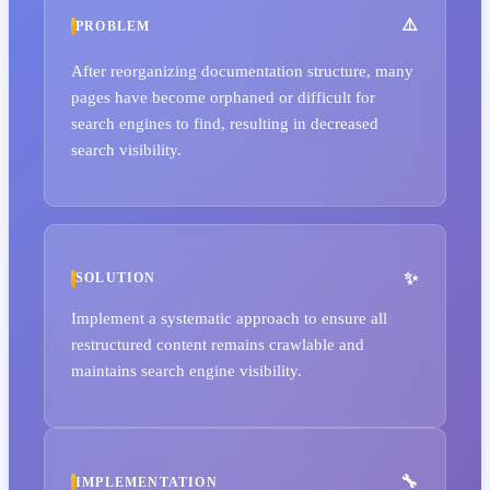
PROBLEM
After reorganizing documentation structure, many
pages have become orphaned or difficult for
search engines to find, resulting in decreased
search visibility.
SOLUTION
Implement a systematic approach to ensure all
restructured content remains crawlable and
maintains search engine visibility.
IMPLEMENTATION