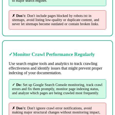
to major search engines.
✗ Don't:
Don't include pages blocked by robots.txt in
sitemaps, avoid listing low-quality or duplicate content, and
never let sitemaps become outdated or contain broken links.
✓
Monitor Crawl Performance Regularly
Use search engine tools and analytics to track crawling
effectiveness and identify issues that might prevent proper
indexing of your documentation.
✓ Do:
Set up Google Search Console monitoring, track crawl
errors and fix them promptly, monitor page indexing status,
and analyze which pages are being crawled most frequently.
✗ Don't:
Don't ignore crawl error notifications, avoid
making major structural changes without monitoring impact,