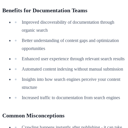
Benefits for Documentation Teams
Improved discoverability of documentation through
organic search
Better understanding of content gaps and optimization
opportunities
Enhanced user experience through relevant search results
Automated content indexing without manual submission
Insights into how search engines perceive your content
structure
Increased traffic to documentation from search engines
Common Misconceptions
Crawling happens instantly after publishing - it can take