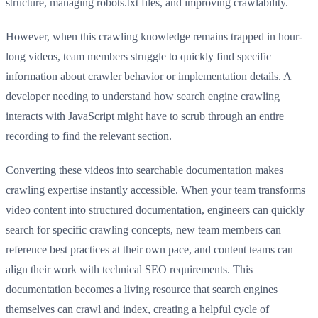
structure, managing robots.txt files, and improving crawlability.
However, when this crawling knowledge remains trapped in hour-
long videos, team members struggle to quickly find specific
information about crawler behavior or implementation details. A
developer needing to understand how search engine crawling
interacts with JavaScript might have to scrub through an entire
recording to find the relevant section.
Converting these videos into searchable documentation makes
crawling expertise instantly accessible. When your team transforms
video content into structured documentation, engineers can quickly
search for specific crawling concepts, new team members can
reference best practices at their own pace, and content teams can
align their work with technical SEO requirements. This
documentation becomes a living resource that search engines
themselves can crawl and index, creating a helpful cycle of