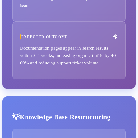
issues
EXPECTED OUTCOME
Documentation pages appear in search results
within 2-4 weeks, increasing organic traffic by 40-
60% and reducing support ticket volume.
Knowledge Base Restructuring