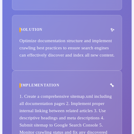
SOLUTION
Optimize documentation structure and implement
crawling best practices to ensure search engines
can effectively discover and index all new content.
IMPLEMENTATION
1. Create a comprehensive sitemap.xml including
all documentation pages 2. Implement proper
internal linking between related articles 3. Use
descriptive headings and meta descriptions 4.
Submit sitemap to Google Search Console 5.
Monitor crawling status and fix any discovered