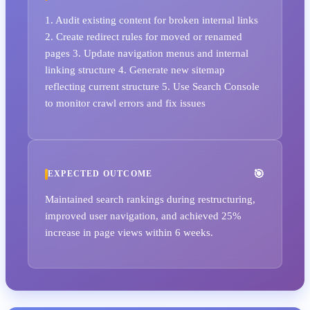
1. Audit existing content for broken internal links
2. Create redirect rules for moved or renamed
pages 3. Update navigation menus and internal
linking structure 4. Generate new sitemap
reflecting current structure 5. Use Search Console
to monitor crawl errors and fix issues
EXPECTED OUTCOME
Maintained search rankings during restructuring,
improved user navigation, and achieved 25%
increase in page views within 6 weeks.