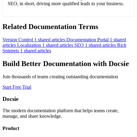
SEO, in short, driving more qualified leads to your business.
Related Documentation Terms
Version Control
1 shared articles
Documentation Portal
1 shared
articles
Localization
1 shared articles
SEO
1 shared articles
Rich
Snippets
1 shared articles
Build Better Documentation with Docsie
Join thousands of teams creating outstanding documentation
Start Free Trial
Docsie
The modern documentation platform that helps teams create,
manage, and share knowledge.
Product