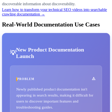
discoverable information about discoverability.
Learn how to transform your technical SEO videos into searchable
crawling documentation →
Real-World Documentation Use Cases
New Product Documentation
Launch
PROBLEM
Newly published product documentation isn't
appearing in search results, making it difficult for
users to discover important features and
troubleshooting guides.