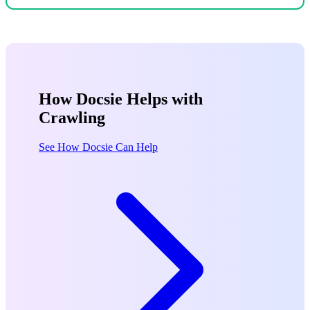
How Docsie Helps with
Crawling
See How Docsie Can Help