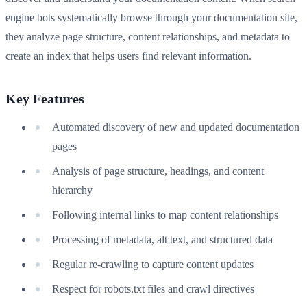
engine bots systematically browse through your documentation site,
they analyze page structure, content relationships, and metadata to
create an index that helps users find relevant information.
Key Features
Automated discovery of new and updated documentation
pages
Analysis of page structure, headings, and content
hierarchy
Following internal links to map content relationships
Processing of metadata, alt text, and structured data
Regular re-crawling to capture content updates
Respect for robots.txt files and crawl directives