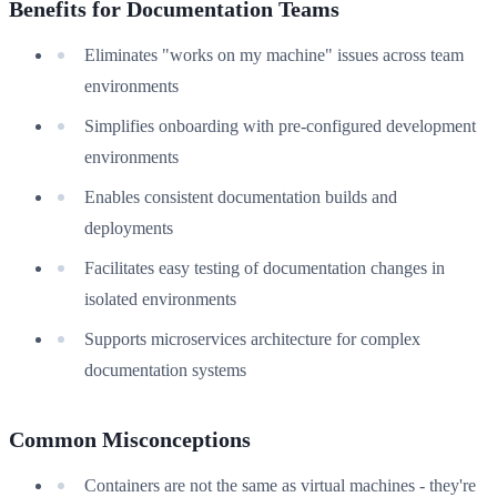
Benefits for Documentation Teams
Eliminates "works on my machine" issues across team
environments
Simplifies onboarding with pre-configured development
environments
Enables consistent documentation builds and
deployments
Facilitates easy testing of documentation changes in
isolated environments
Supports microservices architecture for complex
documentation systems
Common Misconceptions
Containers are not the same as virtual machines - they're