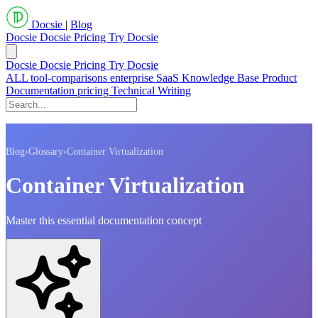
Docsie
|
Blog
Docsie
Docsie Pricing
Try Docsie
Docsie
Docsie Pricing
Try Docsie
ALL
tool-comparisons
enterprise
SaaS
Knowledge Base
Product
Documentation
pricing
Technical Writing
Blog
›
Glossary
›
Container Virtualization
Container Virtualization
Master this essential documentation concept