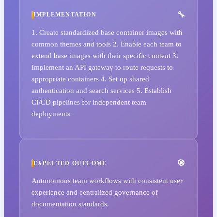
IMPLEMENTATION
1. Create standardized base container images with
common themes and tools 2. Enable each team to
extend base images with their specific content 3.
Implement an API gateway to route requests to
appropriate containers 4. Set up shared
authentication and search services 5. Establish
CI/CD pipelines for independent team
deployments
EXPECTED OUTCOME
Autonomous team workflows with consistent user
experience and centralized governance of
documentation standards.