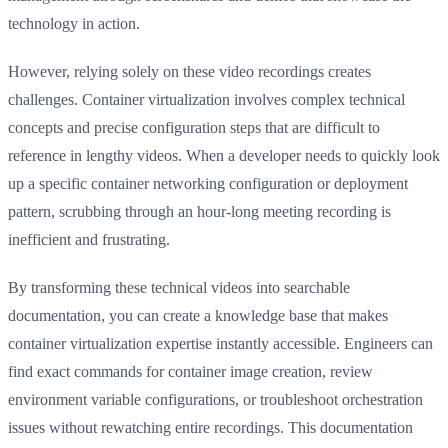
technology in action.
However, relying solely on these video recordings creates
challenges. Container virtualization involves complex technical
concepts and precise configuration steps that are difficult to
reference in lengthy videos. When a developer needs to quickly look
up a specific container networking configuration or deployment
pattern, scrubbing through an hour-long meeting recording is
inefficient and frustrating.
By transforming these technical videos into searchable
documentation, you can create a knowledge base that makes
container virtualization expertise instantly accessible. Engineers can
find exact commands for container image creation, review
environment variable configurations, or troubleshoot orchestration
issues without rewatching entire recordings. This documentation