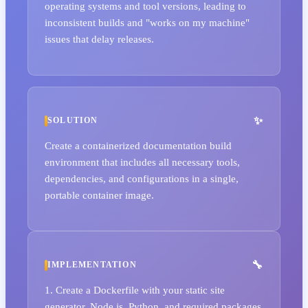
operating systems and tool versions, leading to
inconsistent builds and "works on my machine"
issues that delay releases.
SOLUTION
Create a containerized documentation build
environment that includes all necessary tools,
dependencies, and configurations in a single,
portable container image.
IMPLEMENTATION
1. Create a Dockerfile with your static site
generator, Node.js, Python, and required packages