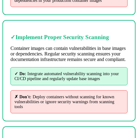
dependencies in your production container images
✓
Implement Proper Security Scanning
Container images can contain vulnerabilities in base images
or dependencies. Regular security scanning ensures your
documentation infrastructure remains secure and compliant.
✓ Do:
Integrate automated vulnerability scanning into your
CI/CD pipeline and regularly update base images
✗ Don't:
Deploy containers without scanning for known
vulnerabilities or ignore security warnings from scanning
tools