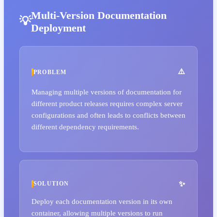
Multi-Version Documentation
Deployment
PROBLEM
Managing multiple versions of documentation for
different product releases requires complex server
configurations and often leads to conflicts between
different dependency requirements.
SOLUTION
Deploy each documentation version in its own
container, allowing multiple versions to run