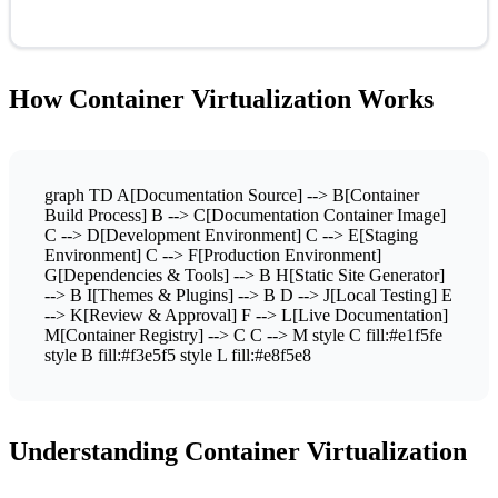
How Container Virtualization Works
graph TD A[Documentation Source] --> B[Container
Build Process] B --> C[Documentation Container Image]
C --> D[Development Environment] C --> E[Staging
Environment] C --> F[Production Environment]
G[Dependencies & Tools] --> B H[Static Site Generator]
--> B I[Themes & Plugins] --> B D --> J[Local Testing] E
--> K[Review & Approval] F --> L[Live Documentation]
M[Container Registry] --> C C --> M style C fill:#e1f5fe
style B fill:#f3e5f5 style L fill:#e8f5e8
Understanding Container Virtualization