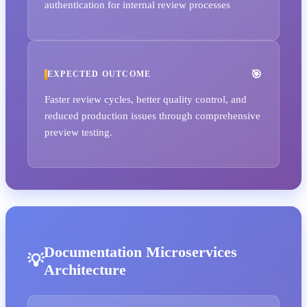
authentication for internal review processes
EXPECTED OUTCOME
Faster review cycles, better quality control, and
reduced production issues through comprehensive
preview testing.
Documentation Microservices
Architecture