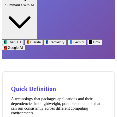
Summarize with AI
C
ChatGPT
C
Claude
P
Perplexity
G
Gemini
G
Grok
G
Google AI
Quick Definition
A technology that packages applications and their
dependencies into lightweight, portable containers that
can run consistently across different computing
environments