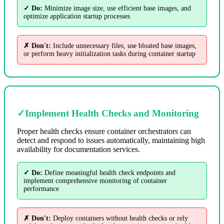
✓ Do:
Minimize image size, use efficient base images, and
optimize application startup processes
✗ Don't:
Include unnecessary files, use bloated base images,
or perform heavy initialization tasks during container startup
✓
Implement Health Checks and Monitoring
Proper health checks ensure container orchestrators can
detect and respond to issues automatically, maintaining high
availability for documentation services.
✓ Do:
Define meaningful health check endpoints and
implement comprehensive monitoring of container
performance
✗ Don't:
Deploy containers without health checks or rely