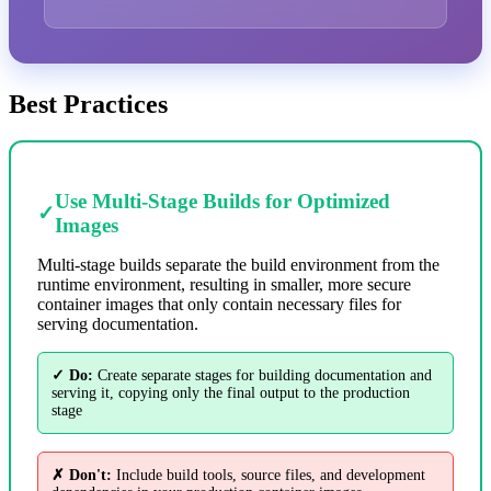
Best Practices
Use Multi-Stage Builds for Optimized
✓
Images
Multi-stage builds separate the build environment from the
runtime environment, resulting in smaller, more secure
container images that only contain necessary files for
serving documentation.
✓ Do:
Create separate stages for building documentation and
serving it, copying only the final output to the production
stage
✗ Don't:
Include build tools, source files, and development