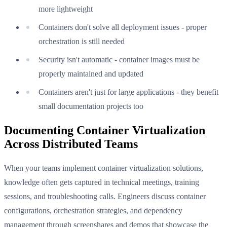
more lightweight
Containers don't solve all deployment issues - proper
orchestration is still needed
Security isn't automatic - container images must be
properly maintained and updated
Containers aren't just for large applications - they benefit
small documentation projects too
Documenting Container Virtualization
Across Distributed Teams
When your teams implement container virtualization solutions,
knowledge often gets captured in technical meetings, training
sessions, and troubleshooting calls. Engineers discuss container
configurations, orchestration strategies, and dependency
management through screenshares and demos that showcase the