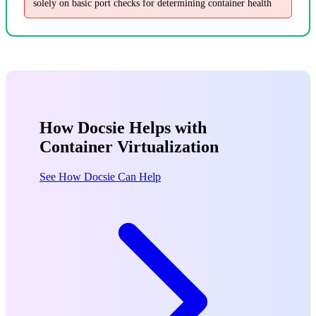
solely on basic port checks for determining container health
How Docsie Helps with
Container Virtualization
See How Docsie Can Help