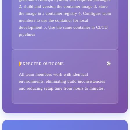
2. Build and version the container image 3. Store
the image in a container registry 4. Configure team
members to use the container for local
development 5. Use the same container in CI/CD
pipelines
EXPECTED OUTCOME
All team members work with identical
environments, eliminating build inconsistencies
and reducing setup time from hours to minutes.