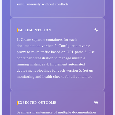
simultaneously without conflicts.
IMPLEMENTATION
1. Create separate containers for each
documentation version 2. Configure a reverse
proxy to route traffic based on URL paths 3. Use
container orchestration to manage multiple
running instances 4. Implement automated
deployment pipelines for each version 5. Set up
monitoring and health checks for all containers
EXPECTED OUTCOME
Seamless maintenance of multiple documentation