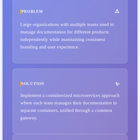
PROBLEM
Large organizations with multiple teams need to
manage documentation for different products
independently while maintaining consistent
branding and user experience.
SOLUTION
Implement a containerized microservices approach
where each team manages their documentation in
separate containers, unified through a common
gateway.