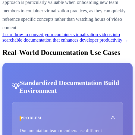
approach is particularly valuable when onboarding new team
members to container virtualization practices, as they can quickly
reference specific concepts rather than watching hours of video
content.
Learn how to convert your container virtualization videos into
searchable documentation that enhances developer productivity →
Real-World Documentation Use Cases
Standardized Documentation Build
Environment
PROBLEM
Documentation team members use different