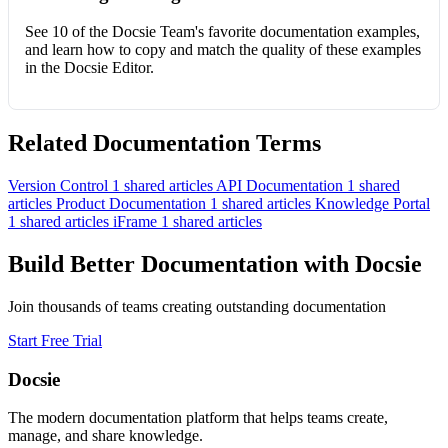
See 10 of the Docsie Team's favorite documentation examples,
and learn how to copy and match the quality of these examples
in the Docsie Editor.
Related Documentation Terms
Version Control
1 shared articles
API Documentation
1 shared
articles
Product Documentation
1 shared articles
Knowledge Portal
1 shared articles
iFrame
1 shared articles
Build Better Documentation with Docsie
Join thousands of teams creating outstanding documentation
Start Free Trial
Docsie
The modern documentation platform that helps teams create,
manage, and share knowledge.