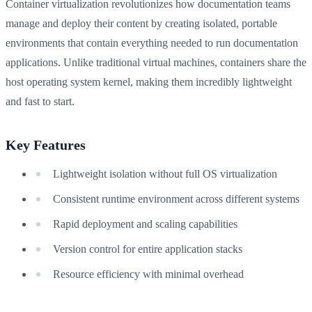
Container virtualization revolutionizes how documentation teams
manage and deploy their content by creating isolated, portable
environments that contain everything needed to run documentation
applications. Unlike traditional virtual machines, containers share the
host operating system kernel, making them incredibly lightweight
and fast to start.
Key Features
Lightweight isolation without full OS virtualization
Consistent runtime environment across different systems
Rapid deployment and scaling capabilities
Version control for entire application stacks
Resource efficiency with minimal overhead