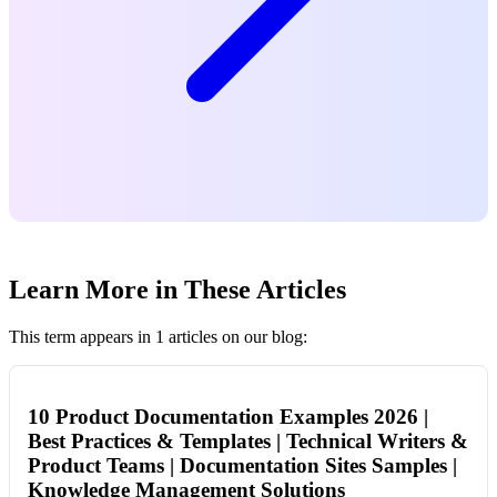
Learn More in These Articles
This term appears in 1 articles on our blog:
10 Product Documentation Examples 2026 |
Best Practices & Templates | Technical Writers &
Product Teams | Documentation Sites Samples |
Knowledge Management Solutions