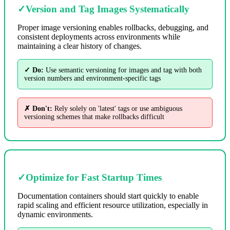
✓
Version and Tag Images Systematically
Proper image versioning enables rollbacks, debugging, and
consistent deployments across environments while
maintaining a clear history of changes.
✓ Do:
Use semantic versioning for images and tag with both
version numbers and environment-specific tags
✗ Don't:
Rely solely on 'latest' tags or use ambiguous
versioning schemes that make rollbacks difficult
✓
Optimize for Fast Startup Times
Documentation containers should start quickly to enable
rapid scaling and efficient resource utilization, especially in
dynamic environments.