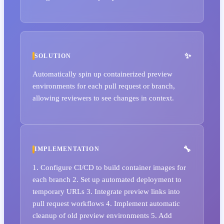
SOLUTION
Automatically spin up containerized preview
environments for each pull request or branch,
allowing reviewers to see changes in context.
IMPLEMENTATION
1. Configure CI/CD to build container images for
each branch 2. Set up automated deployment to
temporary URLs 3. Integrate preview links into
pull request workflows 4. Implement automatic
cleanup of old preview environments 5. Add