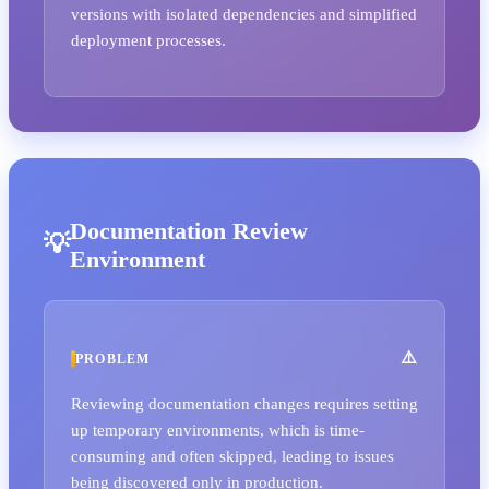
versions with isolated dependencies and simplified
deployment processes.
Documentation Review
Environment
PROBLEM
Reviewing documentation changes requires setting
up temporary environments, which is time-
consuming and often skipped, leading to issues
being discovered only in production.