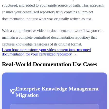
structured, and added to your single source of truth. This approach
ensures your centralized repository truly contains all project
documentation, not just what was originally written as text.
With a comprehensive video-to-documentation workflow, you can
maintain a complete centralized documentation repository that
captures knowledge regardless of its original format.
Learn how to transform your video content into structured
documentation for your centralized repository →
Real-World Documentation Use Cases
Enterprise Knowledge Management
Migration