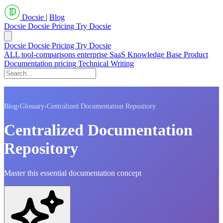
Docsie
|
Blog
Docsie
Docsie Pricing
Try Docsie
Docsie
Docsie Pricing
Try Docsie
ALL
tool-comparisons
enterprise
SaaS
Knowledge Base
Product
Documentation
pricing
Technical Writing
Blog
›
Glossary
›
Centralized Documentation Repository
Centralized Documentation
Repository
Master this essential documentation concept