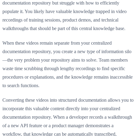
documentation repository but struggle with how to efficiently
populate it. You likely have valuable knowledge trapped in video
recordings of training sessions, product demos, and technical
walkthroughs that should be part of this central knowledge base.
When these videos remain separate from your centralized
documentation repository, you create a new type of information silo
—the very problem your repository aims to solve. Team members
waste time scrubbing through lengthy recordings to find specific
procedures or explanations, and the knowledge remains inaccessible
to search functions.
Converting these videos into structured documentation allows you to
incorporate this valuable content directly into your centralized
documentation repository. When a developer records a walkthrough
of a new API feature or a product manager demonstrates a
workflow, that knowledge can be automatically transcribed,