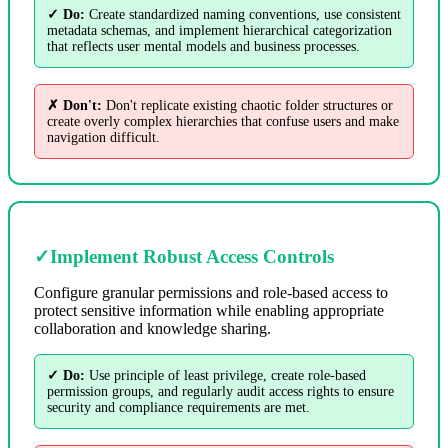
✓ Do:
Create standardized naming conventions, use consistent
metadata schemas, and implement hierarchical categorization
that reflects user mental models and business processes.
✗ Don't:
Don't replicate existing chaotic folder structures or
create overly complex hierarchies that confuse users and make
navigation difficult.
✓
Implement Robust Access Controls
Configure granular permissions and role-based access to
protect sensitive information while enabling appropriate
collaboration and knowledge sharing.
✓ Do:
Use principle of least privilege, create role-based
permission groups, and regularly audit access rights to ensure
security and compliance requirements are met.