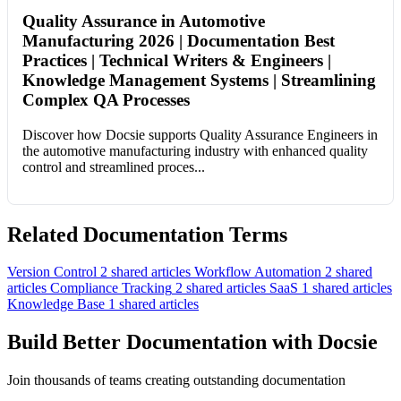
Quality Assurance in Automotive
Manufacturing 2026 | Documentation Best
Practices | Technical Writers & Engineers |
Knowledge Management Systems | Streamlining
Complex QA Processes
Discover how Docsie supports Quality Assurance Engineers in
the automotive manufacturing industry with enhanced quality
control and streamlined proces...
Related Documentation Terms
Version Control
2 shared articles
Workflow Automation
2 shared
articles
Compliance Tracking
2 shared articles
SaaS
1 shared articles
Knowledge Base
1 shared articles
Build Better Documentation with Docsie
Join thousands of teams creating outstanding documentation