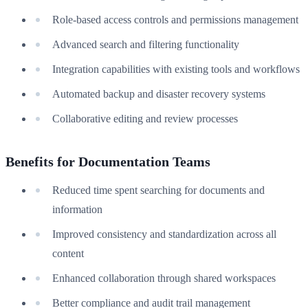
Role-based access controls and permissions management
Advanced search and filtering functionality
Integration capabilities with existing tools and workflows
Automated backup and disaster recovery systems
Collaborative editing and review processes
Benefits for Documentation Teams
Reduced time spent searching for documents and
information
Improved consistency and standardization across all
content
Enhanced collaboration through shared workspaces
Better compliance and audit trail management