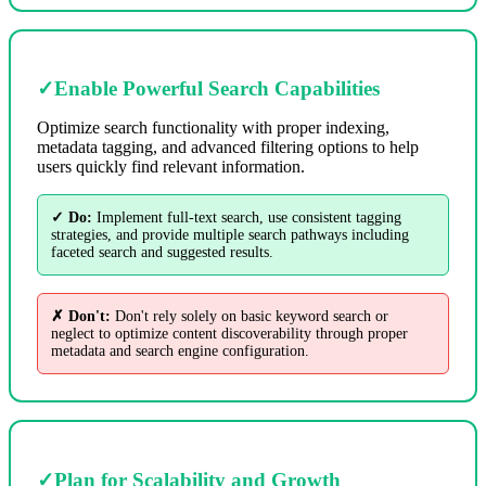
✓
Enable Powerful Search Capabilities
Optimize search functionality with proper indexing,
metadata tagging, and advanced filtering options to help
users quickly find relevant information.
✓ Do:
Implement full-text search, use consistent tagging
strategies, and provide multiple search pathways including
faceted search and suggested results.
✗ Don't:
Don't rely solely on basic keyword search or
neglect to optimize content discoverability through proper
metadata and search engine configuration.
✓
Plan for Scalability and Growth