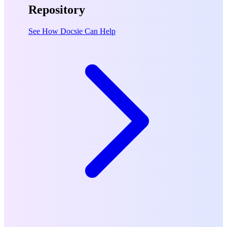
Repository
See How Docsie Can Help