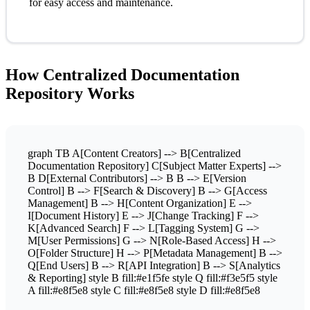
for easy access and maintenance.
How Centralized Documentation
Repository Works
graph TB A[Content Creators] --> B[Centralized
Documentation Repository] C[Subject Matter Experts] -->
B D[External Contributors] --> B B --> E[Version
Control] B --> F[Search & Discovery] B --> G[Access
Management] B --> H[Content Organization] E -->
I[Document History] E --> J[Change Tracking] F -->
K[Advanced Search] F --> L[Tagging System] G -->
M[User Permissions] G --> N[Role-Based Access] H -->
O[Folder Structure] H --> P[Metadata Management] B -->
Q[End Users] B --> R[API Integration] B --> S[Analytics
& Reporting] style B fill:#e1f5fe style Q fill:#f3e5f5 style
A fill:#e8f5e8 style C fill:#e8f5e8 style D fill:#e8f5e8