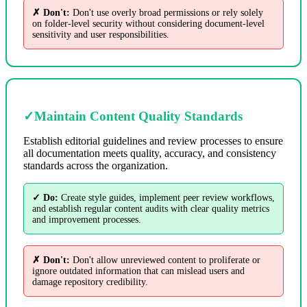
✗ Don't:
Don't use overly broad permissions or rely solely
on folder-level security without considering document-level
sensitivity and user responsibilities.
✓
Maintain Content Quality Standards
Establish editorial guidelines and review processes to ensure
all documentation meets quality, accuracy, and consistency
standards across the organization.
✓ Do:
Create style guides, implement peer review workflows,
and establish regular content audits with clear quality metrics
and improvement processes.
✗ Don't:
Don't allow unreviewed content to proliferate or
ignore outdated information that can mislead users and
damage repository credibility.