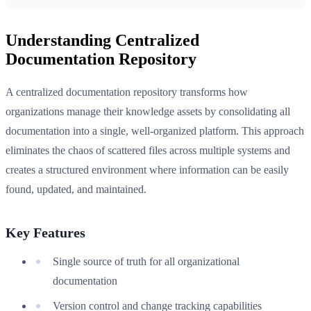
Understanding Centralized
Documentation Repository
A centralized documentation repository transforms how
organizations manage their knowledge assets by consolidating all
documentation into a single, well-organized platform. This approach
eliminates the chaos of scattered files across multiple systems and
creates a structured environment where information can be easily
found, updated, and maintained.
Key Features
Single source of truth for all organizational
documentation
Version control and change tracking capabilities