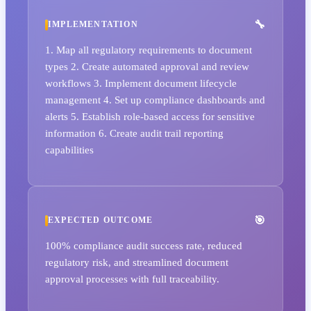
IMPLEMENTATION
1. Map all regulatory requirements to document
types 2. Create automated approval and review
workflows 3. Implement document lifecycle
management 4. Set up compliance dashboards and
alerts 5. Establish role-based access for sensitive
information 6. Create audit trail reporting
capabilities
EXPECTED OUTCOME
100% compliance audit success rate, reduced
regulatory risk, and streamlined document
approval processes with full traceability.