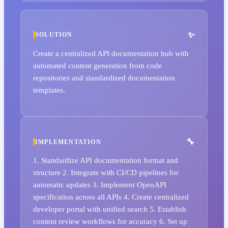
SOLUTION
Create a centralized API documentation hub with
automated content generation from code
repositories and standardized documentation
templates.
IMPLEMENTATION
1. Standardize API documentation format and
structure 2. Integrate with CI/CD pipelines for
automatic updates 3. Implement OpenAPI
specification across all APIs 4. Create centralized
developer portal with unified search 5. Establish
content review workflows for accuracy 6. Set up