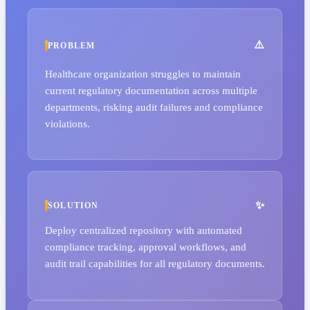
PROBLEM
Healthcare organization struggles to maintain
current regulatory documentation across multiple
departments, risking audit failures and compliance
violations.
SOLUTION
Deploy centralized repository with automated
compliance tracking, approval workflows, and
audit trail capabilities for all regulatory documents.