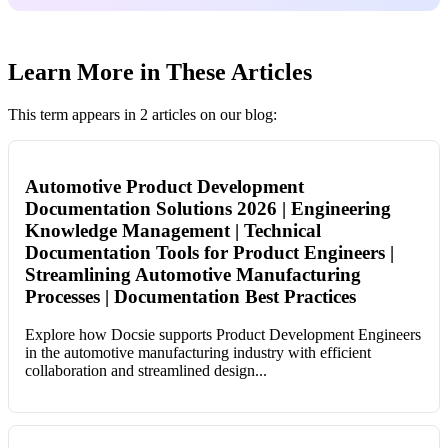
Learn More in These Articles
This term appears in 2 articles on our blog:
Automotive Product Development
Documentation Solutions 2026 | Engineering
Knowledge Management | Technical
Documentation Tools for Product Engineers |
Streamlining Automotive Manufacturing
Processes | Documentation Best Practices
Explore how Docsie supports Product Development Engineers
in the automotive manufacturing industry with efficient
collaboration and streamlined design...