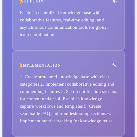
SOLUTION
Establish centralized knowledge base with
collaborative features, real-time editing, and
asynchronous communication tools for global
team coordination.
IMPLEMENTATION
1. Create structured knowledge base with clear
categories 2. Implement collaborative editing and
commenting features 3. Set up notification systems
for content updates 4. Establish knowledge
capture workflows and templates 5. Create
searchable FAQ and troubleshooting sections 6.
Implement metrics tracking for knowledge reuse