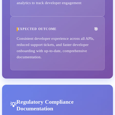
analytics to track developer engagement
EXPECTED OUTCOME
Consistent developer experience across all APIs,
reduced support tickets, and faster developer
onboarding with up-to-date, comprehensive
documentation.
Regulatory Compliance
Documentation