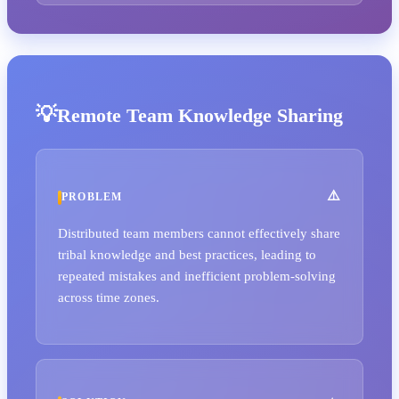
Remote Team Knowledge Sharing
PROBLEM
Distributed team members cannot effectively share
tribal knowledge and best practices, leading to
repeated mistakes and inefficient problem-solving
across time zones.