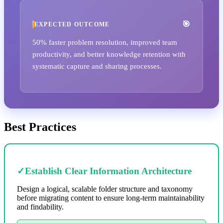
EXPECTED OUTCOME
50% faster problem resolution, improved team
productivity, and better knowledge retention with
systematic capture and sharing processes.
Best Practices
✓
Establish Clear Information Architecture
Design a logical, scalable folder structure and taxonomy
before migrating content to ensure long-term maintainability
and findability.