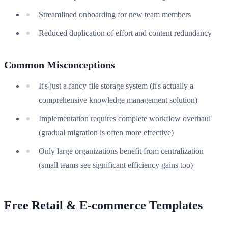
Streamlined onboarding for new team members
Reduced duplication of effort and content redundancy
Common Misconceptions
It's just a fancy file storage system (it's actually a
comprehensive knowledge management solution)
Implementation requires complete workflow overhaul
(gradual migration is often more effective)
Only large organizations benefit from centralization
(small teams see significant efficiency gains too)
Free Retail & E-commerce Templates