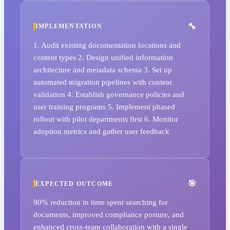
IMPLEMENTATION
1. Audit existing documentation locations and
content types 2. Design unified information
architecture and metadata schema 3. Set up
automated migration pipelines with content
validation 4. Establish governance policies and
user training programs 5. Implement phased
rollout with pilot departments first 6. Monitor
adoption metrics and gather user feedback
EXPECTED OUTCOME
90% reduction in time spent searching for
documents, improved compliance posture, and
enhanced cross-team collaboration with a single