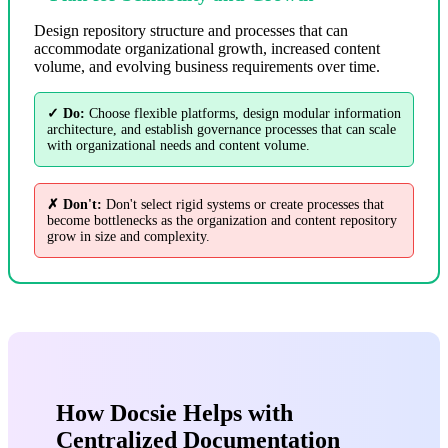
Design repository structure and processes that can
accommodate organizational growth, increased content
volume, and evolving business requirements over time.
✓ Do:
Choose flexible platforms, design modular information
architecture, and establish governance processes that can scale
with organizational needs and content volume.
✗ Don't:
Don't select rigid systems or create processes that
become bottlenecks as the organization and content repository
grow in size and complexity.
How Docsie Helps with
Centralized Documentation