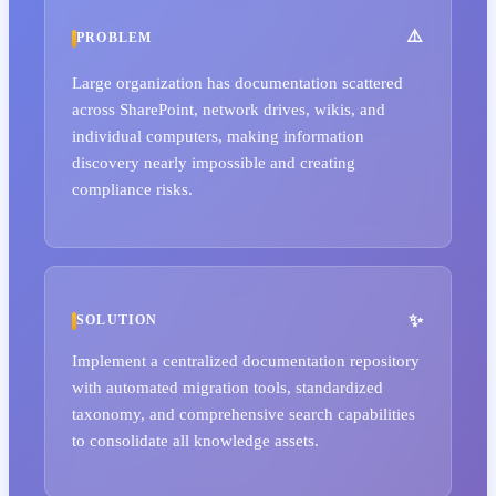
PROBLEM
Large organization has documentation scattered
across SharePoint, network drives, wikis, and
individual computers, making information
discovery nearly impossible and creating
compliance risks.
SOLUTION
Implement a centralized documentation repository
with automated migration tools, standardized
taxonomy, and comprehensive search capabilities
to consolidate all knowledge assets.