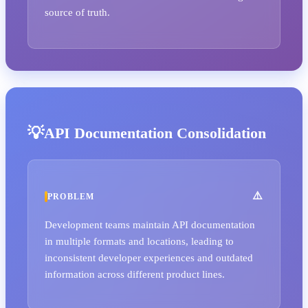
source of truth.
API Documentation Consolidation
PROBLEM
Development teams maintain API documentation
in multiple formats and locations, leading to
inconsistent developer experiences and outdated
information across different product lines.