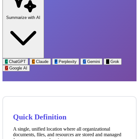
Summarize with AI
C
ChatGPT
C
Claude
P
Perplexity
G
Gemini
G
Grok
G
Google AI
Quick Definition
A single, unified location where all organizational
documents, files, and resources are stored and managed