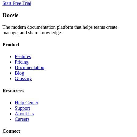
Start Free Trial
Docsie
The modern documentation platform that helps teams create,
manage, and share knowledge.
Product
Features
Pricing
Documentation
Blog
Glossary
Resources
Help Center
Support
About Us
Careers
Connect