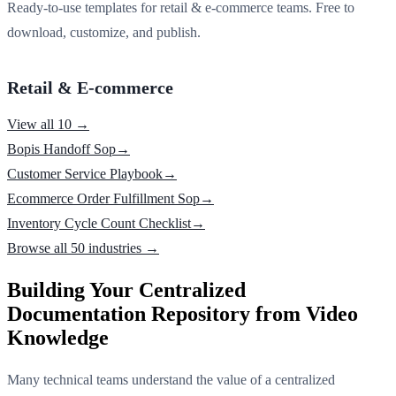
Ready-to-use templates for retail & e-commerce teams. Free to
download, customize, and publish.
Retail & E-commerce
View all 10 →
Bopis Handoff Sop
→
Customer Service Playbook
→
Ecommerce Order Fulfillment Sop
→
Inventory Cycle Count Checklist
→
Browse all 50 industries →
Building Your Centralized
Documentation Repository from Video
Knowledge
Many technical teams understand the value of a centralized