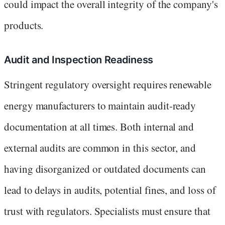
could impact the overall integrity of the company's
products.
Audit and Inspection Readiness
Stringent regulatory oversight requires renewable
energy manufacturers to maintain audit-ready
documentation at all times. Both internal and
external audits are common in this sector, and
having disorganized or outdated documents can
lead to delays in audits, potential fines, and loss of
trust with regulators. Specialists must ensure that