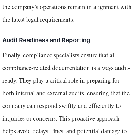
the company's operations remain in alignment with
the latest legal requirements.
Audit Readiness and Reporting
Finally, compliance specialists ensure that all
compliance-related documentation is always audit-
ready. They play a critical role in preparing for
both internal and external audits, ensuring that the
company can respond swiftly and efficiently to
inquiries or concerns. This proactive approach
helps avoid delays, fines, and potential damage to