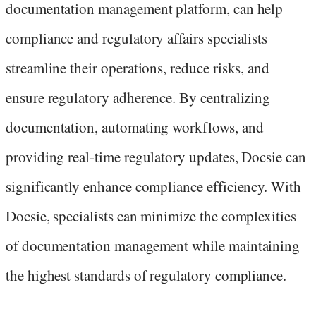
documentation management platform, can help
compliance and regulatory affairs specialists
streamline their operations, reduce risks, and
ensure regulatory adherence. By centralizing
documentation, automating workflows, and
providing real-time regulatory updates, Docsie can
significantly enhance compliance efficiency. With
Docsie, specialists can minimize the complexities
of documentation management while maintaining
the highest standards of regulatory compliance.