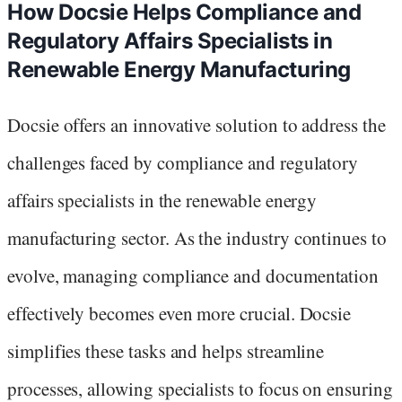
How Docsie Helps Compliance and
Regulatory Affairs Specialists in
Renewable Energy Manufacturing
Docsie offers an innovative solution to address the
challenges faced by compliance and regulatory
affairs specialists in the renewable energy
manufacturing sector. As the industry continues to
evolve, managing compliance and documentation
effectively becomes even more crucial. Docsie
simplifies these tasks and helps streamline
processes, allowing specialists to focus on ensuring