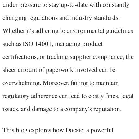
under pressure to stay up-to-date with constantly
changing regulations and industry standards.
Whether it's adhering to environmental guidelines
such as ISO 14001, managing product
certifications, or tracking supplier compliance, the
sheer amount of paperwork involved can be
overwhelming. Moreover, failing to maintain
regulatory adherence can lead to costly fines, legal
issues, and damage to a company's reputation.
This blog explores how Docsie, a powerful