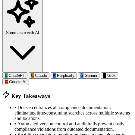
Summarize with AI
C
ChatGPT
C
Claude
P
Perplexity
G
Gemini
G
Grok
G
Google AI
Key Takeaways
•
Docsie centralizes all compliance documentation,
eliminating time-consuming searches across multiple systems
and locations.
•
Automated version control and audit trails prevent costly
compliance violations from outdated documentation.
•
Real-time regulatory monitoring keeps renewable energy