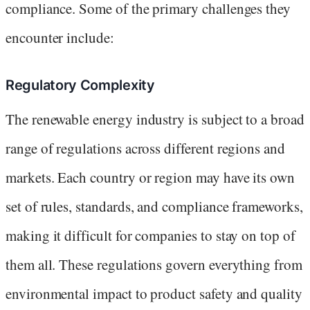
compliance. Some of the primary challenges they
encounter include:
Regulatory Complexity
The renewable energy industry is subject to a broad
range of regulations across different regions and
markets. Each country or region may have its own
set of rules, standards, and compliance frameworks,
making it difficult for companies to stay on top of
them all. These regulations govern everything from
environmental impact to product safety and quality