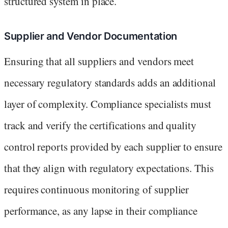
structured system in place.
Supplier and Vendor Documentation
Ensuring that all suppliers and vendors meet
necessary regulatory standards adds an additional
layer of complexity. Compliance specialists must
track and verify the certifications and quality
control reports provided by each supplier to ensure
that they align with regulatory expectations. This
requires continuous monitoring of supplier
performance, as any lapse in their compliance