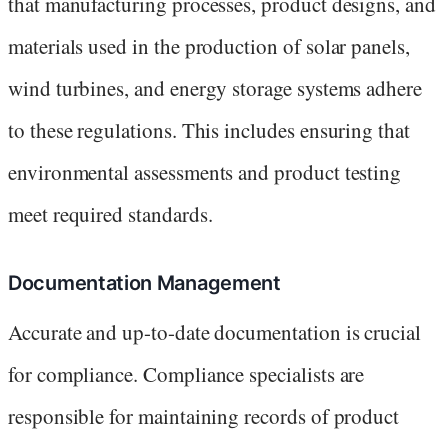
that manufacturing processes, product designs, and
materials used in the production of solar panels,
wind turbines, and energy storage systems adhere
to these regulations. This includes ensuring that
environmental assessments and product testing
meet required standards.
Documentation Management
Accurate and up-to-date documentation is crucial
for compliance. Compliance specialists are
responsible for maintaining records of product