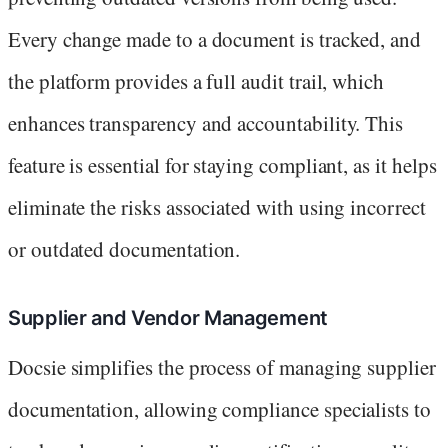
Every change made to a document is tracked, and
the platform provides a full audit trail, which
enhances transparency and accountability. This
feature is essential for staying compliant, as it helps
eliminate the risks associated with using incorrect
or outdated documentation.
Supplier and Vendor Management
Docsie simplifies the process of managing supplier
documentation, allowing compliance specialists to