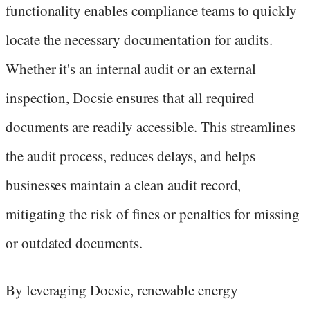
functionality enables compliance teams to quickly
locate the necessary documentation for audits.
Whether it's an internal audit or an external
inspection, Docsie ensures that all required
documents are readily accessible. This streamlines
the audit process, reduces delays, and helps
businesses maintain a clean audit record,
mitigating the risk of fines or penalties for missing
or outdated documents.
By leveraging Docsie, renewable energy