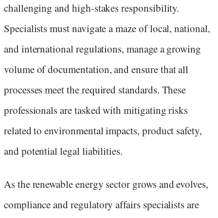
challenging and high-stakes responsibility.
Specialists must navigate a maze of local, national,
and international regulations, manage a growing
volume of documentation, and ensure that all
processes meet the required standards. These
professionals are tasked with mitigating risks
related to environmental impacts, product safety,
and potential legal liabilities.
As the renewable energy sector grows and evolves,
compliance and regulatory affairs specialists are