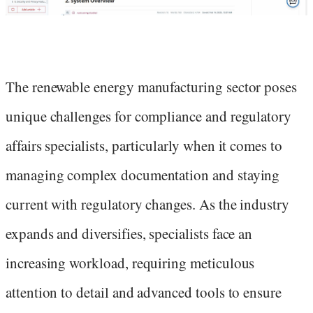
The renewable energy manufacturing sector poses
unique challenges for compliance and regulatory
affairs specialists, particularly when it comes to
managing complex documentation and staying
current with regulatory changes. As the industry
expands and diversifies, specialists face an
increasing workload, requiring meticulous
attention to detail and advanced tools to ensure