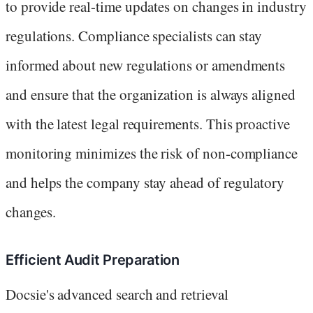
to provide real-time updates on changes in industry
regulations. Compliance specialists can stay
informed about new regulations or amendments
and ensure that the organization is always aligned
with the latest legal requirements. This proactive
monitoring minimizes the risk of non-compliance
and helps the company stay ahead of regulatory
changes.
Efficient Audit Preparation
Docsie's advanced search and retrieval