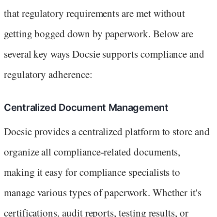
that regulatory requirements are met without
getting bogged down by paperwork. Below are
several key ways Docsie supports compliance and
regulatory adherence:
Centralized Document Management
Docsie provides a centralized platform to store and
organize all compliance-related documents,
making it easy for compliance specialists to
manage various types of paperwork. Whether it's
certifications, audit reports, testing results, or