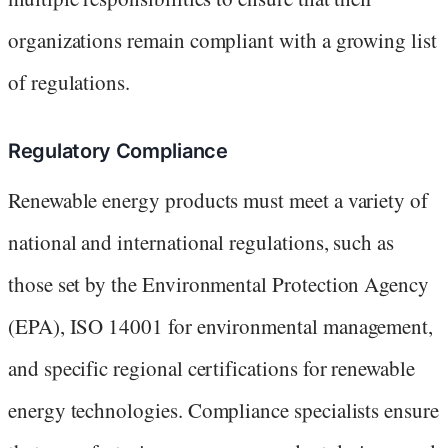
organizations remain compliant with a growing list
of regulations.
Regulatory Compliance
Renewable energy products must meet a variety of
national and international regulations, such as
those set by the Environmental Protection Agency
(EPA), ISO 14001 for environmental management,
and specific regional certifications for renewable
energy technologies. Compliance specialists ensure