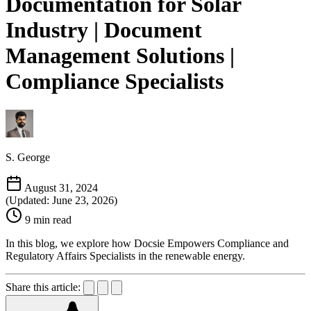
Documentation for Solar
Industry | Document
Management Solutions |
Compliance Specialists
S. George
August 31, 2024
(Updated: June 23, 2026)
9 min read
In this blog, we explore how Docsie Empowers Compliance and
Regulatory Affairs Specialists in the renewable energy.
Share this article: