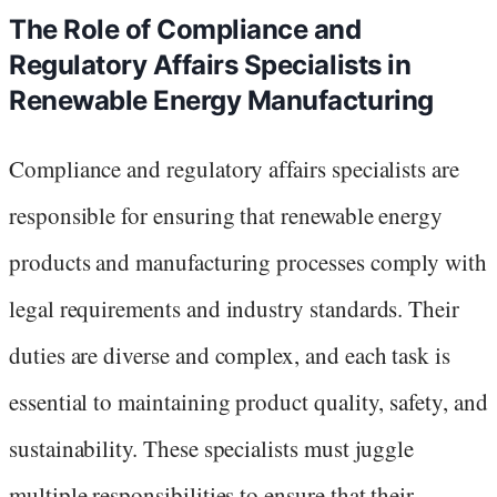
The Role of Compliance and
Regulatory Affairs Specialists in
Renewable Energy Manufacturing
Compliance and regulatory affairs specialists are
responsible for ensuring that renewable energy
products and manufacturing processes comply with
legal requirements and industry standards. Their
duties are diverse and complex, and each task is
essential to maintaining product quality, safety, and
sustainability. These specialists must juggle
multiple responsibilities to ensure that their