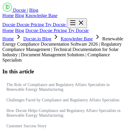
Docsie
|
Blog
Home
Blog
Knowledge Base
Docsie
Docsie Pricing
Try Docsie
Home
Blog
Docsie
Docsie Pricing
Try Docsie
Home
Docsie.io Blog
Knowledge Base
Renewable
Energy Compliance Documentation Software 2026 | Regulatory
Compliance Management | Technical Documentation for Solar
Industry | Document Management Solutions | Compliance
Specialists
In this article
The Role of Compliance and Regulatory Affairs Specialists in
Renewable Energy Manufacturing
Challenges Faced by Compliance and Regulatory Affairs Specialists
How Docsie Helps Compliance and Regulatory Affairs Specialists in
Renewable Energy Manufacturing
Customer Success Story