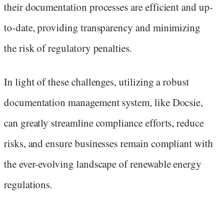
their documentation processes are efficient and up-
to-date, providing transparency and minimizing
the risk of regulatory penalties.
In light of these challenges, utilizing a robust
documentation management system, like Docsie,
can greatly streamline compliance efforts, reduce
risks, and ensure businesses remain compliant with
the ever-evolving landscape of renewable energy
regulations.