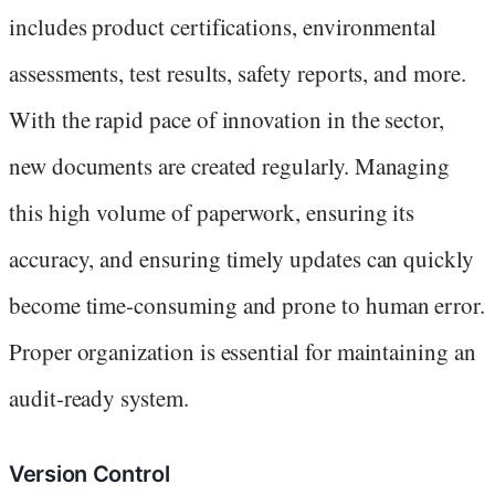
includes product certifications, environmental
assessments, test results, safety reports, and more.
With the rapid pace of innovation in the sector,
new documents are created regularly. Managing
this high volume of paperwork, ensuring its
accuracy, and ensuring timely updates can quickly
become time-consuming and prone to human error.
Proper organization is essential for maintaining an
audit-ready system.
Version Control