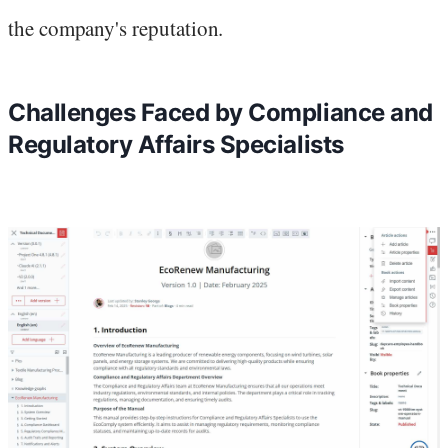
the company's reputation.
Challenges Faced by Compliance and
Regulatory Affairs Specialists