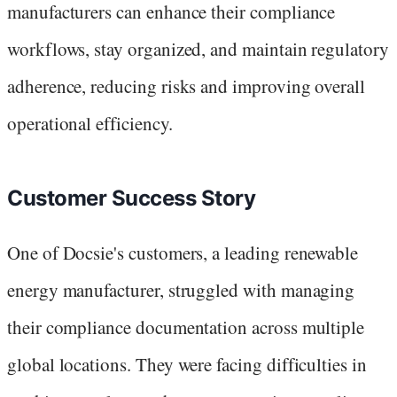
manufacturers can enhance their compliance
workflows, stay organized, and maintain regulatory
adherence, reducing risks and improving overall
operational efficiency.
Customer Success Story
One of Docsie's customers, a leading renewable
energy manufacturer, struggled with managing
their compliance documentation across multiple
global locations. They were facing difficulties in