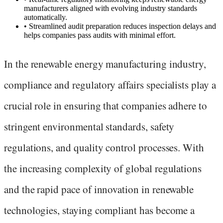
manufacturers aligned with evolving industry standards
automatically.
•
Streamlined audit preparation reduces inspection delays and
helps companies pass audits with minimal effort.
In the renewable energy manufacturing industry,
compliance and regulatory affairs specialists play a
crucial role in ensuring that companies adhere to
stringent environmental standards, safety
regulations, and quality control processes. With
the increasing complexity of global regulations
and the rapid pace of innovation in renewable
technologies, staying compliant has become a