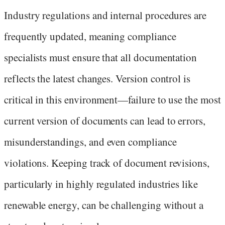
Industry regulations and internal procedures are
frequently updated, meaning compliance
specialists must ensure that all documentation
reflects the latest changes. Version control is
critical in this environment—failure to use the most
current version of documents can lead to errors,
misunderstandings, and even compliance
violations. Keeping track of document revisions,
particularly in highly regulated industries like
renewable energy, can be challenging without a