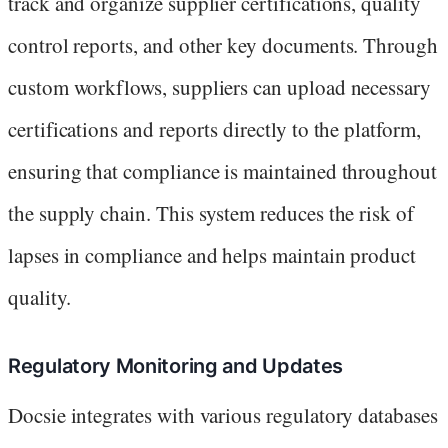
track and organize supplier certifications, quality
control reports, and other key documents. Through
custom workflows, suppliers can upload necessary
certifications and reports directly to the platform,
ensuring that compliance is maintained throughout
the supply chain. This system reduces the risk of
lapses in compliance and helps maintain product
quality.
Regulatory Monitoring and Updates
Docsie integrates with various regulatory databases