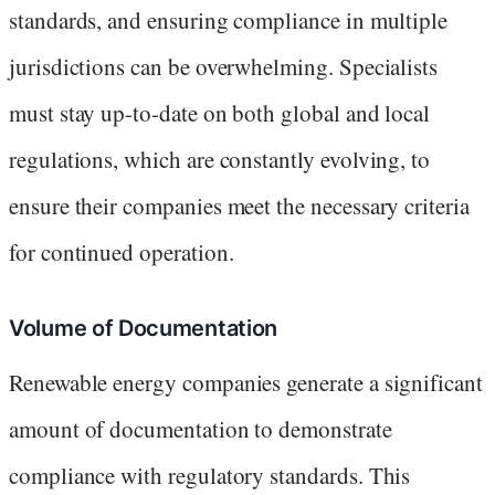
standards, and ensuring compliance in multiple
jurisdictions can be overwhelming. Specialists
must stay up-to-date on both global and local
regulations, which are constantly evolving, to
ensure their companies meet the necessary criteria
for continued operation.
Volume of Documentation
Renewable energy companies generate a significant
amount of documentation to demonstrate
compliance with regulatory standards. This