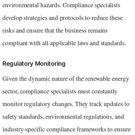
environmental hazards. Compliance specialists
develop strategies and protocols to reduce these
risks and ensure that the business remains
compliant with all applicable laws and standards.
Regulatory Monitoring
Given the dynamic nature of the renewable energy
sector, compliance specialists must constantly
monitor regulatory changes. They track updates to
safety standards, environmental regulations, and
industry-specific compliance frameworks to ensure