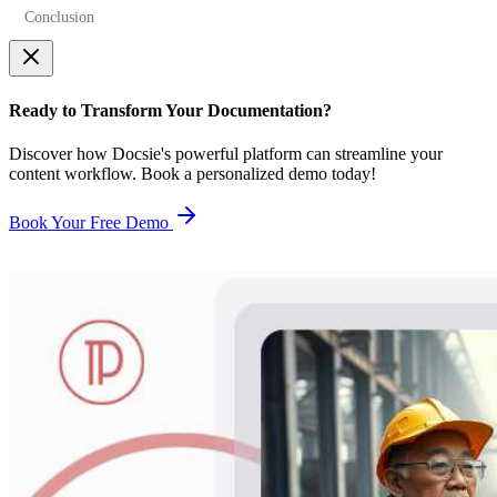
Conclusion
Ready to Transform Your Documentation?
Discover how Docsie's powerful platform can streamline your
content workflow. Book a personalized demo today!
Book Your Free Demo