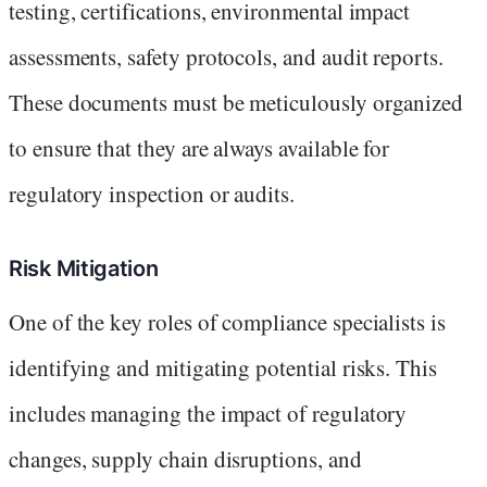
testing, certifications, environmental impact
assessments, safety protocols, and audit reports.
These documents must be meticulously organized
to ensure that they are always available for
regulatory inspection or audits.
Risk Mitigation
One of the key roles of compliance specialists is
identifying and mitigating potential risks. This
includes managing the impact of regulatory
changes, supply chain disruptions, and