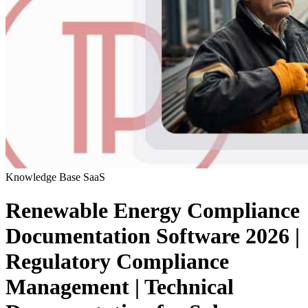
Knowledge Base
SaaS
Renewable Energy Compliance
Documentation Software 2026 |
Regulatory Compliance
Management | Technical