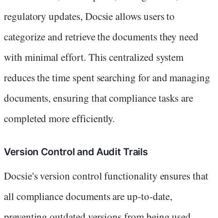
regulatory updates, Docsie allows users to
categorize and retrieve the documents they need
with minimal effort. This centralized system
reduces the time spent searching for and managing
documents, ensuring that compliance tasks are
completed more efficiently.
Version Control and Audit Trails
Docsie's version control functionality ensures that
all compliance documents are up-to-date,
preventing outdated versions from being used.