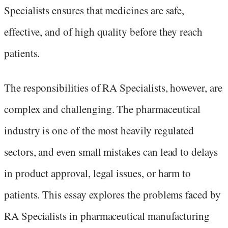
Specialists ensures that medicines are safe,
effective, and of high quality before they reach
patients.
The responsibilities of RA Specialists, however, are
complex and challenging. The pharmaceutical
industry is one of the most heavily regulated
sectors, and even small mistakes can lead to delays
in product approval, legal issues, or harm to
patients. This essay explores the problems faced by
RA Specialists in pharmaceutical manufacturing