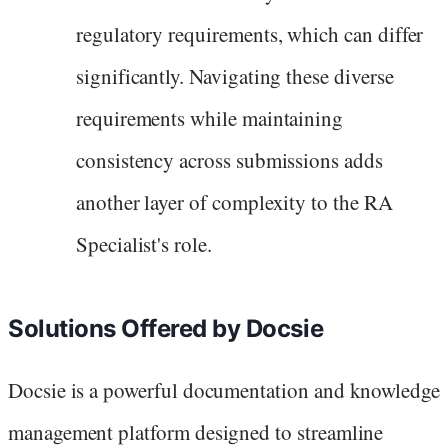
regulatory requirements, which can differ
significantly. Navigating these diverse
requirements while maintaining
consistency across submissions adds
another layer of complexity to the RA
Specialist's role.
Solutions Offered by Docsie
Docsie is a powerful documentation and knowledge
management platform designed to streamline