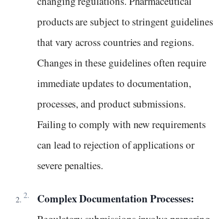
changing regulations. Pharmaceutical
products are subject to stringent guidelines
that vary across countries and regions.
Changes in these guidelines often require
immediate updates to documentation,
processes, and product submissions.
Failing to comply with new requirements
can lead to rejection of applications or
severe penalties.
Complex Documentation Processes: