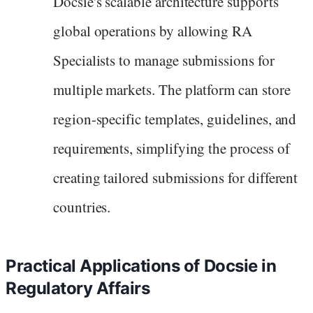
Docsie's scalable architecture supports
global operations by allowing RA
Specialists to manage submissions for
multiple markets. The platform can store
region-specific templates, guidelines, and
requirements, simplifying the process of
creating tailored submissions for different
countries.
Practical Applications of Docsie in
Regulatory Affairs