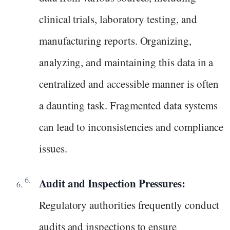
clinical trials, laboratory testing, and
manufacturing reports. Organizing,
analyzing, and maintaining this data in a
centralized and accessible manner is often
a daunting task. Fragmented data systems
can lead to inconsistencies and compliance
issues.
Audit and Inspection Pressures:
Regulatory authorities frequently conduct
audits and inspections to ensure