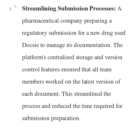
Streamlining Submission Processes:
A
pharmaceutical company preparing a
regulatory submission for a new drug used
Docsie to manage its documentation. The
platform's centralized storage and version
control features ensured that all team
members worked on the latest version of
each document. This streamlined the
process and reduced the time required for
submission preparation.