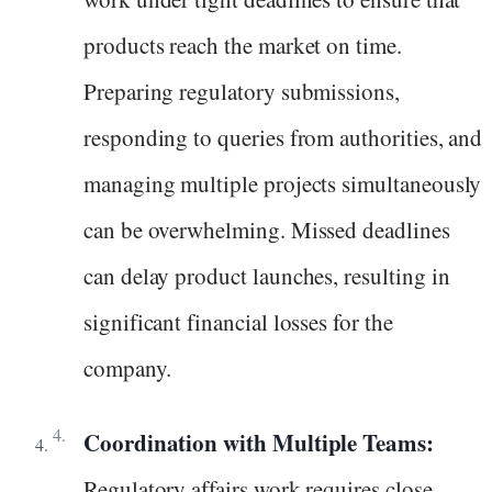
products reach the market on time.
Preparing regulatory submissions,
responding to queries from authorities, and
managing multiple projects simultaneously
can be overwhelming. Missed deadlines
can delay product launches, resulting in
significant financial losses for the
company.
Coordination with Multiple Teams:
Regulatory affairs work requires close