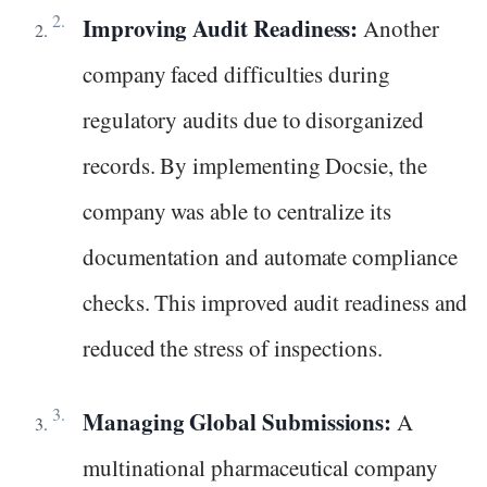
Improving Audit Readiness:
Another
company faced difficulties during
regulatory audits due to disorganized
records. By implementing Docsie, the
company was able to centralize its
documentation and automate compliance
checks. This improved audit readiness and
reduced the stress of inspections.
Managing Global Submissions:
A
multinational pharmaceutical company