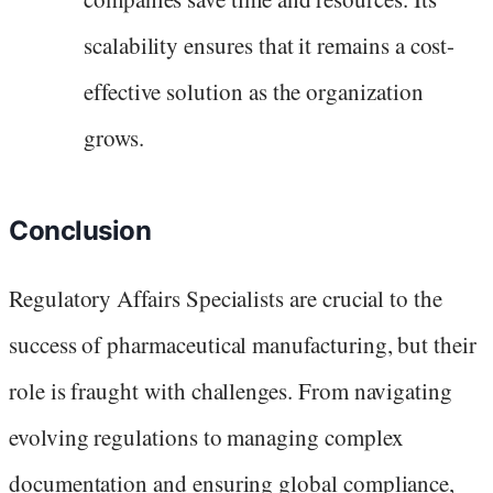
scalability ensures that it remains a cost-
effective solution as the organization
grows.
Conclusion
Regulatory Affairs Specialists are crucial to the
success of pharmaceutical manufacturing, but their
role is fraught with challenges. From navigating
evolving regulations to managing complex
documentation and ensuring global compliance,