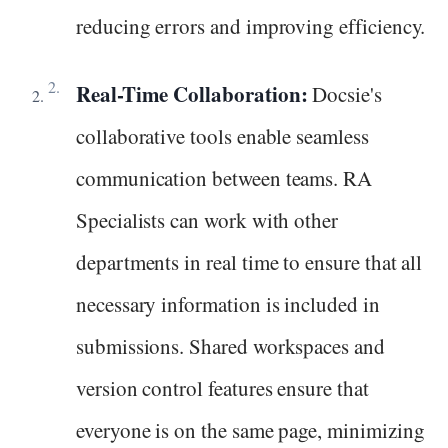
reducing errors and improving efficiency.
Real-Time Collaboration:
Docsie's
collaborative tools enable seamless
communication between teams. RA
Specialists can work with other
departments in real time to ensure that all
necessary information is included in
submissions. Shared workspaces and
version control features ensure that
everyone is on the same page, minimizing