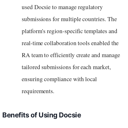
used Docsie to manage regulatory
submissions for multiple countries. The
platform's region-specific templates and
real-time collaboration tools enabled the
RA team to efficiently create and manage
tailored submissions for each market,
ensuring compliance with local
requirements.
Benefits of Using Docsie