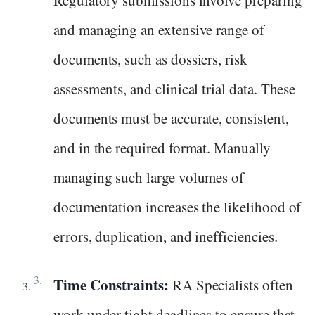
Regulatory submissions involve preparing
and managing an extensive range of
documents, such as dossiers, risk
assessments, and clinical trial data. These
documents must be accurate, consistent,
and in the required format. Manually
managing such large volumes of
documentation increases the likelihood of
errors, duplication, and inefficiencies.
Time Constraints:
RA Specialists often
work under tight deadlines to ensure that