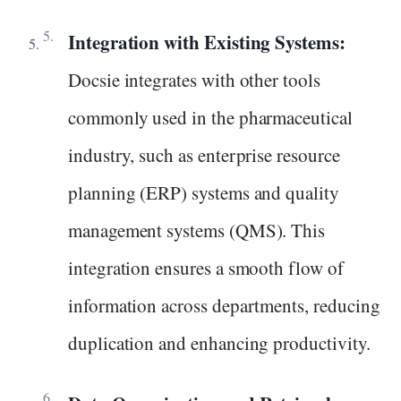
Integration with Existing Systems:
Docsie integrates with other tools
commonly used in the pharmaceutical
industry, such as enterprise resource
planning (ERP) systems and quality
management systems (QMS). This
integration ensures a smooth flow of
information across departments, reducing
duplication and enhancing productivity.