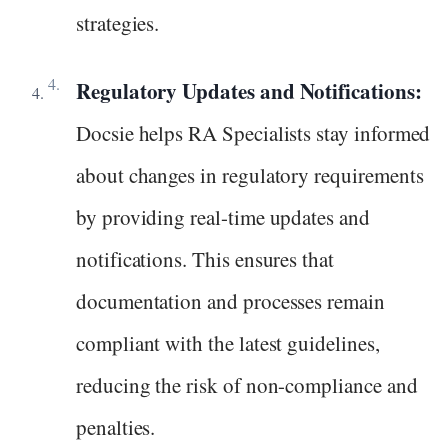
strategies.
Regulatory Updates and Notifications:
Docsie helps RA Specialists stay informed
about changes in regulatory requirements
by providing real-time updates and
notifications. This ensures that
documentation and processes remain
compliant with the latest guidelines,
reducing the risk of non-compliance and
penalties.