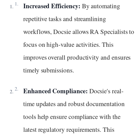
Increased Efficiency:
By automating
repetitive tasks and streamlining
workflows, Docsie allows RA Specialists to
focus on high-value activities. This
improves overall productivity and ensures
timely submissions.
Enhanced Compliance:
Docsie's real-
time updates and robust documentation
tools help ensure compliance with the
latest regulatory requirements. This