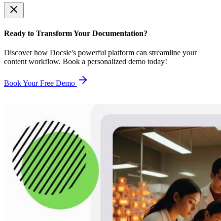
Ready to Transform Your Documentation?
Discover how Docsie's powerful platform can streamline your
content workflow. Book a personalized demo today!
Book Your Free Demo