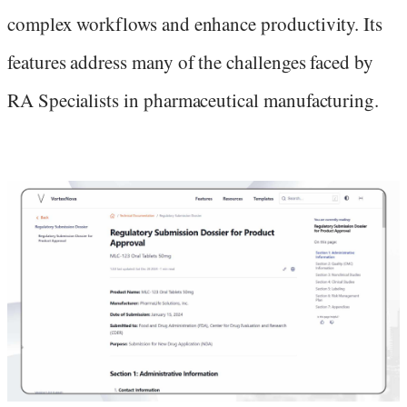
complex workflows and enhance productivity. Its
features address many of the challenges faced by
RA Specialists in pharmaceutical manufacturing.