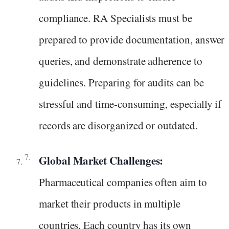
compliance. RA Specialists must be
prepared to provide documentation, answer
queries, and demonstrate adherence to
guidelines. Preparing for audits can be
stressful and time-consuming, especially if
records are disorganized or outdated.
Global Market Challenges:
Pharmaceutical companies often aim to
market their products in multiple
countries. Each country has its own