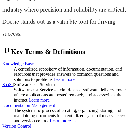
industry where precision and reliability are critical,
Docsie stands out as a valuable tool for driving
success.
Key Terms & Definitions
Knowledge Base
A centralized repository of information, documentation, and
resources that provides answers to common questions and
solutions to problems
Learn more →
SaaS
(Software as a Service)
Software as a Service - a cloud-based software delivery model
where applications are hosted remotely and accessed via the
internet
Learn more →
Documentation Management
The systematic process of creating, organizing, storing, and
maintaining documents in a centralized system for easy access
and version control
Learn more →
Version Control