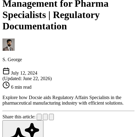
Management for Pharma
Specialists | Regulatory
Documentation
S. George
July 12, 2024
(Updated: June 22, 2026)
6 min read
Explore how Docsie aids Regulatory Affairs Specialists in the
pharmaceutical manufacturing industry with efficient solutions.
Share this article: