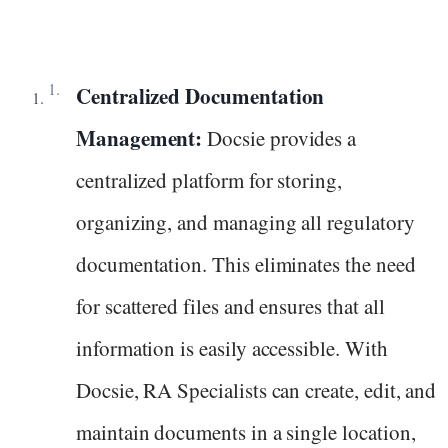
Centralized Documentation
Management:
Docsie provides a
centralized platform for storing,
organizing, and managing all regulatory
documentation. This eliminates the need
for scattered files and ensures that all
information is easily accessible. With
Docsie, RA Specialists can create, edit, and
maintain documents in a single location,