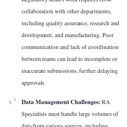
collaboration with other departments,
including quality assurance, research and
development, and manufacturing. Poor
communication and lack of coordination
between teams can lead to incomplete or
inaccurate submissions, further delaying
approvals.
Data Management Challenges:
RA
Specialists must handle large volumes of
data from various sources, including