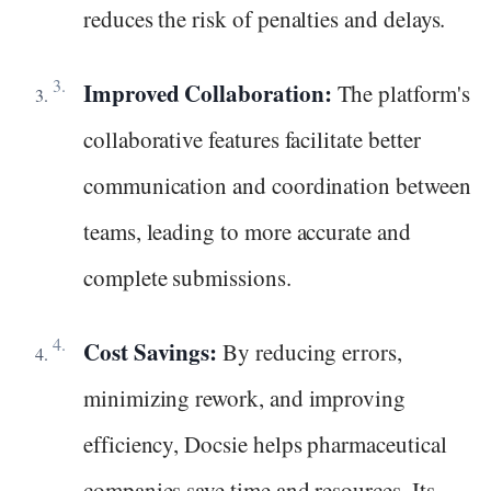
reduces the risk of penalties and delays.
Improved Collaboration:
The platform's
collaborative features facilitate better
communication and coordination between
teams, leading to more accurate and
complete submissions.
Cost Savings:
By reducing errors,
minimizing rework, and improving
efficiency, Docsie helps pharmaceutical
companies save time and resources. Its