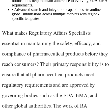
notifications help maintain adherence to evolving FDA/EMA
requirements.
•
Advanced search and integration capabilities streamline
global submissions across multiple markets with region-
specific templates.
What makes Regulatory Affairs Specialists
essential in maintaining the safety, efficacy, and
compliance of pharmaceutical products before they
reach consumers? Their primary responsibility is to
ensure that all pharmaceutical products meet
regulatory requirements and are approved by
governing bodies such as the FDA, EMA, and
other global authorities. The work of RA