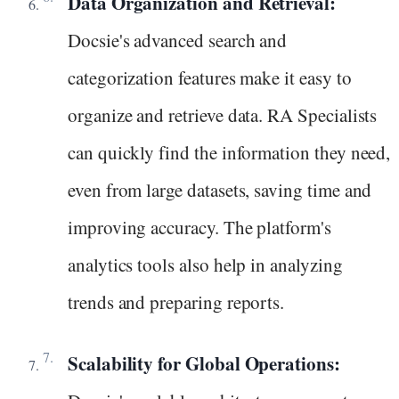
Data Organization and Retrieval:
Docsie's advanced search and
categorization features make it easy to
organize and retrieve data. RA Specialists
can quickly find the information they need,
even from large datasets, saving time and
improving accuracy. The platform's
analytics tools also help in analyzing
trends and preparing reports.
Scalability for Global Operations: