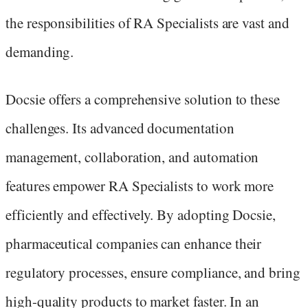
the responsibilities of RA Specialists are vast and
demanding.
Docsie offers a comprehensive solution to these
challenges. Its advanced documentation
management, collaboration, and automation
features empower RA Specialists to work more
efficiently and effectively. By adopting Docsie,
pharmaceutical companies can enhance their
regulatory processes, ensure compliance, and bring
high-quality products to market faster. In an