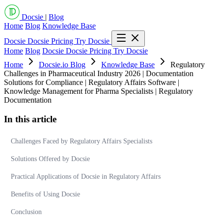
Docsie
|
Blog
Home
Blog
Knowledge Base
Docsie
Docsie Pricing
Try Docsie
Home
Blog
Docsie
Docsie Pricing
Try Docsie
Home
Docsie.io Blog
Knowledge Base
Regulatory
Challenges in Pharmaceutical Industry 2026 | Documentation
Solutions for Compliance | Regulatory Affairs Software |
Knowledge Management for Pharma Specialists | Regulatory
Documentation
In this article
Challenges Faced by Regulatory Affairs Specialists
Solutions Offered by Docsie
Practical Applications of Docsie in Regulatory Affairs
Benefits of Using Docsie
Conclusion