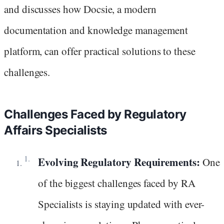
and discusses how Docsie, a modern
documentation and knowledge management
platform, can offer practical solutions to these
challenges.
Challenges Faced by Regulatory
Affairs Specialists
Evolving Regulatory Requirements:
One
of the biggest challenges faced by RA
Specialists is staying updated with ever-