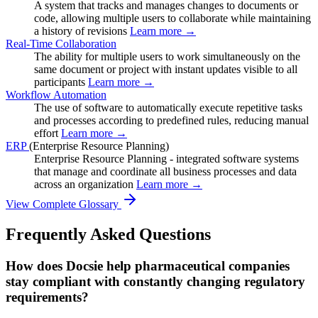
A system that tracks and manages changes to documents or
code, allowing multiple users to collaborate while maintaining
a history of revisions
Learn more →
Real-Time Collaboration
The ability for multiple users to work simultaneously on the
same document or project with instant updates visible to all
participants
Learn more →
Workflow Automation
The use of software to automatically execute repetitive tasks
and processes according to predefined rules, reducing manual
effort
Learn more →
ERP
(Enterprise Resource Planning)
Enterprise Resource Planning - integrated software systems
that manage and coordinate all business processes and data
across an organization
Learn more →
View Complete Glossary
Frequently Asked Questions
How does Docsie help pharmaceutical companies
stay compliant with constantly changing regulatory
requirements?