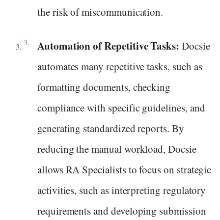
the risk of miscommunication.
Automation of Repetitive Tasks:
Docsie
automates many repetitive tasks, such as
formatting documents, checking
compliance with specific guidelines, and
generating standardized reports. By
reducing the manual workload, Docsie
allows RA Specialists to focus on strategic
activities, such as interpreting regulatory
requirements and developing submission