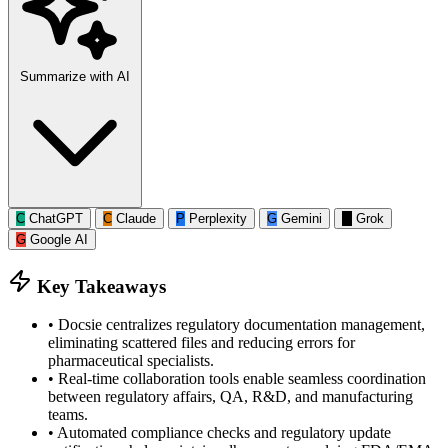
Summarize with AI
C
ChatGPT
C
Claude
P
Perplexity
G
Gemini
G
Grok
G
Google AI
Key Takeaways
•
Docsie centralizes regulatory documentation management,
eliminating scattered files and reducing errors for
pharmaceutical specialists.
•
Real-time collaboration tools enable seamless coordination
between regulatory affairs, QA, R&D, and manufacturing
teams.
•
Automated compliance checks and regulatory update