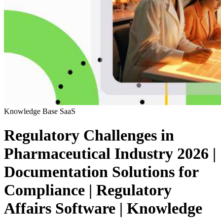
Knowledge Base
SaaS
Regulatory Challenges in
Pharmaceutical Industry 2026 |
Documentation Solutions for
Compliance | Regulatory
Affairs Software | Knowledge