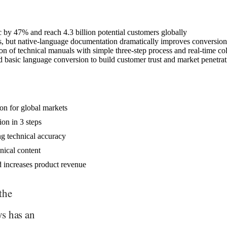
c by 47% and reach 4.3 billion potential customers globally
, but native-language documentation dramatically improves conversion
on of technical manuals with simple three-step process and real-time co
nd basic language conversion to build customer trust and market penetra
ion for global markets
ion in 3 steps
ng technical accuracy
nical content
nd increases product revenue
the
ys has an