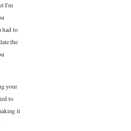
ut I'm
ou
u had to
late the
ou
ing your
ted to
making it
t