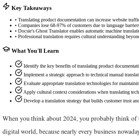
Key Takeaways
•
Translating product documentation can increase website traffi
•
Companies lose 68-97% of customers due to language barriers
•
Docsie's Ghost Translator enables automatic machine translati
•
Professional translation requires cultural understanding beyo
What You'll Learn
Identify the key benefits of translating product documentat
Implement a strategic approach to technical manual translat
Evaluate appropriate translation technologies for maintaini
Apply cultural context considerations when translating tech
Develop a translation strategy that builds customer trust a
When you think about 2024, you probably think of 
digital world, because nearly every business nowada