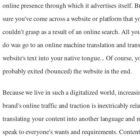
online presence through which it advertises itself. B
sure you've come across a website or platform that y
couldn't grasp as a result of an online search. All yo
do was go to an online machine translation and trans
website's text into your native tongue... Of course, y
probably exited (bounced) the website in the end.
Because we live in such a digitalized world, increas
brand's online traffic and traction is inextricably rela
translating your content into another language and 
speak to everyone's wants and requirements. Conten