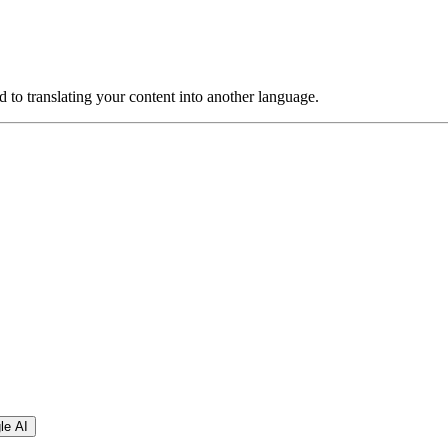
ed to translating your content into another language.
le AI