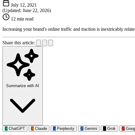
July 12, 2021
(Updated: June 22, 2026)
12 min read
Increasing your brand's online traffic and traction is inextricably relat
Share this article:
Summarize with AI
C
ChatGPT
C
Claude
P
Perplexity
G
Gemini
G
Grok
G
Goog