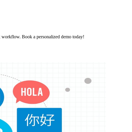
t workflow. Book a personalized demo today!