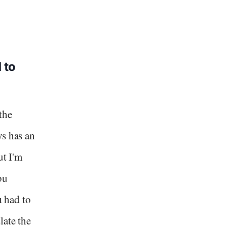
 to
the
ys has an
ut I'm
ou
u had to
late the