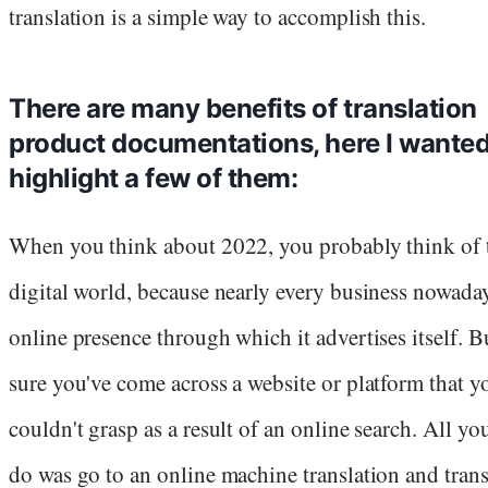
translation is a simple way to accomplish this.
There are many benefits of translation
product documentations, here I wanted
highlight a few of them:
When you think about 2022, you probably think of 
digital world, because nearly every business nowada
online presence through which it advertises itself. B
sure you've come across a website or platform that y
couldn't grasp as a result of an online search. All yo
do was go to an online machine translation and trans