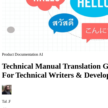
Product Documentation
AI
Technical Manual Translation G
For Technical Writers & Develop
Tal .F