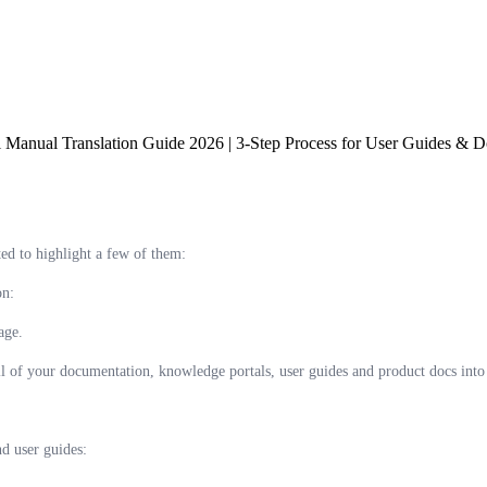
 Manual Translation Guide 2026 | 3-Step Process for User Guides & Do
ed to highlight a few of them:
on:
age.
ll of your documentation, knowledge portals, user guides and product docs into 
nd user guides: