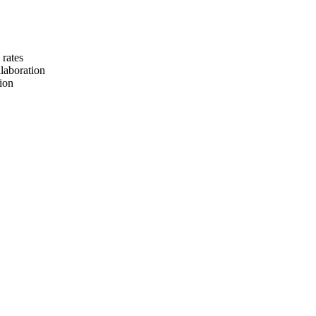
 rates
llaboration
tion