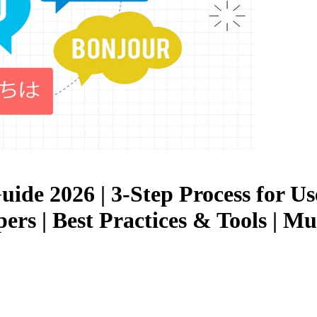
uide 2026 | 3-Step Process for U
ers | Best Practices & Tools | M