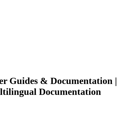
ser Guides & Documentation |
ultilingual Documentation