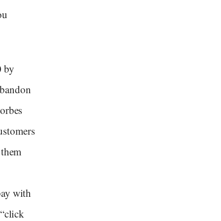
ou
0 by
abandon
Forbes
customers
o them
pay with
“click