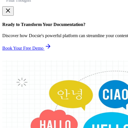
Final Thoughts
Ready to Transform Your Documentation?
Discover how Docsie's powerful platform can streamline your conten
Book Your Free Demo