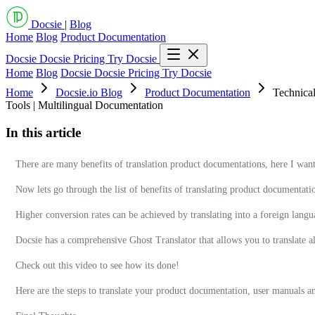
Docsie
|
Blog
Home
Blog
Product Documentation
Docsie
Docsie Pricing
Try Docsie
Home
Blog
Docsie
Docsie Pricing
Try Docsie
Home
Docsie.io Blog
Product Documentation
Technical
Tools | Multilingual Documentation
In this article
There are many benefits of translation product documentations, here I want
Now lets go through the list of benefits of translating product documentati
Higher conversion rates can be achieved by translating into a foreign langu
Docsie has a comprehensive Ghost Translator that allows you to translate a
Check out this video to see how its done!
Here are the steps to translate your product documentation, user manuals a