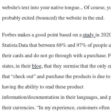
website's text into your native tongue... Of course, y
probably exited (bounced) the website in the end.
Forbes makes a good point based on a
study
in 202
Statista Data that between 68% and 97% of people 
their cards and do not go through with a purchase. 
states, in their
blog
, that they surmise that the only 
that “check out” and purchase the products is due t
having the ability to read these product
information/documentation in their languages, and 
their currencies. “In my experience, customers often 