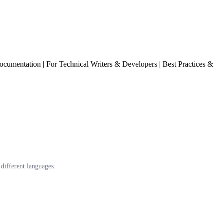
cumentation | For Technical Writers & Developers | Best Practices &
different languages.