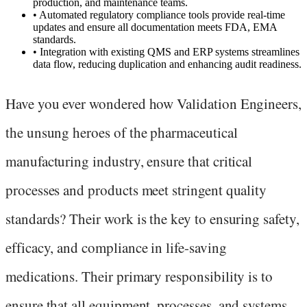
production, and maintenance teams.
•
Automated regulatory compliance tools provide real-time
updates and ensure all documentation meets FDA, EMA
standards.
•
Integration with existing QMS and ERP systems streamlines
data flow, reducing duplication and enhancing audit readiness.
Have you ever wondered how Validation Engineers,
the unsung heroes of the pharmaceutical
manufacturing industry, ensure that critical
processes and products meet stringent quality
standards? Their work is the key to ensuring safety,
efficacy, and compliance in life-saving
medications. Their primary responsibility is to
ensure that all equipment, processes, and systems