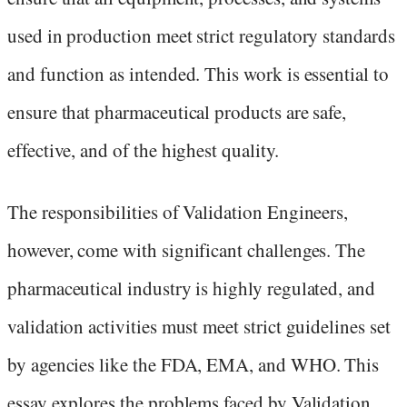
used in production meet strict regulatory standards
and function as intended. This work is essential to
ensure that pharmaceutical products are safe,
effective, and of the highest quality.
The responsibilities of Validation Engineers,
however, come with significant challenges. The
pharmaceutical industry is highly regulated, and
validation activities must meet strict guidelines set
by agencies like the FDA, EMA, and WHO. This
essay explores the problems faced by Validation