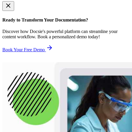
Ready to Transform Your Documentation?
Discover how Docsie's powerful platform can streamline your
content workflow. Book a personalized demo today!
Book Your Free Demo