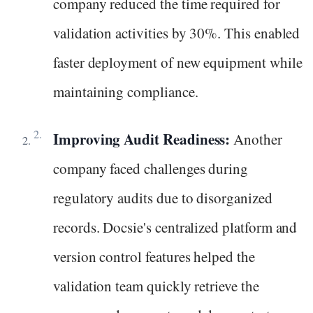
company reduced the time required for
validation activities by 30%. This enabled
faster deployment of new equipment while
maintaining compliance.
Improving Audit Readiness:
Another
company faced challenges during
regulatory audits due to disorganized
records. Docsie's centralized platform and
version control features helped the
validation team quickly retrieve the