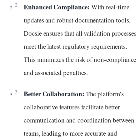
Enhanced Compliance:
With real-time
updates and robust documentation tools,
Docsie ensures that all validation processes
meet the latest regulatory requirements.
This minimizes the risk of non-compliance
and associated penalties.
Better Collaboration:
The platform's
collaborative features facilitate better
communication and coordination between
teams, leading to more accurate and