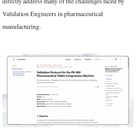
directly address many of the challenges faced by
Validation Engineers in pharmaceutical
manufacturing.