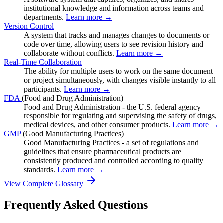
institutional knowledge and information across teams and
departments.
Learn more →
Version Control
A system that tracks and manages changes to documents or
code over time, allowing users to see revision history and
collaborate without conflicts.
Learn more →
Real-Time Collaboration
The ability for multiple users to work on the same document
or project simultaneously, with changes visible instantly to all
participants.
Learn more →
FDA
(Food and Drug Administration)
Food and Drug Administration - the U.S. federal agency
responsible for regulating and supervising the safety of drugs,
medical devices, and other consumer products.
Learn more →
GMP
(Good Manufacturing Practices)
Good Manufacturing Practices - a set of regulations and
guidelines that ensure pharmaceutical products are
consistently produced and controlled according to quality
standards.
Learn more →
View Complete Glossary
Frequently Asked Questions