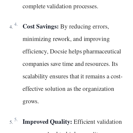
complete validation processes.
Cost Savings:
By reducing errors,
minimizing rework, and improving
efficiency, Docsie helps pharmaceutical
companies save time and resources. Its
scalability ensures that it remains a cost-
effective solution as the organization
grows.
Improved Quality:
Efficient validation