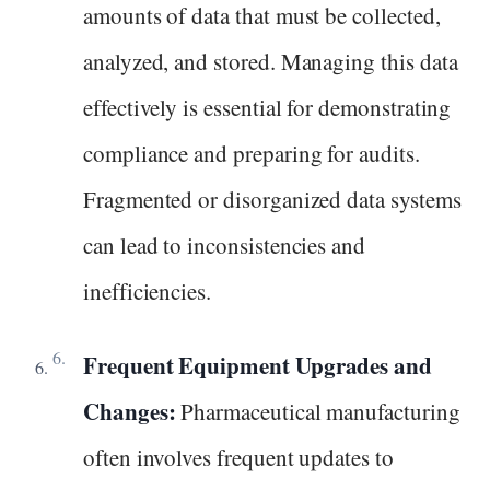
amounts of data that must be collected,
analyzed, and stored. Managing this data
effectively is essential for demonstrating
compliance and preparing for audits.
Fragmented or disorganized data systems
can lead to inconsistencies and
inefficiencies.
Frequent Equipment Upgrades and
Changes:
Pharmaceutical manufacturing
often involves frequent updates to