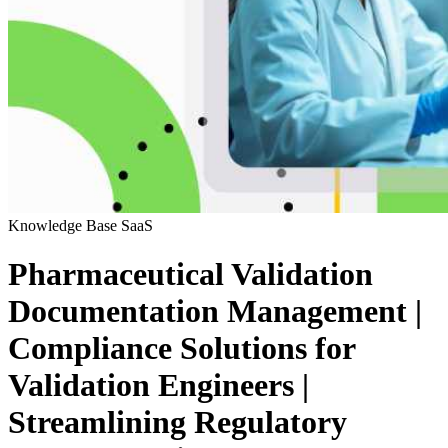
Knowledge Base
SaaS
Pharmaceutical Validation
Documentation Management |
Compliance Solutions for
Validation Engineers |
Streamlining Regulatory