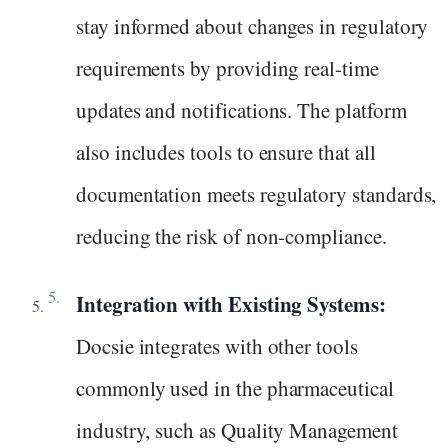
stay informed about changes in regulatory
requirements by providing real-time
updates and notifications. The platform
also includes tools to ensure that all
documentation meets regulatory standards,
reducing the risk of non-compliance.
Integration with Existing Systems:
Docsie integrates with other tools
commonly used in the pharmaceutical
industry, such as Quality Management