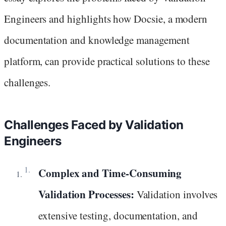
Engineers and highlights how Docsie, a modern
documentation and knowledge management
platform, can provide practical solutions to these
challenges.
Challenges Faced by Validation
Engineers
Complex and Time-Consuming
Validation Processes:
Validation involves
extensive testing, documentation, and