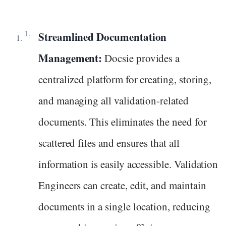
Streamlined Documentation
Management:
Docsie provides a
centralized platform for creating, storing,
and managing all validation-related
documents. This eliminates the need for
scattered files and ensures that all
information is easily accessible. Validation
Engineers can create, edit, and maintain
documents in a single location, reducing