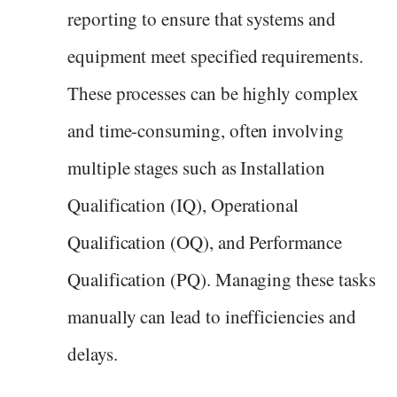
reporting to ensure that systems and
equipment meet specified requirements.
These processes can be highly complex
and time-consuming, often involving
multiple stages such as Installation
Qualification (IQ), Operational
Qualification (OQ), and Performance
Qualification (PQ). Managing these tasks
manually can lead to inefficiencies and
delays.