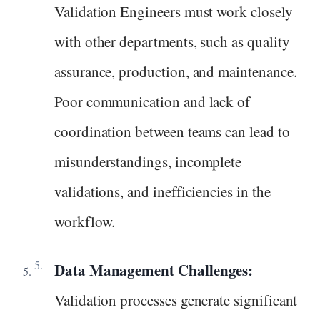
Validation Engineers must work closely
with other departments, such as quality
assurance, production, and maintenance.
Poor communication and lack of
coordination between teams can lead to
misunderstandings, incomplete
validations, and inefficiencies in the
workflow.
Data Management Challenges:
Validation processes generate significant