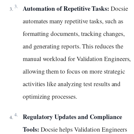
Automation of Repetitive Tasks:
Docsie
automates many repetitive tasks, such as
formatting documents, tracking changes,
and generating reports. This reduces the
manual workload for Validation Engineers,
allowing them to focus on more strategic
activities like analyzing test results and
optimizing processes.
Regulatory Updates and Compliance
Tools:
Docsie helps Validation Engineers