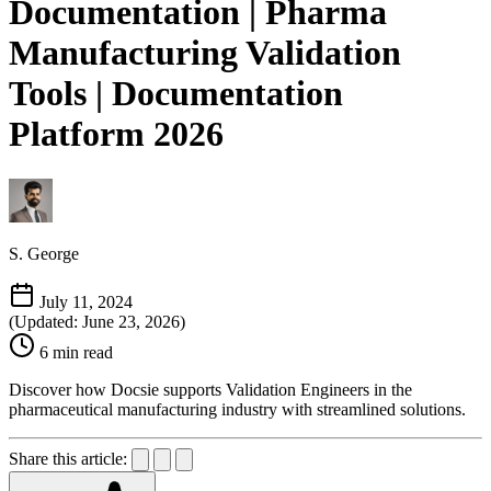
Documentation | Pharma
Manufacturing Validation
Tools | Documentation
Platform 2026
S. George
July 11, 2024
(Updated: June 23, 2026)
6 min read
Discover how Docsie supports Validation Engineers in the
pharmaceutical manufacturing industry with streamlined solutions.
Share this article: