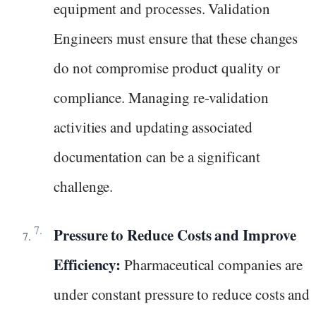
equipment and processes. Validation
Engineers must ensure that these changes
do not compromise product quality or
compliance. Managing re-validation
activities and updating associated
documentation can be a significant
challenge.
Pressure to Reduce Costs and Improve
Efficiency:
Pharmaceutical companies are
under constant pressure to reduce costs and