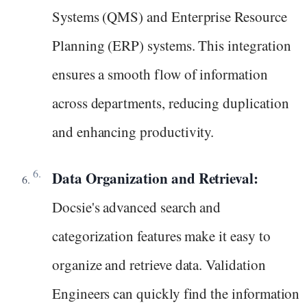
Systems (QMS) and Enterprise Resource
Planning (ERP) systems. This integration
ensures a smooth flow of information
across departments, reducing duplication
and enhancing productivity.
Data Organization and Retrieval:
Docsie's advanced search and
categorization features make it easy to
organize and retrieve data. Validation
Engineers can quickly find the information