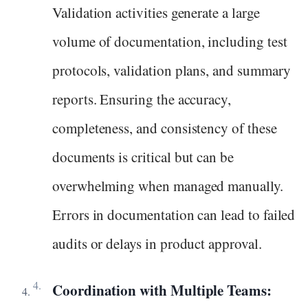
Validation activities generate a large
volume of documentation, including test
protocols, validation plans, and summary
reports. Ensuring the accuracy,
completeness, and consistency of these
documents is critical but can be
overwhelming when managed manually.
Errors in documentation can lead to failed
audits or delays in product approval.
Coordination with Multiple Teams: