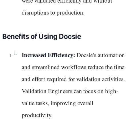
were validated efficiently and without
disruptions to production.
Benefits of Using Docsie
Increased Efficiency:
Docsie's automation
and streamlined workflows reduce the time
and effort required for validation activities.
Validation Engineers can focus on high-
value tasks, improving overall
productivity.