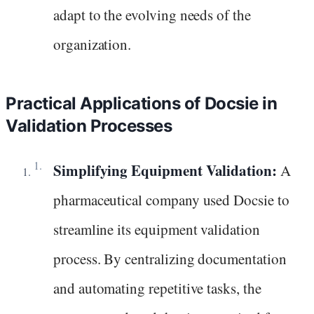
adapt to the evolving needs of the
organization.
Practical Applications of Docsie in
Validation Processes
Simplifying Equipment Validation:
A
pharmaceutical company used Docsie to
streamline its equipment validation
process. By centralizing documentation
and automating repetitive tasks, the