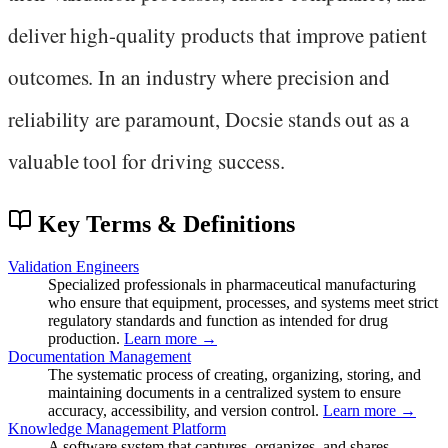
deliver high-quality products that improve patient
outcomes. In an industry where precision and
reliability are paramount, Docsie stands out as a
valuable tool for driving success.
Key Terms & Definitions
Validation Engineers
Specialized professionals in pharmaceutical manufacturing
who ensure that equipment, processes, and systems meet strict
regulatory standards and function as intended for drug
production.
Learn more →
Documentation Management
The systematic process of creating, organizing, storing, and
maintaining documents in a centralized system to ensure
accuracy, accessibility, and version control.
Learn more →
Knowledge Management Platform
A software system that captures, organizes, and shares