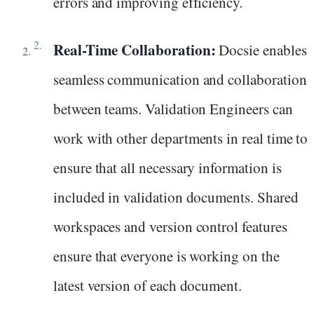
errors and improving efficiency.
Real-Time Collaboration:
Docsie enables
seamless communication and collaboration
between teams. Validation Engineers can
work with other departments in real time to
ensure that all necessary information is
included in validation documents. Shared
workspaces and version control features
ensure that everyone is working on the
latest version of each document.