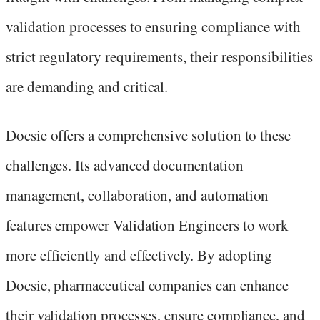
validation processes to ensuring compliance with
strict regulatory requirements, their responsibilities
are demanding and critical.
Docsie offers a comprehensive solution to these
challenges. Its advanced documentation
management, collaboration, and automation
features empower Validation Engineers to work
more efficiently and effectively. By adopting
Docsie, pharmaceutical companies can enhance
their validation processes, ensure compliance, and