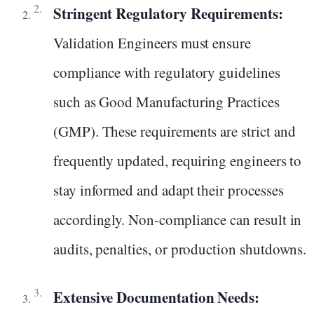
Stringent Regulatory Requirements:
Validation Engineers must ensure
compliance with regulatory guidelines
such as Good Manufacturing Practices
(GMP). These requirements are strict and
frequently updated, requiring engineers to
stay informed and adapt their processes
accordingly. Non-compliance can result in
audits, penalties, or production shutdowns.
Extensive Documentation Needs: