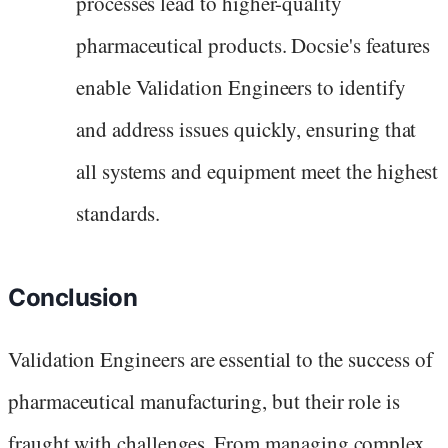
processes lead to higher-quality
pharmaceutical products. Docsie's features
enable Validation Engineers to identify
and address issues quickly, ensuring that
all systems and equipment meet the highest
standards.
Conclusion
Validation Engineers are essential to the success of
pharmaceutical manufacturing, but their role is
fraught with challenges. From managing complex