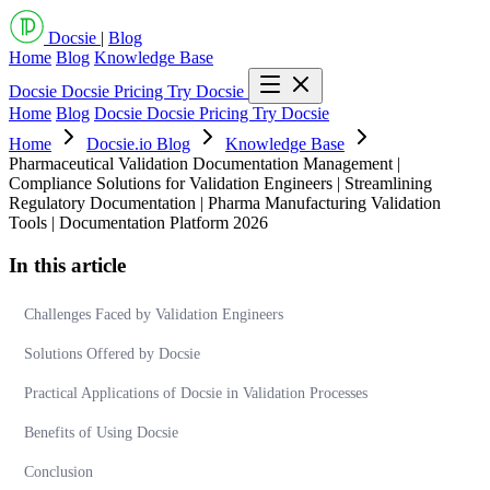
Docsie
|
Blog
Home
Blog
Knowledge Base
Docsie
Docsie Pricing
Try Docsie
Home
Blog
Docsie
Docsie Pricing
Try Docsie
Home
Docsie.io Blog
Knowledge Base
Pharmaceutical Validation Documentation Management |
Compliance Solutions for Validation Engineers | Streamlining
Regulatory Documentation | Pharma Manufacturing Validation
Tools | Documentation Platform 2026
In this article
Challenges Faced by Validation Engineers
Solutions Offered by Docsie
Practical Applications of Docsie in Validation Processes
Benefits of Using Docsie
Conclusion