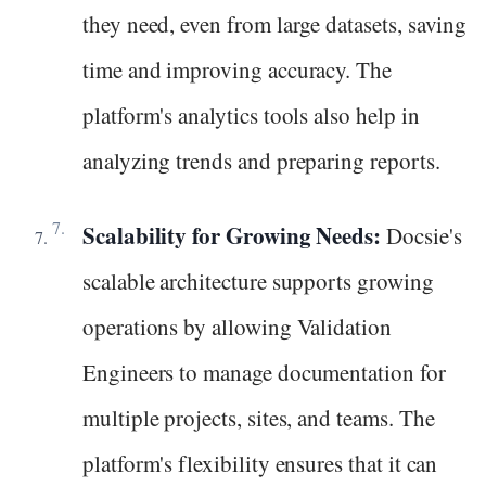
they need, even from large datasets, saving
time and improving accuracy. The
platform's analytics tools also help in
analyzing trends and preparing reports.
Scalability for Growing Needs:
Docsie's
scalable architecture supports growing
operations by allowing Validation
Engineers to manage documentation for
multiple projects, sites, and teams. The
platform's flexibility ensures that it can