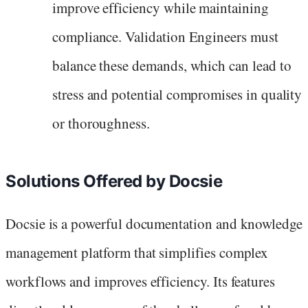
improve efficiency while maintaining
compliance. Validation Engineers must
balance these demands, which can lead to
stress and potential compromises in quality
or thoroughness.
Solutions Offered by Docsie
Docsie is a powerful documentation and knowledge
management platform that simplifies complex
workflows and improves efficiency. Its features