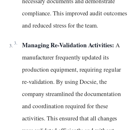
necessary documents and demonstrate
compliance. This improved audit outcomes
and reduced stress for the team.
Managing Re-Validation Activities:
A
manufacturer frequently updated its
production equipment, requiring regular
re-validation. By using Docsie, the
company streamlined the documentation
and coordination required for these
activities. This ensured that all changes