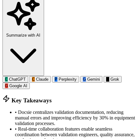
Summarize with AI
C
ChatGPT
C
Claude
P
Perplexity
G
Gemini
G
Grok
G
Google AI
Key Takeaways
•
Docsie centralizes validation documentation, reducing
manual errors and improving efficiency by 30% in equipment
validation processes.
•
Real-time collaboration features enable seamless
coordination between validation engineers, quality assurance,