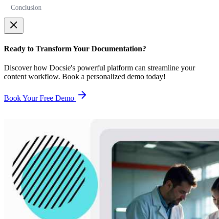
Conclusion
Ready to Transform Your Documentation?
Discover how Docsie's powerful platform can streamline your
content workflow. Book a personalized demo today!
Book Your Free Demo