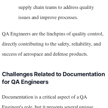
supply chain teams to address quality
issues and improve processes.
QA Engineers are the linchpins of quality control,
directly contributing to the safety, reliability, and
success of aerospace and defense products.
Challenges Related to Documentation
for QA Engineers
Documentation is a critical aspect of a QA
Engineer's role, but it presents several unique