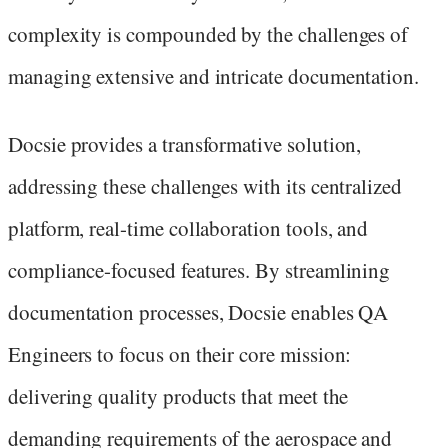
complexity is compounded by the challenges of
managing extensive and intricate documentation.
Docsie provides a transformative solution,
addressing these challenges with its centralized
platform, real-time collaboration tools, and
compliance-focused features. By streamlining
documentation processes, Docsie enables QA
Engineers to focus on their core mission:
delivering quality products that meet the
demanding requirements of the aerospace and