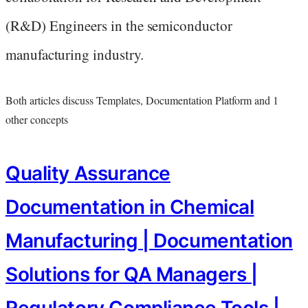
(R&D) Engineers in the semiconductor
manufacturing industry.
Both articles discuss Templates, Documentation Platform and 1
other concepts
Quality Assurance
Documentation in Chemical
Manufacturing | Documentation
Solutions for QA Managers |