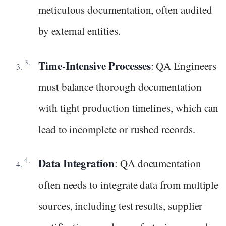
meticulous documentation, often audited
by external entities.
Time-Intensive Processes
: QA Engineers
must balance thorough documentation
with tight production timelines, which can
lead to incomplete or rushed records.
Data Integration
: QA documentation
often needs to integrate data from multiple
sources, including test results, supplier