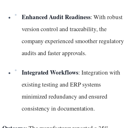
Enhanced Audit Readiness
: With robust
version control and traceability, the
company experienced smoother regulatory
audits and faster approvals.
Integrated Workflows
: Integration with
existing testing and ERP systems
minimized redundancy and ensured
consistency in documentation.
Outcome
: The manufacturer reported a 35%