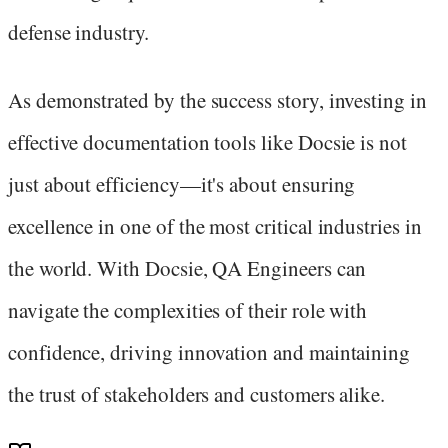
defense industry.
As demonstrated by the success story, investing in
effective documentation tools like Docsie is not
just about efficiency—it's about ensuring
excellence in one of the most critical industries in
the world. With Docsie, QA Engineers can
navigate the complexities of their role with
confidence, driving innovation and maintaining
the trust of stakeholders and customers alike.