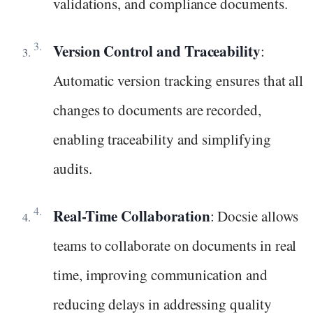
validations, and compliance documents.
Version Control and Traceability
:
Automatic version tracking ensures that all
changes to documents are recorded,
enabling traceability and simplifying
audits.
Real-Time Collaboration
: Docsie allows
teams to collaborate on documents in real
time, improving communication and
reducing delays in addressing quality