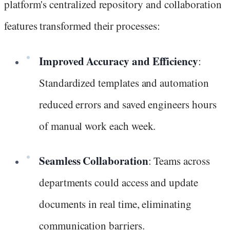
platform's centralized repository and collaboration
features transformed their processes:
Improved Accuracy and Efficiency
:
Standardized templates and automation
reduced errors and saved engineers hours
of manual work each week.
Seamless Collaboration
: Teams across
departments could access and update
documents in real time, eliminating
communication barriers.