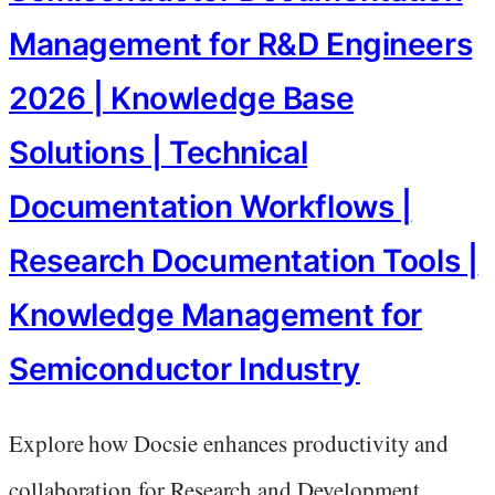
Management for R&D Engineers
2026 | Knowledge Base
Solutions | Technical
Documentation Workflows |
Research Documentation Tools |
Knowledge Management for
Semiconductor Industry
Explore how Docsie enhances productivity and
collaboration for Research and Development