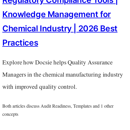
Regulatory Compliance Tools |
Knowledge Management for
Chemical Industry | 2026 Best
Practices
Explore how Docsie helps Quality Assurance
Managers in the chemical manufacturing industry
with improved quality control.
Both articles discuss Audit Readiness, Templates and 1 other
concepts