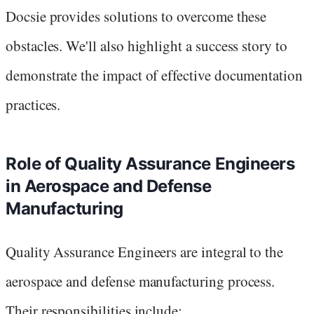
Docsie provides solutions to overcome these
obstacles. We'll also highlight a success story to
demonstrate the impact of effective documentation
practices.
Role of Quality Assurance Engineers
in Aerospace and Defense
Manufacturing
Quality Assurance Engineers are integral to the
aerospace and defense manufacturing process.
Their responsibilities include: