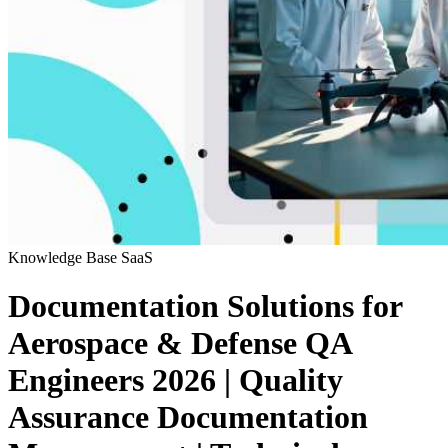
Knowledge Base
SaaS
Documentation Solutions for
Aerospace & Defense QA
Engineers 2026 | Quality
Assurance Documentation