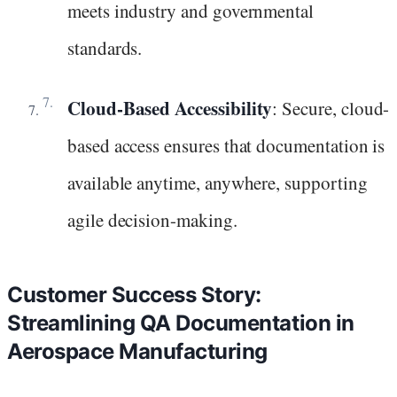
meets industry and governmental
standards.
Cloud-Based Accessibility
: Secure, cloud-
based access ensures that documentation is
available anytime, anywhere, supporting
agile decision-making.
Customer Success Story:
Streamlining QA Documentation in
Aerospace Manufacturing