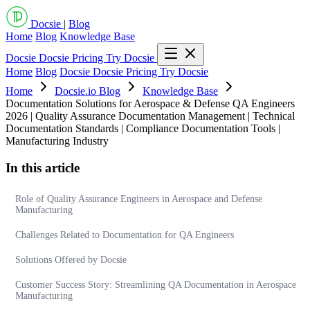
Docsie
|
Blog
Home
Blog
Knowledge Base
Docsie
Docsie Pricing
Try Docsie
Home
Blog
Docsie
Docsie Pricing
Try Docsie
Home
Docsie.io Blog
Knowledge Base
Documentation Solutions for Aerospace & Defense QA Engineers
2026 | Quality Assurance Documentation Management | Technical
Documentation Standards | Compliance Documentation Tools |
Manufacturing Industry
In this article
Role of Quality Assurance Engineers in Aerospace and Defense
Manufacturing
Challenges Related to Documentation for QA Engineers
Solutions Offered by Docsie
Customer Success Story: Streamlining QA Documentation in Aerospace
Manufacturing