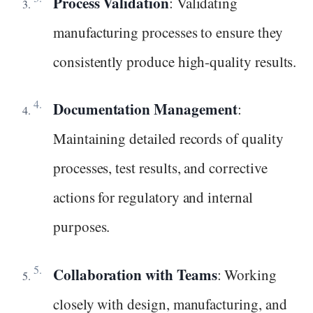
Process Validation
: Validating
manufacturing processes to ensure they
consistently produce high-quality results.
Documentation Management
:
Maintaining detailed records of quality
processes, test results, and corrective
actions for regulatory and internal
purposes.
Collaboration with Teams
: Working
closely with design, manufacturing, and