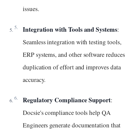
issues.
Integration with Tools and Systems
:
Seamless integration with testing tools,
ERP systems, and other software reduces
duplication of effort and improves data
accuracy.
Regulatory Compliance Support
:
Docsie's compliance tools help QA
Engineers generate documentation that