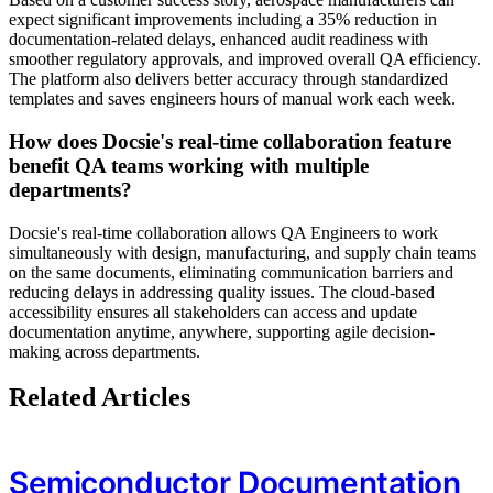
expect significant improvements including a 35% reduction in
documentation-related delays, enhanced audit readiness with
smoother regulatory approvals, and improved overall QA efficiency.
The platform also delivers better accuracy through standardized
templates and saves engineers hours of manual work each week.
How does Docsie's real-time collaboration feature
benefit QA teams working with multiple
departments?
Docsie's real-time collaboration allows QA Engineers to work
simultaneously with design, manufacturing, and supply chain teams
on the same documents, eliminating communication barriers and
reducing delays in addressing quality issues. The cloud-based
accessibility ensures all stakeholders can access and update
documentation anytime, anywhere, supporting agile decision-
making across departments.
Related Articles
Semiconductor Documentation