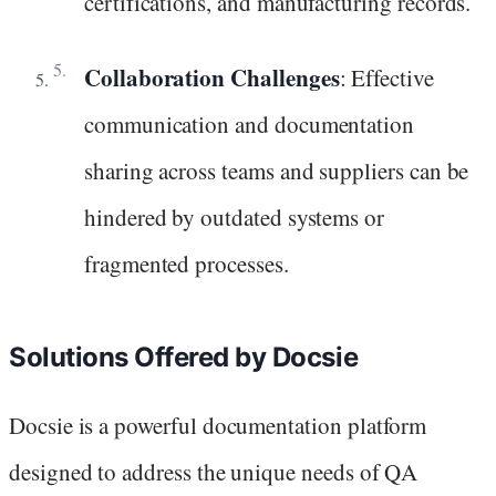
certifications, and manufacturing records.
Collaboration Challenges
: Effective
communication and documentation
sharing across teams and suppliers can be
hindered by outdated systems or
fragmented processes.
Solutions Offered by Docsie
Docsie is a powerful documentation platform
designed to address the unique needs of QA