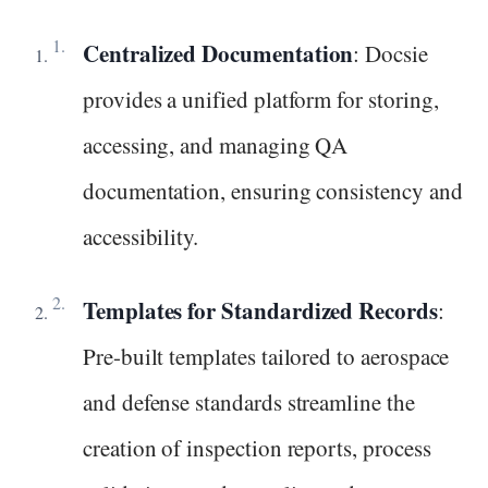
Centralized Documentation
: Docsie
provides a unified platform for storing,
accessing, and managing QA
documentation, ensuring consistency and
accessibility.
Templates for Standardized Records
:
Pre-built templates tailored to aerospace
and defense standards streamline the
creation of inspection reports, process