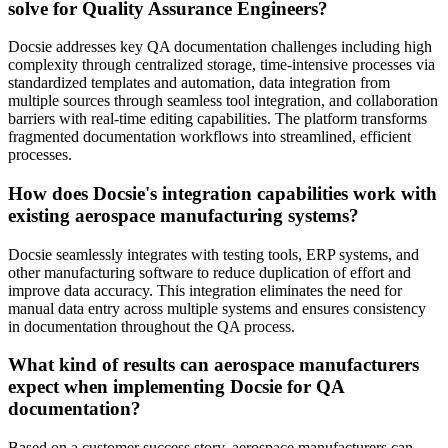
solve for Quality Assurance Engineers?
Docsie addresses key QA documentation challenges including high
complexity through centralized storage, time-intensive processes via
standardized templates and automation, data integration from
multiple sources through seamless tool integration, and collaboration
barriers with real-time editing capabilities. The platform transforms
fragmented documentation workflows into streamlined, efficient
processes.
How does Docsie's integration capabilities work with
existing aerospace manufacturing systems?
Docsie seamlessly integrates with testing tools, ERP systems, and
other manufacturing software to reduce duplication of effort and
improve data accuracy. This integration eliminates the need for
manual data entry across multiple systems and ensures consistency
in documentation throughout the QA process.
What kind of results can aerospace manufacturers
expect when implementing Docsie for QA
documentation?
Based on a customer success story, aerospace manufacturers can