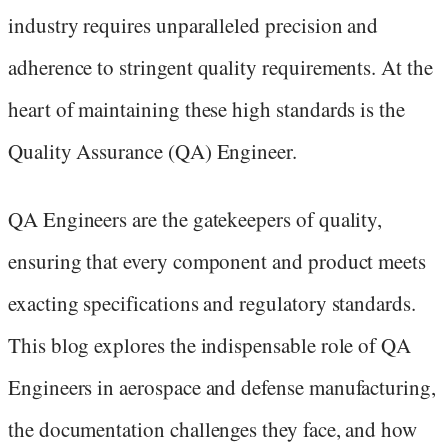
industry requires unparalleled precision and
adherence to stringent quality requirements. At the
heart of maintaining these high standards is the
Quality Assurance (QA) Engineer.
QA Engineers are the gatekeepers of quality,
ensuring that every component and product meets
exacting specifications and regulatory standards.
This blog explores the indispensable role of QA
Engineers in aerospace and defense manufacturing,
the documentation challenges they face, and how