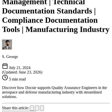
Management | Technical
Documentation Standards |
Compliance Documentation
Tools | Manufacturing Industry
S. George
July 21, 2024
(Updated: June 23, 2026)
5 min read
Discover how Docsie supports Quality Assurance Engineers in the
aerospace and defense manufacturing industry with streamlined
solutions.
Share this article: