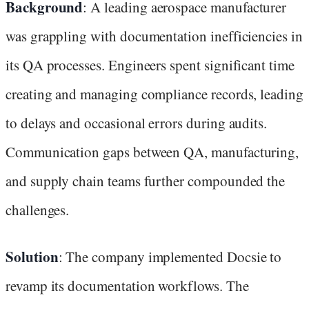
Background
: A leading aerospace manufacturer
was grappling with documentation inefficiencies in
its QA processes. Engineers spent significant time
creating and managing compliance records, leading
to delays and occasional errors during audits.
Communication gaps between QA, manufacturing,
and supply chain teams further compounded the
challenges.
Solution
: The company implemented Docsie to
revamp its documentation workflows. The