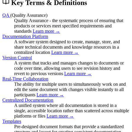
Key Terms & Definitions
QA
(Quality Assurance)
Quality Assurance - the systematic process of ensuring that
products or services meet specified requirements and
standards
Learn more →
Documentation Platform
A software system designed to create, manage, store, and
share technical documents and knowledge resources in a
centralized location
Learn more →
Version Control
A system that tracks and manages changes to documents or
code over time, allowing users to see revision history and
revert to previous versions
Learn more →
Real-Time Collaboration
The ability for multiple users to simultaneously work on and
edit the same document with changes visible instantly to all
participants
Learn more →
Centralized Documentation
A unified system where all documentation is stored in a
single, accessible location rather than scattered across multiple
platforms or files
Learn more →
Templates
Pre-designed document formats that provide a standardized
structure and layout for creating consistent documentation