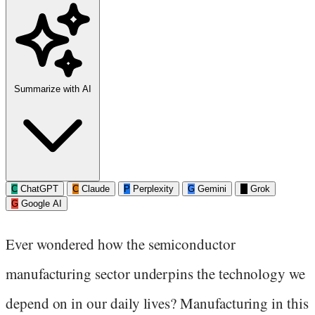
Summarize with AI
C
ChatGPT
C
Claude
P
Perplexity
G
Gemini
G
Grok
G
Google AI
Ever wondered how the semiconductor
manufacturing sector underpins the technology we
depend on in our daily lives? Manufacturing in this