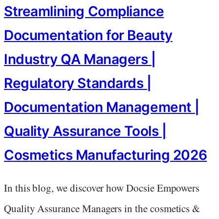
Streamlining Compliance
Documentation for Beauty
Industry QA Managers |
Regulatory Standards |
Documentation Management |
Quality Assurance Tools |
Cosmetics Manufacturing 2026
In this blog, we discover how Docsie Empowers
Quality Assurance Managers in the cosmetics &