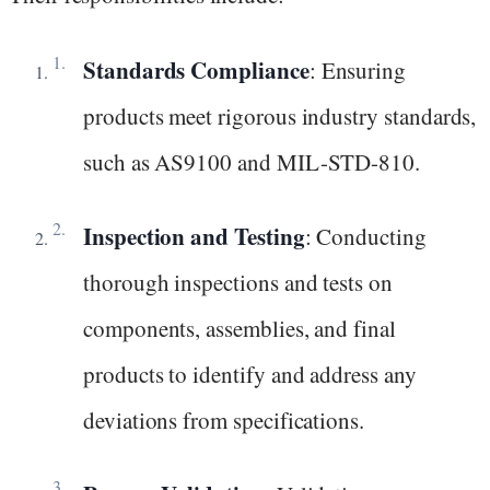
Standards Compliance
: Ensuring
products meet rigorous industry standards,
such as AS9100 and MIL-STD-810.
Inspection and Testing
: Conducting
thorough inspections and tests on
components, assemblies, and final
products to identify and address any
deviations from specifications.