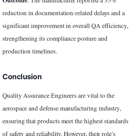
reduction in documentation-related delays and a
significant improvement in overall QA efficiency,
strengthening its compliance posture and
production timelines.
Conclusion
Quality Assurance Engineers are vital to the
aerospace and defense manufacturing industry,
ensuring that products meet the highest standards
of safety and reliability. However, their role's