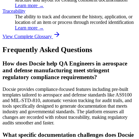
Learn more →
Traceability
The ability to track and document the history, application, or
location of an item or process through recorded identification
Learn more →
View Complete Glossary
Frequently Asked Questions
How does Docsie help QA Engineers in aerospace
and defense manufacturing meet stringent
regulatory compliance requirements?
Docsie provides compliance-focused features including pre-built
templates tailored to aerospace and defense standards like AS9100
and MIL-STD-810, automatic version tracking for audit trails, and
tools specifically designed to generate documentation that meets
industry and governmental standards. The platform ensures all
changes are recorded with robust traceability, making regulatory
audits smoother and faster.
What specific documentation challenges does Docsie