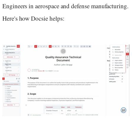
Engineers in aerospace and defense manufacturing.
Here's how Docsie helps: