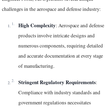
challenges in the aerospace and defense industry:
High Complexity
: Aerospace and defense
products involve intricate designs and
numerous components, requiring detailed
and accurate documentation at every stage
of manufacturing.
Stringent Regulatory Requirements
:
Compliance with industry standards and
government regulations necessitates