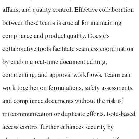
affairs, and quality control. Effective collaboration
between these teams is crucial for maintaining
compliance and product quality. Docsie's
collaborative tools facilitate seamless coordination
by enabling real-time document editing,
commenting, and approval workflows. Teams can
work together on formulations, safety assessments,
and compliance documents without the risk of
miscommunication or duplicate efforts. Role-based
access control further enhances security by