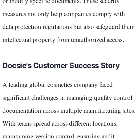
or modify specific documents. These security
measures not only help companies comply with
data protection regulations but also safeguard their
intellectual property from unauthorized access.
Docsie's Customer Success Story
A leading global cosmetics company faced
significant challenges in managing quality control
documentation across multiple manufacturing sites.
With teams spread across different locations,
maintaining version control, ensuring audit