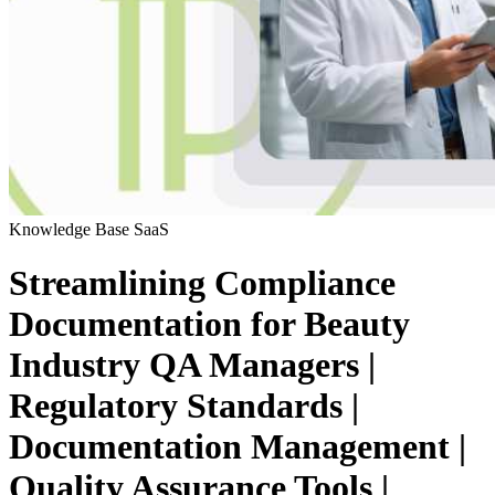
Knowledge Base
SaaS
Streamlining Compliance
Documentation for Beauty
Industry QA Managers |
Regulatory Standards |
Documentation Management |
Quality Assurance Tools |