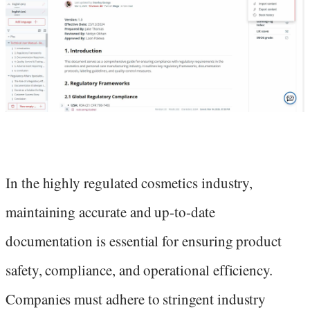
In the highly regulated cosmetics industry,
maintaining accurate and up-to-date
documentation is essential for ensuring product
safety, compliance, and operational efficiency.
Companies must adhere to stringent industry