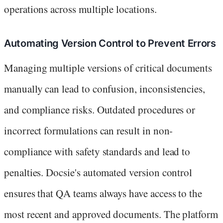
operations across multiple locations.
Automating Version Control to Prevent Errors
Managing multiple versions of critical documents
manually can lead to confusion, inconsistencies,
and compliance risks. Outdated procedures or
incorrect formulations can result in non-
compliance with safety standards and lead to
penalties. Docsie's automated version control
ensures that QA teams always have access to the
most recent and approved documents. The platform