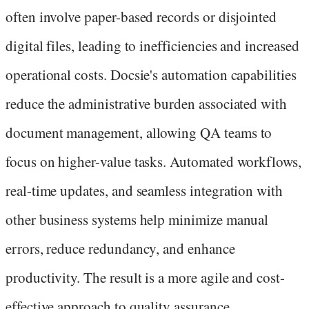
often involve paper-based records or disjointed
digital files, leading to inefficiencies and increased
operational costs. Docsie's automation capabilities
reduce the administrative burden associated with
document management, allowing QA teams to
focus on higher-value tasks. Automated workflows,
real-time updates, and seamless integration with
other business systems help minimize manual
errors, reduce redundancy, and enhance
productivity. The result is a more agile and cost-
effective approach to quality assurance.