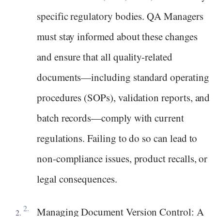
specific regulatory bodies. QA Managers
must stay informed about these changes
and ensure that all quality-related
documents—including standard operating
procedures (SOPs), validation reports, and
batch records—comply with current
regulations. Failing to do so can lead to
non-compliance issues, product recalls, or
legal consequences.
Managing Document Version Control: A