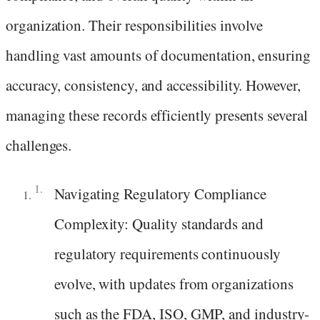
organization. Their responsibilities involve
handling vast amounts of documentation, ensuring
accuracy, consistency, and accessibility. However,
managing these records efficiently presents several
challenges.
Navigating Regulatory Compliance
Complexity: Quality standards and
regulatory requirements continuously
evolve, with updates from organizations
such as the FDA, ISO, GMP, and industry-