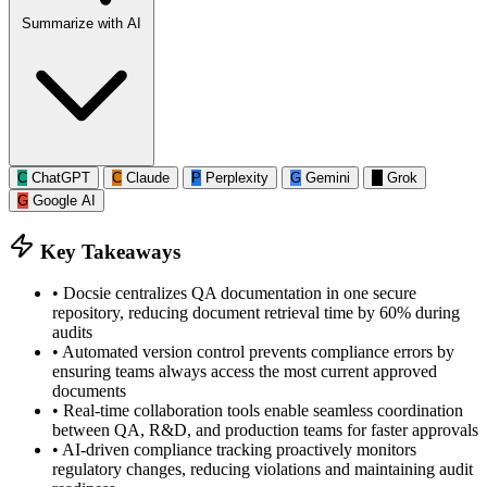
Summarize with AI
C
ChatGPT
C
Claude
P
Perplexity
G
Gemini
G
Grok
G
Google AI
Key Takeaways
•
Docsie centralizes QA documentation in one secure
repository, reducing document retrieval time by 60% during
audits
•
Automated version control prevents compliance errors by
ensuring teams always access the most current approved
documents
•
Real-time collaboration tools enable seamless coordination
between QA, R&D, and production teams for faster approvals
•
AI-driven compliance tracking proactively monitors
regulatory changes, reducing violations and maintaining audit