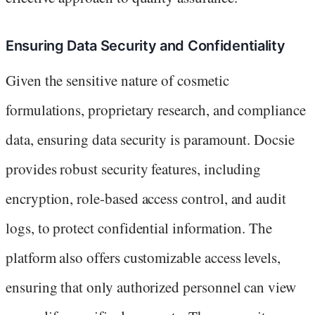
Ensuring Data Security and Confidentiality
Given the sensitive nature of cosmetic
formulations, proprietary research, and compliance
data, ensuring data security is paramount. Docsie
provides robust security features, including
encryption, role-based access control, and audit
logs, to protect confidential information. The
platform also offers customizable access levels,
ensuring that only authorized personnel can view