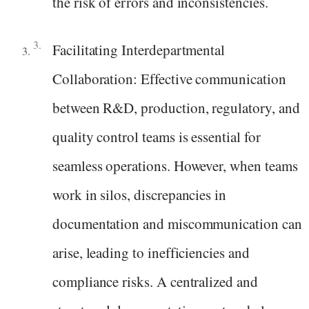
the risk of errors and inconsistencies.
Facilitating Interdepartmental
Collaboration: Effective communication
between R&D, production, regulatory, and
quality control teams is essential for
seamless operations. However, when teams
work in silos, discrepancies in
documentation and miscommunication can
arise, leading to inefficiencies and
compliance risks. A centralized and