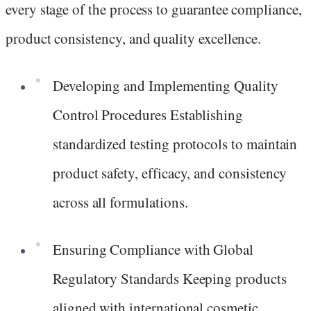
every stage of the process to guarantee compliance,
product consistency, and quality excellence.
Developing and Implementing Quality
Control Procedures Establishing
standardized testing protocols to maintain
product safety, efficacy, and consistency
across all formulations.
Ensuring Compliance with Global
Regulatory Standards Keeping products
aligned with international cosmetic