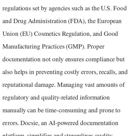
regulations set by agencies such as the U.S. Food
and Drug Administration (FDA), the European
Union (EU) Cosmetics Regulation, and Good
Manufacturing Practices (GMP). Proper
documentation not only ensures compliance but
also helps in preventing costly errors, recalls, and
reputational damage. Managing vast amounts of
regulatory and quality-related information
manually can be time-consuming and prone to
errors. Docsie, an AI-powered documentation
platform, simplifies and streamlines quality