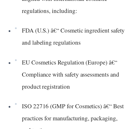
regulations, including:
FDA (U.S.) â€“ Cosmetic ingredient safety
and labeling regulations
EU Cosmetics Regulation (Europe) â€“
Compliance with safety assessments and
product registration
ISO 22716 (GMP for Cosmetics) â€“ Best
practices for manufacturing, packaging,