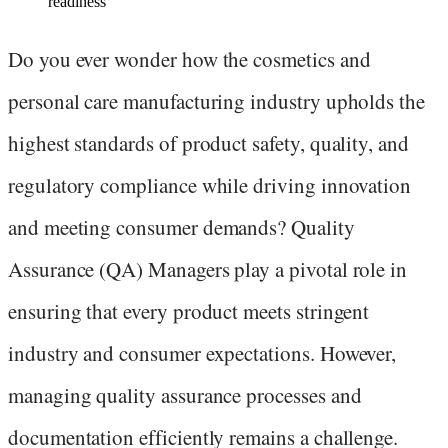
readiness
Do you ever wonder how the cosmetics and
personal care manufacturing industry upholds the
highest standards of product safety, quality, and
regulatory compliance while driving innovation
and meeting consumer demands? Quality
Assurance (QA) Managers play a pivotal role in
ensuring that every product meets stringent
industry and consumer expectations. However,
managing quality assurance processes and
documentation efficiently remains a challenge.