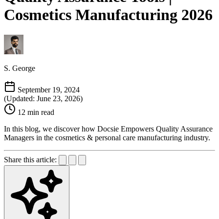
Cosmetics Manufacturing 2026
S. George
September 19, 2024
(Updated: June 23, 2026)
12 min read
In this blog, we discover how Docsie Empowers Quality Assurance
Managers in the cosmetics & personal care manufacturing industry.
Share this article: