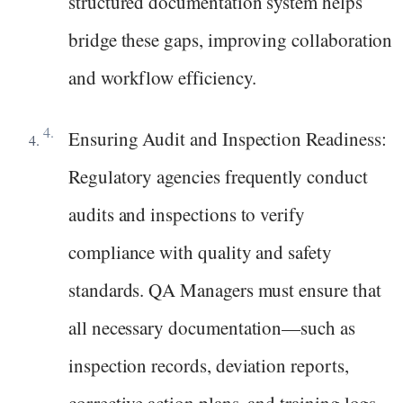
structured documentation system helps
bridge these gaps, improving collaboration
and workflow efficiency.
Ensuring Audit and Inspection Readiness:
Regulatory agencies frequently conduct
audits and inspections to verify
compliance with quality and safety
standards. QA Managers must ensure that
all necessary documentation—such as
inspection records, deviation reports,
corrective action plans, and training logs—