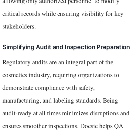
allowing only authorized personnel to modify
critical records while ensuring visibility for key
stakeholders.
Simplifying Audit and Inspection Preparation
Regulatory audits are an integral part of the
cosmetics industry, requiring organizations to
demonstrate compliance with safety,
manufacturing, and labeling standards. Being
audit-ready at all times minimizes disruptions and
ensures smoother inspections. Docsie helps QA