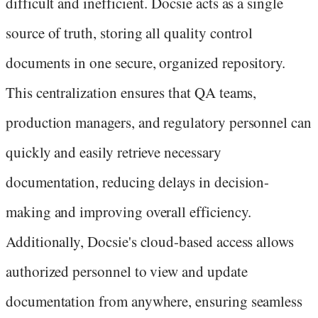
difficult and inefficient. Docsie acts as a single
source of truth, storing all quality control
documents in one secure, organized repository.
This centralization ensures that QA teams,
production managers, and regulatory personnel can
quickly and easily retrieve necessary
documentation, reducing delays in decision-
making and improving overall efficiency.
Additionally, Docsie's cloud-based access allows
authorized personnel to view and update
documentation from anywhere, ensuring seamless