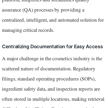
assurance (QA) processes by providing a
centralized, intelligent, and automated solution for
managing critical records.
Centralizing Documentation for Easy Access
A major challenge in the cosmetics industry is the
scattered nature of documentation. Regulatory
filings, standard operating procedures (SOPs),
ingredient safety data, and inspection reports are
often stored in multiple locations, making retrieval