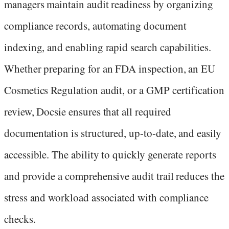
managers maintain audit readiness by organizing
compliance records, automating document
indexing, and enabling rapid search capabilities.
Whether preparing for an FDA inspection, an EU
Cosmetics Regulation audit, or a GMP certification
review, Docsie ensures that all required
documentation is structured, up-to-date, and easily
accessible. The ability to quickly generate reports
and provide a comprehensive audit trail reduces the
stress and workload associated with compliance
checks.