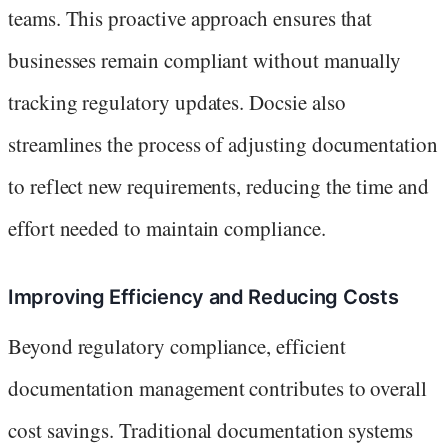
teams. This proactive approach ensures that
businesses remain compliant without manually
tracking regulatory updates. Docsie also
streamlines the process of adjusting documentation
to reflect new requirements, reducing the time and
effort needed to maintain compliance.
Improving Efficiency and Reducing Costs
Beyond regulatory compliance, efficient
documentation management contributes to overall
cost savings. Traditional documentation systems