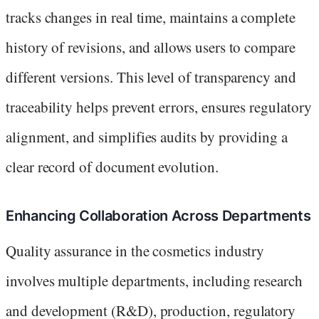
tracks changes in real time, maintains a complete
history of revisions, and allows users to compare
different versions. This level of transparency and
traceability helps prevent errors, ensures regulatory
alignment, and simplifies audits by providing a
clear record of document evolution.
Enhancing Collaboration Across Departments
Quality assurance in the cosmetics industry
involves multiple departments, including research
and development (R&D), production, regulatory