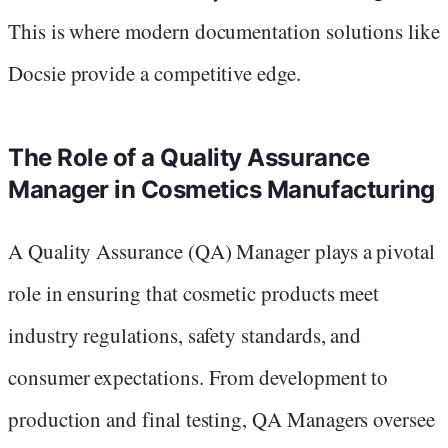
This is where modern documentation solutions like
Docsie provide a competitive edge.
The Role of a Quality Assurance
Manager in Cosmetics Manufacturing
A Quality Assurance (QA) Manager plays a pivotal
role in ensuring that cosmetic products meet
industry regulations, safety standards, and
consumer expectations. From development to
production and final testing, QA Managers oversee