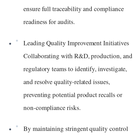
ensure full traceability and compliance
readiness for audits.
Leading Quality Improvement Initiatives
Collaborating with R&D, production, and
regulatory teams to identify, investigate,
and resolve quality-related issues,
preventing potential product recalls or
non-compliance risks.
By maintaining stringent quality control