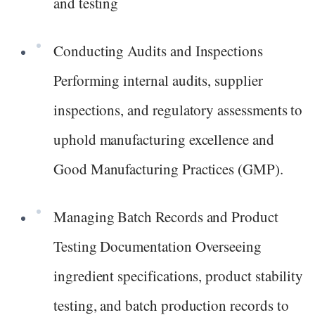
and testing
Conducting Audits and Inspections
Performing internal audits, supplier
inspections, and regulatory assessments to
uphold manufacturing excellence and
Good Manufacturing Practices (GMP).
Managing Batch Records and Product
Testing Documentation Overseeing
ingredient specifications, product stability
testing, and batch production records to