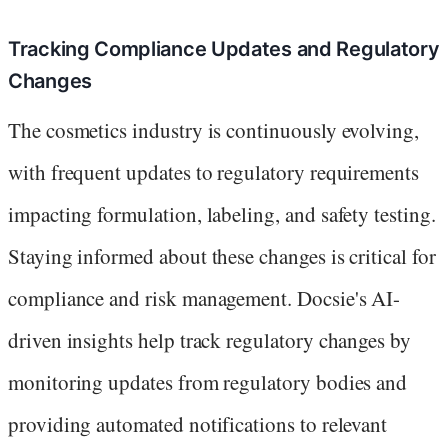
Tracking Compliance Updates and Regulatory
Changes
The cosmetics industry is continuously evolving,
with frequent updates to regulatory requirements
impacting formulation, labeling, and safety testing.
Staying informed about these changes is critical for
compliance and risk management. Docsie's AI-
driven insights help track regulatory changes by
monitoring updates from regulatory bodies and
providing automated notifications to relevant