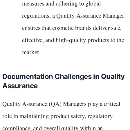
measures and adhering to global
regulations, a Quality Assurance Manager
ensures that cosmetic brands deliver safe,
effective, and high-quality products to the
market.
Documentation Challenges in Quality
Assurance
Quality Assurance (QA) Managers play a critical
role in maintaining product safety, regulatory
compliance, and overall quality within an