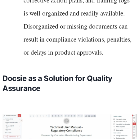
is well-organized and readily available.
Disorganized or missing documents can
result in compliance violations, penalties,
or delays in product approvals.
Docsie as a Solution for Quality
Assurance