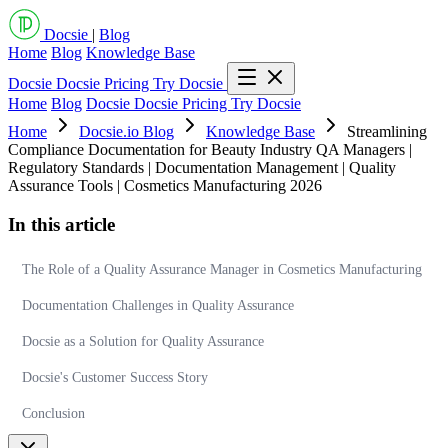
Docsie
|
Blog
Home
Blog
Knowledge Base
Docsie
Docsie Pricing
Try Docsie
Home
Blog
Docsie
Docsie Pricing
Try Docsie
Home
Docsie.io Blog
Knowledge Base
Streamlining
Compliance Documentation for Beauty Industry QA Managers |
Regulatory Standards | Documentation Management | Quality
Assurance Tools | Cosmetics Manufacturing 2026
In this article
The Role of a Quality Assurance Manager in Cosmetics Manufacturing
Documentation Challenges in Quality Assurance
Docsie as a Solution for Quality Assurance
Docsie's Customer Success Story
Conclusion