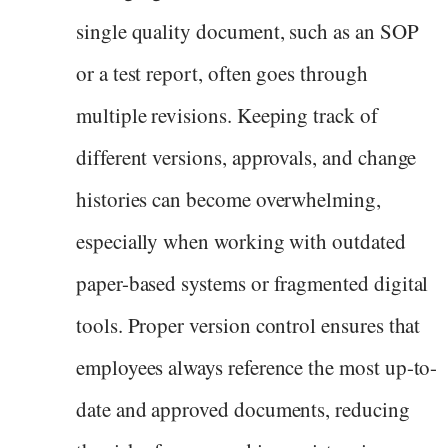
single quality document, such as an SOP
or a test report, often goes through
multiple revisions. Keeping track of
different versions, approvals, and change
histories can become overwhelming,
especially when working with outdated
paper-based systems or fragmented digital
tools. Proper version control ensures that
employees always reference the most up-to-
date and approved documents, reducing