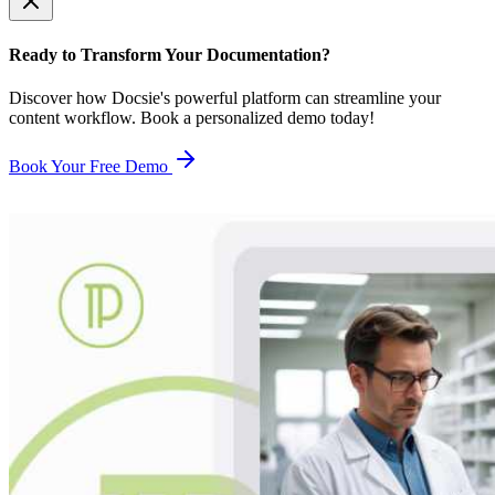
Ready to Transform Your Documentation?
Discover how Docsie's powerful platform can streamline your
content workflow. Book a personalized demo today!
Book Your Free Demo