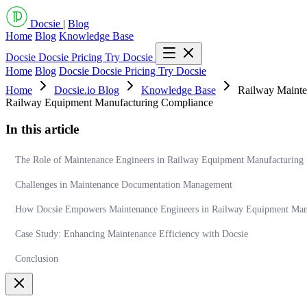
Docsie
|
Blog
Home
Blog
Knowledge Base
Docsie
Docsie Pricing
Try Docsie
Home
Blog
Docsie
Docsie Pricing
Try Docsie
Home
Docsie.io Blog
Knowledge Base
Railway Mainte
Railway Equipment Manufacturing Compliance
In this article
The Role of Maintenance Engineers in Railway Equipment Manufacturing
Challenges in Maintenance Documentation Management
How Docsie Empowers Maintenance Engineers in Railway Equipment Man
Case Study: Enhancing Maintenance Efficiency with Docsie
Conclusion