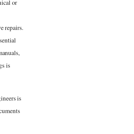
ical or
e repairs.
ential
 manuals,
s is
ineers is
ocuments