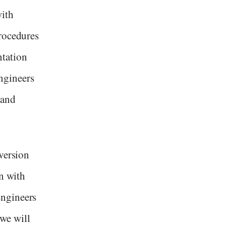
with
rocedures
ntation
ngineers
 and
version
on with
Engineers
 we will