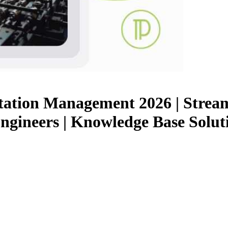
tion Management 2026 | Stream
ngineers | Knowledge Base Solut