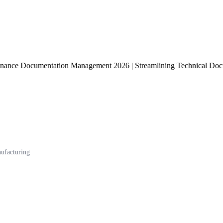
nance Documentation Management 2026 | Streamlining Technical Docum
ufacturing