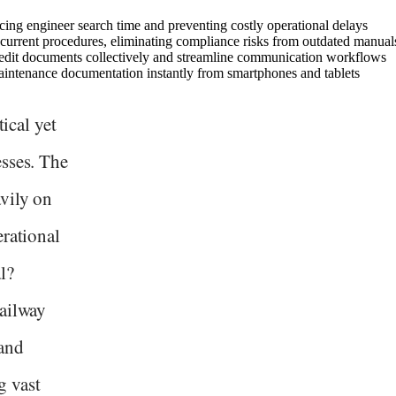
cing engineer search time and preventing costly operational delays
current procedures, eliminating compliance risks from outdated manual
o edit documents collectively and streamline communication workflows
 maintenance documentation instantly from smartphones and tablets
tical yet
esses. The
vily on
erational
l?
railway
and
g vast