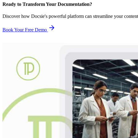
Ready to Transform Your Documentation?
Discover how Docsie's powerful platform can streamline your conten
Book Your Free Demo