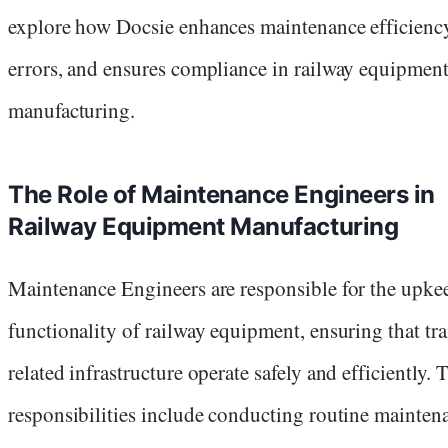
explore how Docsie enhances maintenance efficiency
errors, and ensures compliance in railway equipmen
manufacturing.
The Role of Maintenance Engineers in
Railway Equipment Manufacturing
Maintenance Engineers are responsible for the upke
functionality of railway equipment, ensuring that tr
related infrastructure operate safely and efficiently. 
responsibilities include conducting routine mainten