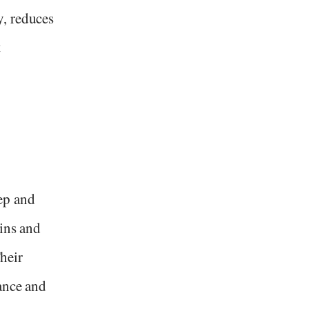
, reduces
t
ep and
ains and
Their
ance and