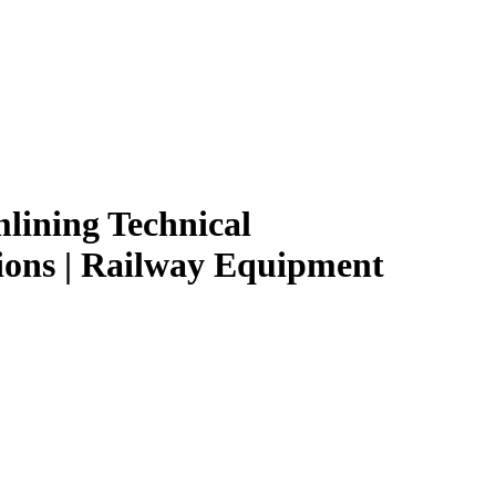
lining Technical
ions | Railway Equipment