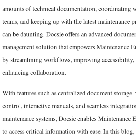
amounts of technical documentation, coordinating 
teams, and keeping up with the latest maintenance p
can be daunting. Docsie offers an advanced docume
management solution that empowers Maintenance E
by streamlining workflows, improving accessibility,
enhancing collaboration.
With features such as centralized document storage, 
control, interactive manuals, and seamless integrati
maintenance systems, Docsie enables Maintenance 
to access critical information with ease. In this blog,