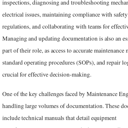
inspections, diagnosing and troubleshooting mechan
electrical issues, maintaining compliance with safety
regulations, and collaborating with teams for effectiv
Managing and updating documentation is also an ess
part of their role, as access to accurate maintenance
standard operating procedures (SOPs), and repair log
crucial for effective decision-making.
One of the key challenges faced by Maintenance Eng
handling large volumes of documentation. These d
include technical manuals that detail equipment