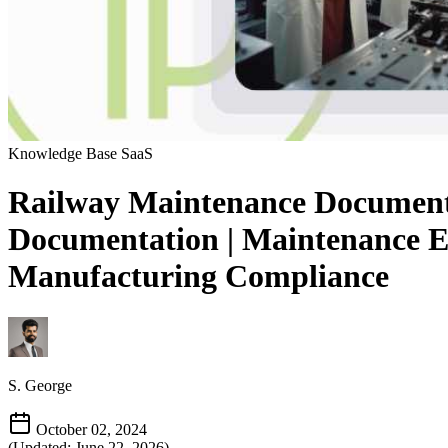
Knowledge Base
SaaS
Railway Maintenance Documenta
Documentation | Maintenance E
Manufacturing Compliance
S. George
October 02, 2024
(Updated: June 22, 2026)