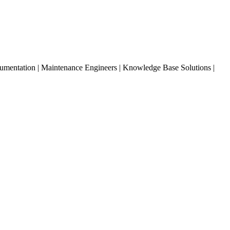
entation | Maintenance Engineers | Knowledge Base Solutions |