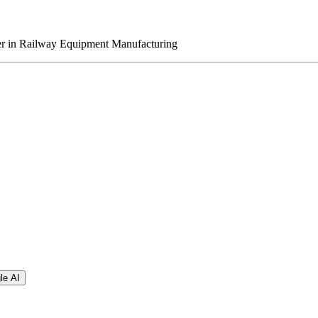
er in Railway Equipment Manufacturing
le AI