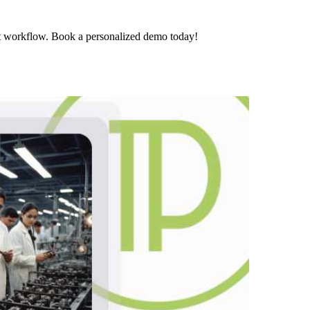
t workflow. Book a personalized demo today!