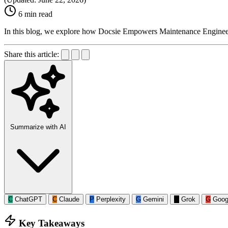
6 min read
In this blog, we explore how Docsie Empowers Maintenance Engine
Share this article:
Summarize with AI
C
ChatGPT
C
Claude
P
Perplexity
G
Gemini
G
Grok
G
Goog
Key Takeaways