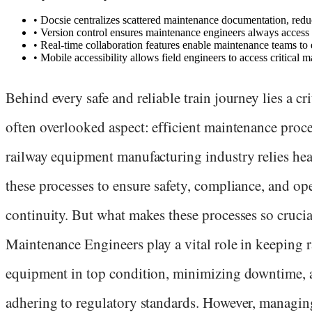
•
Docsie centralizes scattered maintenance documentation, redu
•
Version control ensures maintenance engineers always access 
•
Real-time collaboration features enable maintenance teams t
•
Mobile accessibility allows field engineers to access critical
Behind every safe and reliable train journey lies a cri
often overlooked aspect: efficient maintenance proc
railway equipment manufacturing industry relies hea
these processes to ensure safety, compliance, and op
continuity. But what makes these processes so crucia
Maintenance Engineers play a vital role in keeping 
equipment in top condition, minimizing downtime, 
adhering to regulatory standards. However, managin