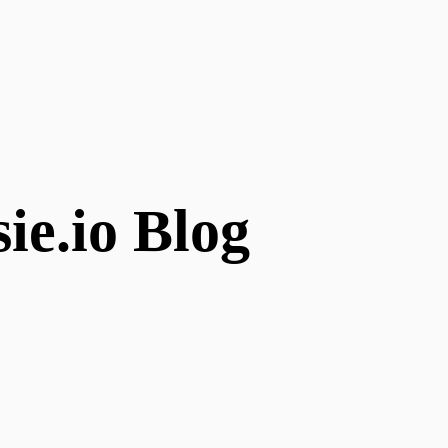
ie.io Blog