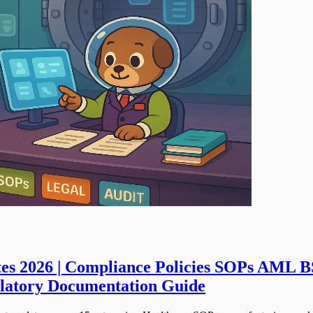
es 2026 | Compliance Policies SOPs AML B
ulatory Documentation Guide