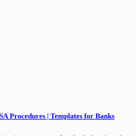
SA Procedures | Templates for Banks