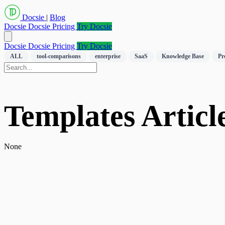
Docsie
|
Blog
Docsie
Docsie Pricing
Try Docsie
Docsie
Docsie Pricing
Try Docsie
ALL
tool-comparisons
enterprise
SaaS
Knowledge Base
Pr
Templates Article
None