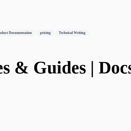
oduct Documentation
pricing
Technical Writing
s & Guides | Docs