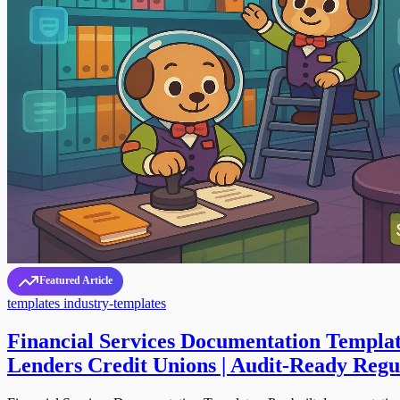
Featured Article
templates
industry-templates
Financial Services Documentation Templat
Lenders Credit Unions | Audit-Ready Reg