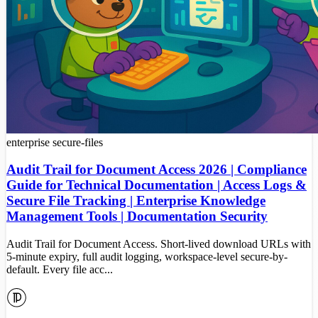
enterprise
secure-files
Audit Trail for Document Access 2026 | Compliance
Guide for Technical Documentation | Access Logs &
Secure File Tracking | Enterprise Knowledge
Management Tools | Documentation Security
Audit Trail for Document Access. Short-lived download URLs with
5-minute expiry, full audit logging, workspace-level secure-by-
default. Every file acc...