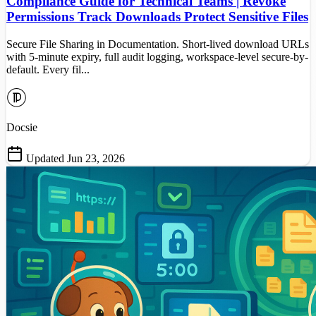
Compliance Guide for Technical Teams | Revoke
Permissions Track Downloads Protect Sensitive Files
Secure File Sharing in Documentation. Short-lived download URLs
with 5-minute expiry, full audit logging, workspace-level secure-by-
default. Every fil...
Docsie
Updated Jun 23, 2026