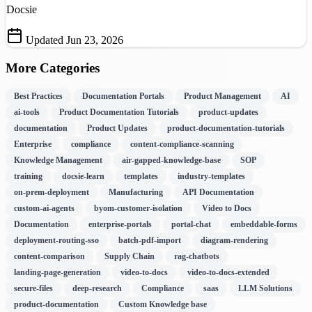
Docsie
Updated Jun 23, 2026
More Categories
Best Practices
Documentation Portals
Product Management
AI
ai-tools
Product Documentation Tutorials
product-updates
documentation
Product Updates
product-documentation-tutorials
Enterprise
compliance
content-compliance-scanning
Knowledge Management
air-gapped-knowledge-base
SOP
training
docsie-learn
templates
industry-templates
on-prem-deployment
Manufacturing
API Documentation
custom-ai-agents
byom-customer-isolation
Video to Docs
Documentation
enterprise-portals
portal-chat
embeddable-forms
deployment-routing-sso
batch-pdf-import
diagram-rendering
content-comparison
Supply Chain
rag-chatbots
landing-page-generation
video-to-docs
video-to-docs-extended
secure-files
deep-research
Compliance
saas
LLM Solutions
product-documentation
Custom Knowledge base