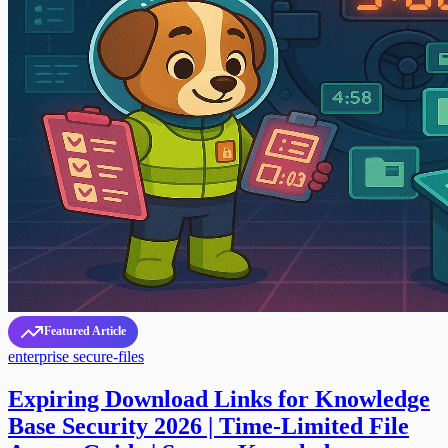
Featured Article
enterprise
secure-files
Expiring Download Links for Knowledge
Base Security 2026 | Time-Limited File