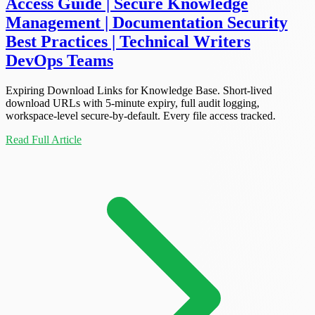
Access Guide | Secure Knowledge
Management | Documentation Security
Best Practices | Technical Writers
DevOps Teams
Expiring Download Links for Knowledge Base. Short-lived
download URLs with 5-minute expiry, full audit logging,
workspace-level secure-by-default. Every file access tracked.
Read Full Article