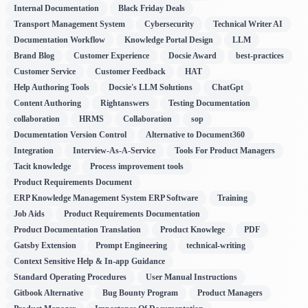
Internal Documentation
Black Friday Deals
Transport Management System
Cybersecurity
Technical Writer AI
Documentation Workflow
Knowledge Portal Design
LLM
Brand Blog
Customer Experience
Docsie Award
best-practices
Customer Service
Customer Feedback
HAT
Help Authoring Tools
Docsie's LLM Solutions
ChatGpt
Content Authoring
Rightanswers
Testing Documentation
collaboration
HRMS
Collaboration
sop
Documentation Version Control
Alternative to Document360
Integration
Interview-As-A-Service
Tools For Product Managers
Tacit knowledge
Process improvement tools
Product Requirements Document
ERP Knowledge Management System ERP Software
Training
Job Aids
Product Requirements Documentation
Product Documentation Translation
Product Knowlege
PDF
Gatsby Extension
Prompt Engineering
technical-writing
Context Sensitive Help & In-app Guidance
Standard Operating Procedures
User Manual Instructions
Gitbook Alternative
Bug Bounty Program
Product Managers