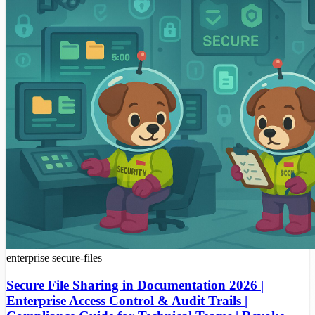
enterprise
secure-files
Secure File Sharing in Documentation 2026 |
Enterprise Access Control & Audit Trails |