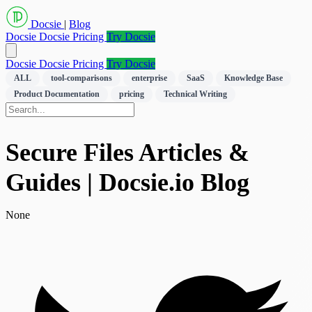
Docsie
|
Blog
Docsie
Docsie Pricing
Try Docsie
Docsie
Docsie Pricing
Try Docsie
ALL
tool-comparisons
enterprise
SaaS
Knowledge Base
Product Documentation
pricing
Technical Writing
Secure Files Articles &
Guides | Docsie.io Blog
None