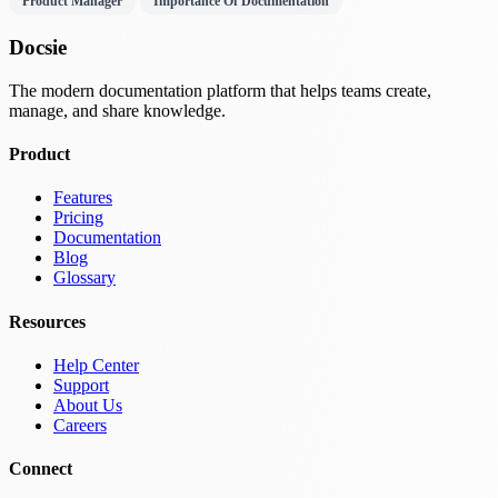
Product Manager
Importance Of Documentation
Docsie
The modern documentation platform that helps teams create,
manage, and share knowledge.
Product
Features
Pricing
Documentation
Blog
Glossary
Resources
Help Center
Support
About Us
Careers
Connect