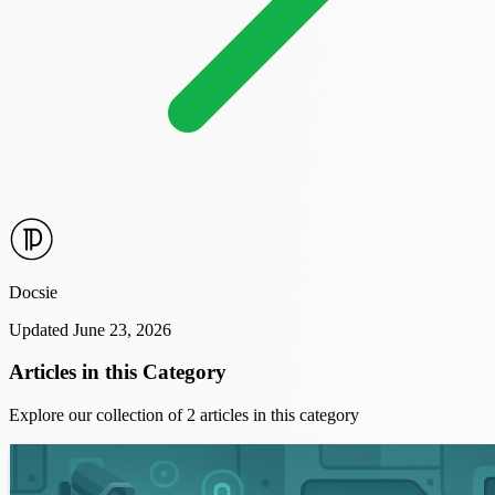
Docsie
Updated June 23, 2026
Articles in this Category
Explore our collection of 2 articles in this category