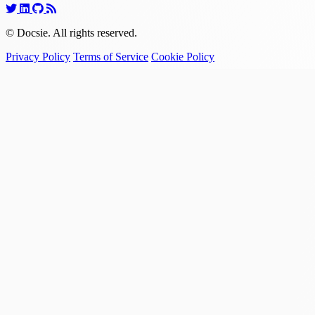
© Docsie. All rights reserved.
Privacy Policy
Terms of Service
Cookie Policy