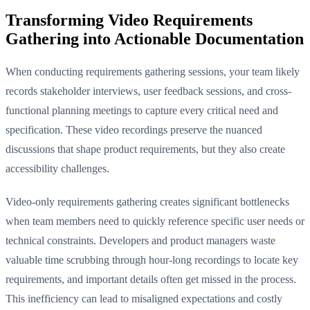
Transforming Video Requirements
Gathering into Actionable Documentation
When conducting requirements gathering sessions, your team likely
records stakeholder interviews, user feedback sessions, and cross-
functional planning meetings to capture every critical need and
specification. These video recordings preserve the nuanced
discussions that shape product requirements, but they also create
accessibility challenges.
Video-only requirements gathering creates significant bottlenecks
when team members need to quickly reference specific user needs or
technical constraints. Developers and product managers waste
valuable time scrubbing through hour-long recordings to locate key
requirements, and important details often get missed in the process.
This inefficiency can lead to misaligned expectations and costly