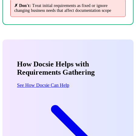
✗ Don't:
Treat initial requirements as fixed or ignore
changing business needs that affect documentation scope
How Docsie Helps with
Requirements Gathering
See How Docsie Can Help