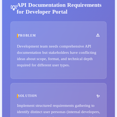
API Documentation Requirements
for Developer Portal
PROBLEM
Development team needs comprehensive API
documentation but stakeholders have conflicting
ideas about scope, format, and technical depth
required for different user types.
SOLUTION
Implement structured requirements gathering to
identify distinct user personas (internal developers,