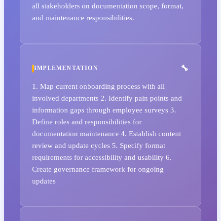
all stakeholders on documentation scope, format,
and maintenance responsibilities.
IMPLEMENTATION
1. Map current onboarding process with all
involved departments 2. Identify pain points and
information gaps through employee surveys 3.
Define roles and responsibilities for
documentation maintenance 4. Establish content
review and update cycles 5. Specify format
requirements for accessibility and usability 6.
Create governance framework for ongoing
updates