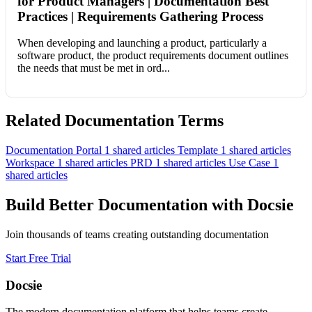
for Product Managers | Documentation Best
Practices | Requirements Gathering Process
When developing and launching a product, particularly a
software product, the product requirements document outlines
the needs that must be met in ord...
Related Documentation Terms
Documentation Portal
1 shared articles
Template
1 shared articles
Workspace
1 shared articles
PRD
1 shared articles
Use Case
1
shared articles
Build Better Documentation with Docsie
Join thousands of teams creating outstanding documentation
Start Free Trial
Docsie
The modern documentation platform that helps teams create,