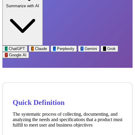
Summarize with AI
C
ChatGPT
C
Claude
P
Perplexity
G
Gemini
G
Grok
G
Google AI
Quick Definition
The systematic process of collecting, documenting, and
analyzing the needs and specifications that a product must
fulfill to meet user and business objectives