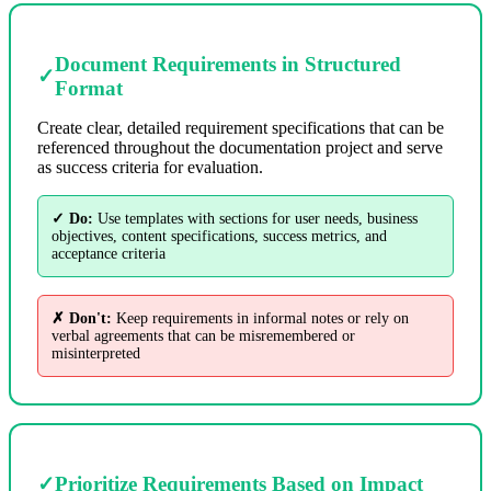
Document Requirements in Structured
✓
Format
Create clear, detailed requirement specifications that can be
referenced throughout the documentation project and serve
as success criteria for evaluation.
✓ Do:
Use templates with sections for user needs, business
objectives, content specifications, success metrics, and
acceptance criteria
✗ Don't:
Keep requirements in informal notes or rely on
verbal agreements that can be misremembered or
misinterpreted
✓
Prioritize Requirements Based on Impact