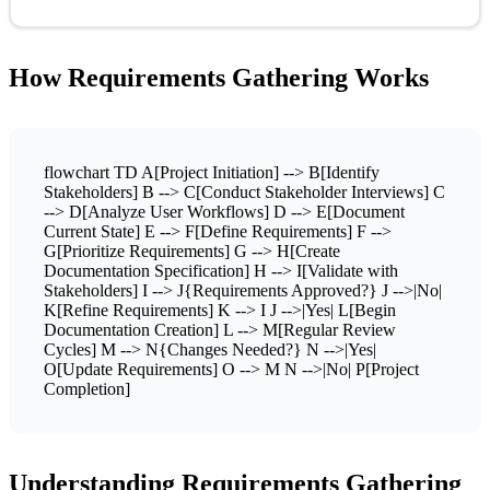
How Requirements Gathering Works
flowchart TD A[Project Initiation] --> B[Identify
Stakeholders] B --> C[Conduct Stakeholder Interviews] C
--> D[Analyze User Workflows] D --> E[Document
Current State] E --> F[Define Requirements] F -->
G[Prioritize Requirements] G --> H[Create
Documentation Specification] H --> I[Validate with
Stakeholders] I --> J{Requirements Approved?} J -->|No|
K[Refine Requirements] K --> I J -->|Yes| L[Begin
Documentation Creation] L --> M[Regular Review
Cycles] M --> N{Changes Needed?} N -->|Yes|
O[Update Requirements] O --> M N -->|No| P[Project
Completion]
Understanding Requirements Gathering