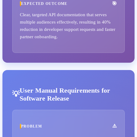
EXPECTED OUTCOME
Clear, targeted API documentation that serves
multiple audiences effectively, resulting in 40%
reduction in developer support requests and faster
partner onboarding.
User Manual Requirements for
Software Release
PROBLEM