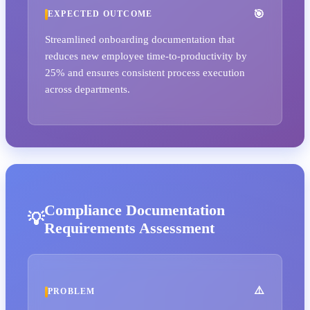
EXPECTED OUTCOME
Streamlined onboarding documentation that
reduces new employee time-to-productivity by
25% and ensures consistent process execution
across departments.
Compliance Documentation
Requirements Assessment
PROBLEM