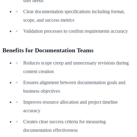
user needs
Clear documentation specifications including format,
scope, and success metrics
Validation processes to confirm requirements accuracy
Benefits for Documentation Teams
Reduces scope creep and unnecessary revisions during
content creation
Ensures alignment between documentation goals and
business objectives
Improves resource allocation and project timeline
accuracy
Creates clear success criteria for measuring
documentation effectiveness