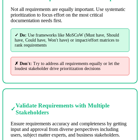
Not all requirements are equally important. Use systematic
prioritization to focus effort on the most critical
documentation needs first.
✓ Do:
Use frameworks like MoSCoW (Must have, Should
have, Could have, Won't have) or impact/effort matrices to
rank requirements
✗ Don't:
Try to address all requirements equally or let the
loudest stakeholder drive prioritization decisions
Validate Requirements with Multiple
✓
Stakeholders
Ensure requirements accuracy and completeness by getting
input and approval from diverse perspectives including
users, subject matter experts, and business stakeholders.