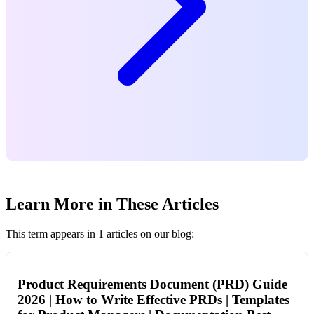
Learn More in These Articles
This term appears in 1 articles on our blog:
Product Requirements Document (PRD) Guide
2026 | How to Write Effective PRDs | Templates