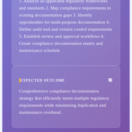
1. Analyze all applicable regulatory frameworks
and standards 2. Map compliance requirements to
existing documentation gaps 3. Identify
opportunities for multi-purpose documentation 4.
Define audit trail and version control requirements
5. Establish review and approval workflows 6.
Create compliance documentation matrix and
maintenance schedule
EXPECTED OUTCOME
Comprehensive compliance documentation
strategy that efficiently meets multiple regulatory
requirements while minimizing duplication and
maintenance overhead.