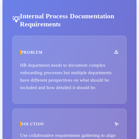
Internal Process Documentation
Requirements
PROBLEM
HR department needs to document complex
onboarding processes but multiple departments
have different perspectives on what should be
included and how detailed it should be.
SOLUTION
Use collaborative requirements gathering to align