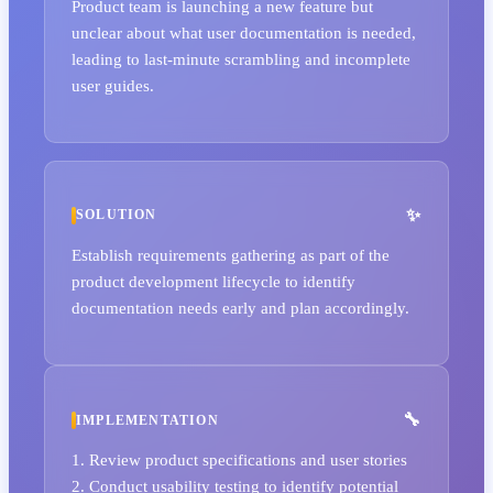
Product team is launching a new feature but
unclear about what user documentation is needed,
leading to last-minute scrambling and incomplete
user guides.
SOLUTION
Establish requirements gathering as part of the
product development lifecycle to identify
documentation needs early and plan accordingly.
IMPLEMENTATION
1. Review product specifications and user stories
2. Conduct usability testing to identify potential