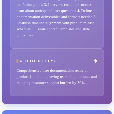
confusion points 3. Interview customer success
team about anticipated user questions 4. Define
documentation deliverables and formats needed 5.
Establish timeline alignment with product release
schedule 6. Create content templates and style
guidelines
EXPECTED OUTCOME
Comprehensive user documentation ready at
product launch, improving user adoption rates and
reducing customer support burden by 30%.