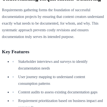
Requirements gathering forms the foundation of successful
documentation projects by ensuring that content creators understand
exactly what needs to be documented, for whom, and why. This
systematic approach prevents costly revisions and ensures
documentation truly serves its intended purpose.
Key Features
Stakeholder interviews and surveys to identify
documentation needs
User journey mapping to understand content
consumption patterns
Content audits to assess existing documentation gaps
Requirement prioritization based on business impact and