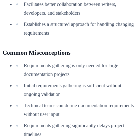
Facilitates better collaboration between writers,
developers, and stakeholders
Establishes a structured approach for handling changing
requirements
Common Misconceptions
Requirements gathering is only needed for large
documentation projects
Initial requirements gathering is sufficient without
ongoing validation
Technical teams can define documentation requirements
without user input
Requirements gathering significantly delays project
timelines