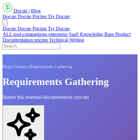
Docsie
|
Blog
Docsie
Docsie Pricing
Try Docsie
Docsie
Docsie Pricing
Try Docsie
ALL
tool-comparisons
enterprise
SaaS
Knowledge Base
Product
Documentation
pricing
Technical Writing
Blog
›
Glossary
›
Requirements Gathering
Requirements Gathering
Master this essential documentation concept