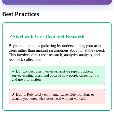
Best Practices
✓
Start with User-Centered Research
Begin requirements gathering by understanding your actual
users rather than making assumptions about what they need.
This involves direct user research, analytics analysis, and
feedback collection.
✓ Do:
Conduct user interviews, analyze support tickets,
survey existing users, and observe how people currently find
and use information
✗ Don't:
Rely solely on internal stakeholder opinions or
assume you know what users need without validation