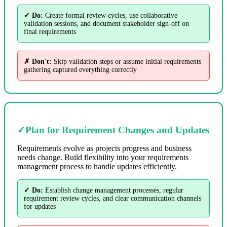
✓ Do:
Create formal review cycles, use collaborative
validation sessions, and document stakeholder sign-off on
final requirements
✗ Don't:
Skip validation steps or assume initial requirements
gathering captured everything correctly
✓
Plan for Requirement Changes and Updates
Requirements evolve as projects progress and business
needs change. Build flexibility into your requirements
management process to handle updates efficiently.
✓ Do:
Establish change management processes, regular
requirement review cycles, and clear communication channels
for updates