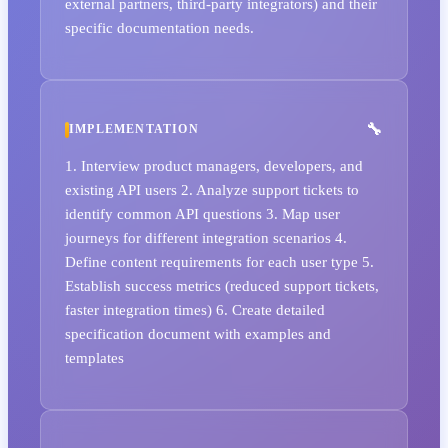
external partners, third-party integrators) and their
specific documentation needs.
IMPLEMENTATION
1. Interview product managers, developers, and
existing API users 2. Analyze support tickets to
identify common API questions 3. Map user
journeys for different integration scenarios 4.
Define content requirements for each user type 5.
Establish success metrics (reduced support tickets,
faster integration times) 6. Create detailed
specification document with examples and
templates