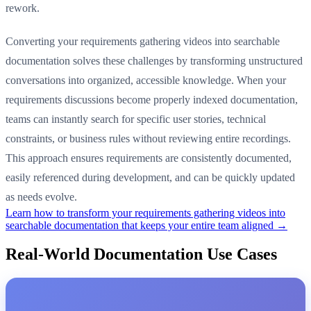
rework.
Converting your requirements gathering videos into searchable
documentation solves these challenges by transforming unstructured
conversations into organized, accessible knowledge. When your
requirements discussions become properly indexed documentation,
teams can instantly search for specific user stories, technical
constraints, or business rules without reviewing entire recordings.
This approach ensures requirements are consistently documented,
easily referenced during development, and can be quickly updated
as needs evolve.
Learn how to transform your requirements gathering videos into
searchable documentation that keeps your entire team aligned →
Real-World Documentation Use Cases