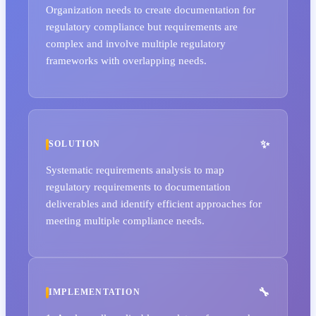
Organization needs to create documentation for
regulatory compliance but requirements are
complex and involve multiple regulatory
frameworks with overlapping needs.
SOLUTION
Systematic requirements analysis to map
regulatory requirements to documentation
deliverables and identify efficient approaches for
meeting multiple compliance needs.
IMPLEMENTATION