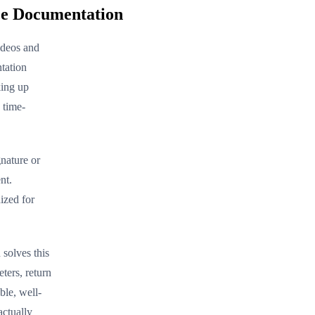
ce Documentation
ideos and
tation
king up
 time-
nature or
nt.
ized for
solves this
ters, return
ble, well-
actually