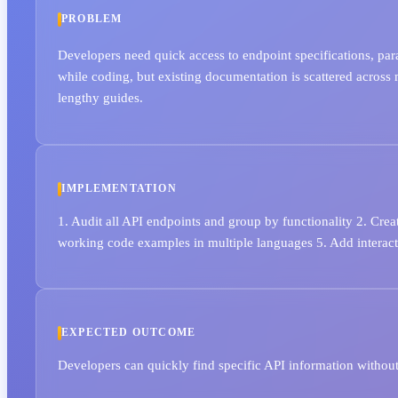
PROBLEM
Developers need quick access to endpoint specifications, pa
while coding, but existing documentation is scattered across 
lengthy guides.
IMPLEMENTATION
1. Audit all API endpoints and group by functionality 2. Crea
working code examples in multiple languages 5. Add interacti
EXPECTED OUTCOME
Developers can quickly find specific API information without