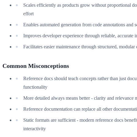
Scales efficiently as products grow without proportional 
effort
Enables automated generation from code annotations and 
Improves developer experience through reliable, accurate 
Facilitates easier maintenance through structured, modular 
Common Misconceptions
Reference docs should teach concepts rather than just doc
functionality
More detailed always means better - clarity and relevance 
Reference documentation can replace all other documentat
Static formats are sufficient - modern reference docs benefi
interactivity