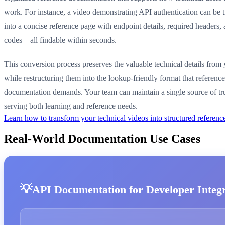
work. For instance, a video demonstrating API authentication can be 
into a concise reference page with endpoint details, required headers,
codes—all findable within seconds.
This conversion process preserves the valuable technical details from
while restructuring them into the lookup-friendly format that reference
documentation demands. Your team can maintain a single source of tr
serving both learning and reference needs.
Learn how to transform your technical videos into structured refere
Real-World Documentation Use Cases
API Documentation for Developer Integ