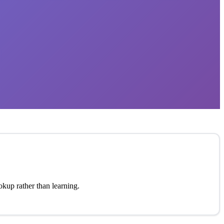
okup rather than learning.