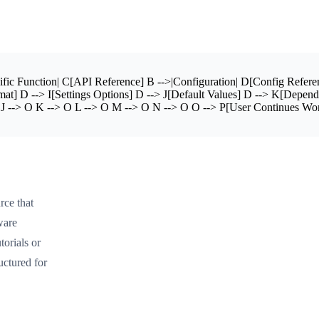
ic Function| C[API Reference] B -->|Configuration| D[Config Referenc
at] D --> I[Settings Options] D --> J[Default Values] D --> K[Depen
--> O K --> O L --> O M --> O N --> O O --> P[User Continues Work] sty
rce that
ware
torials or
uctured for