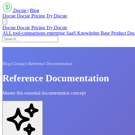
Docsie
|
Blog
Docsie
Docsie Pricing
Try Docsie
Docsie
Docsie Pricing
Try Docsie
ALL
tool-comparisons
enterprise
SaaS
Knowledge Base
Product Do
Blog
›
Glossary
›
Reference Documentation
Reference Documentation
Master this essential documentation concept