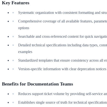
Key Features
Systematic organization with consistent formatting and stru
Comprehensive coverage of all available features, paramete
options
Searchable and cross-referenced content for quick navigati
Detailed technical specifications including data types, const
examples
Standardized templates that ensure consistency across all en
Version-specific information with clear deprecation notices
Benefits for Documentation Teams
Reduces support ticket volume by providing self-service a
Establishes single source of truth for technical specification