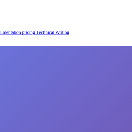
cumentation
pricing
Technical Writing