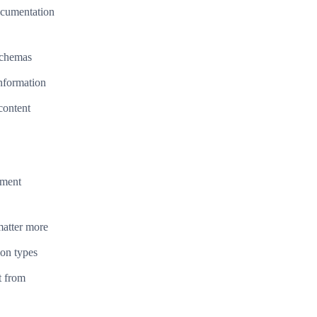
documentation
schemas
information
content
ument
matter more
ion types
t from