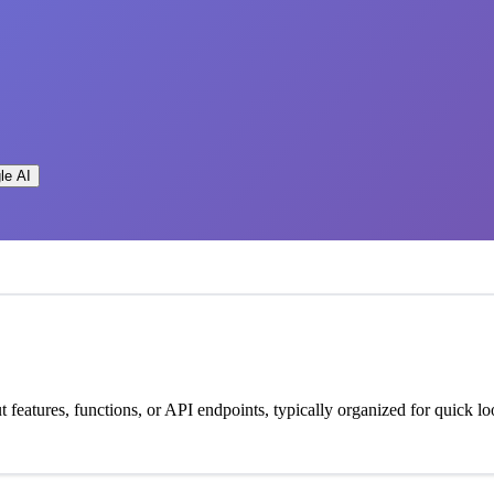
le AI
 features, functions, or API endpoints, typically organized for quick lo