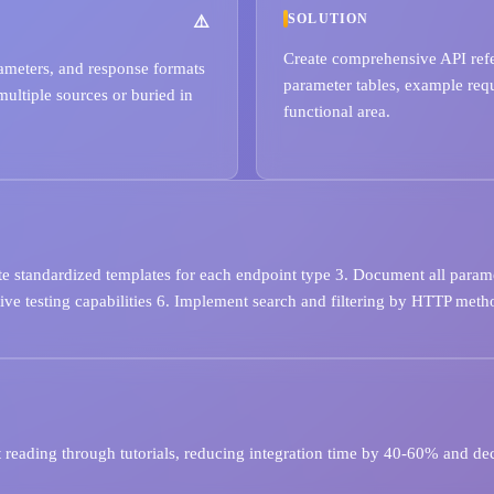
SOLUTION
Create comprehensive API refe
rameters, and response formats
parameter tables, example req
multiple sources or buried in
functional area.
te standardized templates for each endpoint type 3. Document all parame
ve testing capabilities 6. Implement search and filtering by HTTP metho
 reading through tutorials, reducing integration time by 40-60% and dec