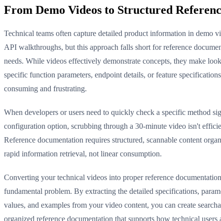
From Demo Videos to Structured Referen
Technical teams often capture detailed product information in demo v
API walkthroughs, but this approach falls short for reference documen
needs. While videos effectively demonstrate concepts, they make loo
specific function parameters, endpoint details, or feature specifications
consuming and frustrating.
When developers or users need to quickly check a specific method sig
configuration option, scrubbing through a 30-minute video isn't efficie
Reference documentation requires structured, scannable content organ
rapid information retrieval, not linear consumption.
Converting your technical videos into proper reference documentation 
fundamental problem. By extracting the detailed specifications, parame
values, and examples from your video content, you can create searcha
organized reference documentation that supports how technical users 