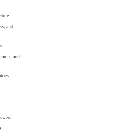
cture
rs, and
on
raints, and
tries
nswers
s