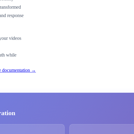
transformed
 and response
 your videos
uth while
nce documentation →
ration