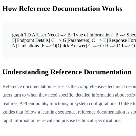
How Reference Documentation Works
graph TD A[User Need] --> B{Type of Information} B -->|Specif
F[Endpoint Details] C --> G[Parameters] C --> H[Response Form
N[Limitations] F --> O[Quick Answer] G --> O H --> O I --> O J 
Understanding Reference Documentation
Reference documentation serves as the comprehensive technical resou
users turn to when they need specific, detailed information about soft
features, API endpoints, functions, or system configurations. Unlike tu
guides that follow a learning sequence, reference documentation is str
rapid information retrieval and precise technical specifications.