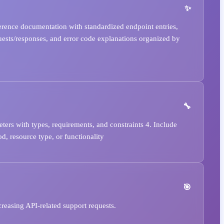
rence documentation with standardized endpoint entries,
uests/responses, and error code explanations organized by
ters with types, requirements, and constraints 4. Include
d, resource type, or functionality
reasing API-related support requests.