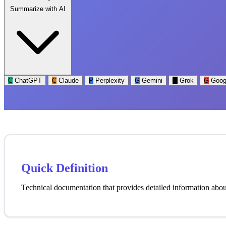
Summarize with AI
C
ChatGPT
C
Claude
P
Perplexity
G
Gemini
G
Grok
G
Goog
Quick Definition
Technical documentation that provides detailed information about