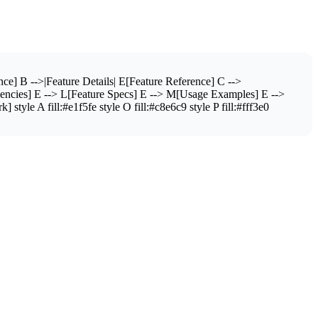
e] B -->|Feature Details| E[Feature Reference] C -->
dencies] E --> L[Feature Specs] E --> M[Usage Examples] E -->
le A fill:#e1f5fe style O fill:#c8e6c9 style P fill:#fff3e0