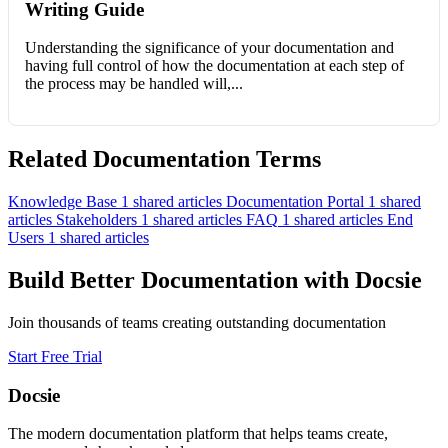
Writing Guide
Understanding the significance of your documentation and
having full control of how the documentation at each step of
the process may be handled will,...
Related Documentation Terms
Knowledge Base
1 shared articles
Documentation Portal
1 shared
articles
Stakeholders
1 shared articles
FAQ
1 shared articles
End
Users
1 shared articles
Build Better Documentation with Docsie
Join thousands of teams creating outstanding documentation
Start Free Trial
Docsie
The modern documentation platform that helps teams create,