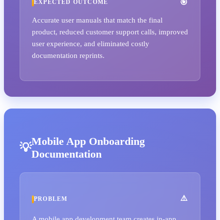
EXPECTED OUTCOME
Accurate user manuals that match the final
product, reduced customer support calls, improved
user experience, and eliminated costly
documentation reprints.
Mobile App Onboarding
Documentation
PROBLEM
A mobile app development team creates in-app