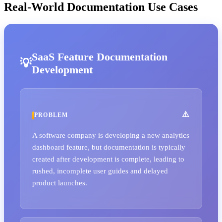
Real-World Documentation Use Cases
SaaS Feature Documentation
Development
PROBLEM
A software company is developing a new analytics
dashboard feature, but documentation is typically
created after development is complete, leading to
rushed, incomplete user guides and delayed
product launches.