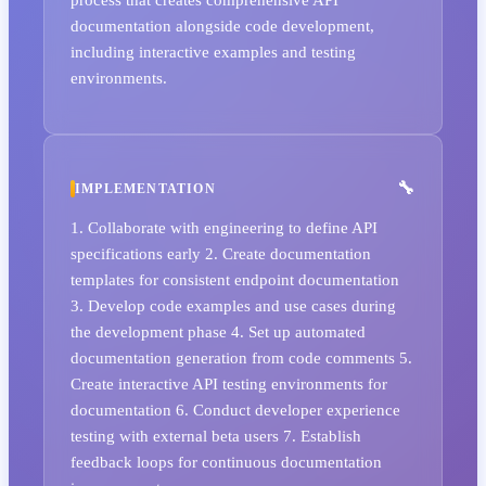
documentation alongside code development,
including interactive examples and testing
environments.
IMPLEMENTATION
1. Collaborate with engineering to define API
specifications early 2. Create documentation
templates for consistent endpoint documentation
3. Develop code examples and use cases during
the development phase 4. Set up automated
documentation generation from code comments 5.
Create interactive API testing environments for
documentation 6. Conduct developer experience
testing with external beta users 7. Establish
feedback loops for continuous documentation