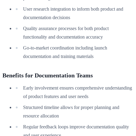
User research integration to inform both product and
documentation decisions
Quality assurance processes for both product
functionality and documentation accuracy
Go-to-market coordination including launch
documentation and training materials
Benefits for Documentation Teams
Early involvement ensures comprehensive understanding
of product features and user needs
Structured timeline allows for proper planning and
resource allocation
Regular feedback loops improve documentation quality
and user experience