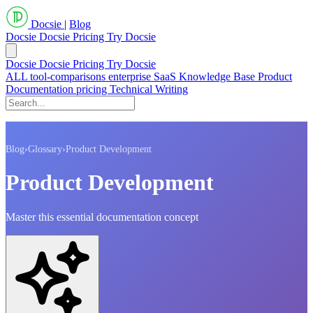
Docsie
|
Blog
Docsie
Docsie Pricing
Try Docsie
Docsie
Docsie Pricing
Try Docsie
ALL
tool-comparisons
enterprise
SaaS
Knowledge Base
Product
Documentation
pricing
Technical Writing
Blog
›
Glossary
›
Product Development
Product Development
Master this essential documentation concept