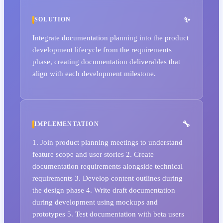
SOLUTION
Integrate documentation planning into the product
development lifecycle from the requirements
phase, creating documentation deliverables that
align with each development milestone.
IMPLEMENTATION
1. Join product planning meetings to understand
feature scope and user stories 2. Create
documentation requirements alongside technical
requirements 3. Develop content outlines during
the design phase 4. Write draft documentation
during development using mockups and
prototypes 5. Test documentation with beta users