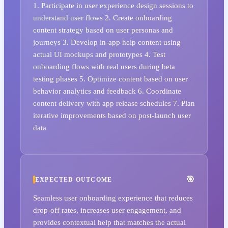
1. Participate in user experience design sessions to
understand user flows 2. Create onboarding
content strategy based on user personas and
journeys 3. Develop in-app help content using
actual UI mockups and prototypes 4. Test
onboarding flows with real users during beta
testing phases 5. Optimize content based on user
behavior analytics and feedback 6. Coordinate
content delivery with app release schedules 7. Plan
iterative improvements based on post-launch user
data
EXPECTED OUTCOME
Seamless user onboarding experience that reduces
drop-off rates, increases user engagement, and
provides contextual help that matches the actual