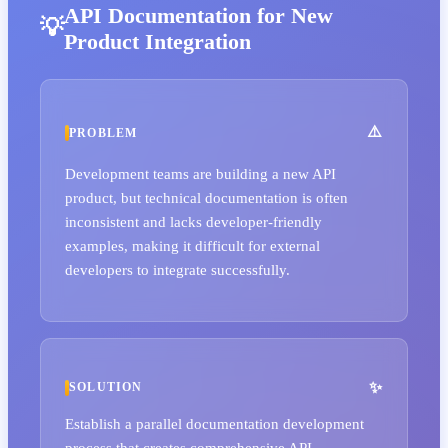
API Documentation for New
Product Integration
PROBLEM
Development teams are building a new API
product, but technical documentation is often
inconsistent and lacks developer-friendly
examples, making it difficult for external
developers to integrate successfully.
SOLUTION
Establish a parallel documentation development
process that creates comprehensive API