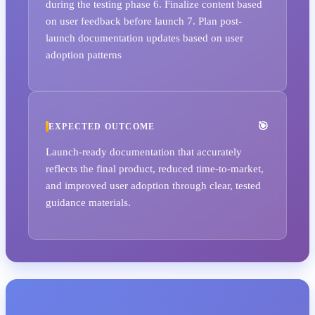
during the testing phase 6. Finalize content based
on user feedback before launch 7. Plan post-
launch documentation updates based on user
adoption patterns
EXPECTED OUTCOME
Launch-ready documentation that accurately
reflects the final product, reduced time-to-market,
and improved user adoption through clear, tested
guidance materials.