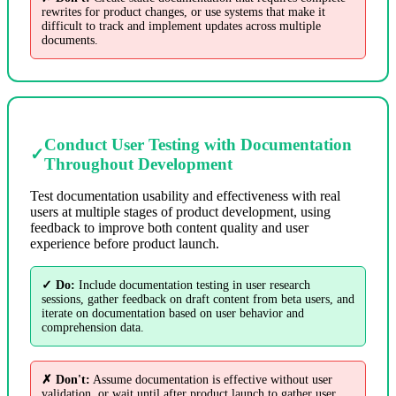
rewrites for product changes, or use systems that make it
difficult to track and implement updates across multiple
documents.
Conduct User Testing with Documentation
✓
Throughout Development
Test documentation usability and effectiveness with real
users at multiple stages of product development, using
feedback to improve both content quality and user
experience before product launch.
✓ Do:
Include documentation testing in user research
sessions, gather feedback on draft content from beta users, and
iterate on documentation based on user behavior and
comprehension data.
✗ Don't:
Assume documentation is effective without user
validation, or wait until after product launch to gather user