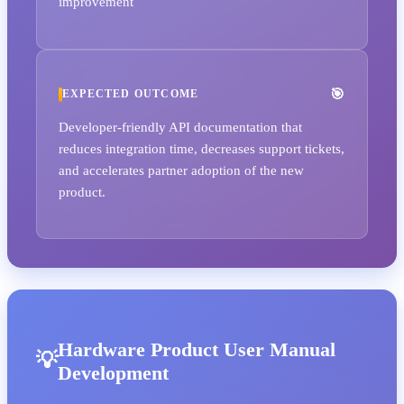
improvement
EXPECTED OUTCOME
Developer-friendly API documentation that
reduces integration time, decreases support tickets,
and accelerates partner adoption of the new
product.
Hardware Product User Manual
Development