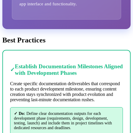
app interface and functionality.
Best Practices
Establish Documentation Milestones Aligned
✓
with Development Phases
Create specific documentation deliverables that correspond
to each product development milestone, ensuring content
creation stays synchronized with product evolution and
preventing last-minute documentation rushes.
✓ Do:
Define clear documentation outputs for each
development phase (requirements, design, development,
testing, launch) and include them in project timelines with
dedicated resources and deadlines.