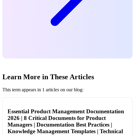
Learn More in These Articles
This term appears in 1 articles on our blog:
Essential Product Management Documentation
2026 | 8 Critical Documents for Product
Managers | Documentation Best Practices |
Knowledge Management Templates | Technical