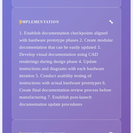
IMPLEMENTATION
1. Establish documentation checkpoints aligned
with hardware prototype phases 2. Create modular
documentation that can be easily updated 3.
Develop visual documentation using CAD
renderings during design phase 4. Update
instructions and diagrams with each hardware
iteration 5. Conduct usability testing of
instructions with actual hardware prototypes 6.
Create final documentation review process before
manufacturing 7. Establish post-launch
documentation update procedures