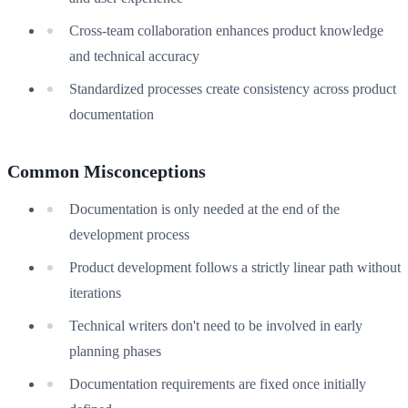
Cross-team collaboration enhances product knowledge
and technical accuracy
Standardized processes create consistency across product
documentation
Common Misconceptions
Documentation is only needed at the end of the
development process
Product development follows a strictly linear path without
iterations
Technical writers don't need to be involved in early
planning phases
Documentation requirements are fixed once initially