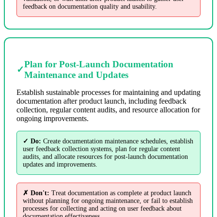
feedback on documentation quality and usability.
Plan for Post-Launch Documentation
✓
Maintenance and Updates
Establish sustainable processes for maintaining and updating
documentation after product launch, including feedback
collection, regular content audits, and resource allocation for
ongoing improvements.
✓ Do:
Create documentation maintenance schedules, establish
user feedback collection systems, plan for regular content
audits, and allocate resources for post-launch documentation
updates and improvements.
✗ Don't:
Treat documentation as complete at product launch
without planning for ongoing maintenance, or fail to establish
processes for collecting and acting on user feedback about
documentation effectiveness.