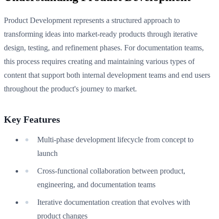
Product Development represents a structured approach to
transforming ideas into market-ready products through iterative
design, testing, and refinement phases. For documentation teams,
this process requires creating and maintaining various types of
content that support both internal development teams and end users
throughout the product's journey to market.
Key Features
Multi-phase development lifecycle from concept to
launch
Cross-functional collaboration between product,
engineering, and documentation teams
Iterative documentation creation that evolves with
product changes