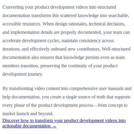
Converting your product development videos into structured
documentation transforms this scattered knowledge into searchable,
accessible resources. When design rationales, technical decisions,
and implementation details are properly documented, your team can
accelerate development cycles, maintain consistency across
iterations, and effectively onboard new contributors. Well-structured
documentation also ensures that knowledge persists even as team
members transition, preserving the continuity of your product
development journey.
By transforming video content into comprehensive user manuals and
help documentation, you create a single source of truth that supports
every phase of the product development process—from concept to
market launch and beyond.
Discover how to transform your product development videos into
actionable documentation →