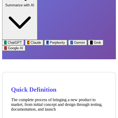
Summarize with AI
C
ChatGPT
C
Claude
P
Perplexity
G
Gemini
G
Grok
G
Google AI
Quick Definition
The complete process of bringing a new product to
market, from initial concept and design through testing,
documentation, and launch