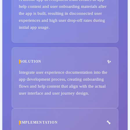
help content and user onboarding materials after
the app is built, resulting in disconnected user
experiences and high user drop-off rates during
initial app usage.
SOLUTION
Integrate user experience documentation into the
app development process, creating onboarding
flows and help content that align with the actual
user interface and user journey design.
IMPLEMENTATION