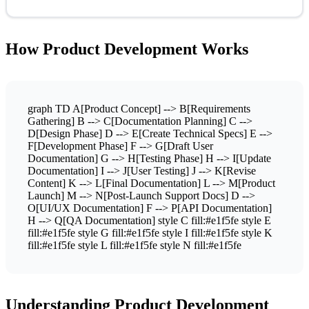
How Product Development Works
graph TD A[Product Concept] --> B[Requirements
Gathering] B --> C[Documentation Planning] C -->
D[Design Phase] D --> E[Create Technical Specs] E -->
F[Development Phase] F --> G[Draft User
Documentation] G --> H[Testing Phase] H --> I[Update
Documentation] I --> J[User Testing] J --> K[Revise
Content] K --> L[Final Documentation] L --> M[Product
Launch] M --> N[Post-Launch Support Docs] D -->
O[UI/UX Documentation] F --> P[API Documentation]
H --> Q[QA Documentation] style C fill:#e1f5fe style E
fill:#e1f5fe style G fill:#e1f5fe style I fill:#e1f5fe style K
fill:#e1f5fe style L fill:#e1f5fe style N fill:#e1f5fe
Understanding Product Development