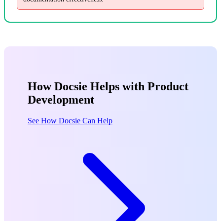
How Docsie Helps with Product
Development
See How Docsie Can Help