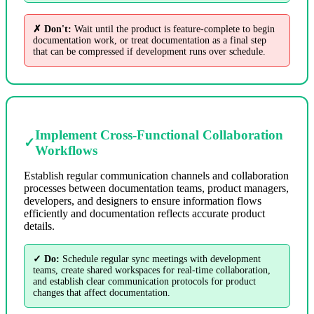
✗ Don't:
Wait until the product is feature-complete to begin
documentation work, or treat documentation as a final step
that can be compressed if development runs over schedule.
Implement Cross-Functional Collaboration
✓
Workflows
Establish regular communication channels and collaboration
processes between documentation teams, product managers,
developers, and designers to ensure information flows
efficiently and documentation reflects accurate product
details.
✓ Do:
Schedule regular sync meetings with development
teams, create shared workspaces for real-time collaboration,
and establish clear communication protocols for product
changes that affect documentation.