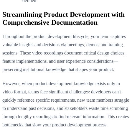
defined
Streamlining Product Development with
Comprehensive Documentation
Throughout the product development lifecycle, your team captures
valuable insights and decisions via meetings, demos, and training
sessions. These video recordings document critical design choices,
feature implementations, and user experience considerations—
preserving institutional knowledge that shapes your product.
However, when product development knowledge exists only in
video format, teams face significant challenges: developers can't
quickly reference specific requirements, new team members struggle
to understand past decisions, and stakeholders waste time scrubbing
through lengthy recordings to find relevant information. This creates
bottlenecks that slow your product development process.