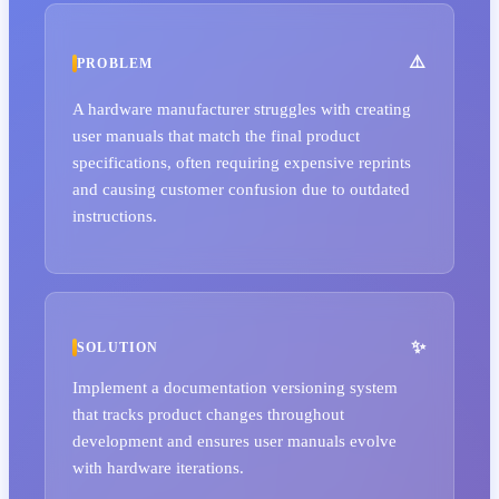
PROBLEM
A hardware manufacturer struggles with creating
user manuals that match the final product
specifications, often requiring expensive reprints
and causing customer confusion due to outdated
instructions.
SOLUTION
Implement a documentation versioning system
that tracks product changes throughout
development and ensures user manuals evolve
with hardware iterations.