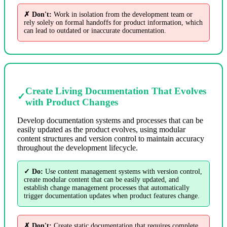
✗ Don't:
Work in isolation from the development team or
rely solely on formal handoffs for product information, which
can lead to outdated or inaccurate documentation.
Create Living Documentation That Evolves
✓
with Product Changes
Develop documentation systems and processes that can be
easily updated as the product evolves, using modular
content structures and version control to maintain accuracy
throughout the development lifecycle.
✓ Do:
Use content management systems with version control,
create modular content that can be easily updated, and
establish change management processes that automatically
trigger documentation updates when product features change.
✗ Don't:
Create static documentation that requires complete