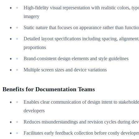
High-fidelity visual representation with realistic colors, ty
imagery
Static nature that focuses on appearance rather than functio
Detailed layout specifications including spacing, alignment
proportions
Brand-consistent design elements and style guidelines
Multiple screen sizes and device variations
Benefits for Documentation Teams
Enables clear communication of design intent to stakehold
developers
Reduces misunderstandings and revision cycles during de
Facilitates early feedback collection before costly develop