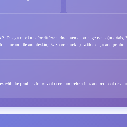
 2. Design mockups for different documentation page types (tutorials, 
rsions for mobile and desktop 5. Share mockups with design and product
ates with the product, improved user comprehension, and reduced devel