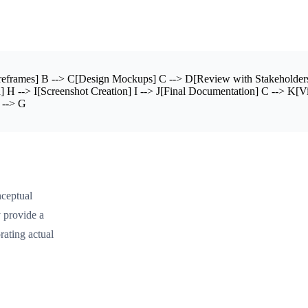
eframes] B --> C[Design Mockups] C --> D[Review with Stakeholder
 H --> I[Screenshot Creation] I --> J[Final Documentation] C --> K[Vi
 --> G
nceptual
 provide a
rating actual