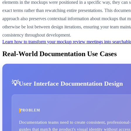
elements in the mockups were positioned in a specific way, they can s
exact terms rather than rewatching entire presentations. This documen
approach also preserves contextual information about mockups that m
otherwise be lost between design iterations, ensuring your team maint
consistency throughout development.
Learn how to transform your mockup review meetings into searchabl
Real-World Documentation Use Cases
User Interface Documentation Design
PROBLEM
Documentation teams need to create consistent, professional-
guides that match the product's visual identity without access 