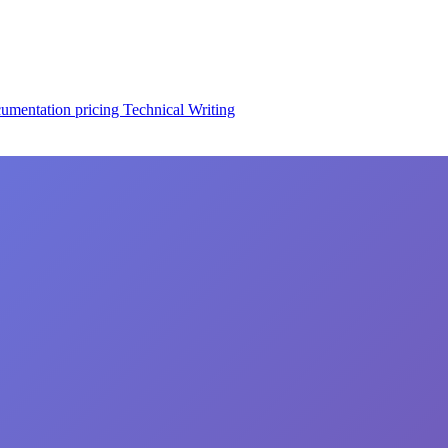
cumentation
pricing
Technical Writing