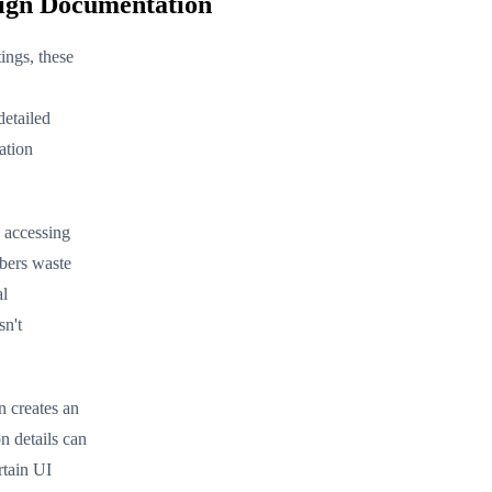
sign Documentation
ngs, these
detailed
ation
 accessing
mbers waste
al
sn't
 creates an
n details can
rtain UI