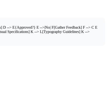
s] D --> E{Approved?} E -->|No| F[Gather Feedback] F --> C E
sual Specifications] K --> L[Typography Guidelines] K -->