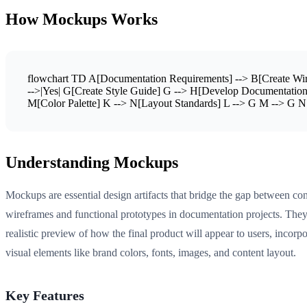
How Mockups Works
flowchart TD A[Documentation Requirements] --> B[Create Wir
-->|Yes| G[Create Style Guide] G --> H[Develop Documentation]
M[Color Palette] K --> N[Layout Standards] L --> G M --> G N
Understanding Mockups
Mockups are essential design artifacts that bridge the gap between co
wireframes and functional prototypes in documentation projects. They
realistic preview of how the final product will appear to users, incorpo
visual elements like brand colors, fonts, images, and content layout.
Key Features