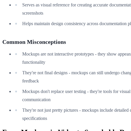
Serves as visual reference for creating accurate documenta
screenshots
Helps maintain design consistency across documentation p
Common Misconceptions
Mockups are not interactive prototypes - they show appear
functionality
They're not final designs - mockups can still undergo chan
feedback
Mockups don't replace user testing - they're tools for visual
communication
They're not just pretty pictures - mockups include detailed 
specifications