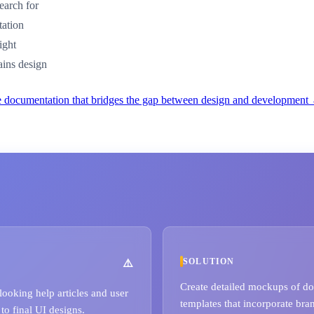
earch for
tation
ight
ains design
e documentation that bridges the gap between design and development
SOLUTION
Create detailed mockups of doc
looking help articles and user
templates that incorporate bra
to final UI designs.