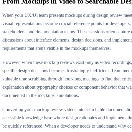
From Mockups in Video to Searchable De
When your UX/UI team presents mockups during design review meeti
visual representations become crucial reference points for developers,
stakeholders, and documentation teams. These sessions often capture 
discussions about interface elements, design decisions, and implement
requirements that aren't visible in the mockups themselves.
However, when these mockup reviews exist only as video recordings,
specific design decisions becomes frustratingly inefficient. Team me
valuable time scrubbing through hour-long meetings to find that critic
explanation about typography choices or component behavior that wa
documented in the mockups' annotations.
Converting your mockup review videos into searchable documentation
accessible knowledge base where design rationales and implementatio
be quickly referenced. When a developer needs to understand why ce