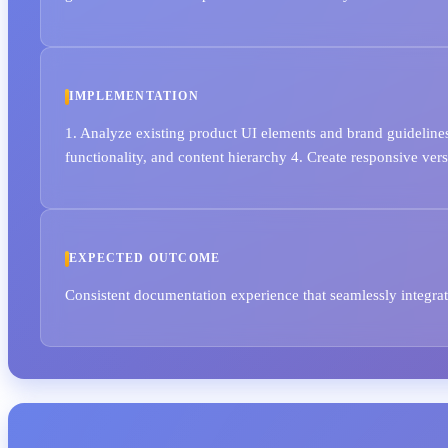
IMPLEMENTATION
1. Analyze existing product UI elements and brand guidelines
functionality, and content hierarchy 4. Create responsive ve
EXPECTED OUTCOME
Consistent documentation experience that seamlessly integr