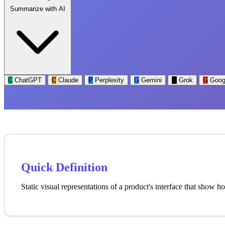
Summarize with AI
C
ChatGPT
C
Claude
P
Perplexity
G
Gemini
G
Grok
G
Goog
Quick Definition
Static visual representations of a product's interface that show 