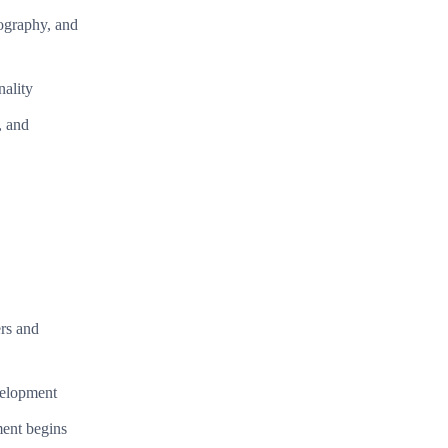
pography, and
nality
, and
ers and
velopment
ment begins