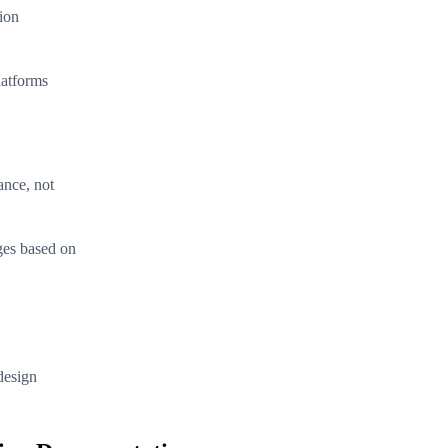
tion
latforms
ance, not
ges based on
design