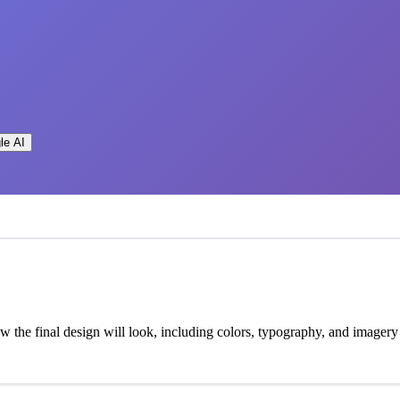
le AI
how the final design will look, including colors, typography, and imagery