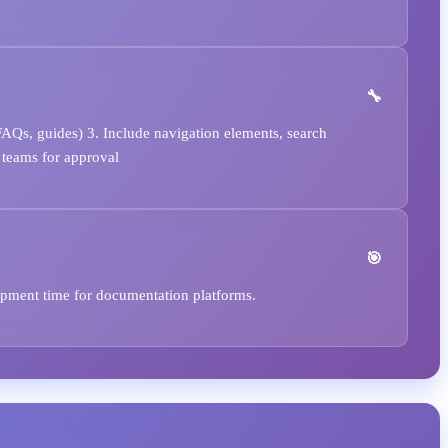
FAQs, guides) 3. Include navigation elements, search
 teams for approval
opment time for documentation platforms.