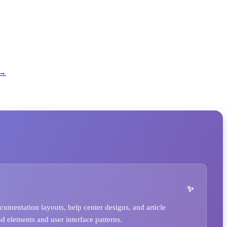
 →
umentation layouts, help center designs, and article
nd elements and user interface patterns.