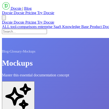
Docsie
|
Blog
Docsie
Docsie Pricing
Try Docsie
Docsie
Docsie Pricing
Try Docsie
ALL
tool-comparisons
enterprise
SaaS
Knowledge Base
Product Do
Blog
›
Glossary
›
Mockups
Mockups
Master this essential documentation concept