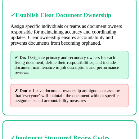
✓
Establish Clear Document Ownership
Assign specific individuals or teams as document owners
responsible for maintaining accuracy and coordinating
updates. Clear ownership ensures accountability and
prevents documents from becoming orphaned.
✓ Do:
Designate primary and secondary owners for each
living document, define their responsibilities, and include
document maintenance in job descriptions and performance
reviews.
✗ Don't:
Leave document ownership ambiguous or assume
that 'everyone' will maintain the document without specific
assignments and accountability measures.
✓
Implement Structured Review Cycles