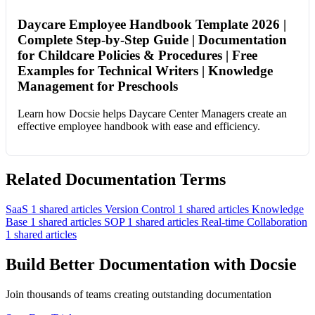
Daycare Employee Handbook Template 2026 |
Complete Step-by-Step Guide | Documentation
for Childcare Policies & Procedures | Free
Examples for Technical Writers | Knowledge
Management for Preschools
Learn how Docsie helps Daycare Center Managers create an
effective employee handbook with ease and efficiency.
Related Documentation Terms
SaaS
1 shared articles
Version Control
1 shared articles
Knowledge
Base
1 shared articles
SOP
1 shared articles
Real-time Collaboration
1 shared articles
Build Better Documentation with Docsie
Join thousands of teams creating outstanding documentation