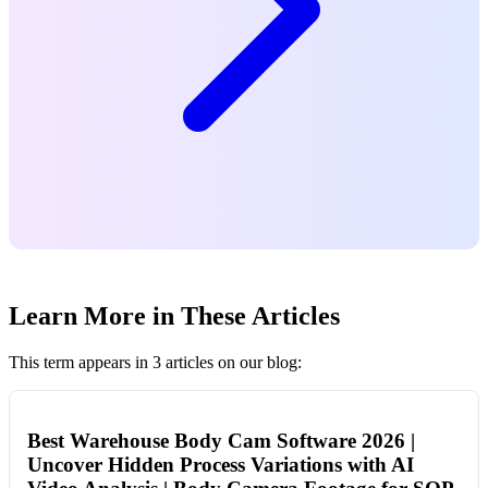
Learn More in These Articles
This term appears in 3 articles on our blog:
Best Warehouse Body Cam Software 2026 |
Uncover Hidden Process Variations with AI