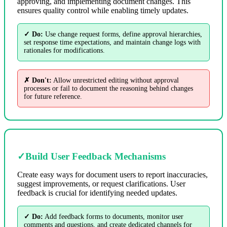
approving, and implementing document changes. This
ensures quality control while enabling timely updates.
✓ Do:
Use change request forms, define approval hierarchies,
set response time expectations, and maintain change logs with
rationales for modifications.
✗ Don't:
Allow unrestricted editing without approval
processes or fail to document the reasoning behind changes
for future reference.
✓
Build User Feedback Mechanisms
Create easy ways for document users to report inaccuracies,
suggest improvements, or request clarifications. User
feedback is crucial for identifying needed updates.
✓ Do:
Add feedback forms to documents, monitor user
comments and questions, and create dedicated channels for