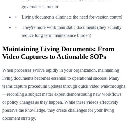
governance structure
Living documents eliminate the need for version control
They're more work than static documents (they actually
reduce long-term maintenance burden)
Maintaining Living Documents: From
Video Captures to Actionable SOPs
When processes evolve rapidly in your organization, maintaining
living documents becomes essential to operational success. Many
teams capture procedural updates through quick video walkthroughs
—recording a subject matter expert demonstrating new workflows
or policy changes as they happen. While these videos effectively
preserve the knowledge, they create challenges for your living
document strategy.