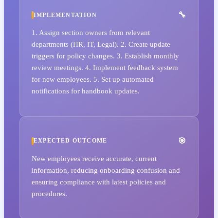
IMPLEMENTATION
1. Assign section owners from relevant
departments (HR, IT, Legal). 2. Create update
triggers for policy changes. 3. Establish monthly
review meetings. 4. Implement feedback system
for new employees. 5. Set up automated
notifications for handbook updates.
EXPECTED OUTCOME
New employees receive accurate, current
information, reducing onboarding confusion and
ensuring compliance with latest policies and
procedures.