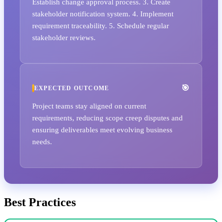
Establish change approval process. 3. Create
stakeholder notification system. 4. Implement
requirement traceability. 5. Schedule regular
stakeholder reviews.
EXPECTED OUTCOME
Project teams stay aligned on current
requirements, reducing scope creep disputes and
ensuring deliverables meet evolving business
needs.
Best Practices