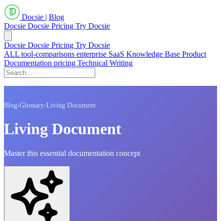
Docsie
|
Blog
Docsie
Docsie Pricing
Try Docsie
Docsie
Docsie Pricing
Try Docsie
ALL
tool-comparisons
enterprise
SaaS
Knowledge Base
Product
Documentation
pricing
Technical Writing
Blog
›
Glossary
›
Living Document
Living Document
Master this essential documentation concept