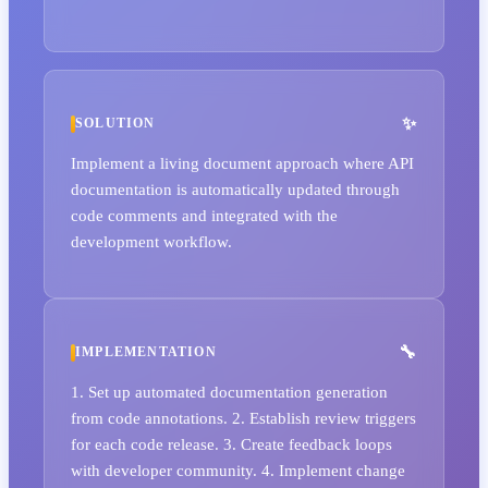
SOLUTION
Implement a living document approach where API
documentation is automatically updated through
code comments and integrated with the
development workflow.
IMPLEMENTATION
1. Set up automated documentation generation
from code annotations. 2. Establish review triggers
for each code release. 3. Create feedback loops
with developer community. 4. Implement change