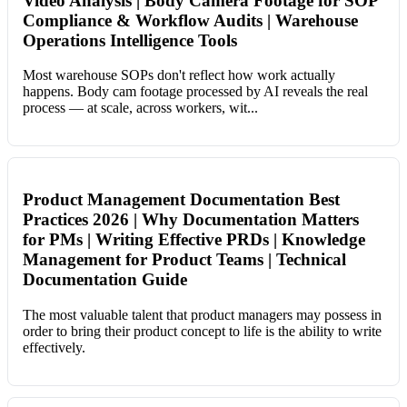
Video Analysis | Body Camera Footage for SOP
Compliance & Workflow Audits | Warehouse
Operations Intelligence Tools
Most warehouse SOPs don't reflect how work actually
happens. Body cam footage processed by AI reveals the real
process — at scale, across workers, wit...
Product Management Documentation Best
Practices 2026 | Why Documentation Matters
for PMs | Writing Effective PRDs | Knowledge
Management for Product Teams | Technical
Documentation Guide
The most valuable talent that product managers may possess in
order to bring their product concept to life is the ability to write
effectively.