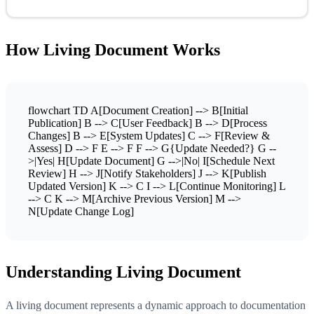
How Living Document Works
flowchart TD A[Document Creation] --> B[Initial
Publication] B --> C[User Feedback] B --> D[Process
Changes] B --> E[System Updates] C --> F[Review &
Assess] D --> F E --> F F --> G{Update Needed?} G --
>|Yes| H[Update Document] G -->|No| I[Schedule Next
Review] H --> J[Notify Stakeholders] J --> K[Publish
Updated Version] K --> C I --> L[Continue Monitoring] L
--> C K --> M[Archive Previous Version] M -->
N[Update Change Log]
Understanding Living Document
A living document represents a dynamic approach to documentation