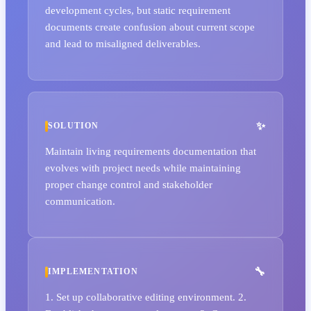
development cycles, but static requirement
documents create confusion about current scope
and lead to misaligned deliverables.
SOLUTION
Maintain living requirements documentation that
evolves with project needs while maintaining
proper change control and stakeholder
communication.
IMPLEMENTATION
1. Set up collaborative editing environment. 2.