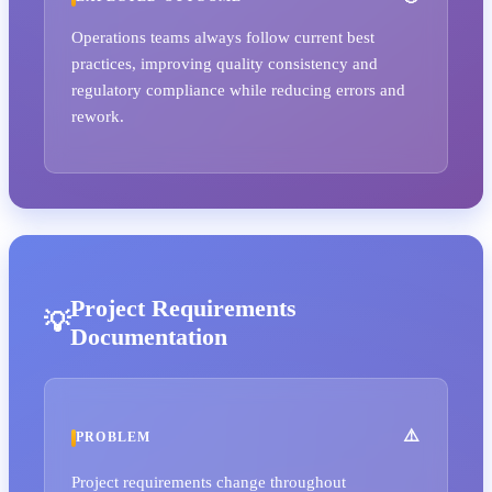
Operations teams always follow current best
practices, improving quality consistency and
regulatory compliance while reducing errors and
rework.
Project Requirements
Documentation
PROBLEM
Project requirements change throughout