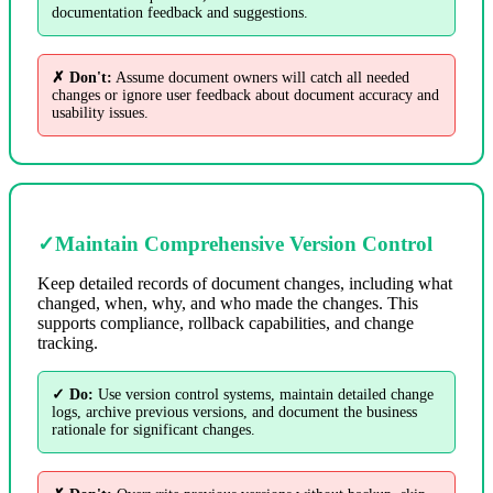
documentation feedback and suggestions.
✗ Don't:
Assume document owners will catch all needed
changes or ignore user feedback about document accuracy and
usability issues.
✓
Maintain Comprehensive Version Control
Keep detailed records of document changes, including what
changed, when, why, and who made the changes. This
supports compliance, rollback capabilities, and change
tracking.
✓ Do:
Use version control systems, maintain detailed change
logs, archive previous versions, and document the business
rationale for significant changes.