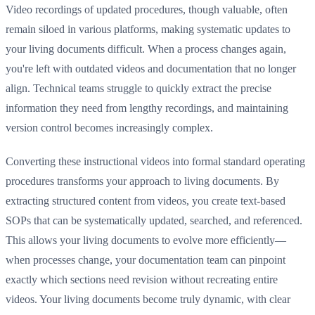
Video recordings of updated procedures, though valuable, often
remain siloed in various platforms, making systematic updates to
your living documents difficult. When a process changes again,
you're left with outdated videos and documentation that no longer
align. Technical teams struggle to quickly extract the precise
information they need from lengthy recordings, and maintaining
version control becomes increasingly complex.
Converting these instructional videos into formal standard operating
procedures transforms your approach to living documents. By
extracting structured content from videos, you create text-based
SOPs that can be systematically updated, searched, and referenced.
This allows your living documents to evolve more efficiently—
when processes change, your documentation team can pinpoint
exactly which sections need revision without recreating entire
videos. Your living documents become truly dynamic, with clear