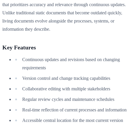
that prioritizes accuracy and relevance through continuous updates.
Unlike traditional static documents that become outdated quickly,
living documents evolve alongside the processes, systems, or
information they describe.
Key Features
Continuous updates and revisions based on changing
requirements
Version control and change tracking capabilities
Collaborative editing with multiple stakeholders
Regular review cycles and maintenance schedules
Real-time reflection of current processes and information
Accessible central location for the most current version