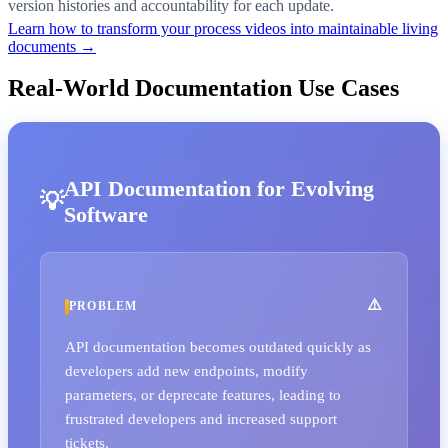
version histories and accountability for each update.
Learn how to transform your process videos into maintainable living
documents →
Real-World Documentation Use Cases
API Documentation for Evolving
Software
PROBLEM
API documentation becomes outdated quickly as
developers add new endpoints, modify
parameters, or deprecate features, leading to
frustrated developers and increased support
tickets.