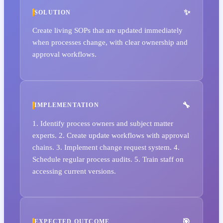
SOLUTION
Create living SOPs that are updated immediately
when processes change, with clear ownership and
approval workflows.
IMPLEMENTATION
1. Identify process owners and subject matter
experts. 2. Create update workflows with approval
chains. 3. Implement change request system. 4.
Schedule regular process audits. 5. Train staff on
accessing current versions.
EXPECTED OUTCOME