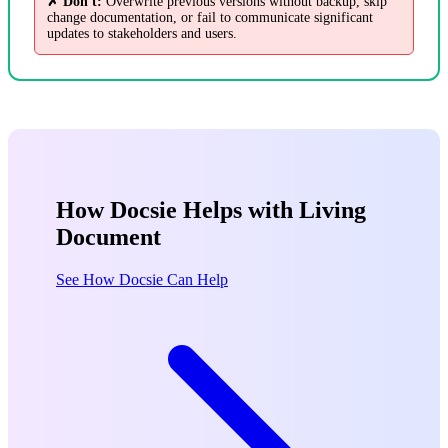
✗ Don't:
Overwrite previous versions without backup, skip
change documentation, or fail to communicate significant
updates to stakeholders and users.
How Docsie Helps with Living
Document
See How Docsie Can Help