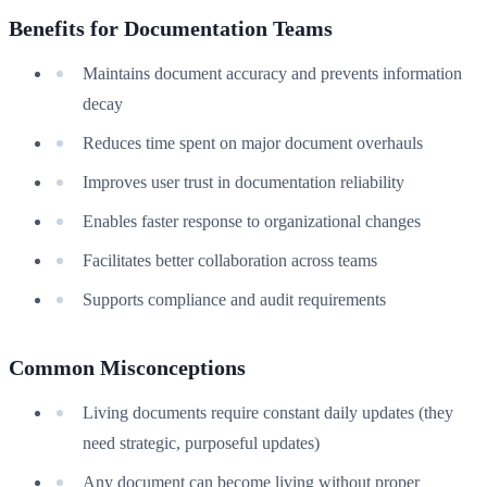
Benefits for Documentation Teams
Maintains document accuracy and prevents information
decay
Reduces time spent on major document overhauls
Improves user trust in documentation reliability
Enables faster response to organizational changes
Facilitates better collaboration across teams
Supports compliance and audit requirements
Common Misconceptions
Living documents require constant daily updates (they
need strategic, purposeful updates)
Any document can become living without proper