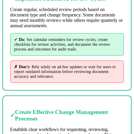
Create regular, scheduled review periods based on
document type and change frequency. Some documents
may need monthly reviews while others require quarterly or
annual assessments.
✓ Do:
Set calendar reminders for review cycles, create
checklists for review activities, and document the review
process and outcomes for audit trails.
✗ Don't:
Rely solely on ad-hoc updates or wait for users to
report outdated information before reviewing document
accuracy and relevance.
Create Effective Change Management
✓
Processes
Establish clear workflows for requesting, reviewing,