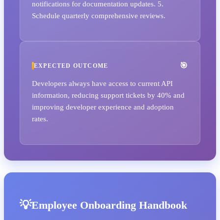
notifications for documentation updates. 5.
Schedule quarterly comprehensive reviews.
EXPECTED OUTCOME
Developers always have access to current API
information, reducing support tickets by 40% and
improving developer experience and adoption
rates.
Employee Onboarding Handbook