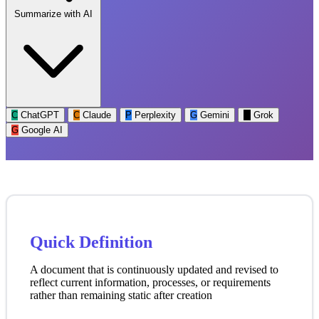
Summarize with AI
C
ChatGPT
C
Claude
P
Perplexity
G
Gemini
G
Grok
G
Google AI
Quick Definition
A document that is continuously updated and revised to
reflect current information, processes, or requirements
rather than remaining static after creation