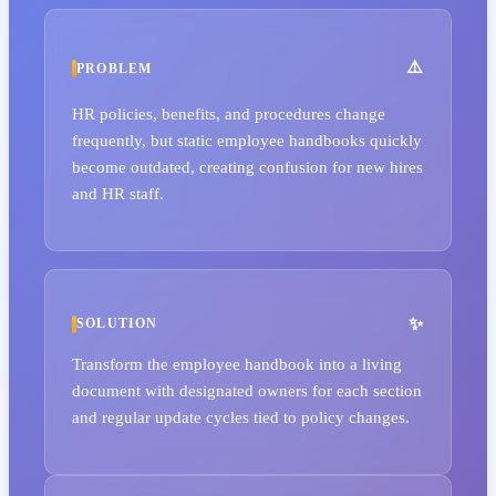
PROBLEM
HR policies, benefits, and procedures change
frequently, but static employee handbooks quickly
become outdated, creating confusion for new hires
and HR staff.
SOLUTION
Transform the employee handbook into a living
document with designated owners for each section
and regular update cycles tied to policy changes.