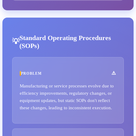
Standard Operating Procedures
(SOPs)
PROBLEM
Manufacturing or service processes evolve due to
efficiency improvements, regulatory changes, or
equipment updates, but static SOPs don't reflect
these changes, leading to inconsistent execution.