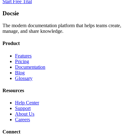
Start Free Trial
Docsie
The modern documentation platform that helps teams create,
manage, and share knowledge.
Product
Features
Pricing
Documentation
Blog
Glossary
Resources
Help Center
Support
About Us
Careers
Connect