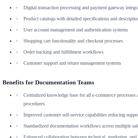
Digital transaction processing and payment gateway integr
Product catalogs with detailed specifications and descriptio
User account management and authentication systems
Shopping cart functionality and checkout processes
Order tracking and fulfillment workflows
Customer support and return management systems
Benefits for Documentation Teams
Centralized knowledge base for all e-commerce processes 
procedures
Improved customer self-service capabilities reducing suppor
Standardized documentation workflows across multiple sal
Enhanced collaboration between technical, marketing, and 