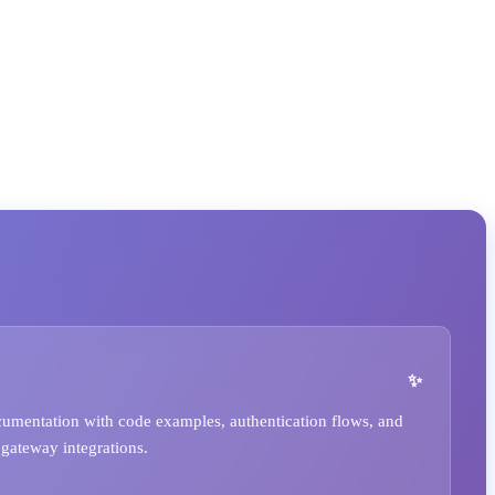
umentation with code examples, authentication flows, and
 gateway integrations.