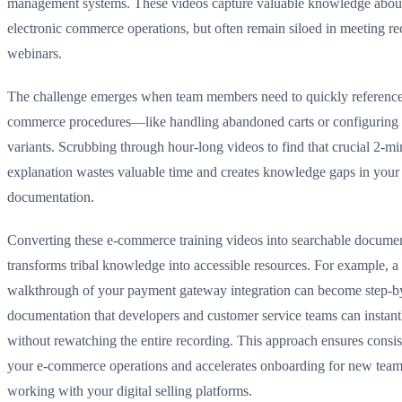
management systems. These videos capture valuable knowledge abou
electronic commerce operations, but often remain siloed in meeting re
webinars.
The challenge emerges when team members need to quickly reference 
commerce procedures—like handling abandoned carts or configuring
variants. Scrubbing through hour-long videos to find that crucial 2-mi
explanation wastes valuable time and creates knowledge gaps in your
documentation.
Converting these e-commerce training videos into searchable docume
transforms tribal knowledge into accessible resources. For example, a
walkthrough of your payment gateway integration can become step-b
documentation that developers and customer service teams can instant
without rewatching the entire recording. This approach ensures consi
your e-commerce operations and accelerates onboarding for new te
working with your digital selling platforms.