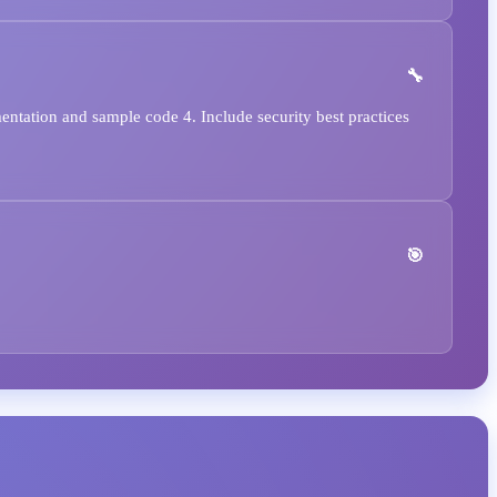
ntation and sample code 4. Include security best practices