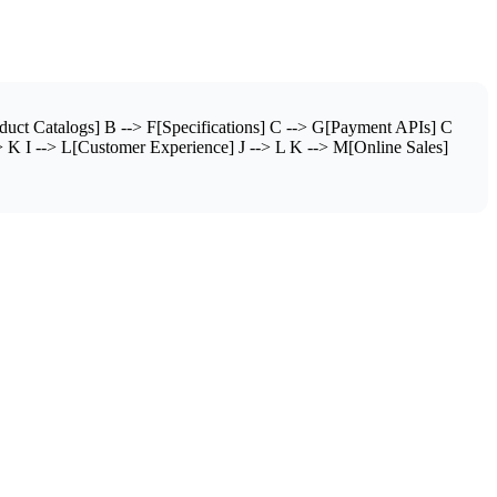
ct Catalogs] B --> F[Specifications] C --> G[Payment APIs] C
 K I --> L[Customer Experience] J --> L K --> M[Online Sales]