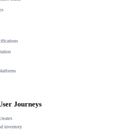
es
ifications
tation
latforms
User Journeys
creates
nd inventory