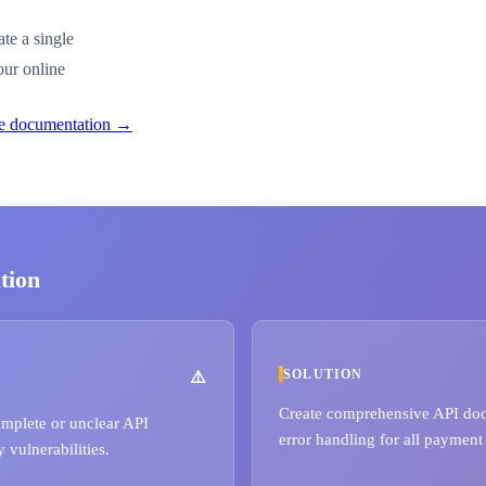
te a single
our online
ble documentation →
tion
SOLUTION
Create comprehensive API doc
omplete or unclear API
error handling for all payment
 vulnerabilities.