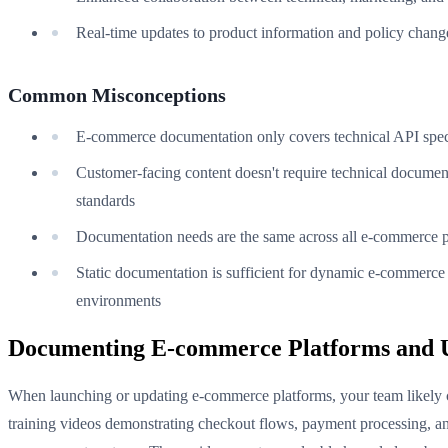
Real-time updates to product information and policy chang
Common Misconceptions
E-commerce documentation only covers technical API spec
Customer-facing content doesn't require technical documen
standards
Documentation needs are the same across all e-commerce p
Static documentation is sufficient for dynamic e-commerce
environments
Documenting E-commerce Platforms and 
When launching or updating e-commerce platforms, your team likely 
training videos demonstrating checkout flows, payment processing, a