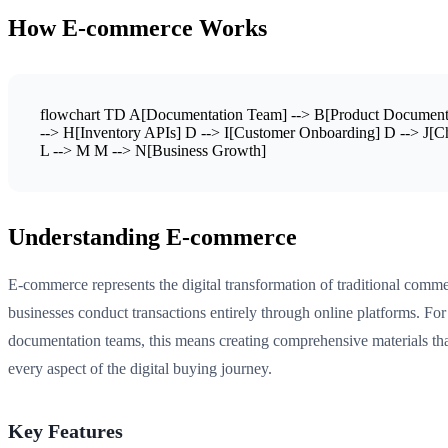
How E-commerce Works
flowchart TD A[Documentation Team] --> B[Product Documentat
--> H[Inventory APIs] D --> I[Customer Onboarding] D --> J[C
L --> M M --> N[Business Growth]
Understanding E-commerce
E-commerce represents the digital transformation of traditional comm
businesses conduct transactions entirely through online platforms. For
documentation teams, this means creating comprehensive materials tha
every aspect of the digital buying journey.
Key Features