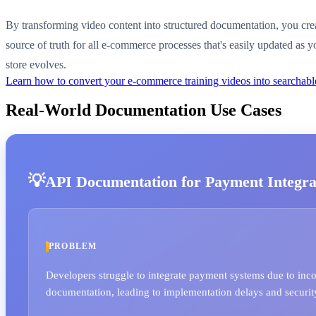
By transforming video content into structured documentation, you crea
source of truth for all e-commerce processes that's easily updated as y
store evolves.
Learn how to convert your e-commerce training videos into searcha
Real-World Documentation Use Cases
API Documentation for Payment Integra
PROBLEM
Developers struggle to integrate payment systems due to inc
documentation, leading to implementation delays and security