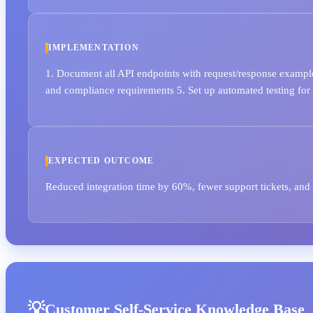
IMPLEMENTATION
1. Document all API endpoints with request/response example
and compliance requirements 5. Set up automated testing fo
EXPECTED OUTCOME
Reduced integration time by 60%, fewer support tickets, and 
Customer Self-Service Knowledge Base