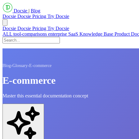
Docsie
|
Blog
Docsie
Docsie Pricing
Try Docsie
Docsie
Docsie Pricing
Try Docsie
ALL
tool-comparisons
enterprise
SaaS
Knowledge Base
Product Do
Blog
›
Glossary
›
E-commerce
E-commerce
Master this essential documentation concept