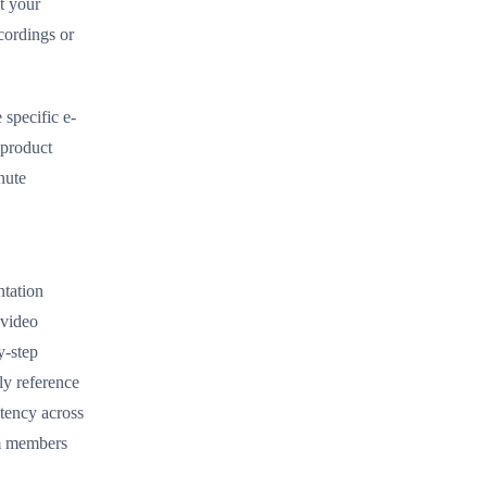
t your
cordings or
specific e-
 product
nute
ntation
 video
y-step
ly reference
stency across
am members