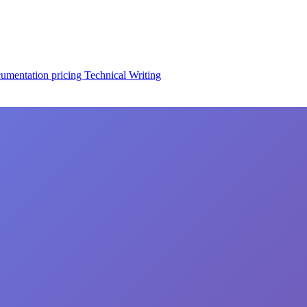
cumentation
pricing
Technical Writing