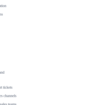
ation
ns
and
t tickets
es channels
sales teams