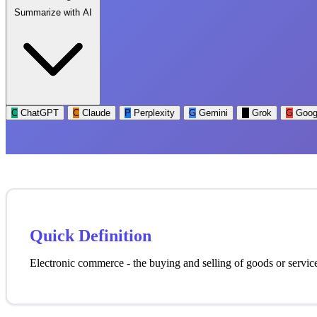
Summarize with AI
C
ChatGPT
C
Claude
P
Perplexity
G
Gemini
G
Grok
G
Goog
Quick Definition
Electronic commerce - the buying and selling of goods or services