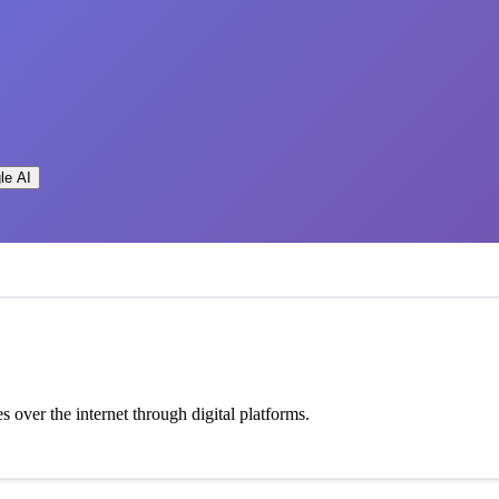
le AI
 over the internet through digital platforms.