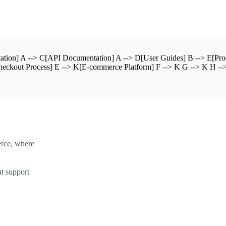
ion] A --> C[API Documentation] A --> D[User Guides] B --> E[Produ
heckout Process] E --> K[E-commerce Platform] F --> K G --> K H -->
erce, where
t support