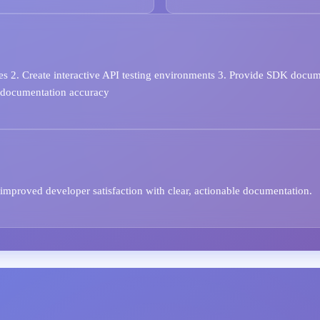
s 2. Create interactive API testing environments 3. Provide SDK docume
r documentation accuracy
improved developer satisfaction with clear, actionable documentation.