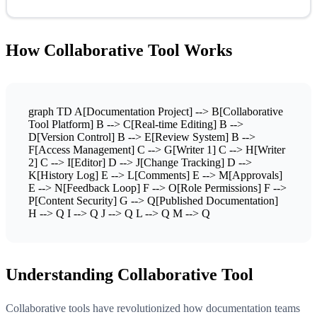
How Collaborative Tool Works
graph TD A[Documentation Project] --> B[Collaborative
Tool Platform] B --> C[Real-time Editing] B -->
D[Version Control] B --> E[Review System] B -->
F[Access Management] C --> G[Writer 1] C --> H[Writer
2] C --> I[Editor] D --> J[Change Tracking] D -->
K[History Log] E --> L[Comments] E --> M[Approvals]
E --> N[Feedback Loop] F --> O[Role Permissions] F -->
P[Content Security] G --> Q[Published Documentation]
H --> Q I --> Q J --> Q L --> Q M --> Q
Understanding Collaborative Tool
Collaborative tools have revolutionized how documentation teams