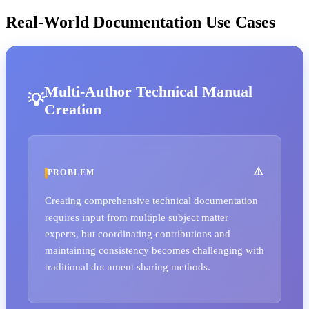
Real-World Documentation Use Cases
Multi-Author Technical Manual
Creation
PROBLEM
Creating comprehensive technical documentation
requires input from multiple subject matter
experts, but coordinating contributions and
maintaining consistency becomes challenging with
traditional document sharing methods.