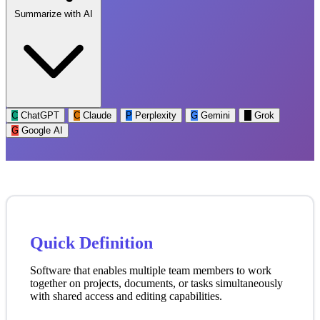
Summarize with AI
C
ChatGPT
C
Claude
P
Perplexity
G
Gemini
G
Grok
G
Google AI
Quick Definition
Software that enables multiple team members to work
together on projects, documents, or tasks simultaneously
with shared access and editing capabilities.