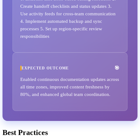
Create handoff checklists and status updates 3.
Use activity feeds for cross-team communication
4. Implement automated backup and sync
processes 5. Set up region-specific review
responsibilities
EXPECTED OUTCOME
Enabled continuous documentation updates across
all time zones, improved content freshness by
80%, and enhanced global team coordination.
Best Practices