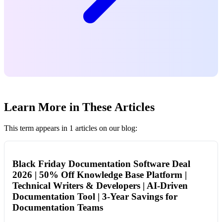
Learn More in These Articles
This term appears in 1 articles on our blog:
Black Friday Documentation Software Deal
2026 | 50% Off Knowledge Base Platform |
Technical Writers & Developers | AI-Driven
Documentation Tool | 3-Year Savings for
Documentation Teams