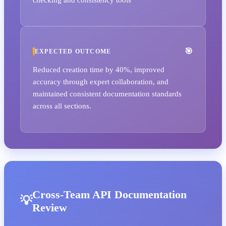
EXPECTED OUTCOME
Reduced creation time by 40%, improved
accuracy through expert collaboration, and
maintained consistent documentation standards
across all sections.
Cross-Team API Documentation
Review