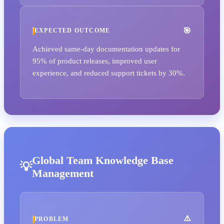
EXPECTED OUTCOME
Achieved same-day documentation updates for
95% of product releases, improved user
experience, and reduced support tickets by 30%.
Global Team Knowledge Base
Management
PROBLEM