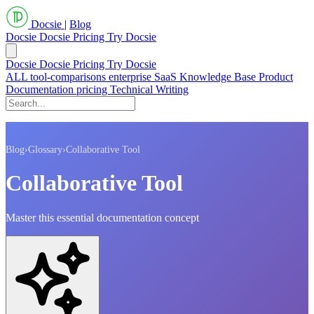
Docsie
|
Blog
Docsie
Docsie Pricing
Try Docsie
Docsie
Docsie Pricing
Try Docsie
ALL
tool-comparisons
enterprise
SaaS
Knowledge Base
Product
Documentation
pricing
Technical Writing
Blog
›
Glossary
›
Collaborative Tool
Collaborative Tool
Master this essential documentation concept