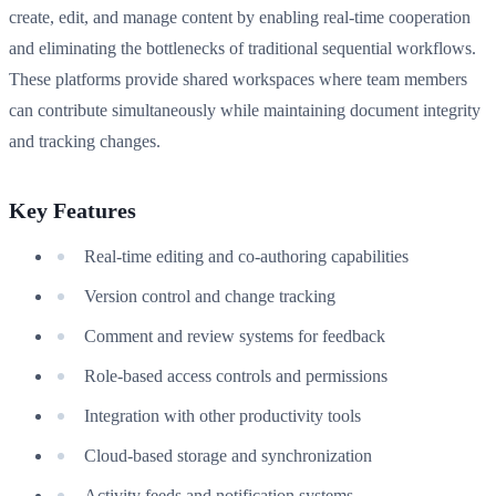
create, edit, and manage content by enabling real-time cooperation
and eliminating the bottlenecks of traditional sequential workflows.
These platforms provide shared workspaces where team members
can contribute simultaneously while maintaining document integrity
and tracking changes.
Key Features
Real-time editing and co-authoring capabilities
Version control and change tracking
Comment and review systems for feedback
Role-based access controls and permissions
Integration with other productivity tools
Cloud-based storage and synchronization
Activity feeds and notification systems