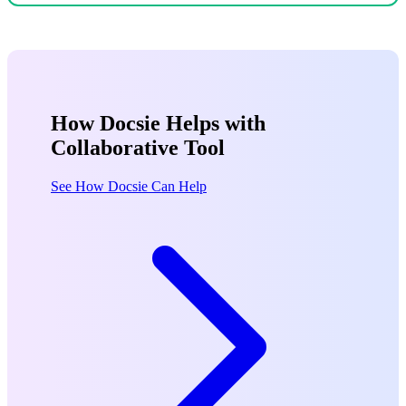
How Docsie Helps with
Collaborative Tool
See How Docsie Can Help