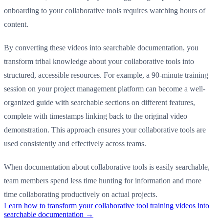
onboarding to your collaborative tools requires watching hours of
content.
By converting these videos into searchable documentation, you
transform tribal knowledge about your collaborative tools into
structured, accessible resources. For example, a 90-minute training
session on your project management platform can become a well-
organized guide with searchable sections on different features,
complete with timestamps linking back to the original video
demonstration. This approach ensures your collaborative tools are
used consistently and effectively across teams.
When documentation about collaborative tools is easily searchable,
team members spend less time hunting for information and more
time collaborating productively on actual projects.
Learn how to transform your collaborative tool training videos into
searchable documentation →