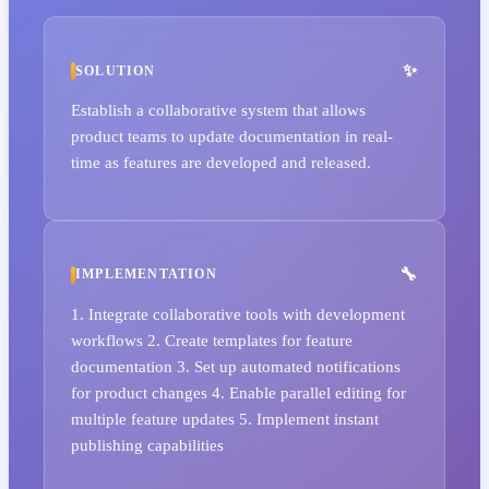
SOLUTION
Establish a collaborative system that allows
product teams to update documentation in real-
time as features are developed and released.
IMPLEMENTATION
1. Integrate collaborative tools with development
workflows 2. Create templates for feature
documentation 3. Set up automated notifications
for product changes 4. Enable parallel editing for
multiple feature updates 5. Implement instant
publishing capabilities