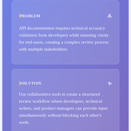
PROBLEM
API documentation requires technical accuracy
validation from developers while ensuring clarity
for end-users, creating a complex review process
with multiple stakeholders.
SOLUTION
Use collaborative tools to create a structured
review workflow where developers, technical
writers, and product managers can provide input
simultaneously without blocking each other's
work.