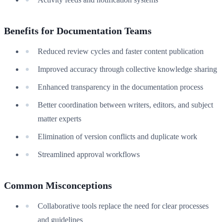
Benefits for Documentation Teams
Reduced review cycles and faster content publication
Improved accuracy through collective knowledge sharing
Enhanced transparency in the documentation process
Better coordination between writers, editors, and subject
matter experts
Elimination of version conflicts and duplicate work
Streamlined approval workflows
Common Misconceptions
Collaborative tools replace the need for clear processes
and guidelines