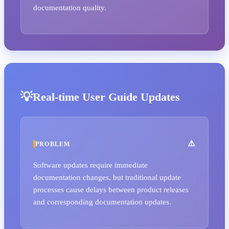
documentation quality.
Real-time User Guide Updates
PROBLEM
Software updates require immediate
documentation changes, but traditional update
processes cause delays between product releases
and corresponding documentation updates.