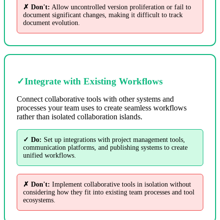
✗ Don't:
Allow uncontrolled version proliferation or fail to
document significant changes, making it difficult to track
document evolution.
✓
Integrate with Existing Workflows
Connect collaborative tools with other systems and
processes your team uses to create seamless workflows
rather than isolated collaboration islands.
✓ Do:
Set up integrations with project management tools,
communication platforms, and publishing systems to create
unified workflows.
✗ Don't:
Implement collaborative tools in isolation without
considering how they fit into existing team processes and tool
ecosystems.