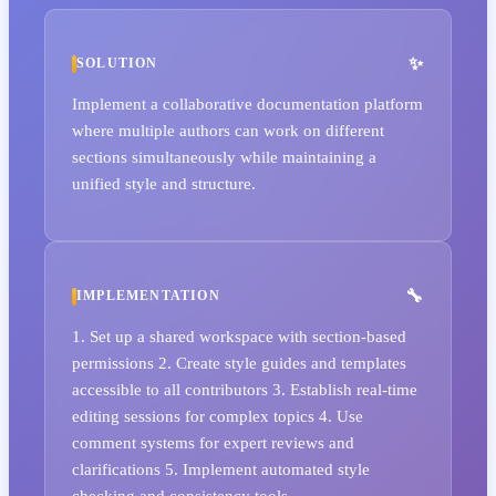
SOLUTION
Implement a collaborative documentation platform
where multiple authors can work on different
sections simultaneously while maintaining a
unified style and structure.
IMPLEMENTATION
1. Set up a shared workspace with section-based
permissions 2. Create style guides and templates
accessible to all contributors 3. Establish real-time
editing sessions for complex topics 4. Use
comment systems for expert reviews and
clarifications 5. Implement automated style
checking and consistency tools