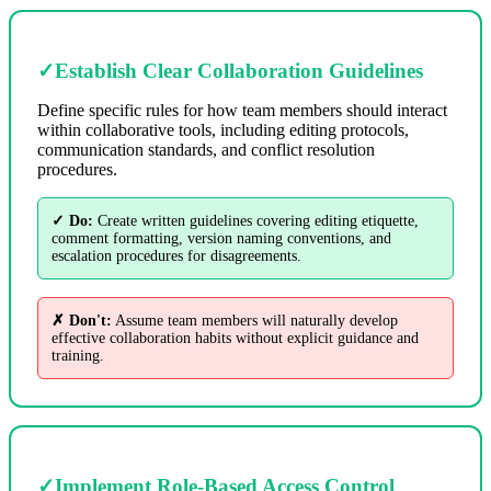
✓
Establish Clear Collaboration Guidelines
Define specific rules for how team members should interact
within collaborative tools, including editing protocols,
communication standards, and conflict resolution
procedures.
✓ Do:
Create written guidelines covering editing etiquette,
comment formatting, version naming conventions, and
escalation procedures for disagreements.
✗ Don't:
Assume team members will naturally develop
effective collaboration habits without explicit guidance and
training.
✓
Implement Role-Based Access Control