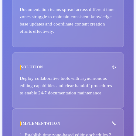
Documentation teams spread across different time
zones struggle to maintain consistent knowledge
base updates and coordinate content creation
efforts effectively.
SOLUTION
Deploy collaborative tools with asynchronous
editing capabilities and clear handoff procedures
to enable 24/7 documentation maintenance.
IMPLEMENTATION
1. Establish time zone-based editing schedules 2.