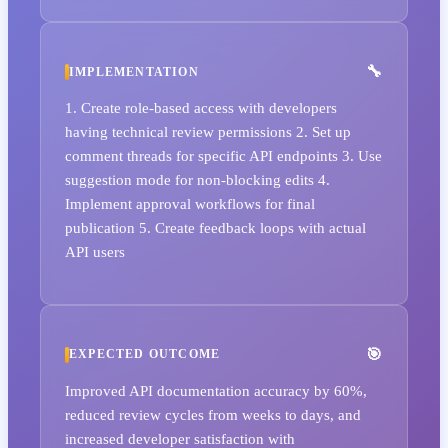
IMPLEMENTATION
1. Create role-based access with developers
having technical review permissions 2. Set up
comment threads for specific API endpoints 3. Use
suggestion mode for non-blocking edits 4.
Implement approval workflows for final
publication 5. Create feedback loops with actual
API users
EXPECTED OUTCOME
Improved API documentation accuracy by 60%,
reduced review cycles from weeks to days, and
increased developer satisfaction with