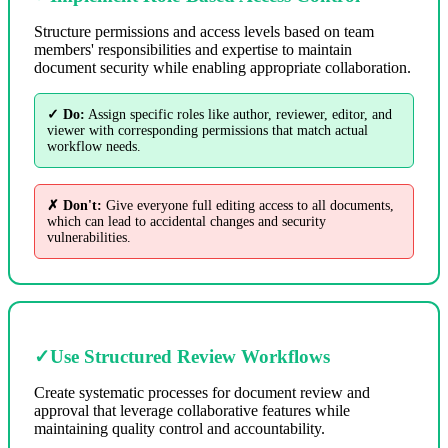
Structure permissions and access levels based on team
members' responsibilities and expertise to maintain
document security while enabling appropriate collaboration.
✓ Do:
Assign specific roles like author, reviewer, editor, and
viewer with corresponding permissions that match actual
workflow needs.
✗ Don't:
Give everyone full editing access to all documents,
which can lead to accidental changes and security
vulnerabilities.
✓
Use Structured Review Workflows
Create systematic processes for document review and
approval that leverage collaborative features while
maintaining quality control and accountability.