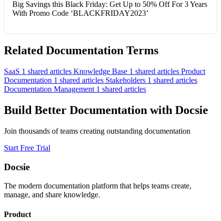
Big Savings this Black Friday: Get Up to 50% Off For 3 Years
With Promo Code ‘BLACKFRIDAY2023’
Related Documentation Terms
SaaS
1 shared articles
Knowledge Base
1 shared articles
Product
Documentation
1 shared articles
Stakeholders
1 shared articles
Documentation Management
1 shared articles
Build Better Documentation with Docsie
Join thousands of teams creating outstanding documentation
Start Free Trial
Docsie
The modern documentation platform that helps teams create,
manage, and share knowledge.
Product