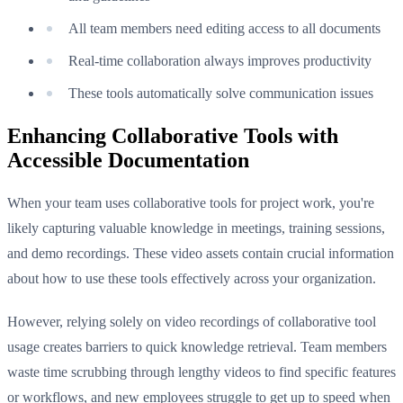
All team members need editing access to all documents
Real-time collaboration always improves productivity
These tools automatically solve communication issues
Enhancing Collaborative Tools with
Accessible Documentation
When your team uses collaborative tools for project work, you're
likely capturing valuable knowledge in meetings, training sessions,
and demo recordings. These video assets contain crucial information
about how to use these tools effectively across your organization.
However, relying solely on video recordings of collaborative tool
usage creates barriers to quick knowledge retrieval. Team members
waste time scrubbing through lengthy videos to find specific features
or workflows, and new employees struggle to get up to speed when