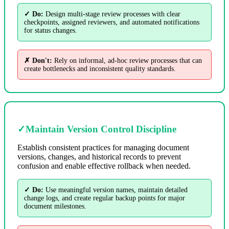
✓ Do:
Design multi-stage review processes with clear
checkpoints, assigned reviewers, and automated notifications
for status changes.
✗ Don't:
Rely on informal, ad-hoc review processes that can
create bottlenecks and inconsistent quality standards.
✓
Maintain Version Control Discipline
Establish consistent practices for managing document
versions, changes, and historical records to prevent
confusion and enable effective rollback when needed.
✓ Do:
Use meaningful version names, maintain detailed
change logs, and create regular backup points for major
document milestones.