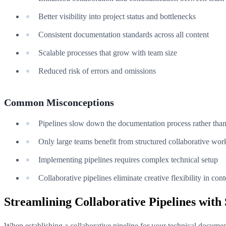
Better visibility into project status and bottlenecks
Consistent documentation standards across all content
Scalable processes that grow with team size
Reduced risk of errors and omissions
Common Misconceptions
Pipelines slow down the documentation process rather than 
Only large teams benefit from structured collaborative wo
Implementing pipelines requires complex technical setup
Collaborative pipelines eliminate creative flexibility in cont
Streamlining Collaborative Pipelines wit
When establishing a collaborative pipeline for your technical documen