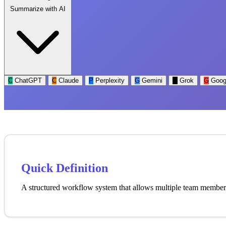
Summarize with AI
C
ChatGPT
C
Claude
P
Perplexity
G
Gemini
G
Grok
G
Goog
Quick Definition
A structured workflow system that allows multiple team members