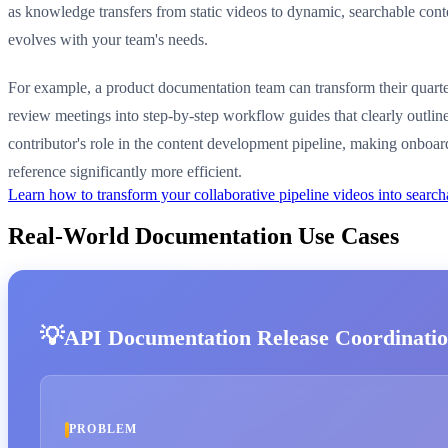
as knowledge transfers from static videos to dynamic, searchable conte
evolves with your team's needs.
For example, a product documentation team can transform their quarte
review meetings into step-by-step workflow guides that clearly outlin
contributor's role in the content development pipeline, making onboa
reference significantly more efficient.
Learn how to transform your collaborative pipeline videos into sear
Real-World Documentation Use Cases
API Documentation Release Coordinati
PROBLEM