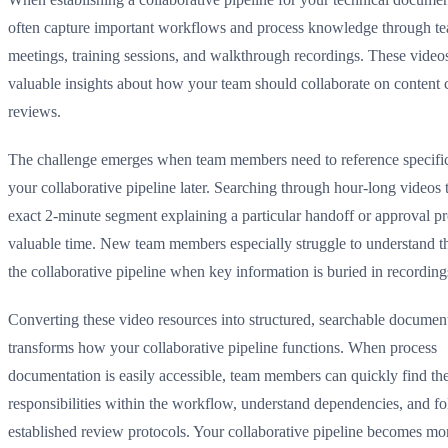
often capture important workflows and process knowledge through t
meetings, training sessions, and walkthrough recordings. These video
valuable insights about how your team should collaborate on content 
reviews.
The challenge emerges when team members need to reference specific
your collaborative pipeline later. Searching through hour-long videos t
exact 2-minute segment explaining a particular handoff or approval p
valuable time. New team members especially struggle to understand the
the collaborative pipeline when key information is buried in recording
Converting these video resources into structured, searchable documen
transforms how your collaborative pipeline functions. When process
documentation is easily accessible, team members can quickly find the
responsibilities within the workflow, understand dependencies, and f
established review protocols. Your collaborative pipeline becomes mor