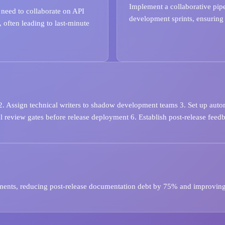
Implement a collaborative pip
 need to collaborate on API
development sprints, ensuring a
 often leading to last-minute
 2. Assign technical writers to shadow development teams 3. Set up aut
 review gates before release deployment 6. Establish post-release feed
yments, reducing post-release documentation debt by 75% and improvin