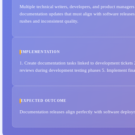
Multiple technical writers, developers, and product managers
documentation updates that must align with software releases,
rushes and inconsistent quality.
IMPLEMENTATION
1. Create documentation tasks linked to development tickets
reviews during development testing phases 5. Implement final
EXPECTED OUTCOME
Documentation releases align perfectly with software deplo