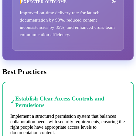
EXPECTED OUTCOME
Improved on-time delivery rate for launch
documentation by 90%, reduced content
inconsistencies by 85%, and enhanced cross-team
communication efficiency.
Best Practices
Establish Clear Access Controls and
✓
Permissions
Implement a structured permission system that balances
collaboration needs with security requirements, ensuring the
right people have appropriate access levels to
documentation content.