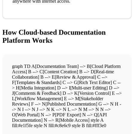
anywhere with internet access.
How Cloud-based Documentation
Platform Works
graph TD A[Documentation Team] --> B[Cloud Platform
Access] B --> C[Content Creation] B --> D[Real-time
Collaboration] B --> E[Review & Approval] C -->
F[Templates & Standards] C --> G[Rich Text Editor] C --
> H[Media Integration] D --> I[Multi-user Editing] D -->
J[Comments & Feedback] D --> K[Version Control] E -->
L[Workflow Management] E --> M[Stakeholder
Reviews] F --> N[Published Documentation] G --> N H -
-> N I --> N J --> N K --> N L --> N M --> N N -->
O[Web Portal] N --> P[PDF Export] N --> Q[API
Documentation] N --> R[Mobile Access] style A
fill:#e1f5fe style N fill:#c8e6c9 style B fill:#fff3e0