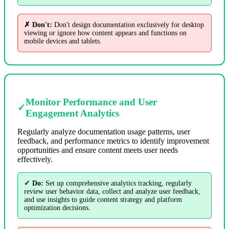
✗ Don't:
Don't design documentation exclusively for desktop
viewing or ignore how content appears and functions on
mobile devices and tablets.
Monitor Performance and User
✓
Engagement Analytics
Regularly analyze documentation usage patterns, user
feedback, and performance metrics to identify improvement
opportunities and ensure content meets user needs
effectively.
✓ Do:
Set up comprehensive analytics tracking, regularly
review user behavior data, collect and analyze user feedback,
and use insights to guide content strategy and platform
optimization decisions.