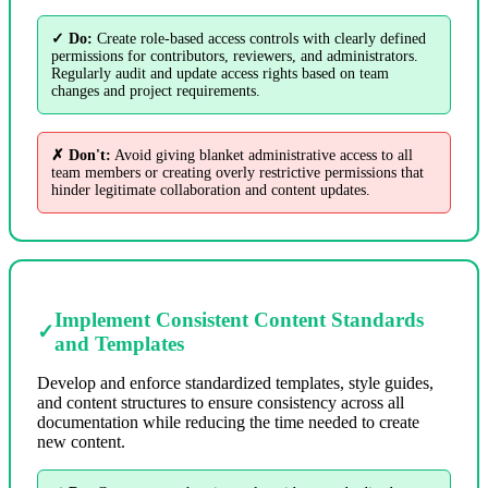
✓ Do:
Create role-based access controls with clearly defined
permissions for contributors, reviewers, and administrators.
Regularly audit and update access rights based on team
changes and project requirements.
✗ Don't:
Avoid giving blanket administrative access to all
team members or creating overly restrictive permissions that
hinder legitimate collaboration and content updates.
Implement Consistent Content Standards
✓
and Templates
Develop and enforce standardized templates, style guides,
and content structures to ensure consistency across all
documentation while reducing the time needed to create
new content.