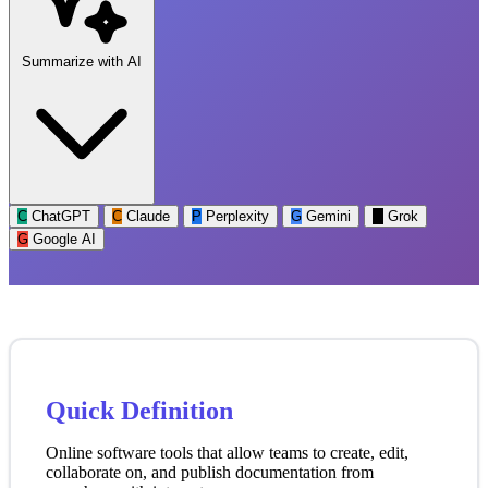
Summarize with AI
C
ChatGPT
C
Claude
P
Perplexity
G
Gemini
G
Grok
G
Google AI
Quick Definition
Online software tools that allow teams to create, edit,
collaborate on, and publish documentation from