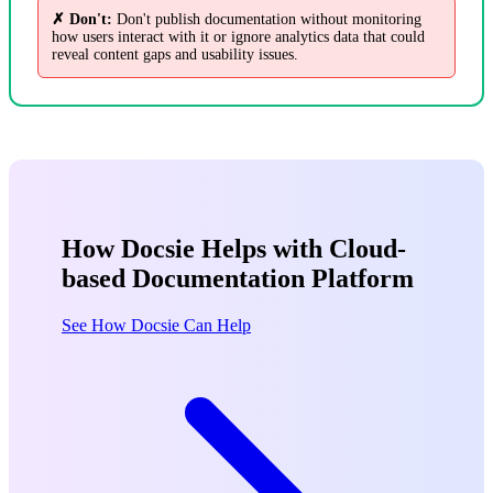
✗ Don't:
Don't publish documentation without monitoring
how users interact with it or ignore analytics data that could
reveal content gaps and usability issues.
How Docsie Helps with Cloud-
based Documentation Platform
See How Docsie Can Help