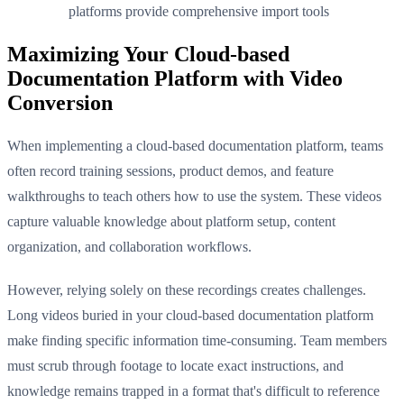
platforms provide comprehensive import tools
Maximizing Your Cloud-based
Documentation Platform with Video
Conversion
When implementing a cloud-based documentation platform, teams
often record training sessions, product demos, and feature
walkthroughs to teach others how to use the system. These videos
capture valuable knowledge about platform setup, content
organization, and collaboration workflows.
However, relying solely on these recordings creates challenges.
Long videos buried in your cloud-based documentation platform
make finding specific information time-consuming. Team members
must scrub through footage to locate exact instructions, and
knowledge remains trapped in a format that's difficult to reference