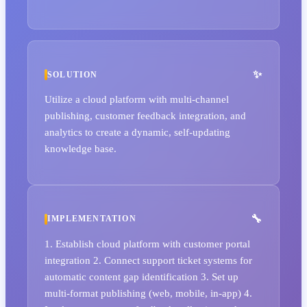
SOLUTION
Utilize a cloud platform with multi-channel
publishing, customer feedback integration, and
analytics to create a dynamic, self-updating
knowledge base.
IMPLEMENTATION
1. Establish cloud platform with customer portal
integration 2. Connect support ticket systems for
automatic content gap identification 3. Set up
multi-format publishing (web, mobile, in-app) 4.