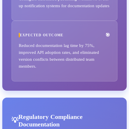
up notification systems for documentation updates
EXPECTED OUTCOME
Reduced documentation lag time by 75%,
improved API adoption rates, and eliminated
version conflicts between distributed team
members.
Regulatory Compliance
Documentation