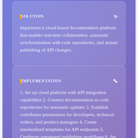
SOLUTION
Implement a cloud-based documentation platform
that enables real-time collaboration, automatic
synchronization with code repositories, and instant
publishing of API changes.
IMPLEMENTATION
1. Set up cloud platform with API integration
capabilities 2. Connect documentation to code
repositories for automatic updates 3. Establish
contributor permissions for developers, technical
writers, and product managers 4. Create
standardized templates for API endpoints 5.
Configure automated publishing workflows 6. Set