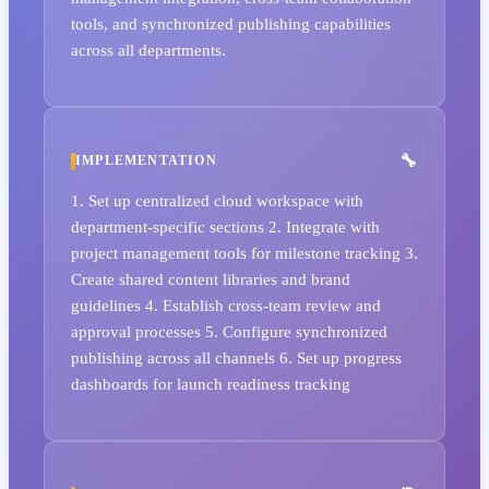
tools, and synchronized publishing capabilities
across all departments.
IMPLEMENTATION
1. Set up centralized cloud workspace with
department-specific sections 2. Integrate with
project management tools for milestone tracking 3.
Create shared content libraries and brand
guidelines 4. Establish cross-team review and
approval processes 5. Configure synchronized
publishing across all channels 6. Set up progress
dashboards for launch readiness tracking