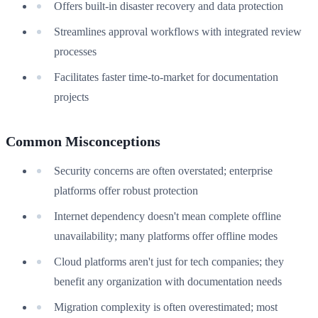
Offers built-in disaster recovery and data protection
Streamlines approval workflows with integrated review
processes
Facilitates faster time-to-market for documentation
projects
Common Misconceptions
Security concerns are often overstated; enterprise
platforms offer robust protection
Internet dependency doesn't mean complete offline
unavailability; many platforms offer offline modes
Cloud platforms aren't just for tech companies; they
benefit any organization with documentation needs
Migration complexity is often overestimated; most