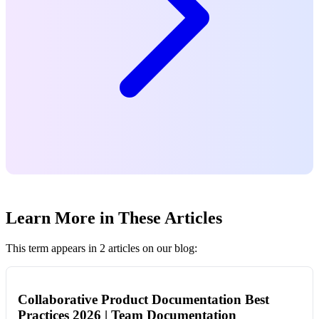
Learn More in These Articles
This term appears in 2 articles on our blog:
Collaborative Product Documentation Best
Practices 2026 | Team Documentation