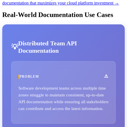
documentation that maximizes your cloud platform investment →
Real-World Documentation Use Cases
Distributed Team API
Documentation
PROBLEM
Software development teams across multiple time
zones struggle to maintain consistent, up-to-date
API documentation while ensuring all stakeholders
can contribute and access the latest information.