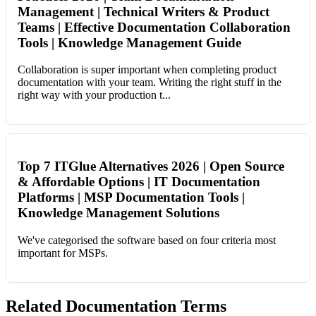
Management | Technical Writers & Product
Teams | Effective Documentation Collaboration
Tools | Knowledge Management Guide
Collaboration is super important when completing product
documentation with your team. Writing the right stuff in the
right way with your production t...
Top 7 ITGlue Alternatives 2026 | Open Source
& Affordable Options | IT Documentation
Platforms | MSP Documentation Tools |
Knowledge Management Solutions
We've categorised the software based on four criteria most
important for MSPs.
Related Documentation Terms