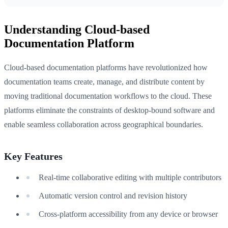
Understanding Cloud-based
Documentation Platform
Cloud-based documentation platforms have revolutionized how
documentation teams create, manage, and distribute content by
moving traditional documentation workflows to the cloud. These
platforms eliminate the constraints of desktop-bound software and
enable seamless collaboration across geographical boundaries.
Key Features
Real-time collaborative editing with multiple contributors
Automatic version control and revision history
Cross-platform accessibility from any device or browser