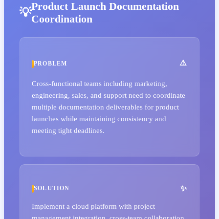
Product Launch Documentation
Coordination
PROBLEM
Cross-functional teams including marketing,
engineering, sales, and support need to coordinate
multiple documentation deliverables for product
launches while maintaining consistency and
meeting tight deadlines.
SOLUTION
Implement a cloud platform with project
management integration, cross-team collaboration