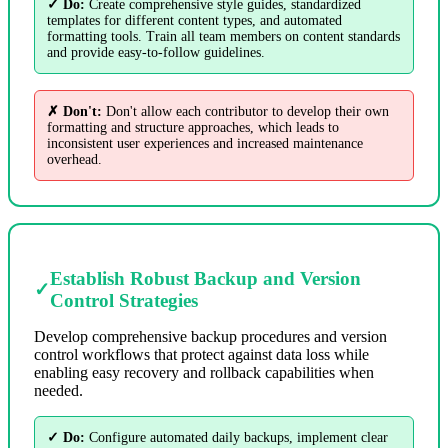
✓ Do:
Create comprehensive style guides, standardized
templates for different content types, and automated
formatting tools. Train all team members on content standards
and provide easy-to-follow guidelines.
✗ Don't:
Don't allow each contributor to develop their own
formatting and structure approaches, which leads to
inconsistent user experiences and increased maintenance
overhead.
Establish Robust Backup and Version
✓
Control Strategies
Develop comprehensive backup procedures and version
control workflows that protect against data loss while
enabling easy recovery and rollback capabilities when
needed.
✓ Do:
Configure automated daily backups, implement clear