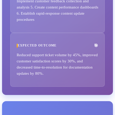
Implement customer feedback collection and
analysis 5. Create content performance dashboards
6. Establish rapid-response content update
procedures
EXPECTED OUTCOME
Reduced support ticket volume by 45%, improved
customer satisfaction scores by 30%, and
decreased time-to-resolution for documentation
updates by 80%.