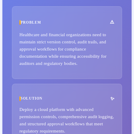
PROBLEM
Healthcare and financial organizations need to
maintain strict version control, audit trails, and
approval workflows for compliance
documentation while ensuring accessibility for
auditors and regulatory bodies.
SOLUTION
Deploy a cloud platform with advanced
permission controls, comprehensive audit logging,
and structured approval workflows that meet
regulatory requirements.