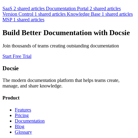
SaaS
2 shared articles
Documentation Portal
2 shared articles
Version Control
1 shared articles
Knowledge Base
1 shared articles
MSP
1 shared articles
Build Better Documentation with Docsie
Join thousands of teams creating outstanding documentation
Start Free Trial
Docsie
The modern documentation platform that helps teams create,
manage, and share knowledge.
Product
Features
Pricing
Documentation
Blog
Glossary