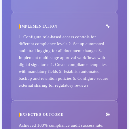
IMPLEMENTATION
1. Configure role-based access controls for
different compliance levels 2. Set up automated
audit trail logging for all document changes 3.
Implement multi-stage approval workflows with
digital signatures 4. Create compliance templates
with mandatory fields 5. Establish automated
backup and retention policies 6. Configure secure
external sharing for regulatory reviews
EXPECTED OUTCOME
Achieved 100% compliance audit success rate,