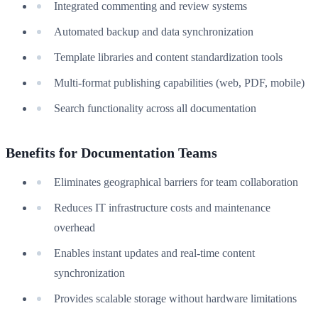
Integrated commenting and review systems
Automated backup and data synchronization
Template libraries and content standardization tools
Multi-format publishing capabilities (web, PDF, mobile)
Search functionality across all documentation
Benefits for Documentation Teams
Eliminates geographical barriers for team collaboration
Reduces IT infrastructure costs and maintenance
overhead
Enables instant updates and real-time content
synchronization
Provides scalable storage without hardware limitations