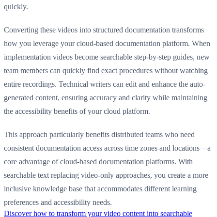
quickly.
Converting these videos into structured documentation transforms
how you leverage your cloud-based documentation platform. When
implementation videos become searchable step-by-step guides, new
team members can quickly find exact procedures without watching
entire recordings. Technical writers can edit and enhance the auto-
generated content, ensuring accuracy and clarity while maintaining
the accessibility benefits of your cloud platform.
This approach particularly benefits distributed teams who need
consistent documentation access across time zones and locations—a
core advantage of cloud-based documentation platforms. With
searchable text replacing video-only approaches, you create a more
inclusive knowledge base that accommodates different learning
preferences and accessibility needs.
Discover how to transform your video content into searchable