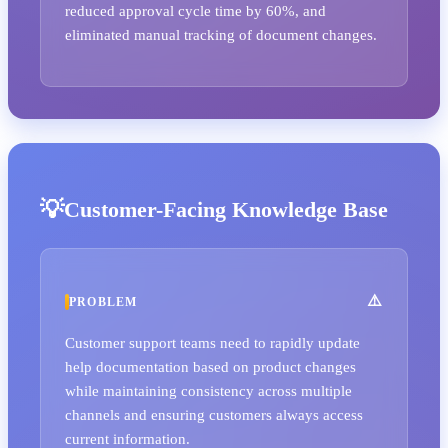
reduced approval cycle time by 60%, and
eliminated manual tracking of document changes.
Customer-Facing Knowledge Base
PROBLEM
Customer support teams need to rapidly update
help documentation based on product changes
while maintaining consistency across multiple
channels and ensuring customers always access
current information.