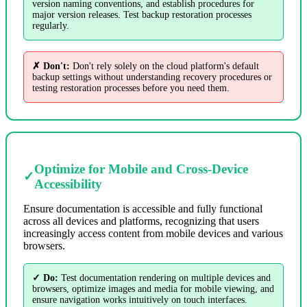
version naming conventions, and establish procedures for
major version releases. Test backup restoration processes
regularly.
✗ Don't:
Don't rely solely on the cloud platform's default
backup settings without understanding recovery procedures or
testing restoration processes before you need them.
Optimize for Mobile and Cross-Device
✓
Accessibility
Ensure documentation is accessible and fully functional
across all devices and platforms, recognizing that users
increasingly access content from mobile devices and various
browsers.
✓ Do:
Test documentation rendering on multiple devices and
browsers, optimize images and media for mobile viewing, and
ensure navigation works intuitively on touch interfaces.