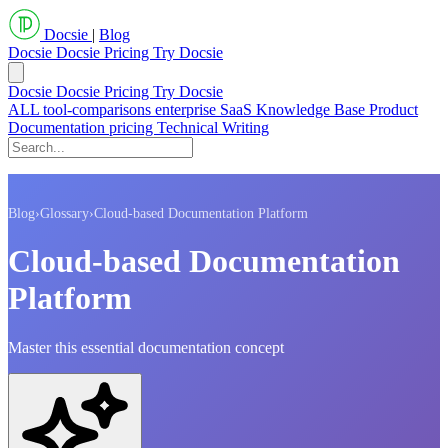
Docsie
|
Blog
Docsie
Docsie Pricing
Try Docsie
Docsie
Docsie Pricing
Try Docsie
ALL
tool-comparisons
enterprise
SaaS
Knowledge Base
Product
Documentation
pricing
Technical Writing
Blog
›
Glossary
›
Cloud-based Documentation Platform
Cloud-based Documentation
Platform
Master this essential documentation concept