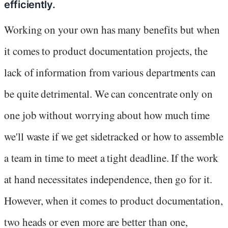
efficiently.
Working on your own has many benefits but when
it comes to product documentation projects, the
lack of information from various departments can
be quite detrimental. We can concentrate only on
one job without worrying about how much time
we'll waste if we get sidetracked or how to assemble
a team in time to meet a tight deadline. If the work
at hand necessitates independence, then go for it.
However, when it comes to product documentation,
two heads or even more are better than one,