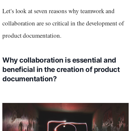
Let's look at seven reasons why teamwork and
collaboration are so critical in the development of
product documentation.
Why collaboration is essential and
beneficial in the creation of product
documentation?