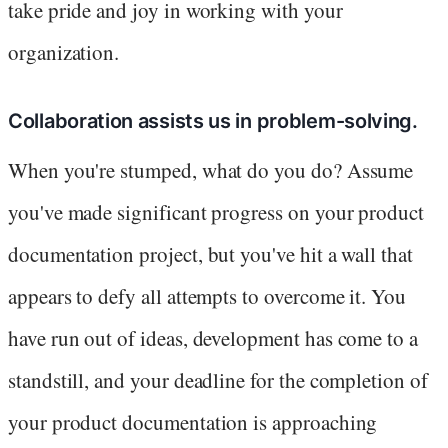
take pride and joy in working with your
organization.
Collaboration assists us in problem-solving.
When you're stumped, what do you do? Assume
you've made significant progress on your product
documentation project, but you've hit a wall that
appears to defy all attempts to overcome it. You
have run out of ideas, development has come to a
standstill, and your deadline for the completion of
your product documentation is approaching