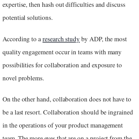
expertise, then hash out difficulties and discuss
potential solutions.
According to a
research study
by ADP, the most
quality engagement occur in teams with many
possibilities for collaboration and exposure to
novel problems.
On the other hand, collaboration does not have to
be a last resort. Collaboration should be ingrained
in the operations of your product management
team. The more eyes that are on a project from the