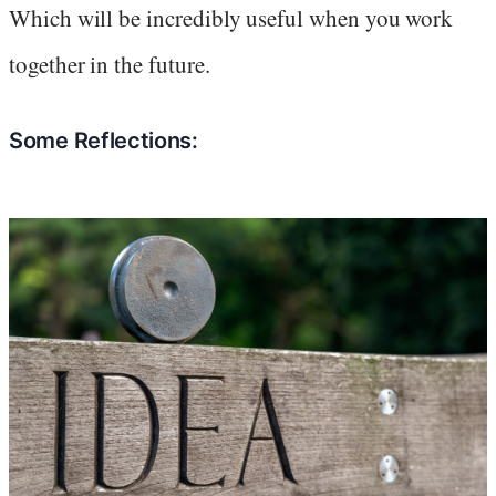
Which will be incredibly useful when you work
together in the future.
Some Reflections: