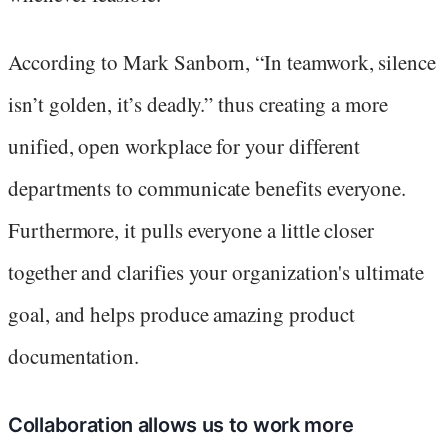
According to Mark Sanborn, “In teamwork, silence
isn’t golden, it’s deadly.” thus creating a more
unified, open workplace for your different
departments to communicate benefits everyone.
Furthermore, it pulls everyone a little closer
together and clarifies your organization's ultimate
goal, and helps produce amazing product
documentation.
Collaboration allows us to work more