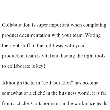
Collaboration is super important when completing
product documentation with your team. Writing
the right stuff in the right way with your
production team is vital and having the right tools
to collaborate is key!
Although the term "collaboration" has become
somewhat of a cliché in the business world, it is far
from a cliche. Collaboration in the workplace leads