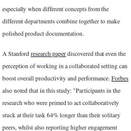
especially when different concepts from the
different departments combine together to make
polished product documentation.
A Stanford
research paper
discovered that even the
perception of working in a collaborated setting can
boost overall productivity and performance.
Forbes
also noted that in this study: "Participants in the
research who were primed to act collaboratively
stuck at their task 64% longer than their solitary
peers, whilst also reporting higher engagement