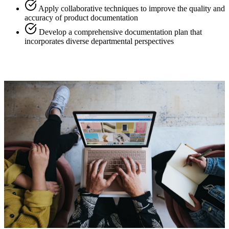
Apply collaborative techniques to improve the quality and
accuracy of product documentation
Develop a comprehensive documentation plan that
incorporates diverse departmental perspectives