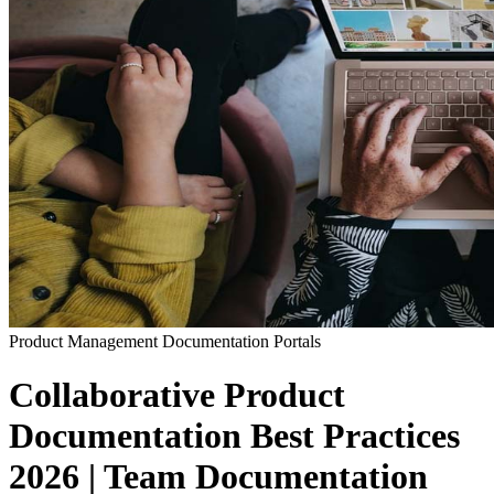
Product Management
Documentation Portals
Collaborative Product
Documentation Best Practices
2026 | Team Documentation