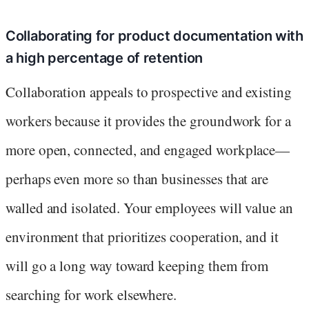
Collaborating for product documentation with
a high percentage of retention
Collaboration appeals to prospective and existing
workers because it provides the groundwork for a
more open, connected, and engaged workplace—
perhaps even more so than businesses that are
walled and isolated. Your employees will value an
environment that prioritizes cooperation, and it
will go a long way toward keeping them from
searching for work elsewhere.