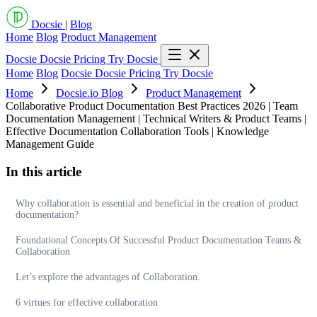
Docsie
|
Blog
Home
Blog
Product Management
Docsie
Docsie Pricing
Try Docsie
Home
Blog
Docsie
Docsie Pricing
Try Docsie
Home
Docsie.io Blog
Product Management
Collaborative Product Documentation Best Practices 2026 | Team
Documentation Management | Technical Writers & Product Teams |
Effective Documentation Collaboration Tools | Knowledge
Management Guide
In this article
Why collaboration is essential and beneficial in the creation of product
documentation?
Foundational Concepts Of Successful Product Documentation Teams &
Collaboration
Let’s explore the advantages of Collaboration.
6 virtues for effective collaboration