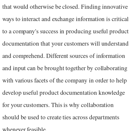
that would otherwise be closed. Finding innovative
ways to interact and exchange information is critical
to a company's success in producing useful product
documentation that your customers will understand
and comprehend. Different sources of information
and input can be brought together by collaborating
with various facets of the company in order to help
develop useful product documentation knowledge
for your customers. This is why collaboration
should be used to create ties across departments
whenever feasible.