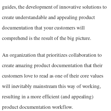
guides, the development of innovative solutions to
create understandable and appealing product
documentation that your customers will
comprehend is the result of the big picture.
An organization that prioritizes collaboration to
create amazing product documentation that their
customers love to read as one of their core values
will inevitably mainstream this way of working,
resulting in a more efficient (and appealing)
product documentation workflow.