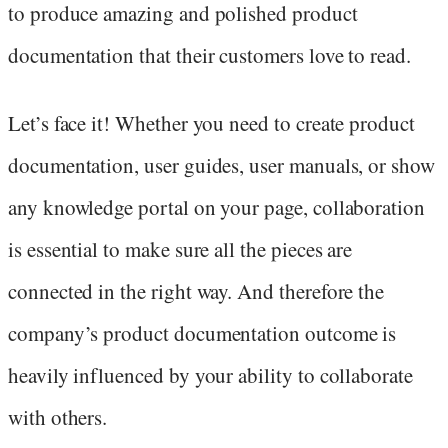
to produce amazing and polished product
documentation that their customers love to read.
Let’s face it! Whether you need to create product
documentation, user guides, user manuals, or show
any knowledge portal on your page, collaboration
is essential to make sure all the pieces are
connected in the right way. And therefore the
company’s product documentation outcome is
heavily influenced by your ability to collaborate
with others.