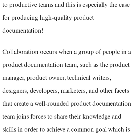
to productive teams and this is especially the case
for producing high-quality product
documentation!
Collaboration occurs when a group of people in a
product documentation team, such as the product
manager, product owner, technical writers,
designers, developers, marketers, and other facets
that create a well-rounded product documentation
team joins forces to share their knowledge and
skills in order to achieve a common goal which is