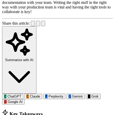
documentation with your team. Writing the right stuff in the right
way with your production team is vital and having the right tools to
collaborate is key!
Share this article:
Summarize with AI
C
ChatGPT
C
Claude
P
Perplexity
G
Gemini
G
Grok
G
Google AI
Key Takeaways