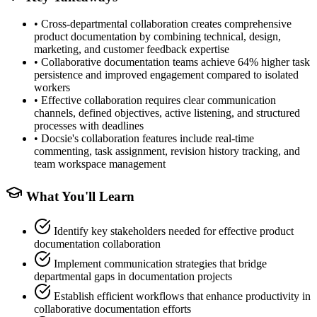
•
Cross-departmental collaboration creates comprehensive
product documentation by combining technical, design,
marketing, and customer feedback expertise
•
Collaborative documentation teams achieve 64% higher task
persistence and improved engagement compared to isolated
workers
•
Effective collaboration requires clear communication
channels, defined objectives, active listening, and structured
processes with deadlines
•
Docsie's collaboration features include real-time
commenting, task assignment, revision history tracking, and
team workspace management
What You'll Learn
Identify key stakeholders needed for effective product
documentation collaboration
Implement communication strategies that bridge
departmental gaps in documentation projects
Establish efficient workflows that enhance productivity in
collaborative documentation efforts