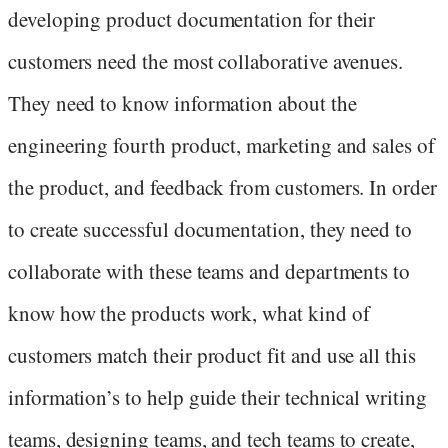
developing product documentation for their
customers need the most collaborative avenues.
They need to know information about the
engineering fourth product, marketing and sales of
the product, and feedback from customers. In order
to create successful documentation, they need to
collaborate with these teams and departments to
know how the products work, what kind of
customers match their product fit and use all this
information’s to help guide their technical writing
teams, designing teams, and tech teams to create,