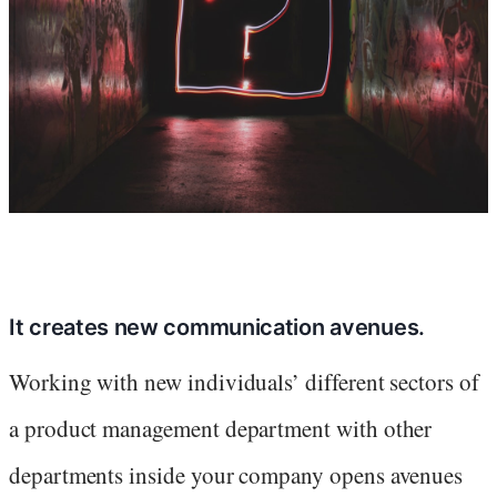
It creates new communication avenues.
Working with new individuals’ different sectors of
a product management department with other
departments inside your company opens avenues