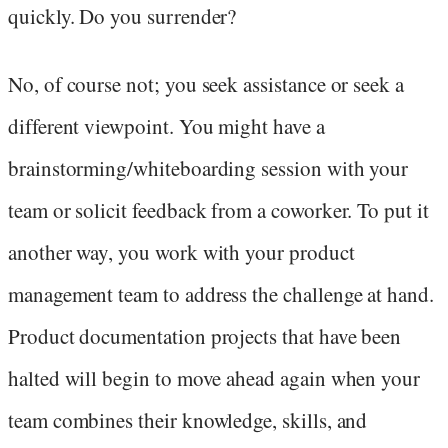
quickly. Do you surrender?
No, of course not; you seek assistance or seek a
different viewpoint. You might have a
brainstorming/whiteboarding session with your
team or solicit feedback from a coworker. To put it
another way, you work with your product
management team to address the challenge at hand.
Product documentation projects that have been
halted will begin to move ahead again when your
team combines their knowledge, skills, and