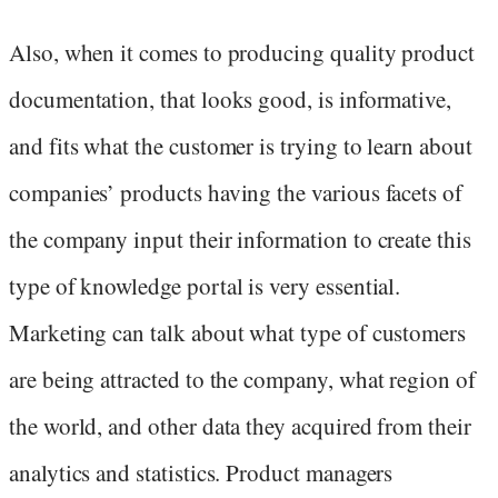
Also, when it comes to producing quality product
documentation, that looks good, is informative,
and fits what the customer is trying to learn about
companies’ products having the various facets of
the company input their information to create this
type of knowledge portal is very essential.
Marketing can talk about what type of customers
are being attracted to the company, what region of
the world, and other data they acquired from their
analytics and statistics. Product managers