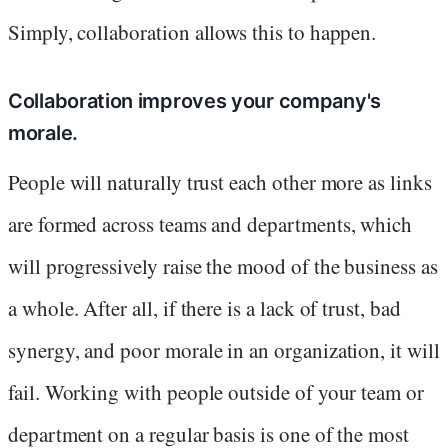
Simply, collaboration allows this to happen.
Collaboration improves your company's
morale.
People will naturally trust each other more as links
are formed across teams and departments, which
will progressively raise the mood of the business as
a whole. After all, if there is a lack of trust, bad
synergy, and poor morale in an organization, it will
fail. Working with people outside of your team or
department on a regular basis is one of the most