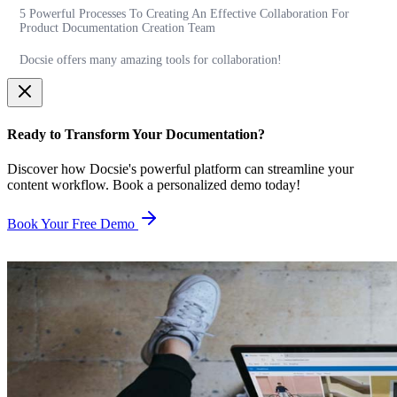
5 Powerful Processes To Creating An Effective Collaboration For
Product Documentation Creation Team
Docsie offers many amazing tools for collaboration!
Ready to Transform Your Documentation?
Discover how Docsie's powerful platform can streamline your
content workflow. Book a personalized demo today!
Book Your Free Demo