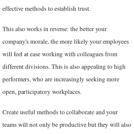
effective methods to establish trust.
This also works in reverse: the better your
company's morale, the more likely your employees
will feel at ease working with colleagues from
different divisions. This is also appealing to high
performers, who are increasingly seeking more
open, participatory workplaces.
Create useful methods to collaborate and your
teams will not only be productive but they will also