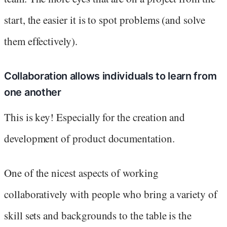
start, the easier it is to spot problems (and solve
them effectively).
Collaboration allows individuals to learn from
one another
This is key! Especially for the creation and
development of product documentation.
One of the nicest aspects of working
collaboratively with people who bring a variety of
skill sets and backgrounds to the table is the