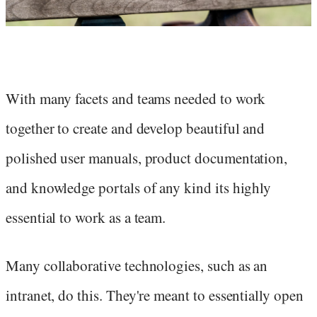
With many facets and teams needed to work
together to create and develop beautiful and
polished user manuals, product documentation,
and knowledge portals of any kind its highly
essential to work as a team.
Many collaborative technologies, such as an
intranet, do this. They're meant to essentially open