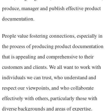
produce, manager and publish effective product
documentation.
People value fostering connections, especially in
the process of producing product documentation
that is appealing and comprehensive to their
customers and clients. We all want to work with
individuals we can trust, who understand and
respect our viewpoints, and who collaborate
effectively with others, particularly those with
diverse backgrounds and areas of expertise.