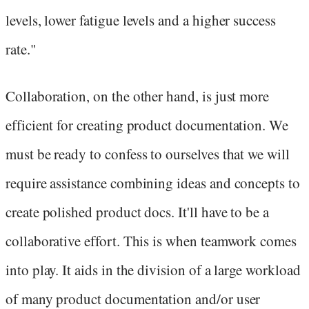
levels, lower fatigue levels and a higher success
rate."
Collaboration, on the other hand, is just more
efficient for creating product documentation. We
must be ready to confess to ourselves that we will
require assistance combining ideas and concepts to
create polished product docs. It'll have to be a
collaborative effort. This is when teamwork comes
into play. It aids in the division of a large workload
of many product documentation and/or user