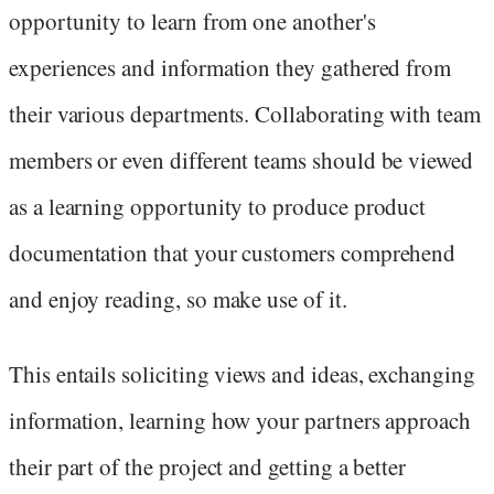
opportunity to learn from one another's
experiences and information they gathered from
their various departments. Collaborating with team
members or even different teams should be viewed
as a learning opportunity to produce product
documentation that your customers comprehend
and enjoy reading, so make use of it.
This entails soliciting views and ideas, exchanging
information, learning how your partners approach
their part of the project and getting a better