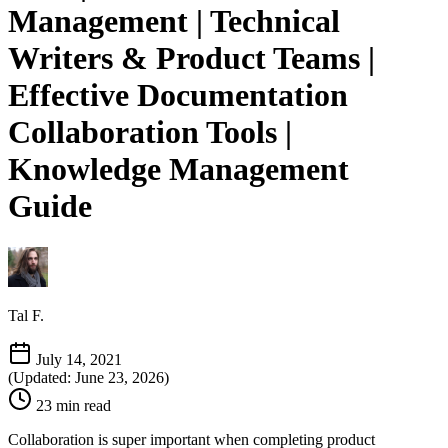
Management | Technical
Writers & Product Teams |
Effective Documentation
Collaboration Tools |
Knowledge Management
Guide
Tal F.
July 14, 2021
(Updated: June 23, 2026)
23 min read
Collaboration is super important when completing product