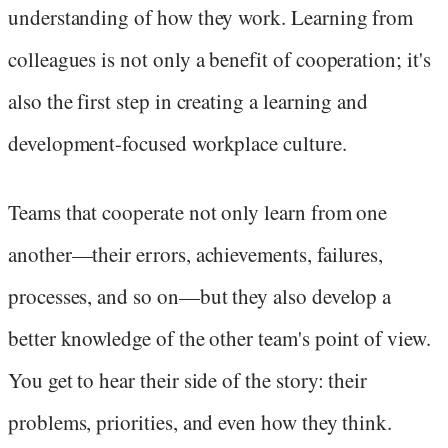
understanding of how they work. Learning from
colleagues is not only a benefit of cooperation; it's
also the first step in creating a learning and
development-focused workplace culture.
Teams that cooperate not only learn from one
another—their errors, achievements, failures,
processes, and so on—but they also develop a
better knowledge of the other team's point of view.
You get to hear their side of the story: their
problems, priorities, and even how they think.