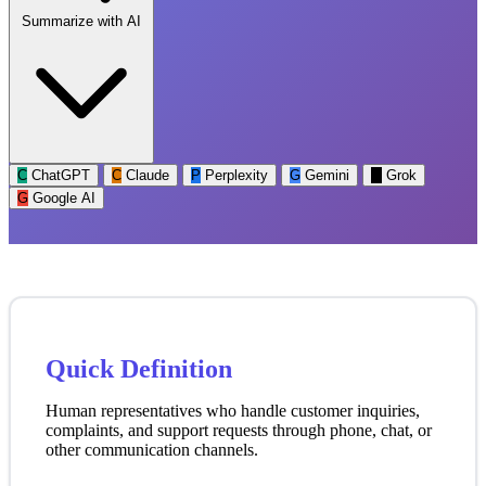
Summarize with AI
C
ChatGPT
C
Claude
P
Perplexity
G
Gemini
G
Grok
G
Google AI
Quick Definition
Human representatives who handle customer inquiries,
complaints, and support requests through phone, chat, or
other communication channels.