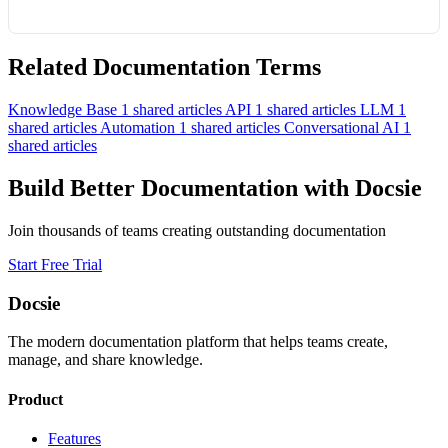
Related Documentation Terms
Knowledge Base
1 shared articles
API
1 shared articles
LLM
1
shared articles
Automation
1 shared articles
Conversational AI
1
shared articles
Build Better Documentation with Docsie
Join thousands of teams creating outstanding documentation
Start Free Trial
Docsie
The modern documentation platform that helps teams create,
manage, and share knowledge.
Product
Features