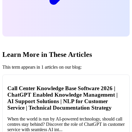
Learn More in These Articles
This term appears in 1 articles on our blog:
Call Center Knowledge Base Software 2026 |
ChatGPT Enabled Knowledge Management |
AI Support Solutions | NLP for Customer
Service | Technical Documentation Strategy
When the world is run by AI-powered technology, should call
centres stay behind? Discover the role of ChatGPT in customer
service with seamless AI int...