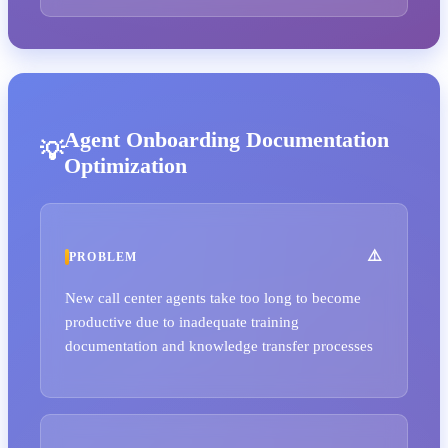
Agent Onboarding Documentation
Optimization
PROBLEM
New call center agents take too long to become
productive due to inadequate training
documentation and knowledge transfer processes