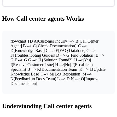
How Call center agents Works
flowchart TD A[Customer Inquiry] --> B[Call Center
Agent] B --> C{Check Documentation} C -->
D[Knowledge Base] C --> E[FAQ Database] C -->
F[Troubleshooting Guides] D --> G[Find Solution] E -->
G F --> G G --> H{Solution Found?} H -->|Yes|
I[Resolve Customer Issue] H -->|No| J[Escalate to
Specialist] J --> K[Documentation Team] K --> L[Update
Knowledge Base] I --> M[Log Resolution] M -->
N[Feedback to Docs Team] L --> D N --> O[Improve
Documentation]
Understanding Call center agents