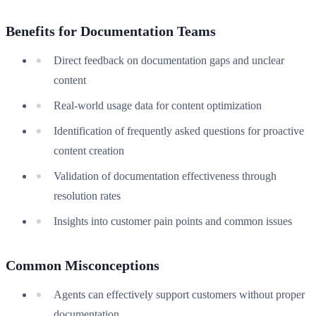
Benefits for Documentation Teams
Direct feedback on documentation gaps and unclear
content
Real-world usage data for content optimization
Identification of frequently asked questions for proactive
content creation
Validation of documentation effectiveness through
resolution rates
Insights into customer pain points and common issues
Common Misconceptions
Agents can effectively support customers without proper
documentation