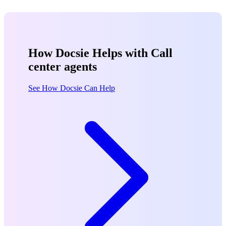
How Docsie Helps with Call
center agents
See How Docsie Can Help