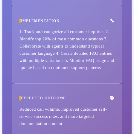
IMPLEMENTATION
1. Track and categorize all customer inquiries 2.
Identify top 20% of most common questions 3.
Collaborate with agents to understand typical
customer language 4. Create detailed FAQ entries
with multiple variations 5. Monitor FAQ usage and
update based on continued support patterns
EXPECTED OUTCOME
Reduced call volume, improved customer self-
service success rates, and more targeted
documentation content