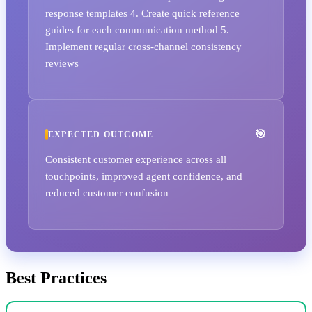
response templates 4. Create quick reference
guides for each communication method 5.
Implement regular cross-channel consistency
reviews
EXPECTED OUTCOME
Consistent customer experience across all
touchpoints, improved agent confidence, and
reduced customer confusion
Best Practices