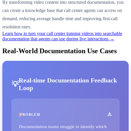
By transforming video content into structured documentation, you
can create a knowledge base that call center agents can access on
demand, reducing average handle time and improving first-call
resolution rates.
Learn how to turn your call center training videos into searchable
documentation that agents can use during live interactions →
Real-World Documentation Use Cases
Real-time Documentation Feedback
Loop
PROBLEM
Documentation teams struggle to identify which