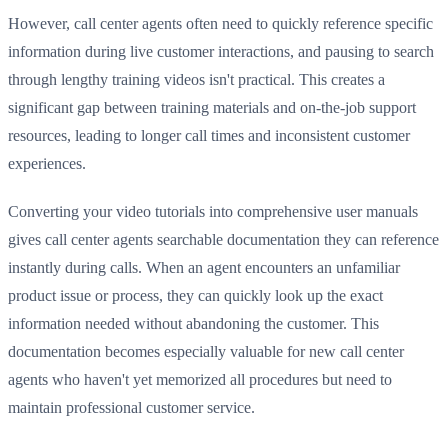
However, call center agents often need to quickly reference specific
information during live customer interactions, and pausing to search
through lengthy training videos isn't practical. This creates a
significant gap between training materials and on-the-job support
resources, leading to longer call times and inconsistent customer
experiences.
Converting your video tutorials into comprehensive user manuals
gives call center agents searchable documentation they can reference
instantly during calls. When an agent encounters an unfamiliar
product issue or process, they can quickly look up the exact
information needed without abandoning the customer. This
documentation becomes especially valuable for new call center
agents who haven't yet memorized all procedures but need to
maintain professional customer service.