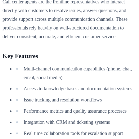
Call center agents are the frontline representatives who interact
directly with customers to resolve issues, answer questions, and
provide support across multiple communication channels. These
professionals rely heavily on well-structured documentation to
deliver consistent, accurate, and efficient customer service.
Key Features
Multi-channel communication capabilities (phone, chat,
email, social media)
Access to knowledge bases and documentation systems
Issue tracking and resolution workflows
Performance metrics and quality assurance processes
Integration with CRM and ticketing systems
Real-time collaboration tools for escalation support