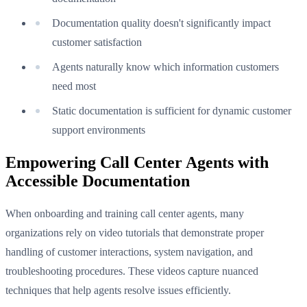
Documentation quality doesn't significantly impact
customer satisfaction
Agents naturally know which information customers
need most
Static documentation is sufficient for dynamic customer
support environments
Empowering Call Center Agents with
Accessible Documentation
When onboarding and training call center agents, many
organizations rely on video tutorials that demonstrate proper
handling of customer interactions, system navigation, and
troubleshooting procedures. These videos capture nuanced
techniques that help agents resolve issues efficiently.