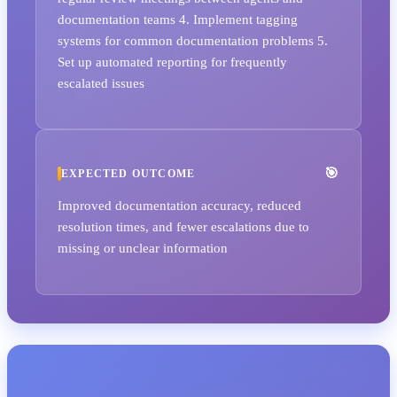
documentation teams 4. Implement tagging
systems for common documentation problems 5.
Set up automated reporting for frequently
escalated issues
EXPECTED OUTCOME
Improved documentation accuracy, reduced
resolution times, and fewer escalations due to
missing or unclear information