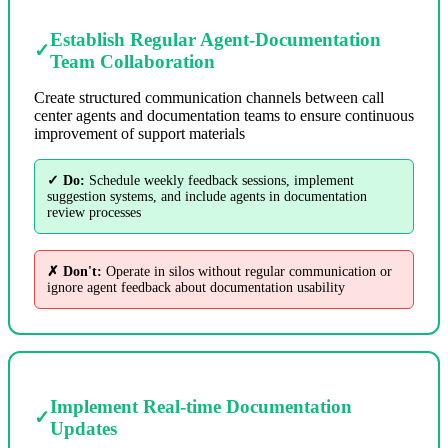
Establish Regular Agent-Documentation
✓
Team Collaboration
Create structured communication channels between call
center agents and documentation teams to ensure continuous
improvement of support materials
✓ Do:
Schedule weekly feedback sessions, implement
suggestion systems, and include agents in documentation
review processes
✗ Don't:
Operate in silos without regular communication or
ignore agent feedback about documentation usability
Implement Real-time Documentation
✓
Updates