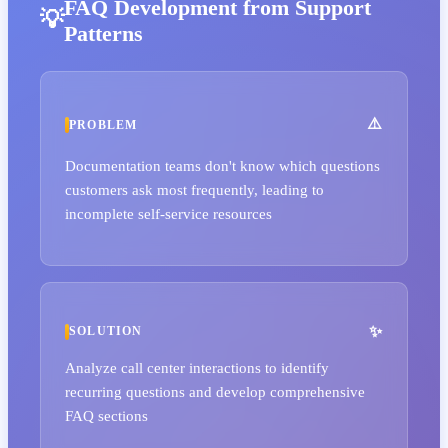
FAQ Development from Support
Patterns
PROBLEM
Documentation teams don't know which questions
customers ask most frequently, leading to
incomplete self-service resources
SOLUTION
Analyze call center interactions to identify
recurring questions and develop comprehensive
FAQ sections