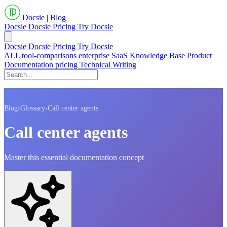
Docsie
|
Blog
Docsie
Docsie Pricing
Try Docsie
Docsie
Docsie Pricing
Try Docsie
ALL
tool-comparisons
enterprise
SaaS
Knowledge Base
Product
Documentation
pricing
Technical Writing
Blog
›
Glossary
›
Call center agents
Call center agents
Master this essential documentation concept