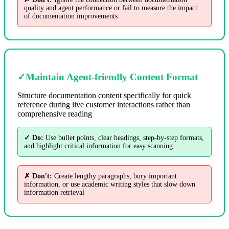
quality and agent performance or fail to measure the impact
of documentation improvements
✓
Maintain Agent-friendly Content Format
Structure documentation content specifically for quick
reference during live customer interactions rather than
comprehensive reading
✓ Do:
Use bullet points, clear headings, step-by-step formats,
and highlight critical information for easy scanning
✗ Don't:
Create lengthy paragraphs, bury important
information, or use academic writing styles that slow down
information retrieval