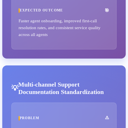
EXPECTED OUTCOME
Faster agent onboarding, improved first-call
resolution rates, and consistent service quality
across all agents
Multi-channel Support
Documentation Standardization
PROBLEM