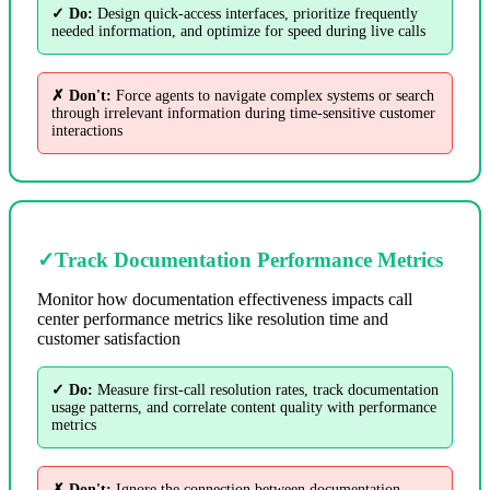
✓ Do:
Design quick-access interfaces, prioritize frequently
needed information, and optimize for speed during live calls
✗ Don't:
Force agents to navigate complex systems or search
through irrelevant information during time-sensitive customer
interactions
✓
Track Documentation Performance Metrics
Monitor how documentation effectiveness impacts call
center performance metrics like resolution time and
customer satisfaction
✓ Do:
Measure first-call resolution rates, track documentation
usage patterns, and correlate content quality with performance
metrics
✗ Don't:
Ignore the connection between documentation