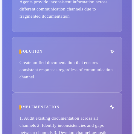
Agents provide inconsistent information across
different communication channels due to
fragmented documentation
SOLUTION
Create unified documentation that ensures
consistent responses regardless of communication
channel
IMPLEMENTATION
1. Audit existing documentation across all
channels 2. Identify inconsistencies and gaps
between channels 3. Develop channel-agnostic