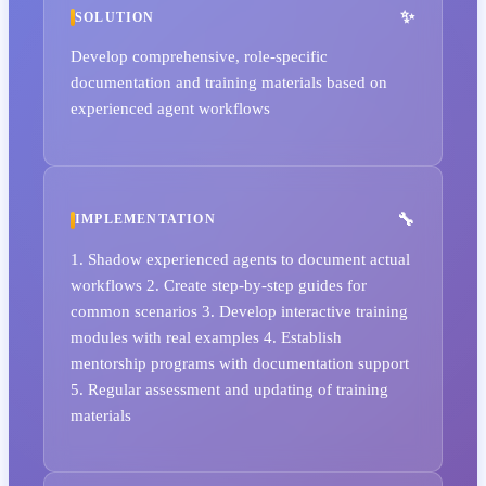
SOLUTION
Develop comprehensive, role-specific
documentation and training materials based on
experienced agent workflows
IMPLEMENTATION
1. Shadow experienced agents to document actual
workflows 2. Create step-by-step guides for
common scenarios 3. Develop interactive training
modules with real examples 4. Establish
mentorship programs with documentation support
5. Regular assessment and updating of training
materials