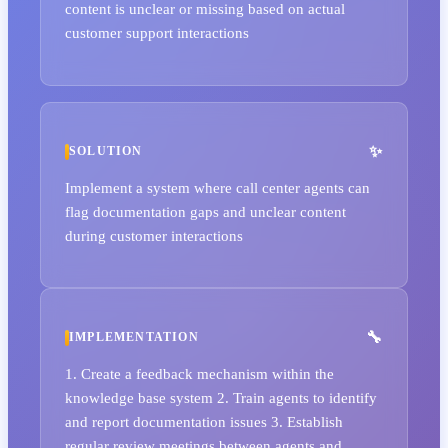
content is unclear or missing based on actual
customer support interactions
SOLUTION
Implement a system where call center agents can
flag documentation gaps and unclear content
during customer interactions
IMPLEMENTATION
1. Create a feedback mechanism within the
knowledge base system 2. Train agents to identify
and report documentation issues 3. Establish
regular review meetings between agents and