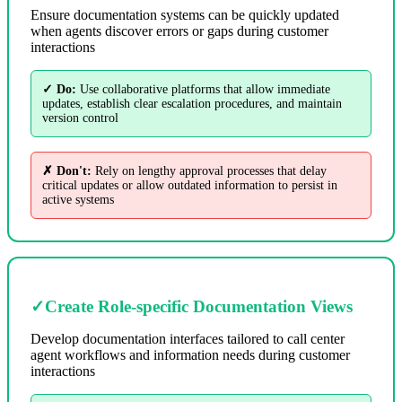
Ensure documentation systems can be quickly updated
when agents discover errors or gaps during customer
interactions
✓ Do:
Use collaborative platforms that allow immediate
updates, establish clear escalation procedures, and maintain
version control
✗ Don't:
Rely on lengthy approval processes that delay
critical updates or allow outdated information to persist in
active systems
✓
Create Role-specific Documentation Views
Develop documentation interfaces tailored to call center
agent workflows and information needs during customer
interactions