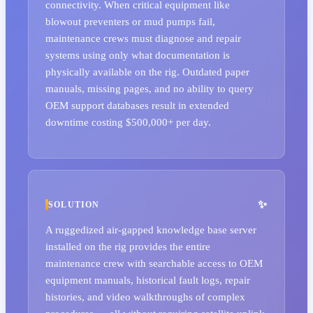
connectivity. When critical equipment like
blowout preventers or mud pumps fail,
maintenance crews must diagnose and repair
systems using only what documentation is
physically available on the rig. Outdated paper
manuals, missing pages, and no ability to query
OEM support databases result in extended
downtime costing $500,000+ per day.
SOLUTION
A ruggedized air-gapped knowledge base server
installed on the rig provides the entire
maintenance crew with searchable access to OEM
equipment manuals, historical fault logs, repair
histories, and video walkthroughs of complex