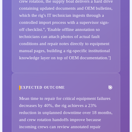
crew rotation, the supply boat delivers a hard drive
containing updated documents and OEM bulletins,
which the rig's IT technician ingests through a
controlled import process with a supervisor sign-
off checklist.", 'Enable offline annotation so
technicians can attach photos of actual fault
conditions and repair notes directly to equipment
manual pages, building a rig-specific institutional
knowledge layer on top of OEM documentation.']
EXPECTED OUTCOME
Mean time to repair for critical equipment failures
decreases by 40%, the rig achieves a 23%
reduction in unplanned downtime over 18 months,
and crew rotation handoffs improve because
incoming crews can review annotated repair