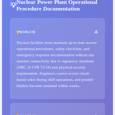
Nuclear Power Plant Operational
Procedure Documentation
PROBLEM
Nuclear facilities must maintain up-to-date reactor
operational procedures, safety checklists, and
emergency response documentation without any
internet connectivity due to regulatory mandates
(NRC 10 CFR 73.54) and physical security
requirements. Engineers cannot access cloud-
based wikis during shift operations, and printed
binders become outdated within weeks.