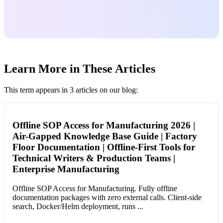
Learn More in These Articles
This term appears in 3 articles on our blog:
Offline SOP Access for Manufacturing 2026 |
Air-Gapped Knowledge Base Guide | Factory
Floor Documentation | Offline-First Tools for
Technical Writers & Production Teams |
Enterprise Manufacturing
Offline SOP Access for Manufacturing. Fully offline
documentation packages with zero external calls. Client-side
search, Docker/Helm deployment, runs ...