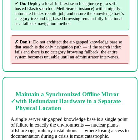
✓ Do:
Deploy a local full-text search engine (e.g., a self-
hosted Elasticsearch or MeiliSearch instance) with a nightly
automated index rebuild job, and ensure the knowledge base's
category tree and tag-based browsing remain fully functional
as a fallback navigation method.
✗ Don't:
Do not architect the air-gapped knowledge base so
that search is the only navigation path — if the search index
fails and there is no category browsing fallback, the entire
system becomes unusable until an administrator intervenes.
Maintain a Synchronized Offline Mirror
✓
with Redundant Hardware in a Separate
Physical Location
A single-server air-gapped knowledge base is a single point
of failure in exactly the environments — nuclear plants,
offshore rigs, military installations — where losing access to
documentation during a crisis is most catastrophic.