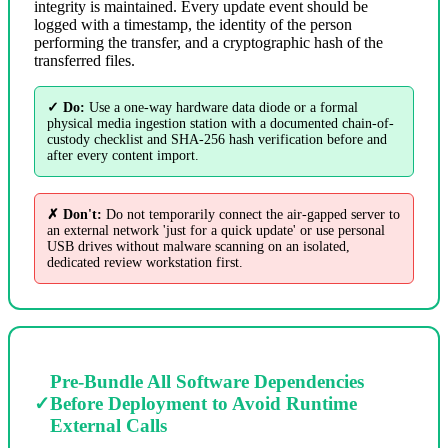
integrity is maintained. Every update event should be
logged with a timestamp, the identity of the person
performing the transfer, and a cryptographic hash of the
transferred files.
✓ Do:
Use a one-way hardware data diode or a formal
physical media ingestion station with a documented chain-of-
custody checklist and SHA-256 hash verification before and
after every content import.
✗ Don't:
Do not temporarily connect the air-gapped server to
an external network 'just for a quick update' or use personal
USB drives without malware scanning on an isolated,
dedicated review workstation first.
Pre-Bundle All Software Dependencies
✓
Before Deployment to Avoid Runtime
External Calls