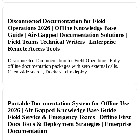
Disconnected Documentation for Field
Operations 2026 | Offline Knowledge Base
Guide | Air-Gapped Documentation Solutions |
Field Teams Technical Writers | Enterprise
Remote Access Tools
Disconnected Documentation for Field Operations. Fully
offline documentation packages with zero external calls.
Client-side search, Docker/Helm deploy...
Portable Documentation System for Offline Use
2026 | Air-Gapped Knowledge Base Guide |
Field Service & Emergency Teams | Offline-First
Docs Tools & Deployment Strategies | Enterprise
Documentation