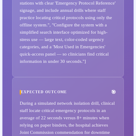
stations with clear 'Emergency Protocol Reference'
signage, and include annual drills where staff
practice locating critical protocols using only the
offline system.", "Configure the system with a
simplified search interface optimized for high-
stress use — large text, color-coded urgency
categories, and a 'Most Used in Emergencies'
quick-access panel — so clinicians find critical
information in under 30 seconds."]
EXPECTED OUTCOME
During a simulated network isolation drill, clinical
staff locate critical emergency protocols in an
average of 22 seconds versus 8+ minutes when
relying on paper binders, the hospital achieves
Joint Commission commendation for downtime