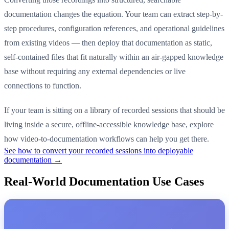
documentation changes the equation. Your team can extract step-by-
step procedures, configuration references, and operational guidelines
from existing videos — then deploy that documentation as static,
self-contained files that fit naturally within an air-gapped knowledge
base without requiring any external dependencies or live
connections to function.
If your team is sitting on a library of recorded sessions that should be
living inside a secure, offline-accessible knowledge base, explore
how video-to-documentation workflows can help you get there.
See how to convert your recorded sessions into deployable
documentation →
Real-World Documentation Use Cases