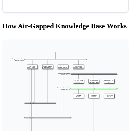
How Air-Gapped Knowledge Base Works
Air-Gapped Secure Zone
192.168.10.0/24
Media Vault
KB Server
Search Indexer
Auth Service
(Offline Wiki/Co ...
(Elasticsearch L ...
(Images/PDFs/V ...
(LDAP/AD Inter ...
Content Admin Zone
192.168.20.0/24
Redundant Backu
Technical Writer
Offline Update
Workstation
p ...
Ingestion Station
End-User Access Zone
192.168.30.0/24
Secure Print
Engineer
Operator
Station
Terminal
Console