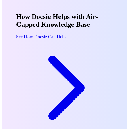
How Docsie Helps with Air-
Gapped Knowledge Base
See How Docsie Can Help