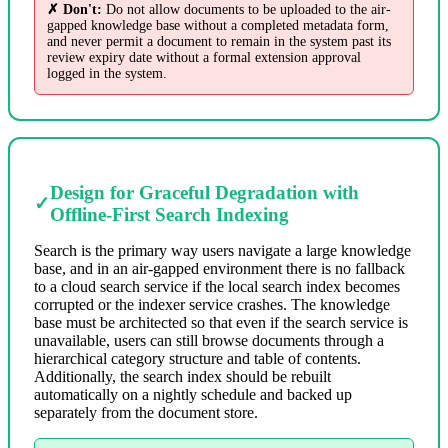
✗ Don't:
Do not allow documents to be uploaded to the air-
gapped knowledge base without a completed metadata form,
and never permit a document to remain in the system past its
review expiry date without a formal extension approval
logged in the system.
Design for Graceful Degradation with
✓
Offline-First Search Indexing
Search is the primary way users navigate a large knowledge
base, and in an air-gapped environment there is no fallback
to a cloud search service if the local search index becomes
corrupted or the indexer service crashes. The knowledge
base must be architected so that even if the search service is
unavailable, users can still browse documents through a
hierarchical category structure and table of contents.
Additionally, the search index should be rebuilt
automatically on a nightly schedule and backed up
separately from the document store.