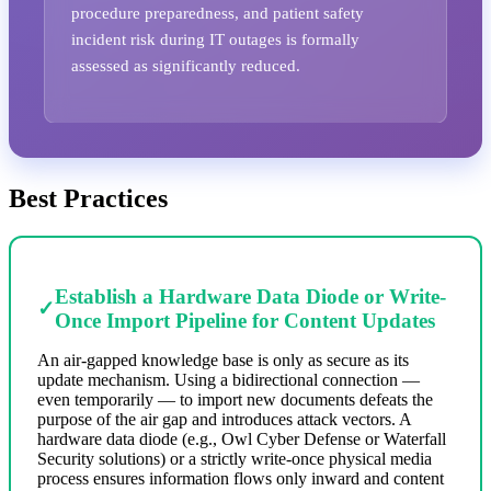
procedure preparedness, and patient safety
incident risk during IT outages is formally
assessed as significantly reduced.
Best Practices
Establish a Hardware Data Diode or Write-
✓
Once Import Pipeline for Content Updates
An air-gapped knowledge base is only as secure as its
update mechanism. Using a bidirectional connection —
even temporarily — to import new documents defeats the
purpose of the air gap and introduces attack vectors. A
hardware data diode (e.g., Owl Cyber Defense or Waterfall
Security solutions) or a strictly write-once physical media
process ensures information flows only inward and content