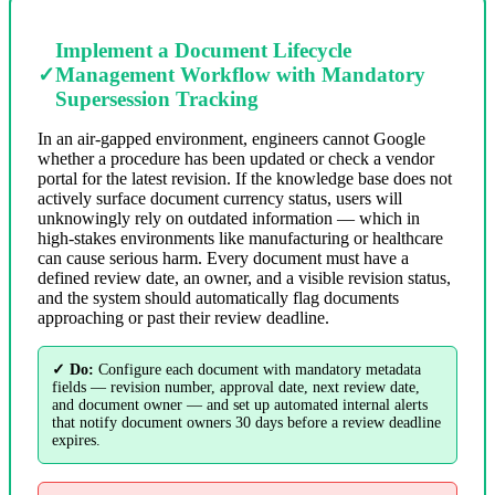
Implement a Document Lifecycle
✓
Management Workflow with Mandatory
Supersession Tracking
In an air-gapped environment, engineers cannot Google
whether a procedure has been updated or check a vendor
portal for the latest revision. If the knowledge base does not
actively surface document currency status, users will
unknowingly rely on outdated information — which in
high-stakes environments like manufacturing or healthcare
can cause serious harm. Every document must have a
defined review date, an owner, and a visible revision status,
and the system should automatically flag documents
approaching or past their review deadline.
✓ Do:
Configure each document with mandatory metadata
fields — revision number, approval date, next review date,
and document owner — and set up automated internal alerts
that notify document owners 30 days before a review deadline
expires.