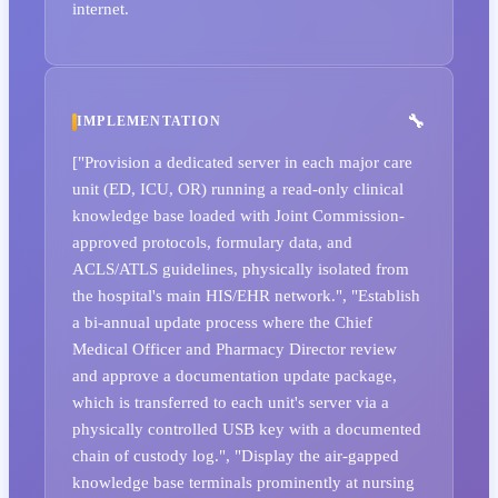
internet.
IMPLEMENTATION
["Provision a dedicated server in each major care
unit (ED, ICU, OR) running a read-only clinical
knowledge base loaded with Joint Commission-
approved protocols, formulary data, and
ACLS/ATLS guidelines, physically isolated from
the hospital's main HIS/EHR network.", "Establish
a bi-annual update process where the Chief
Medical Officer and Pharmacy Director review
and approve a documentation update package,
which is transferred to each unit's server via a
physically controlled USB key with a documented
chain of custody log.", "Display the air-gapped
knowledge base terminals prominently at nursing