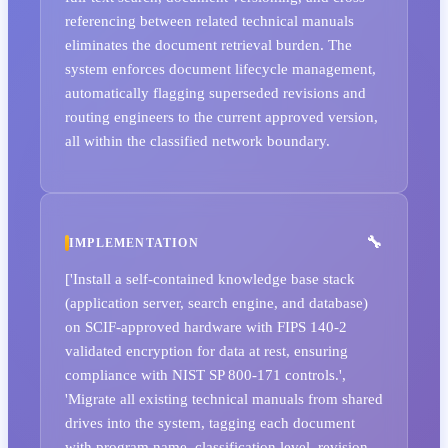
referencing between related technical manuals
eliminates the document retrieval burden. The
system enforces document lifecycle management,
automatically flagging superseded revisions and
routing engineers to the current approved version,
all within the classified network boundary.
IMPLEMENTATION
['Install a self-contained knowledge base stack
(application server, search engine, and database)
on SCIF-approved hardware with FIPS 140-2
validated encryption for data at rest, ensuring
compliance with NIST SP 800-171 controls.',
'Migrate all existing technical manuals from shared
drives into the system, tagging each document
with program name, classification level, revision