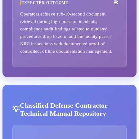
EXPECTED OUTCOME
Operators achieve sub-10-second document
retrieval during high-pressure incidents,
compliance audit findings related to outdated
procedures drop to zero, and the facility passes
NRC inspections with documented proof of
controlled, offline documentation management.
Classified Defense Contractor
Technical Manual Repository