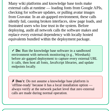
Many wiki platforms and knowledge base tools make
external calls at runtime — loading fonts from Google APIs,
checking for software updates, or pulling avatar images
from Gravatar. In an air-gapped environment, these calls
silently fail, causing broken interfaces, slow page loads, and
frustrated users who lose trust in the system. Before
deploying, audit all network calls the software makes and
replace every external dependency with locally hosted
equivalents bundled within the deployment package.
✓ Do:
Run the knowledge base software in a sandboxed
environment with network monitoring (e.g., Wireshark)
before air-gapped deployment to capture every external URL
it calls, then host all fonts, JavaScript libraries, and update
endpoints locally.
✗ Don't:
Do not assume a knowledge base platform is
'offline-ready' because it has a local installation option —
always verify at the network packet level that zero external
calls are made during normal operation.