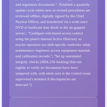
and regulatory documents.", 'Establish a quarterly
update cycle where new or revised procedures are
reviewed offline, digitally signed by the Chief
Nuclear Officer, and transferred via a write-once
DVD or hardware data diode to the air-gapped
server.', "Configure role-based access control
using the plant's internal Active Directory so
reactor operators see shift-specific runbooks while
maintenance engineers access equipment manuals
and calibration records.", "Set up automated
integrity checks (SHA-256 hashing) that run
nightly to verify no documents have been
tampered with, with alerts sent to the control room
supervisor's terminal if discrepancies are
detected."]