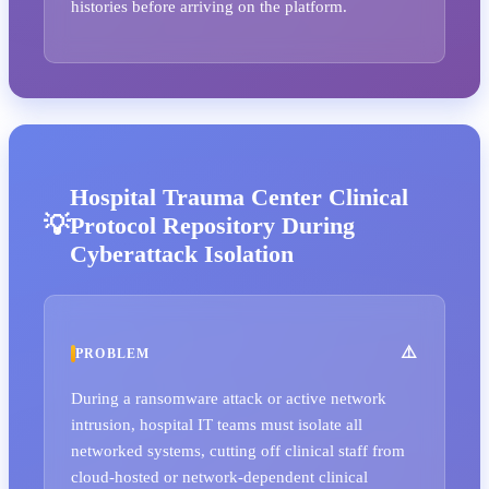
histories before arriving on the platform.
Hospital Trauma Center Clinical
Protocol Repository During
Cyberattack Isolation
PROBLEM
During a ransomware attack or active network
intrusion, hospital IT teams must isolate all
networked systems, cutting off clinical staff from
cloud-hosted or network-dependent clinical