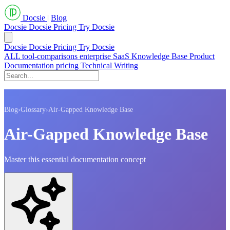
Docsie
|
Blog
Docsie
Docsie Pricing
Try Docsie
Docsie
Docsie Pricing
Try Docsie
ALL
tool-comparisons
enterprise
SaaS
Knowledge Base
Product
Documentation
pricing
Technical Writing
Blog
›
Glossary
›
Air-Gapped Knowledge Base
Air-Gapped Knowledge Base
Master this essential documentation concept