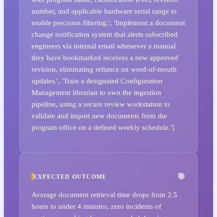
number, and applicable hardware serial range to
enable precision filtering.', 'Implement a document
change notification system that alerts subscribed
engineers via internal email whenever a manual
they have bookmarked receives a new approved
revision, eliminating reliance on word-of-mouth
updates.', 'Train a designated Configuration
Management librarian to own the ingestion
pipeline, using a secure review workstation to
validate and import new documents from the
program office on a defined weekly schedule.']
EXPECTED OUTCOME
Average document retrieval time drops from 2.5
hours to under 4 minutes, zero incidents of