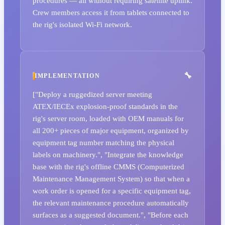
procedures — all without requiring satellite uplink.
Crew members access it from tablets connected to
the rig's isolated Wi-Fi network.
IMPLEMENTATION
["Deploy a ruggedized server meeting
ATEX/IECEx explosion-proof standards in the
rig's server room, loaded with OEM manuals for
all 200+ pieces of major equipment, organized by
equipment tag number matching the physical
labels on machinery.", "Integrate the knowledge
base with the rig's offline CMMS (Computerized
Maintenance Management System) so that when a
work order is opened for a specific equipment tag,
the relevant maintenance procedure automatically
surfaces as a suggested document.", "Before each