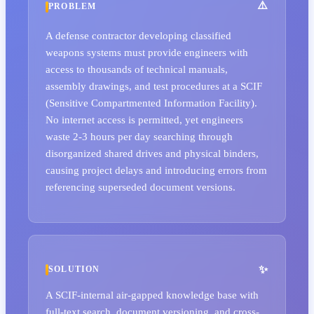
PROBLEM
A defense contractor developing classified
weapons systems must provide engineers with
access to thousands of technical manuals,
assembly drawings, and test procedures at a SCIF
(Sensitive Compartmented Information Facility).
No internet access is permitted, yet engineers
waste 2-3 hours per day searching through
disorganized shared drives and physical binders,
causing project delays and introducing errors from
referencing superseded document versions.
SOLUTION
A SCIF-internal air-gapped knowledge base with
full-text search, document versioning, and cross-