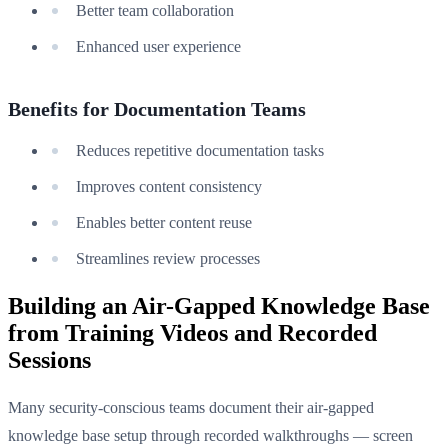
Better team collaboration
Enhanced user experience
Benefits for Documentation Teams
Reduces repetitive documentation tasks
Improves content consistency
Enables better content reuse
Streamlines review processes
Building an Air-Gapped Knowledge Base
from Training Videos and Recorded
Sessions
Many security-conscious teams document their air-gapped
knowledge base setup through recorded walkthroughs — screen