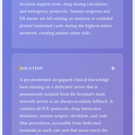
decision support tools, drug dosing calculators,
and emergency protocols. Trauma surgeons and
ER nurses are left relying on memory or outdated
printed laminated cards during the highest-stakes
moments, creating patient safety risks.
SOLUTION
A pre-positioned air-gapped clinical knowledge
base running on a dedicated server that is
permanently isolated from the hospital's main
network serves as an always-available fallback. It
contains all ICU protocols, drug interaction
databases, trauma surgery checklists, and code
blue procedures, accessible from dedicated
terminals in each care unit that never touch the