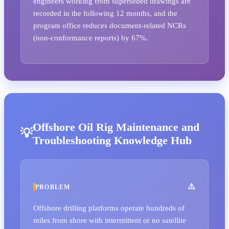
engineers working from superseded drawings are
recorded in the following 12 months, and the
program office reduces document-related NCRs
(non-conformance reports) by 67%.
Offshore Oil Rig Maintenance and
Troubleshooting Knowledge Hub
PROBLEM
Offshore drilling platforms operate hundreds of
miles from shore with intermittent or no satellite