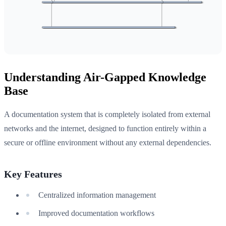
Understanding Air-Gapped Knowledge
Base
A documentation system that is completely isolated from external
networks and the internet, designed to function entirely within a
secure or offline environment without any external dependencies.
Key Features
Centralized information management
Improved documentation workflows