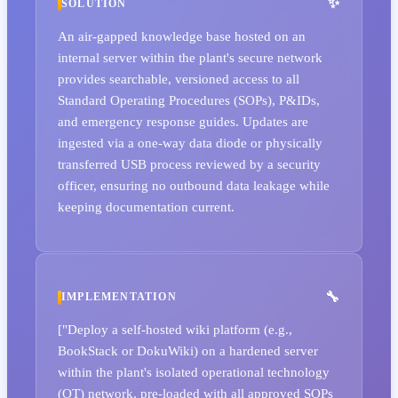
SOLUTION
An air-gapped knowledge base hosted on an
internal server within the plant's secure network
provides searchable, versioned access to all
Standard Operating Procedures (SOPs), P&IDs,
and emergency response guides. Updates are
ingested via a one-way data diode or physically
transferred USB process reviewed by a security
officer, ensuring no outbound data leakage while
keeping documentation current.
IMPLEMENTATION
["Deploy a self-hosted wiki platform (e.g.,
BookStack or DokuWiki) on a hardened server
within the plant's isolated operational technology
(OT) network, pre-loaded with all approved SOPs