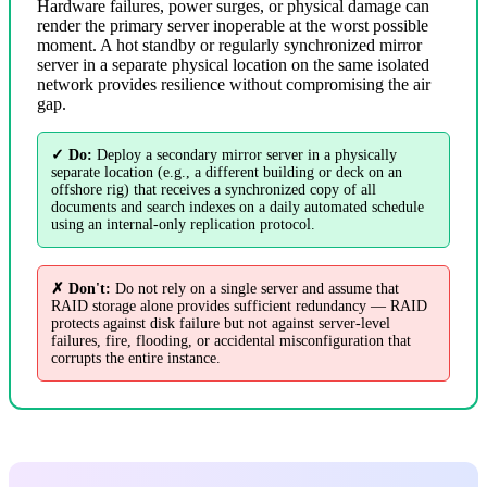
Hardware failures, power surges, or physical damage can
render the primary server inoperable at the worst possible
moment. A hot standby or regularly synchronized mirror
server in a separate physical location on the same isolated
network provides resilience without compromising the air
gap.
✓ Do:
Deploy a secondary mirror server in a physically
separate location (e.g., a different building or deck on an
offshore rig) that receives a synchronized copy of all
documents and search indexes on a daily automated schedule
using an internal-only replication protocol.
✗ Don't:
Do not rely on a single server and assume that
RAID storage alone provides sufficient redundancy — RAID
protects against disk failure but not against server-level
failures, fire, flooding, or accidental misconfiguration that
corrupts the entire instance.