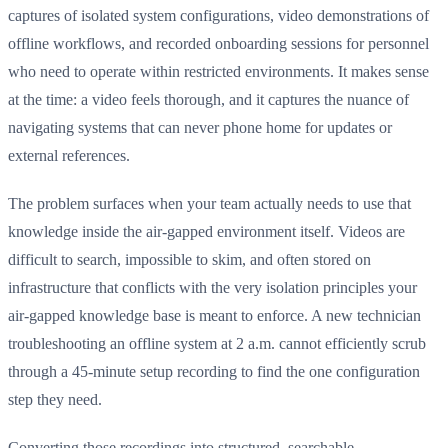
captures of isolated system configurations, video demonstrations of
offline workflows, and recorded onboarding sessions for personnel
who need to operate within restricted environments. It makes sense
at the time: a video feels thorough, and it captures the nuance of
navigating systems that can never phone home for updates or
external references.
The problem surfaces when your team actually needs to use that
knowledge inside the air-gapped environment itself. Videos are
difficult to search, impossible to skim, and often stored on
infrastructure that conflicts with the very isolation principles your
air-gapped knowledge base is meant to enforce. A new technician
troubleshooting an offline system at 2 a.m. cannot efficiently scrub
through a 45-minute setup recording to find the one configuration
step they need.
Converting those recordings into structured, searchable