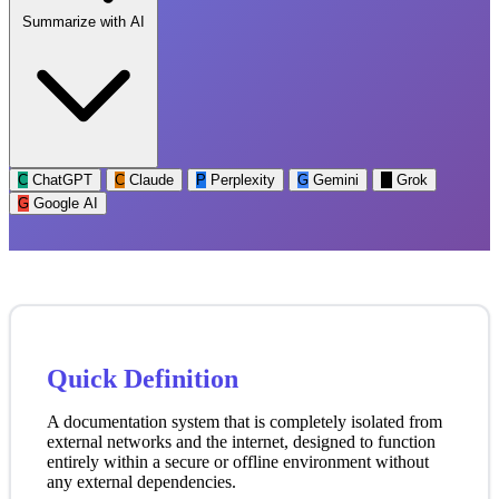
Summarize with AI
C
ChatGPT
C
Claude
P
Perplexity
G
Gemini
G
Grok
G
Google AI
Quick Definition
A documentation system that is completely isolated from
external networks and the internet, designed to function
entirely within a secure or offline environment without
any external dependencies.