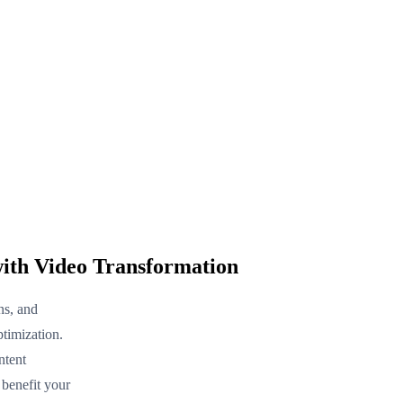
ith Video Transformation
ns, and
timization.
ntent
 benefit your