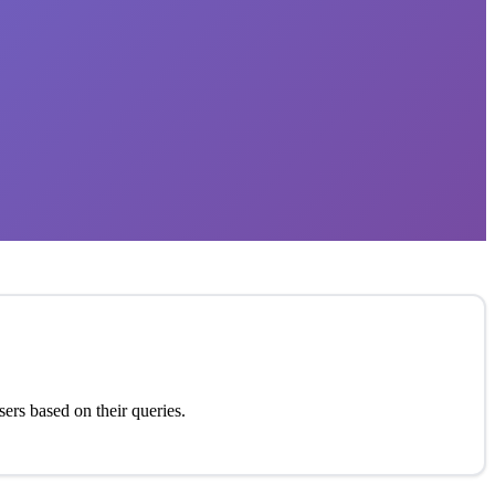
sers based on their queries.