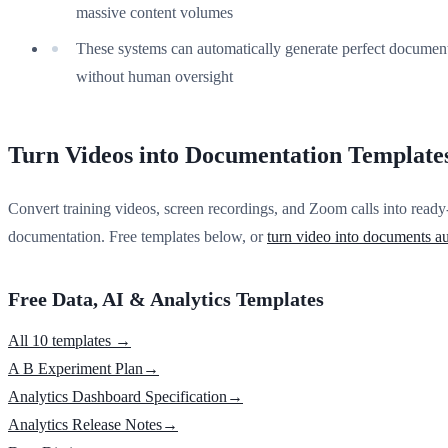
massive content volumes
These systems can automatically generate perfect documen
without human oversight
Turn Videos into Documentation Template
Convert training videos, screen recordings, and Zoom calls into ready
documentation. Free templates below, or
turn video into documents au
Free Data, AI & Analytics Templates
All 10 templates →
A B Experiment Plan
→
Analytics Dashboard Specification
→
Analytics Release Notes
→