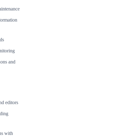
aintenance
formation
eds
nitoring
ions and
nd editors
oding
ns with