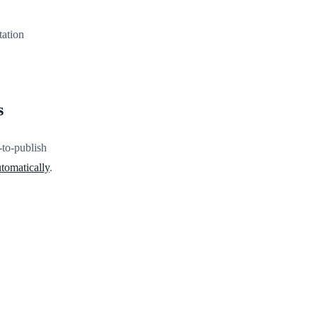
tation
s
-to-publish
tomatically
.