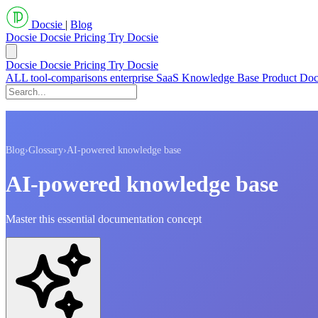
Docsie
|
Blog
Docsie
Docsie Pricing
Try Docsie
Docsie
Docsie Pricing
Try Docsie
ALL
tool-comparisons
enterprise
SaaS
Knowledge Base
Product Do
Blog
›
Glossary
›
AI-powered knowledge base
AI-powered knowledge base
Master this essential documentation concept