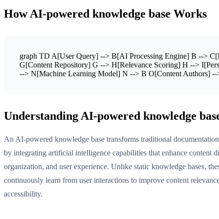
How AI-powered knowledge base Works
graph TD A[User Query] --> B[AI Processing Engine] B --> C[N
G[Content Repository] G --> H[Relevance Scoring] H --> I[Perso
--> N[Machine Learning Model] N --> B O[Content Authors] --
Understanding AI-powered knowledge bas
An AI-powered knowledge base transforms traditional documentation 
by integrating artificial intelligence capabilities that enhance content d
organization, and user experience. Unlike static knowledge bases, the
continuously learn from user interactions to improve content relevanc
accessibility.