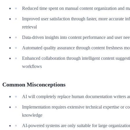
Reduced time spent on manual content organization and m
Improved user satisfaction through faster, more accurate in
retrieval
Data-driven insights into content performance and user ne
Automated quality assurance through content freshness mo
Enhanced collaboration through intelligent content suggest
workflows
Common Misconceptions
AI will completely replace human documentation writers a
Implementation requires extensive technical expertise or c
knowledge
AI-powered systems are only suitable for large organizatio