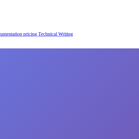
cumentation
pricing
Technical Writing