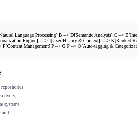
atural Language Processing] B --> D[Semantic Analysis] C --> E[Inte
nalization Engine] I --> J[User History & Context] I --> K[Ranked Re
> P[Content Management] P --> G P --> Q[Auto-tagging & Categorizat
e
repositories
iscovery,
se systems
e and