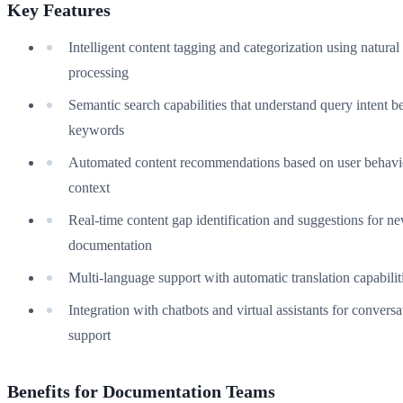
Key Features
Intelligent content tagging and categorization using natura
processing
Semantic search capabilities that understand query intent 
keywords
Automated content recommendations based on user behavi
context
Real-time content gap identification and suggestions for n
documentation
Multi-language support with automatic translation capabilit
Integration with chatbots and virtual assistants for conversa
support
Benefits for Documentation Teams