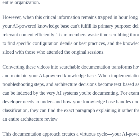
entire organization.
However, when this critical information remains trapped in hour-long 
your AI-powered knowledge base can't fulfill its primary purpose: del
relevant content efficiently. Team members waste time scrubbing thr
to find specific configuration details or best practices, and the know
siloed with those who attended the original sessions.
Converting these videos into searchable documentation transforms h
and maintain your AI-powered knowledge base. When implementatio
troubleshooting steps, and architecture decisions become text-based as
can be indexed by the very AI systems you're documenting. For exam
developer needs to understand how your knowledge base handles do
classification, they can find the exact paragraph explaining it rather t
an entire architecture review.
This documentation approach creates a virtuous cycle—your AI-pow