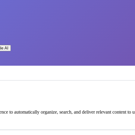
le AI
igence to automatically organize, search, and deliver relevant content to u