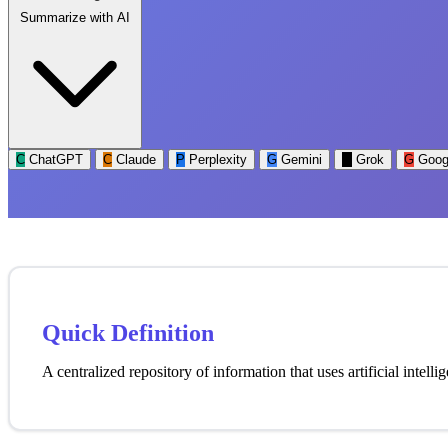
Summarize with AI
C
ChatGPT
C
Claude
P
Perplexity
G
Gemini
G
Grok
G
Goog
Quick Definition
A centralized repository of information that uses artificial intell