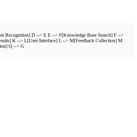
nt Recognition] D --> E E --> F[Knowledge Base Search] F -->
sults] K --> L[User Interface] L --> M[Feedback Collection] M
ion] Q --> G