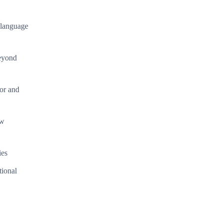
l language
beyond
or and
ew
ies
tional