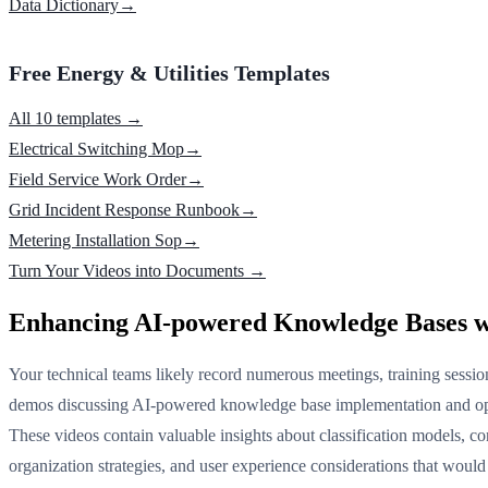
Data Dictionary
→
Free Energy & Utilities Templates
All 10 templates →
Electrical Switching Mop
→
Field Service Work Order
→
Grid Incident Response Runbook
→
Metering Installation Sop
→
Turn Your Videos into Documents →
Enhancing AI-powered Knowledge Bases w
Your technical teams likely record numerous meetings, training sessio
demos discussing AI-powered knowledge base implementation and op
These videos contain valuable insights about classification models, co
organization strategies, and user experience considerations that would