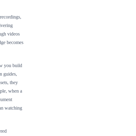
recordings,
ivering
ough videos
ledge becomes
ow you build
n guides,
sets, they
ple, when a
cument
han watching
ered