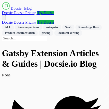
Docsie
|
Blog
Docsie
Docsie Pricing
Try Docsie
Docsie
Docsie Pricing
Try Docsie
ALL
tool-comparisons
enterprise
SaaS
Knowledge Base
Product Documentation
pricing
Technical Writing
Gatsby Extension Articles
& Guides | Docsie.io Blog
None