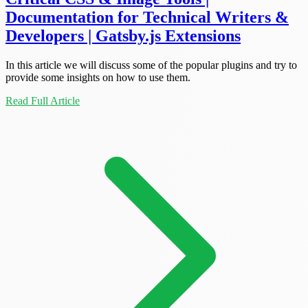
Documentation for Technical Writers &
Developers | Gatsby.js Extensions
In this article we will discuss some of the popular plugins and try to
provide some insights on how to use them.
Read Full Article