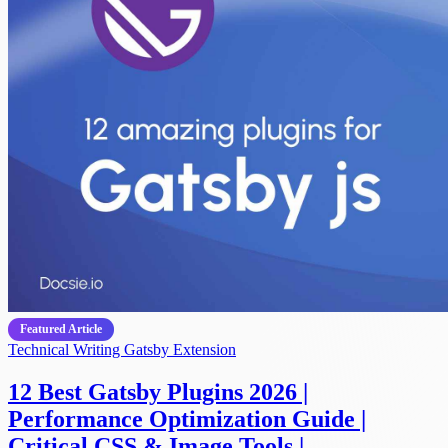
Featured Article
Technical Writing
Gatsby Extension
12 Best Gatsby Plugins 2026 |
Performance Optimization Guide |
Critical CSS & Image Tools |