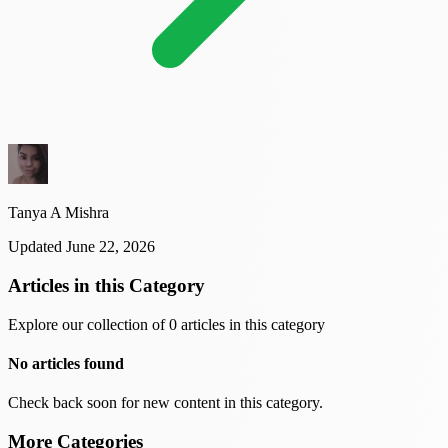
Tanya A Mishra
Updated June 22, 2026
Articles in this Category
Explore our collection of 0 articles in this category
No articles found
Check back soon for new content in this category.
More Categories