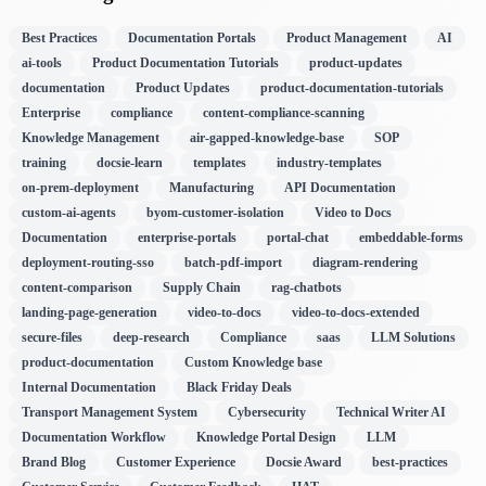
Best Practices
Documentation Portals
Product Management
AI
ai-tools
Product Documentation Tutorials
product-updates
documentation
Product Updates
product-documentation-tutorials
Enterprise
compliance
content-compliance-scanning
Knowledge Management
air-gapped-knowledge-base
SOP
training
docsie-learn
templates
industry-templates
on-prem-deployment
Manufacturing
API Documentation
custom-ai-agents
byom-customer-isolation
Video to Docs
Documentation
enterprise-portals
portal-chat
embeddable-forms
deployment-routing-sso
batch-pdf-import
diagram-rendering
content-comparison
Supply Chain
rag-chatbots
landing-page-generation
video-to-docs
video-to-docs-extended
secure-files
deep-research
Compliance
saas
LLM Solutions
product-documentation
Custom Knowledge base
Internal Documentation
Black Friday Deals
Transport Management System
Cybersecurity
Technical Writer AI
Documentation Workflow
Knowledge Portal Design
LLM
Brand Blog
Customer Experience
Docsie Award
best-practices