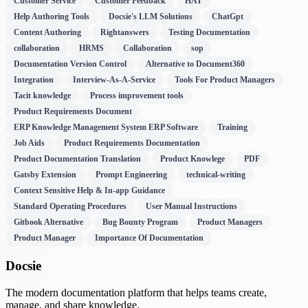
Customer Service
Customer Feedback
HAT
Help Authoring Tools
Docsie's LLM Solutions
ChatGpt
Content Authoring
Rightanswers
Testing Documentation
collaboration
HRMS
Collaboration
sop
Documentation Version Control
Alternative to Document360
Integration
Interview-As-A-Service
Tools For Product Managers
Tacit knowledge
Process improvement tools
Product Requirements Document
ERP Knowledge Management System ERP Software
Training
Job Aids
Product Requirements Documentation
Product Documentation Translation
Product Knowlege
PDF
Gatsby Extension
Prompt Engineering
technical-writing
Context Sensitive Help & In-app Guidance
Standard Operating Procedures
User Manual Instructions
Gitbook Alternative
Bug Bounty Program
Product Managers
Product Manager
Importance Of Documentation
Docsie
The modern documentation platform that helps teams create,
manage, and share knowledge.