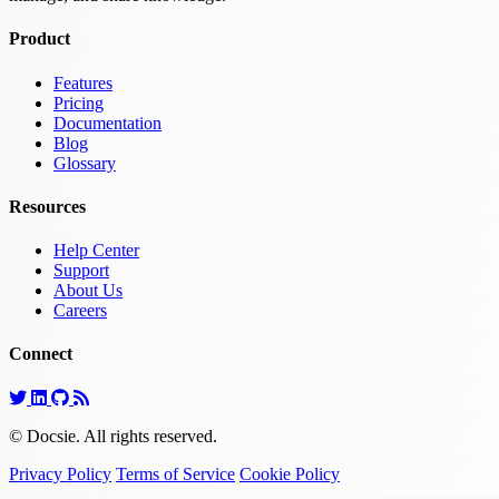
Product
Features
Pricing
Documentation
Blog
Glossary
Resources
Help Center
Support
About Us
Careers
Connect
© Docsie. All rights reserved.
Privacy Policy
Terms of Service
Cookie Policy