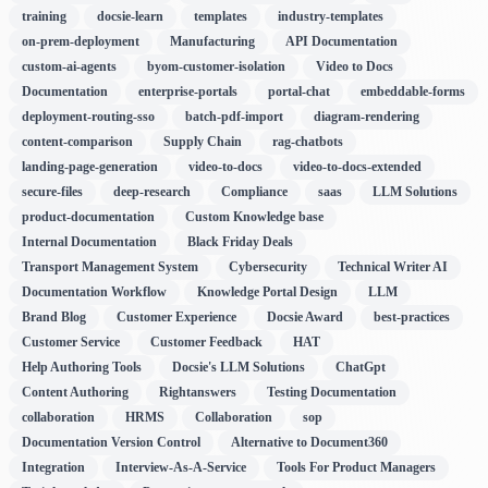
training
docsie-learn
templates
industry-templates
on-prem-deployment
Manufacturing
API Documentation
custom-ai-agents
byom-customer-isolation
Video to Docs
Documentation
enterprise-portals
portal-chat
embeddable-forms
deployment-routing-sso
batch-pdf-import
diagram-rendering
content-comparison
Supply Chain
rag-chatbots
landing-page-generation
video-to-docs
video-to-docs-extended
secure-files
deep-research
Compliance
saas
LLM Solutions
product-documentation
Custom Knowledge base
Internal Documentation
Black Friday Deals
Transport Management System
Cybersecurity
Technical Writer AI
Documentation Workflow
Knowledge Portal Design
LLM
Brand Blog
Customer Experience
Docsie Award
best-practices
Customer Service
Customer Feedback
HAT
Help Authoring Tools
Docsie's LLM Solutions
ChatGpt
Content Authoring
Rightanswers
Testing Documentation
collaboration
HRMS
Collaboration
sop
Documentation Version Control
Alternative to Document360
Integration
Interview-As-A-Service
Tools For Product Managers