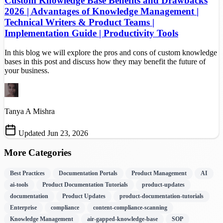
Custom Knowledge Base Benefits and Drawbacks
2026 | Advantages of Knowledge Management |
Technical Writers & Product Teams |
Implementation Guide | Productivity Tools
In this blog we will explore the pros and cons of custom knowledge
bases in this post and discuss how they may benefit the future of
your business.
Tanya A Mishra
Updated Jun 23, 2026
More Categories
Best Practices
Documentation Portals
Product Management
AI
ai-tools
Product Documentation Tutorials
product-updates
documentation
Product Updates
product-documentation-tutorials
Enterprise
compliance
content-compliance-scanning
Knowledge Management
air-gapped-knowledge-base
SOP