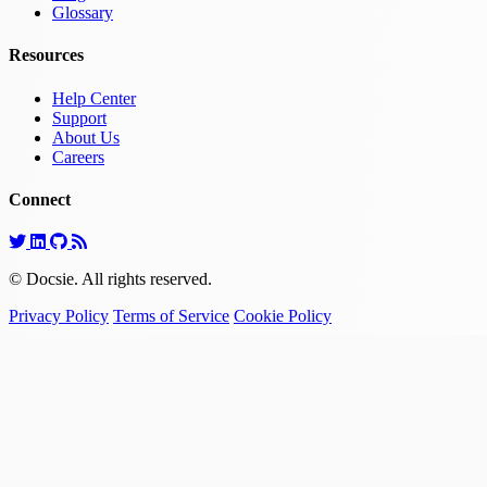
Glossary
Resources
Help Center
Support
About Us
Careers
Connect
© Docsie. All rights reserved.
Privacy Policy
Terms of Service
Cookie Policy