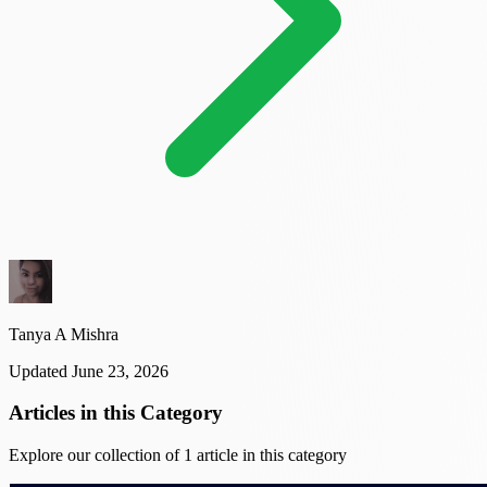
Tanya A Mishra
Updated June 23, 2026
Articles in this Category
Explore our collection of 1 article in this category