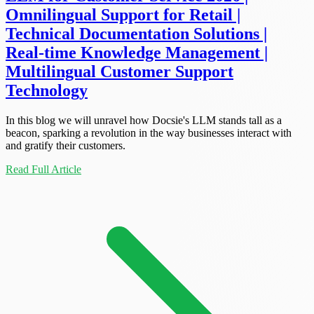
Omnilingual Support for Retail |
Technical Documentation Solutions |
Real-time Knowledge Management |
Multilingual Customer Support
Technology
In this blog we will unravel how Docsie's LLM stands tall as a
beacon, sparking a revolution in the way businesses interact with
and gratify their customers.
Read Full Article