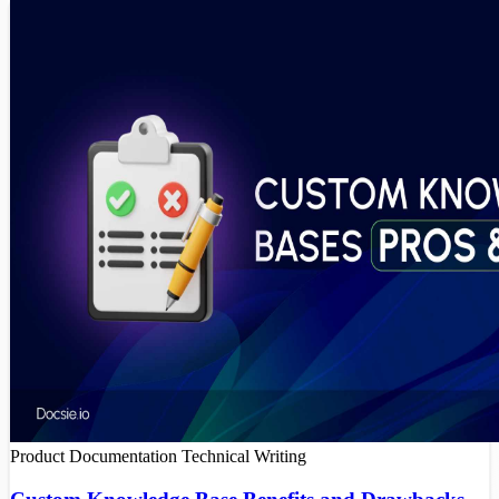
Product Documentation
Technical Writing