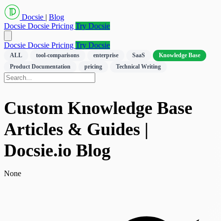
Docsie
|
Blog
Docsie
Docsie Pricing
Try Docsie
Docsie
Docsie Pricing
Try Docsie
ALL
tool-comparisons
enterprise
SaaS
Knowledge Base
Product Documentation
pricing
Technical Writing
Custom Knowledge Base
Articles & Guides |
Docsie.io Blog
None