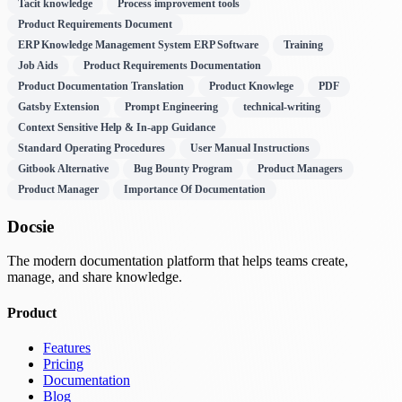
Tacit knowledge
Process improvement tools
Product Requirements Document
ERP Knowledge Management System ERP Software
Training
Job Aids
Product Requirements Documentation
Product Documentation Translation
Product Knowlege
PDF
Gatsby Extension
Prompt Engineering
technical-writing
Context Sensitive Help & In-app Guidance
Standard Operating Procedures
User Manual Instructions
Gitbook Alternative
Bug Bounty Program
Product Managers
Product Manager
Importance Of Documentation
Docsie
The modern documentation platform that helps teams create,
manage, and share knowledge.
Product
Features
Pricing
Documentation
Blog