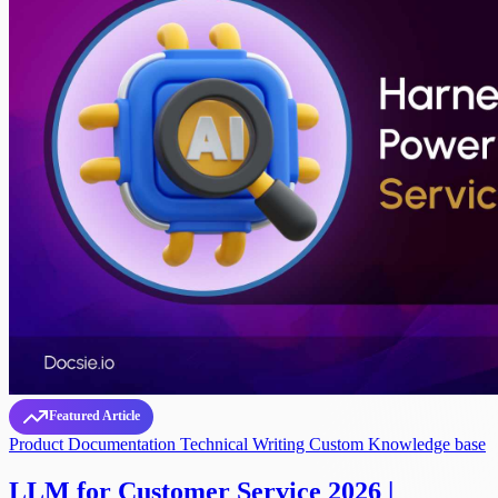
Featured Article
Product Documentation
Technical Writing
Custom Knowledge base
LLM for Customer Service 2026 |