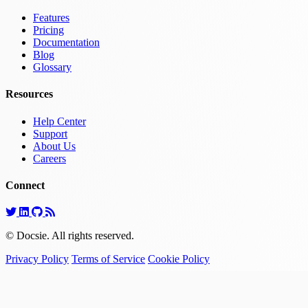
Features
Pricing
Documentation
Blog
Glossary
Resources
Help Center
Support
About Us
Careers
Connect
© Docsie. All rights reserved.
Privacy Policy
Terms of Service
Cookie Policy