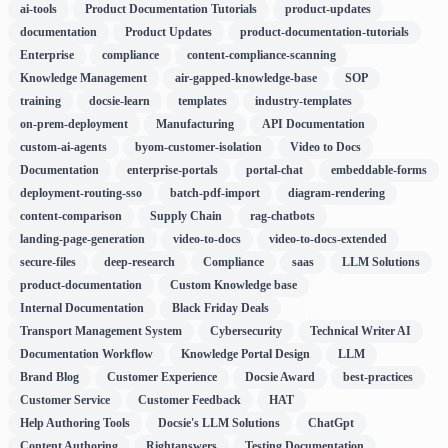
ai-tools
Product Documentation Tutorials
product-updates
documentation
Product Updates
product-documentation-tutorials
Enterprise
compliance
content-compliance-scanning
Knowledge Management
air-gapped-knowledge-base
SOP
training
docsie-learn
templates
industry-templates
on-prem-deployment
Manufacturing
API Documentation
custom-ai-agents
byom-customer-isolation
Video to Docs
Documentation
enterprise-portals
portal-chat
embeddable-forms
deployment-routing-sso
batch-pdf-import
diagram-rendering
content-comparison
Supply Chain
rag-chatbots
landing-page-generation
video-to-docs
video-to-docs-extended
secure-files
deep-research
Compliance
saas
LLM Solutions
product-documentation
Custom Knowledge base
Internal Documentation
Black Friday Deals
Transport Management System
Cybersecurity
Technical Writer AI
Documentation Workflow
Knowledge Portal Design
LLM
Brand Blog
Customer Experience
Docsie Award
best-practices
Customer Service
Customer Feedback
HAT
Help Authoring Tools
Docsie's LLM Solutions
ChatGpt
Content Authoring
Rightanswers
Testing Documentation