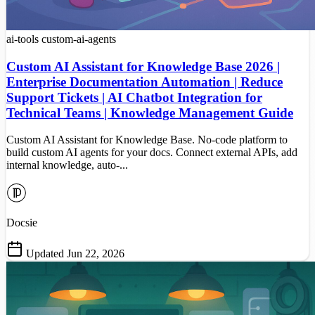
ai-tools
custom-ai-agents
Custom AI Assistant for Knowledge Base 2026 |
Enterprise Documentation Automation | Reduce
Support Tickets | AI Chatbot Integration for
Technical Teams | Knowledge Management Guide
Custom AI Assistant for Knowledge Base. No-code platform to
build custom AI agents for your docs. Connect external APIs, add
internal knowledge, auto-...
Docsie
Updated Jun 22, 2026