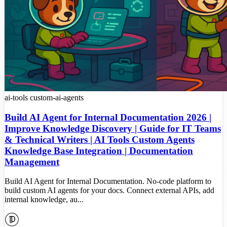
ai-tools
custom-ai-agents
Build AI Agent for Internal Documentation 2026 |
Improve Knowledge Discovery | Guide for IT Teams
& Technical Writers | AI Tools Custom Agents
Knowledge Base Integration | Documentation
Management
Build AI Agent for Internal Documentation. No-code platform to
build custom AI agents for your docs. Connect external APIs, add
internal knowledge, au...