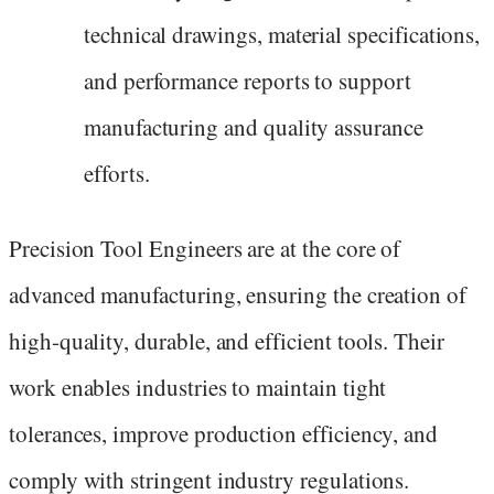
technical drawings, material specifications,
and performance reports to support
manufacturing and quality assurance
efforts.
Precision Tool Engineers are at the core of
advanced manufacturing, ensuring the creation of
high-quality, durable, and efficient tools. Their
work enables industries to maintain tight
tolerances, improve production efficiency, and
comply with stringent industry regulations.