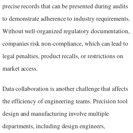
precise records that can be presented during audits
to demonstrate adherence to industry requirements.
Without well-organized regulatory documentation,
companies risk non-compliance, which can lead to
legal penalties, product recalls, or restrictions on
market access.
Data collaboration is another challenge that affects
the efficiency of engineering teams. Precision tool
design and manufacturing involve multiple
departments, including design engineers,