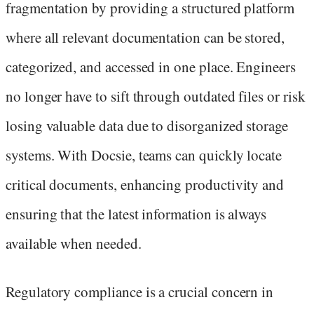
fragmentation by providing a structured platform
where all relevant documentation can be stored,
categorized, and accessed in one place. Engineers
no longer have to sift through outdated files or risk
losing valuable data due to disorganized storage
systems. With Docsie, teams can quickly locate
critical documents, enhancing productivity and
ensuring that the latest information is always
available when needed.
Regulatory compliance is a crucial concern in