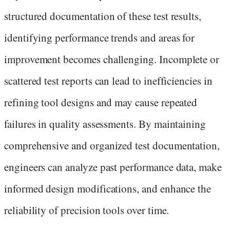
structured documentation of these test results,
identifying performance trends and areas for
improvement becomes challenging. Incomplete or
scattered test reports can lead to inefficiencies in
refining tool designs and may cause repeated
failures in quality assessments. By maintaining
comprehensive and organized test documentation,
engineers can analyze past performance data, make
informed design modifications, and enhance the
reliability of precision tools over time.