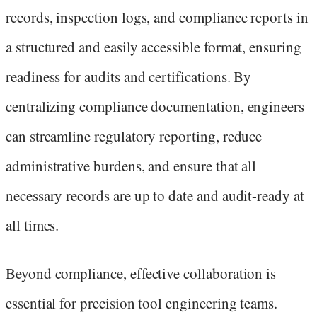
records, inspection logs, and compliance reports in
a structured and easily accessible format, ensuring
readiness for audits and certifications. By
centralizing compliance documentation, engineers
can streamline regulatory reporting, reduce
administrative burdens, and ensure that all
necessary records are up to date and audit-ready at
all times.
Beyond compliance, effective collaboration is
essential for precision tool engineering teams.