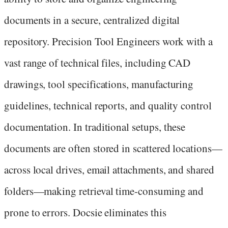
documents in a secure, centralized digital
repository. Precision Tool Engineers work with a
vast range of technical files, including CAD
drawings, tool specifications, manufacturing
guidelines, technical reports, and quality control
documentation. In traditional setups, these
documents are often stored in scattered locations—
across local drives, email attachments, and shared
folders—making retrieval time-consuming and
prone to errors. Docsie eliminates this