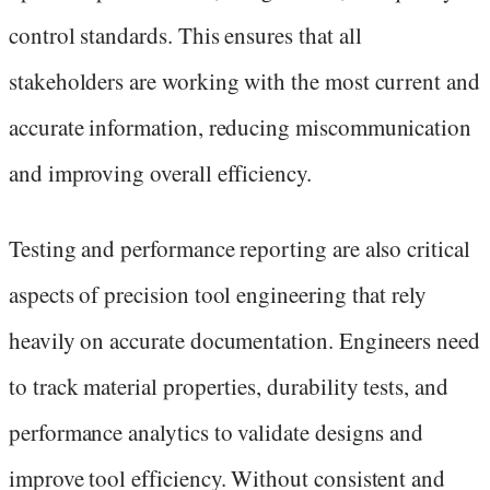
control standards. This ensures that all
stakeholders are working with the most current and
accurate information, reducing miscommunication
and improving overall efficiency.
Testing and performance reporting are also critical
aspects of precision tool engineering that rely
heavily on accurate documentation. Engineers need
to track material properties, durability tests, and
performance analytics to validate designs and
improve tool efficiency. Without consistent and