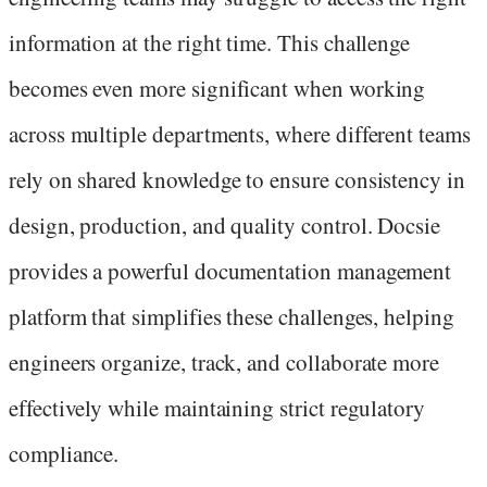
information at the right time. This challenge
becomes even more significant when working
across multiple departments, where different teams
rely on shared knowledge to ensure consistency in
design, production, and quality control. Docsie
provides a powerful documentation management
platform that simplifies these challenges, helping
engineers organize, track, and collaborate more
effectively while maintaining strict regulatory
compliance.