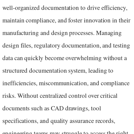
well-organized documentation to drive efficiency,
maintain compliance, and foster innovation in their
manufacturing and design processes. Managing
design files, regulatory documentation, and testing
data can quickly become overwhelming without a
structured documentation system, leading to
inefficiencies, miscommunication, and compliance
risks. Without centralized control over critical
documents such as CAD drawings, tool
specifications, and quality assurance records,
engineering teams may struggle to access the right