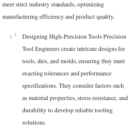
meet strict industry standards, optimizing
manufacturing efficiency and product quality.
Designing High-Precision Tools Precision
Tool Engineers create intricate designs for
tools, dies, and molds, ensuring they meet
exacting tolerances and performance
specifications. They consider factors such
as material properties, stress resistance, and
durability to develop reliable tooling
solutions.