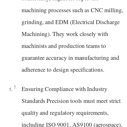
machining processes such as CNC milling,
grinding, and EDM (Electrical Discharge
Machining). They work closely with
machinists and production teams to
guarantee accuracy in manufacturing and
adherence to design specifications.
Ensuring Compliance with Industry
Standards Precision tools must meet strict
quality and regulatory requirements,
including ISO 9001, AS9100 (aerospace),