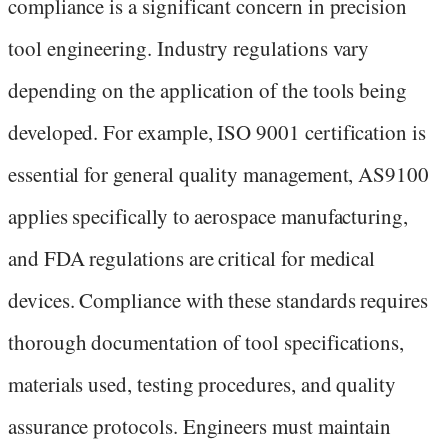
compliance is a significant concern in precision
tool engineering. Industry regulations vary
depending on the application of the tools being
developed. For example, ISO 9001 certification is
essential for general quality management, AS9100
applies specifically to aerospace manufacturing,
and FDA regulations are critical for medical
devices. Compliance with these standards requires
thorough documentation of tool specifications,
materials used, testing procedures, and quality
assurance protocols. Engineers must maintain