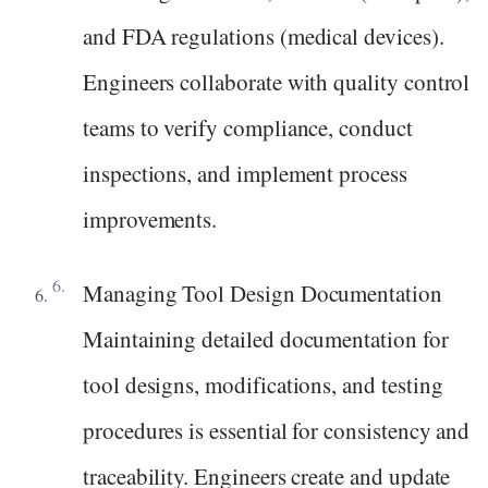
and FDA regulations (medical devices).
Engineers collaborate with quality control
teams to verify compliance, conduct
inspections, and implement process
improvements.
Managing Tool Design Documentation
Maintaining detailed documentation for
tool designs, modifications, and testing
procedures is essential for consistency and
traceability. Engineers create and update