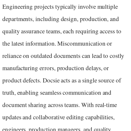
Engineering projects typically involve multiple
departments, including design, production, and
quality assurance teams, each requiring access to
the latest information. Miscommunication or
reliance on outdated documents can lead to costly
manufacturing errors, production delays, or
product defects. Docsie acts as a single source of
truth, enabling seamless communication and
document sharing across teams. With real-time
updates and collaborative editing capabilities,
engineers, production managers, and quality