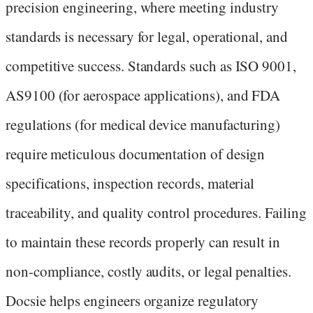
precision engineering, where meeting industry
standards is necessary for legal, operational, and
competitive success. Standards such as ISO 9001,
AS9100 (for aerospace applications), and FDA
regulations (for medical device manufacturing)
require meticulous documentation of design
specifications, inspection records, material
traceability, and quality control procedures. Failing
to maintain these records properly can result in
non-compliance, costly audits, or legal penalties.
Docsie helps engineers organize regulatory