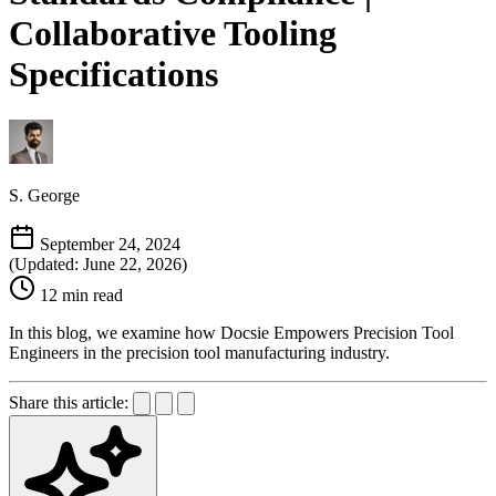
Collaborative Tooling
Specifications
S. George
September 24, 2024
(Updated: June 22, 2026)
12 min read
In this blog, we examine how Docsie Empowers Precision Tool
Engineers in the precision tool manufacturing industry.
Share this article: