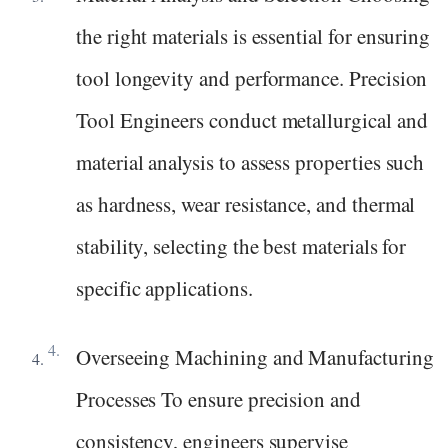
the right materials is essential for ensuring
tool longevity and performance. Precision
Tool Engineers conduct metallurgical and
material analysis to assess properties such
as hardness, wear resistance, and thermal
stability, selecting the best materials for
specific applications.
Overseeing Machining and Manufacturing
Processes To ensure precision and
consistency, engineers supervise