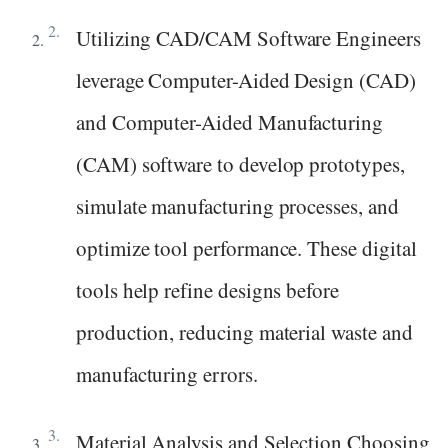
Utilizing CAD/CAM Software Engineers
leverage Computer-Aided Design (CAD)
and Computer-Aided Manufacturing
(CAM) software to develop prototypes,
simulate manufacturing processes, and
optimize tool performance. These digital
tools help refine designs before
production, reducing material waste and
manufacturing errors.
Material Analysis and Selection Choosing