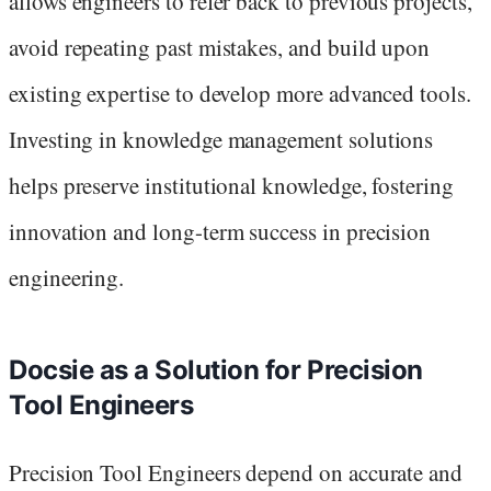
allows engineers to refer back to previous projects,
avoid repeating past mistakes, and build upon
existing expertise to develop more advanced tools.
Investing in knowledge management solutions
helps preserve institutional knowledge, fostering
innovation and long-term success in precision
engineering.
Docsie as a Solution for Precision
Tool Engineers
Precision Tool Engineers depend on accurate and