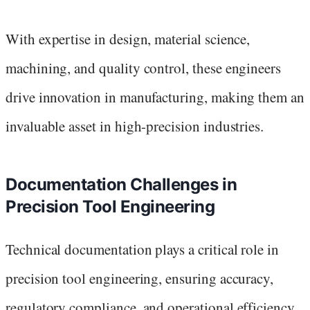
With expertise in design, material science,
machining, and quality control, these engineers
drive innovation in manufacturing, making them an
invaluable asset in high-precision industries.
Documentation Challenges in
Precision Tool Engineering
Technical documentation plays a critical role in
precision tool engineering, ensuring accuracy,
regulatory compliance, and operational efficiency.