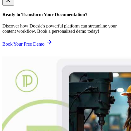
Ready to Transform Your Documentation?
Discover how Docsie's powerful platform can streamline your
content workflow. Book a personalized demo today!
Book Your Free Demo