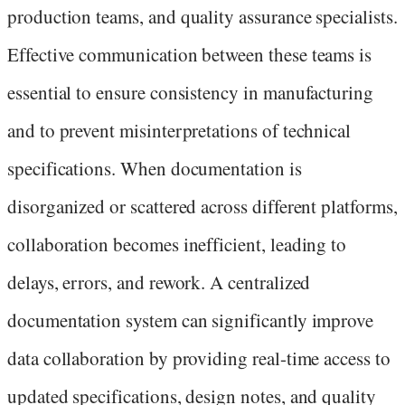
production teams, and quality assurance specialists.
Effective communication between these teams is
essential to ensure consistency in manufacturing
and to prevent misinterpretations of technical
specifications. When documentation is
disorganized or scattered across different platforms,
collaboration becomes inefficient, leading to
delays, errors, and rework. A centralized
documentation system can significantly improve
data collaboration by providing real-time access to
updated specifications, design notes, and quality