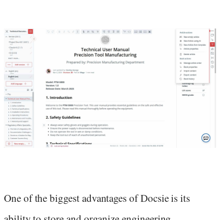
One of the biggest advantages of Docsie is its
ability to store and organize engineering