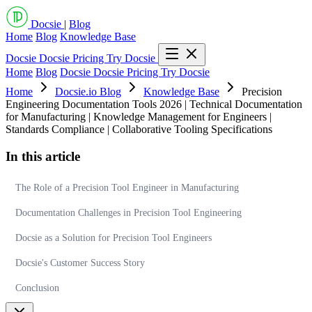
Docsie
|
Blog
Home
Blog
Knowledge Base
Docsie
Docsie Pricing
Try Docsie
Home
Blog
Docsie
Docsie Pricing
Try Docsie
Home
Docsie.io Blog
Knowledge Base
Precision
Engineering Documentation Tools 2026 | Technical Documentation
for Manufacturing | Knowledge Management for Engineers |
Standards Compliance | Collaborative Tooling Specifications
In this article
The Role of a Precision Tool Engineer in Manufacturing
Documentation Challenges in Precision Tool Engineering
Docsie as a Solution for Precision Tool Engineers
Docsie's Customer Success Story
Conclusion