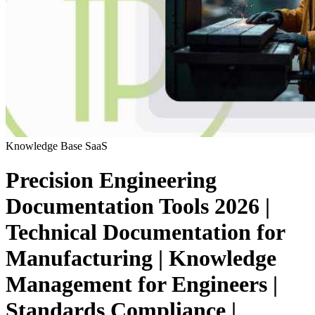
Knowledge Base
SaaS
Precision Engineering
Documentation Tools 2026 |
Technical Documentation for
Manufacturing | Knowledge
Management for Engineers |
Standards Compliance |