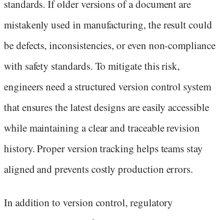
standards. If older versions of a document are
mistakenly used in manufacturing, the result could
be defects, inconsistencies, or even non-compliance
with safety standards. To mitigate this risk,
engineers need a structured version control system
that ensures the latest designs are easily accessible
while maintaining a clear and traceable revision
history. Proper version tracking helps teams stay
aligned and prevents costly production errors.
In addition to version control, regulatory