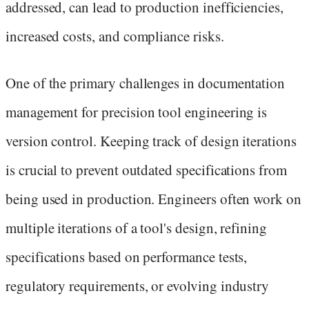
addressed, can lead to production inefficiencies,
increased costs, and compliance risks.
One of the primary challenges in documentation
management for precision tool engineering is
version control. Keeping track of design iterations
is crucial to prevent outdated specifications from
being used in production. Engineers often work on
multiple iterations of a tool's design, refining
specifications based on performance tests,
regulatory requirements, or evolving industry