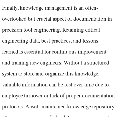
Finally, knowledge management is an often-
overlooked but crucial aspect of documentation in
precision tool engineering. Retaining critical
engineering data, best practices, and lessons
learned is essential for continuous improvement
and training new engineers. Without a structured
system to store and organize this knowledge,
valuable information can be lost over time due to
employee turnover or lack of proper documentation
protocols. A well-maintained knowledge repository