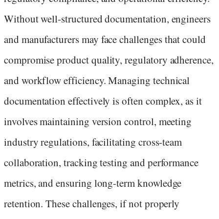
Without well-structured documentation, engineers
and manufacturers may face challenges that could
compromise product quality, regulatory adherence,
and workflow efficiency. Managing technical
documentation effectively is often complex, as it
involves maintaining version control, meeting
industry regulations, facilitating cross-team
collaboration, tracking testing and performance
metrics, and ensuring long-term knowledge
retention. These challenges, if not properly