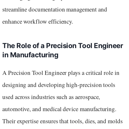
streamline documentation management and
enhance workflow efficiency.
The Role of a Precision Tool Engineer
in Manufacturing
A Precision Tool Engineer plays a critical role in
designing and developing high-precision tools
used across industries such as aerospace,
automotive, and medical device manufacturing.
Their expertise ensures that tools, dies, and molds