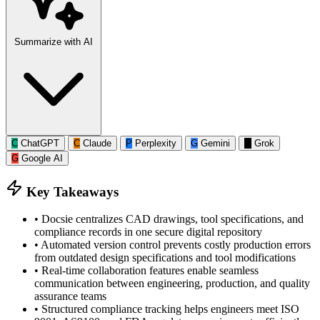
Summarize with AI
C
ChatGPT
C
Claude
P
Perplexity
G
Gemini
G
Grok
G
Google AI
Key Takeaways
•
Docsie centralizes CAD drawings, tool specifications, and
compliance records in one secure digital repository
•
Automated version control prevents costly production errors
from outdated design specifications and tool modifications
•
Real-time collaboration features enable seamless
communication between engineering, production, and quality
assurance teams
•
Structured compliance tracking helps engineers meet ISO