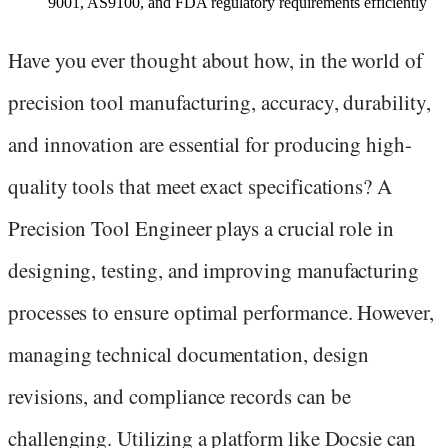
9001, AS9100, and FDA regulatory requirements efficiently
Have you ever thought about how, in the world of
precision tool manufacturing, accuracy, durability,
and innovation are essential for producing high-
quality tools that meet exact specifications? A
Precision Tool Engineer plays a crucial role in
designing, testing, and improving manufacturing
processes to ensure optimal performance. However,
managing technical documentation, design
revisions, and compliance records can be
challenging. Utilizing a platform like Docsie can