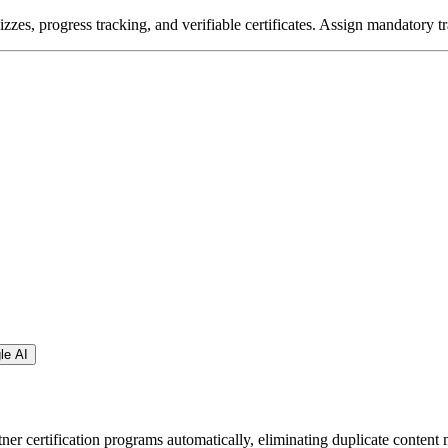
zzes, progress tracking, and verifiable certificates. Assign mandatory tr
le AI
ner certification programs automatically, eliminating duplicate content