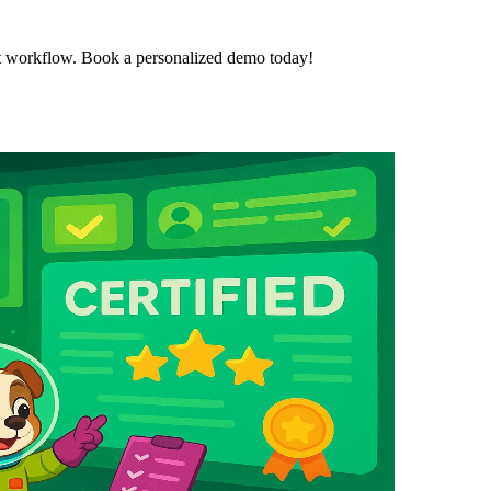
t workflow. Book a personalized demo today!