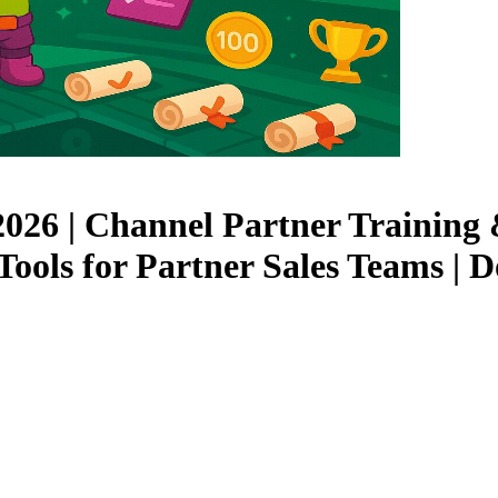
 2026 | Channel Partner Trainin
Tools for Partner Sales Teams |