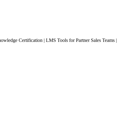
owledge Certification | LMS Tools for Partner Sales Teams |