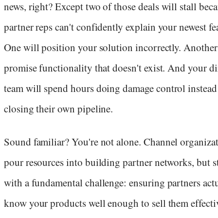
news, right? Except two of those deals will stall bec
partner reps can't confidently explain your newest fe
One will position your solution incorrectly. Another
promise functionality that doesn't exist. And your di
team will spend hours doing damage control instead
closing their own pipeline.
Sound familiar? You're not alone. Channel organiza
pour resources into building partner networks, but s
with a fundamental challenge: ensuring partners act
know your products well enough to sell them effectiv