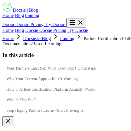
Docsie
|
Blog
Home
Blog
training
Docsie
Docsie Pricing
Try Docsie
Home
Blog
Docsie
Docsie Pricing
Try Docsie
Home
Docsie.io Blog
training
Partner Certification Pl
Documentation-Based Learning
In this article
Your Partners Can't Sell What They Don't Understand
Why Your Current Approach Isn't Working
How a Partner Certification Platform Actually Works
Who Is This For?
Stop Hoping Partners Learn—Start Proving It