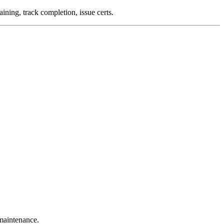
aining, track completion, issue certs.
 maintenance.