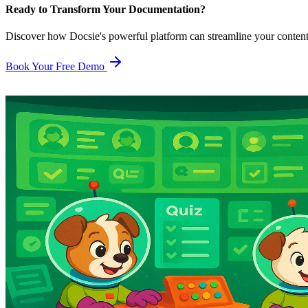
Ready to Transform Your Documentation?
Discover how Docsie's powerful platform can streamline your conten
Book Your Free Demo