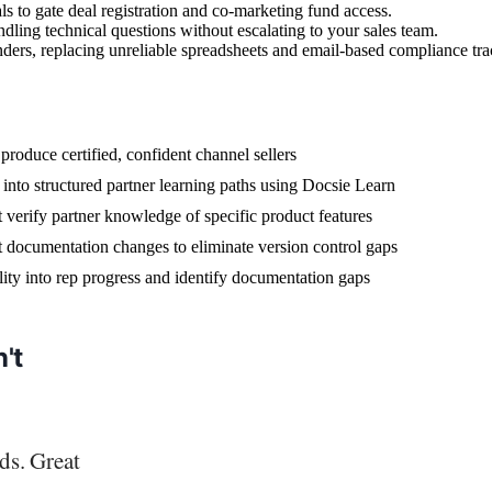
als to gate deal registration and co-marketing fund access.
ndling technical questions without escalating to your sales team.
ders, replacing unreliable spreadsheets and email-based compliance tra
produce certified, confident channel sellers
into structured partner learning paths using Docsie Learn
 verify partner knowledge of specific product features
t documentation changes to eliminate version control gaps
bility into rep progress and identify documentation gaps
't
ds. Great