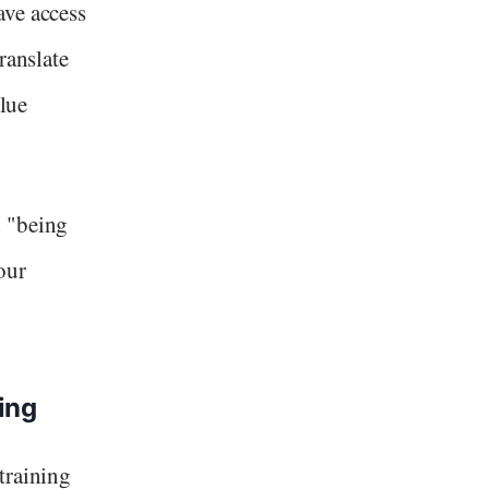
ave access
ranslate
alue
d "being
our
ing
training