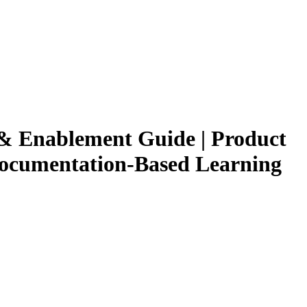
g & Enablement Guide | Product
 Documentation-Based Learning