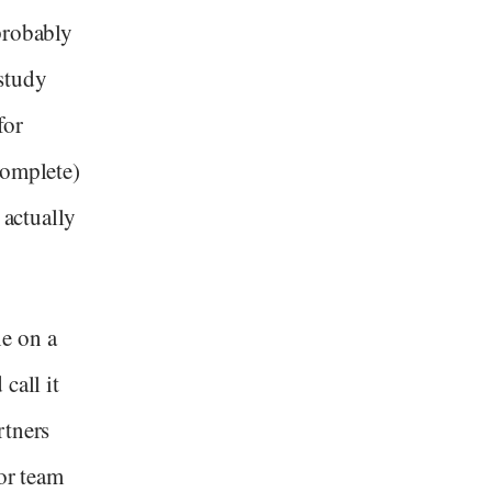
probably
study
for
complete)
 actually
e on a
call it
rtners
ior team