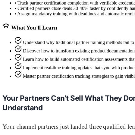
•
Track partner certification completion with verifiable credenti
•
Certified partners close deals 30-40% faster by confidently ha
•
Assign mandatory training with deadlines and automatic remin
What You'll Learn
Understand why traditional partner training methods fail to 
Discover how to transform existing product documentation 
Learn how to build automated certification assessments that
Implement real-time training updates that sync with produc
Master partner certification tracking strategies to gain visi
Your Partners Can't Sell What They Don
Understand
Your channel partners just landed three qualified lea