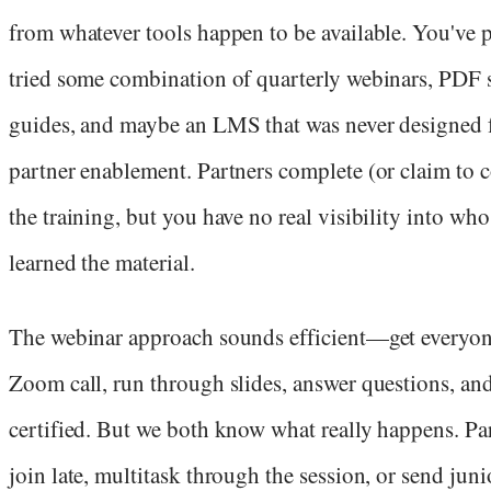
from whatever tools happen to be available. You've 
tried some combination of quarterly webinars, PDF 
guides, and maybe an LMS that was never designed 
partner enablement. Partners complete (or claim to 
the training, but you have no real visibility into who
learned the material.
The webinar approach sounds efficient—get everyon
Zoom call, run through slides, answer questions, and 
certified. But we both know what really happens. Pa
join late, multitask through the session, or send jun