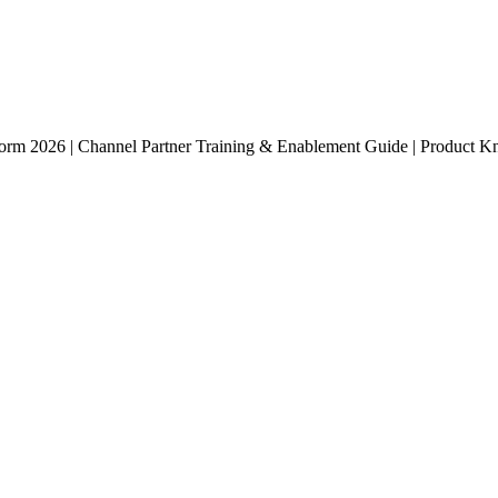
atform 2026 | Channel Partner Training & Enablement Guide | Product Kn