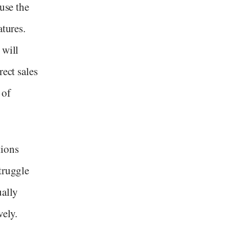
ause the
atures.
 will
rect sales
 of
tions
truggle
ually
ely.