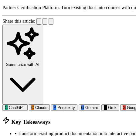
Partner Certification Platform. Turn existing docs into courses with qui
Share this article:
Summarize with AI
C
ChatGPT
C
Claude
P
Perplexity
G
Gemini
G
Grok
G
Goog
Key Takeaways
•
Transform existing product documentation into interactive part