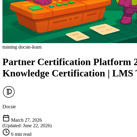
training
docsie-learn
Partner Certification Platform
Knowledge Certification | LMS 
Docsie
March 27, 2026
(Updated: June 22, 2026)
6 min read