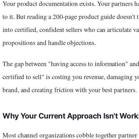
Your product documentation exists. Your partners h
to it. But reading a 200-page product guide doesn't t
into certified, confident sellers who can articulate v
propositions and handle objections.
The gap between "having access to information" an
certified to sell" is costing you revenue, damaging y
brand, and creating friction with your best partners.
Why Your Current Approach Isn't Work
Most channel organizations cobble together partner 