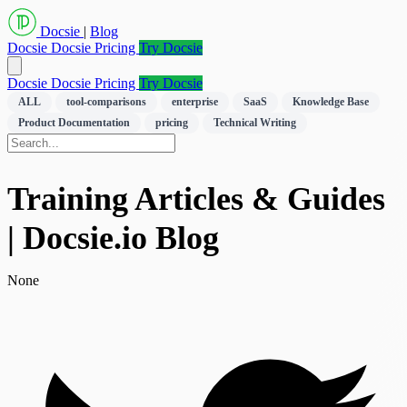
Docsie
|
Blog
Docsie
Docsie Pricing
Try Docsie
Docsie
Docsie Pricing
Try Docsie
ALL
tool-comparisons
enterprise
SaaS
Knowledge Base
Product Documentation
pricing
Technical Writing
Training Articles & Guides
| Docsie.io Blog
None