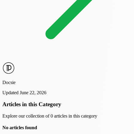
Docsie
Updated June 22, 2026
Articles in this Category
Explore our collection of 0 articles in this category
No articles found