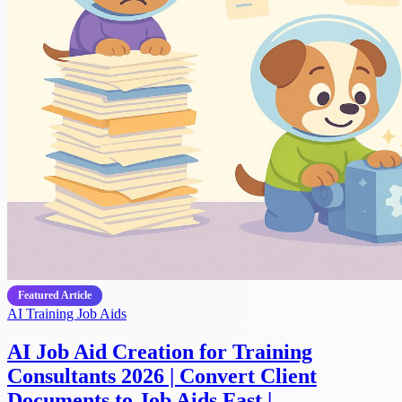
Featured Article
AI
Training
Job Aids
AI Job Aid Creation for Training
Consultants 2026 | Convert Client
Documents to Job Aids Fast |