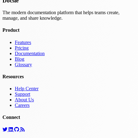
Docsie
The modern documentation platform that helps teams create,
manage, and share knowledge.
Product
Features
Pricing
Documentation
Blog
Glossary
Resources
Help Center
Support
About Us
Careers
Connect