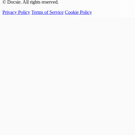
© Docsie. All rights reserved.
Privacy Policy
Terms of Service
Cookie Policy