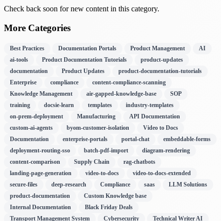
Check back soon for new content in this category.
More Categories
Best Practices
Documentation Portals
Product Management
AI
ai-tools
Product Documentation Tutorials
product-updates
documentation
Product Updates
product-documentation-tutorials
Enterprise
compliance
content-compliance-scanning
Knowledge Management
air-gapped-knowledge-base
SOP
training
docsie-learn
templates
industry-templates
on-prem-deployment
Manufacturing
API Documentation
custom-ai-agents
byom-customer-isolation
Video to Docs
Documentation
enterprise-portals
portal-chat
embeddable-forms
deployment-routing-sso
batch-pdf-import
diagram-rendering
content-comparison
Supply Chain
rag-chatbots
landing-page-generation
video-to-docs
video-to-docs-extended
secure-files
deep-research
Compliance
saas
LLM Solutions
product-documentation
Custom Knowledge base
Internal Documentation
Black Friday Deals
Transport Management System
Cybersecurity
Technical Writer AI