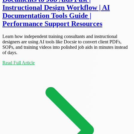
Instructional Design Workflow | AI
Documentation Tools Guide |
Performance Support Resources
Learn how independent training consultants and instructional
designers are using AI tools like Docsie to convert client PDFs,
SOPs, and training videos into polished job aids in minutes instead
of days.
Read Full Article