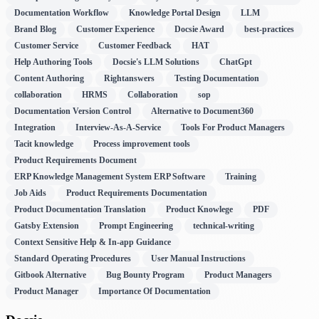
Documentation Workflow
Knowledge Portal Design
LLM
Brand Blog
Customer Experience
Docsie Award
best-practices
Customer Service
Customer Feedback
HAT
Help Authoring Tools
Docsie's LLM Solutions
ChatGpt
Content Authoring
Rightanswers
Testing Documentation
collaboration
HRMS
Collaboration
sop
Documentation Version Control
Alternative to Document360
Integration
Interview-As-A-Service
Tools For Product Managers
Tacit knowledge
Process improvement tools
Product Requirements Document
ERP Knowledge Management System ERP Software
Training
Job Aids
Product Requirements Documentation
Product Documentation Translation
Product Knowlege
PDF
Gatsby Extension
Prompt Engineering
technical-writing
Context Sensitive Help & In-app Guidance
Standard Operating Procedures
User Manual Instructions
Gitbook Alternative
Bug Bounty Program
Product Managers
Product Manager
Importance Of Documentation