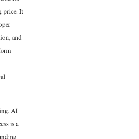
price. It
loper
ion, and
tform
al
ing. AI
ess is a
tanding