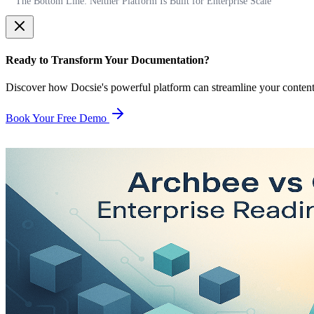
The Bottom Line: Neither Platform Is Built for Enterprise Scale
Ready to Transform Your Documentation?
Discover how Docsie's powerful platform can streamline your conten
Book Your Free Demo