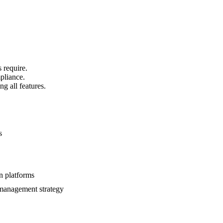
 require.
mpliance.
g all features.
s
n platforms
e management strategy