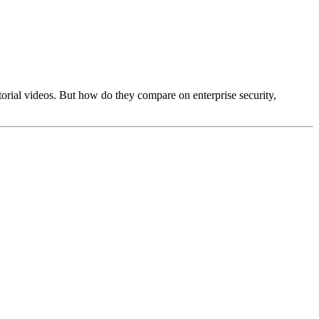
rial videos. But how do they compare on enterprise security,