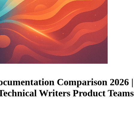
ocumentation Comparison 2026 | 
 | Technical Writers Product Te