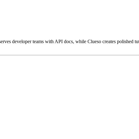
ves developer teams with API docs, while Clueso creates polished tuto