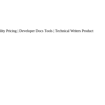
ty Pricing | Developer Docs Tools | Technical Writers Product