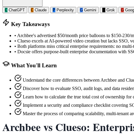
C
ChatGPT
C
Claude
P
Perplexity
G
Gemini
G
Grok
G
Goog
Key Takeaways
•
Archbee's advertised $50/month price balloons to $150-230/mo
•
Clueso excels at AI-powered video creation but lacks SSO, ve
•
Both platforms miss critical enterprise requirements: no multi-
•
Docsie offers purpose-built enterprise documentation with S
What You'll Learn
Understand the core differences between Archbee and Clues
Discover how to evaluate SSO, audit logs, and data reside
Learn how to calculate the true total cost of ownership for
Implement a security and compliance checklist covering 
Master the process of comparing scalability, multi-tenant 
Archbee vs Clueso: Enterpri