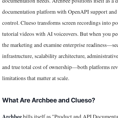
documentation needs. Archbee positions itself as a 
documentation platform with OpenAPI support and 
control. Clueso transforms screen recordings into po
tutorial videos with AI voiceovers. But when you pe
the marketing and examine enterprise readiness—se
infrastructure, scalability architecture, administrativ
and true total cost of ownership—both platforms rev
limitations that matter at scale.
What Are Archbee and Clueso?
Archbee
bills itself as "Product and API Documenta