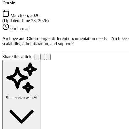
Docsie
March 05, 2026
(Updated: June 23, 2026)
9 min read
Archbee and Clueso target different documentation needs—Archbee ser
scalability, administration, and support?
Share this article:
Summarize with AI