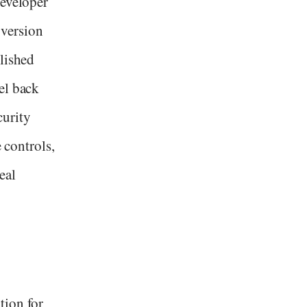
developer
version
lished
el back
curity
e controls,
eal
tion for