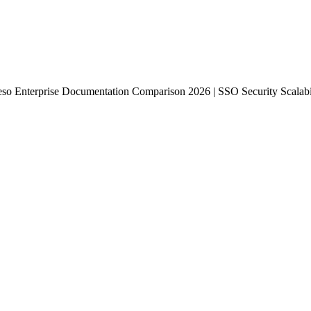
so Enterprise Documentation Comparison 2026 | SSO Security Scalabili