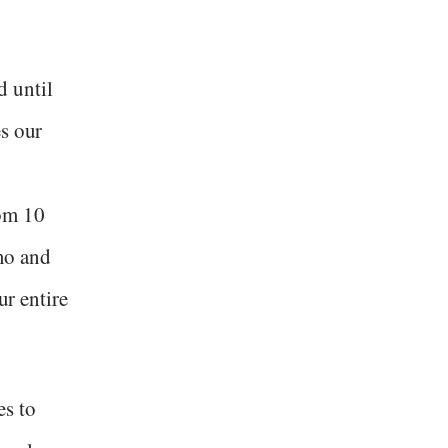
 until
es our
om 10
mo and
ur entire
es to