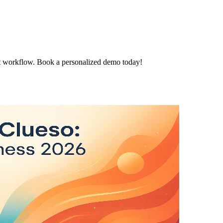
t workflow. Book a personalized demo today!