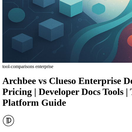
tool-comparisons
enterprise
Archbee vs Clueso Enterprise D
Pricing | Developer Docs Tools
Platform Guide