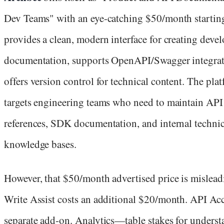
Dev Teams" with an eye-catching $50/month starting 
provides a clean, modern interface for creating deve
documentation, supports OpenAPI/Swagger integrat
offers version control for technical content. The pla
targets engineering teams who need to maintain API
references, SDK documentation, and internal technic
knowledge bases.
However, that $50/month advertised price is mislead
Write Assist costs an additional $20/month. API Acc
separate add-on. Analytics—table stakes for unders