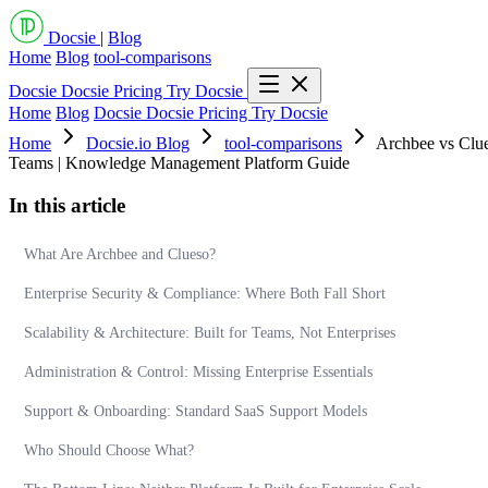
Docsie
|
Blog
Home
Blog
tool-comparisons
Docsie
Docsie Pricing
Try Docsie
Home
Blog
Docsie
Docsie Pricing
Try Docsie
Home
Docsie.io Blog
tool-comparisons
Archbee vs Clue
Teams | Knowledge Management Platform Guide
In this article
What Are Archbee and Clueso?
Enterprise Security & Compliance: Where Both Fall Short
Scalability & Architecture: Built for Teams, Not Enterprises
Administration & Control: Missing Enterprise Essentials
Support & Onboarding: Standard SaaS Support Models
Who Should Choose What?