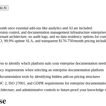
le AI
nth once essential add-ons like analytics and AI are included.
rsion control, and documentation management infrastructure enterprises
tenant architecture, no audit logs, and no data residency options for co
SO, 99.9% uptime SLA, and transparent $170-750/month pricing includin
o to identify which platform suits your enterprise documentation need
ncy requirements when selecting an enterprise documentation platform
 documentation tools by identifying hidden add-on pricing structures
SOC 2, ISO 27001, and GDPR requirements for enterprise documentatio
architecture, and administrative controls to future-proof your knowledg
se