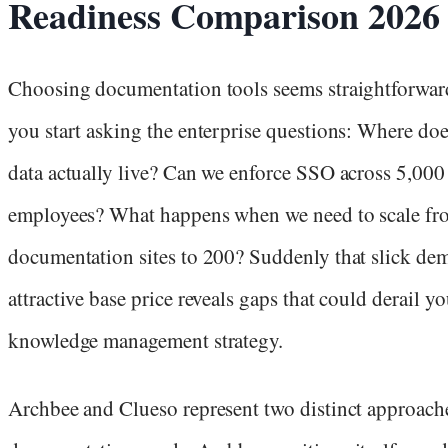
Readiness Comparison 2026
Choosing documentation tools seems straightforward
you start asking the enterprise questions: Where do
data actually live? Can we enforce SSO across 5,000
employees? What happens when we need to scale fr
documentation sites to 200? Suddenly that slick de
attractive base price reveals gaps that could derail yo
knowledge management strategy.
Archbee and Clueso represent two distinct approach