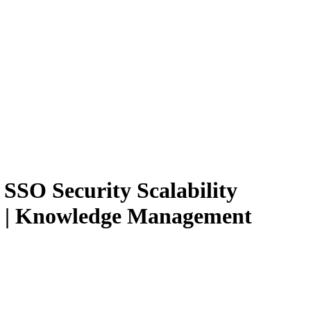
SSO Security Scalability
ams | Knowledge Management