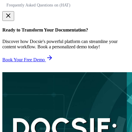
Frequently Asked Questions on (HAT)
Ready to Transform Your Documentation?
Discover how Docsie's powerful platform can streamline your
content workflow. Book a personalized demo today!
Book Your Free Demo