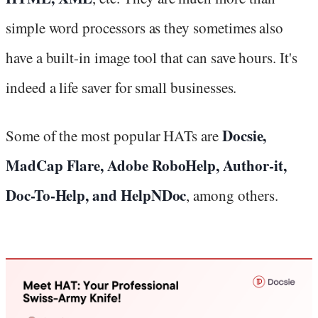
simple word processors as they sometimes also
have a built-in image tool that can save hours. It's
indeed a life saver for small businesses.
Docsie,
Some of the most popular HATs are
MadCap Flare, Adobe RoboHelp, Author-it,
Doc-To-Help, and HelpNDoc
, among others.