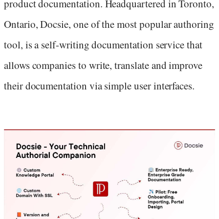
product documentation. Headquartered in Toronto,
Ontario, Docsie, one of the most popular authoring
tool, is a self-writing documentation service that
allows companies to write, translate and improve
their documentation via simple user interfaces.