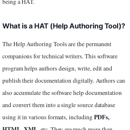
being a HAT.
What is a HAT (Help Authoring Tool)?
The Help Authoring Tools are the permanent
companions for technical writers. This software
program helps authors design, write, edit and
publish their documentation digitally. Authors can
also accumulate the software help documentation
and convert them into a single source database
PDFs,
using it in various formats, including
HTML, XML
, etc. They are much more than