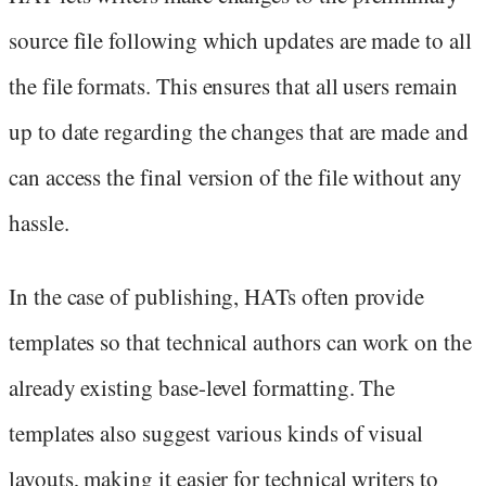
source file following which updates are made to all
the file formats. This ensures that all users remain
up to date regarding the changes that are made and
can access the final version of the file without any
hassle.
In the case of publishing, HATs often provide
templates so that technical authors can work on the
already existing base-level formatting. The
templates also suggest various kinds of visual
layouts, making it easier for technical writers to