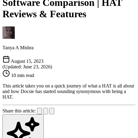
Software Comparison | HAT
Reviews & Features
Tanya A Mishra
August 15, 2023
(Updated: June 23, 2026)
10 min read
This article takes you on a quick journey of what a HAT is all about
and how Docsie has started sounding synonymous with being a
HAT.
Share this article: