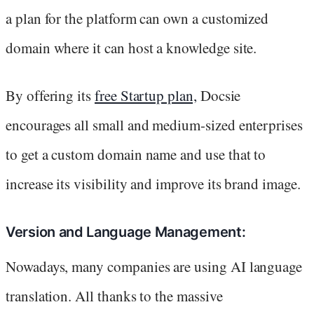
a plan for the platform can own a customized
domain where it can host a knowledge site.
By offering its
free Startup plan,
Docsie
encourages all small and medium-sized enterprises
to get a custom domain name and use that to
increase its visibility and improve its brand image.
Version and Language Management:
Nowadays, many companies are using AI language
translation. All thanks to the massive