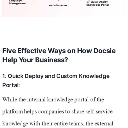
Five Effective Ways on How Docsie
Help Your Business?
1. Quick Deploy and Custom Knowledge
Portal:
While the internal knowledge portal of the
platform helps companies to share self-service
knowledge with their entire teams, the external