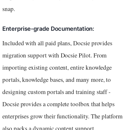
snap.
Enterprise-grade Documentation:
Included with all paid plans, Docsie provides
migration support with Docsie Pilot. From
importing existing content, entire knowledge
portals, knowledge bases, and many more, to
designing custom portals and training staff -
Docsie provides a complete toolbox that helps
enterprises grow their functionality. The platform
also packs a dynamic content support.