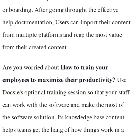
onboarding. After going throught the effective
help documentation, Users can import their content
from multiple platforms and reap the most value
from their created content.
How to train your
Are you worried about
employees to maximize their productivity?
Use
Docsie's optional training session so that your staff
can work with the software and make the most of
the software solution. Its knowledge base content
helps teams get the hang of how things work in a