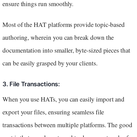
ensure things run smoothly.
Most of the HAT platforms provide topic-based
authoring, wherein you can break down the
documentation into smaller, byte-sized pieces that
can be easily grasped by your clients.
3. File Transactions:
When you use HATs, you can easily import and
export your files, ensuring seamless file
transactions between multiple platforms. The good