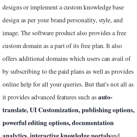
designs or implement a custom knowledge base
design as per your brand personality, style, and
image. The software product also provides a free
custom domain as a part of its free plan. It also
offers additional domains which users can avail of
by subscribing to the paid plans as well as provides
online help for all your queries. But that's not all as
auto-
it provides advanced features such as
translate, UI Customization, publishing options,
powerful editing options, documentation
analytics, interactive knowledge portals
and