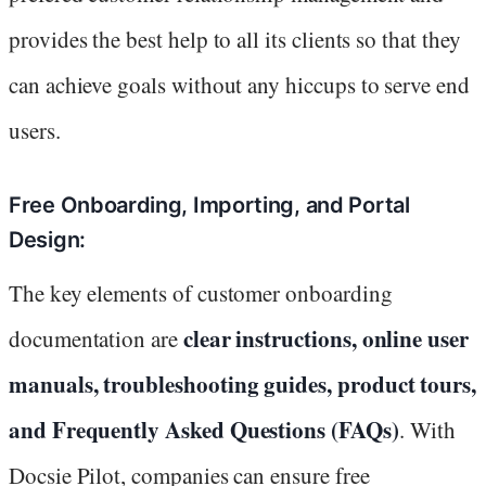
provides the best help to all its clients so that they
can achieve goals without any hiccups to serve end
users.
Free Onboarding, Importing, and Portal
Design:
The key elements of customer onboarding
clear instructions, online user
documentation are
manuals, troubleshooting guides, product tours,
and Frequently Asked Questions (FAQs)
. With
Docsie Pilot, companies can ensure free