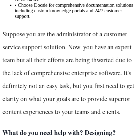
•
Choose Docsie for comprehensive documentation solutions
including custom knowledge portals and 24/7 customer
support.
Suppose you are the administrator of a customer
service support solution. Now, you have an expert
team but all their efforts are being thwarted due to
the lack of comprehensive enterprise software. It's
definitely not an easy task, but you first need to get
clarity on what your goals are to provide superior
content experiences to your teams and clients.
What do you need help with? Designing?