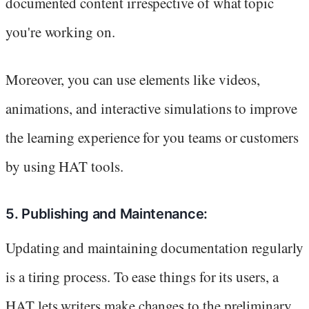
documented content irrespective of what topic
you're working on.
Moreover, you can use elements like videos,
animations, and interactive simulations to improve
the learning experience for you teams or customers
by using HAT tools.
5. Publishing and Maintenance:
Updating and maintaining documentation regularly
is a tiring process. To ease things for its users, a
HAT lets writers make changes to the preliminary