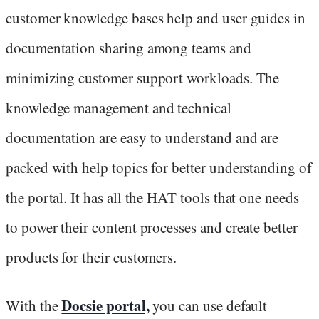
customer knowledge bases help and user guides in
documentation sharing among teams and
minimizing customer support workloads. The
knowledge management and technical
documentation are easy to understand and are
packed with help topics for better understanding of
the portal. It has all the HAT tools that one needs
to power their content processes and create better
products for their customers.
Docsie portal,
With the
you can use default