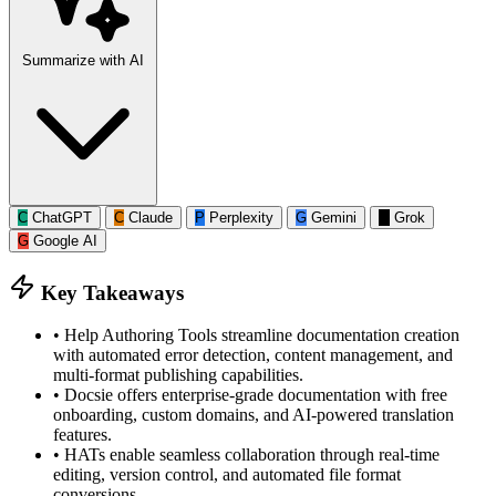
Summarize with AI
C
ChatGPT
C
Claude
P
Perplexity
G
Gemini
G
Grok
G
Google AI
Key Takeaways
•
Help Authoring Tools streamline documentation creation
with automated error detection, content management, and
multi-format publishing capabilities.
•
Docsie offers enterprise-grade documentation with free
onboarding, custom domains, and AI-powered translation
features.
•
HATs enable seamless collaboration through real-time
editing, version control, and automated file format
conversions.