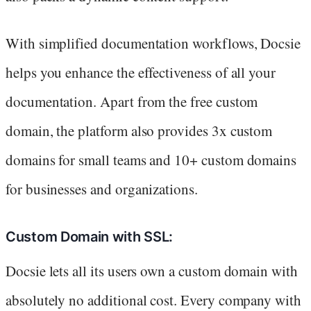
With simplified documentation workflows, Docsie
helps you enhance the effectiveness of all your
documentation. Apart from the free custom
domain, the platform also provides 3x custom
domains for small teams and 10+ custom domains
for businesses and organizations.
Custom Domain with SSL:
Docsie lets all its users own a custom domain with
absolutely no additional cost. Every company with