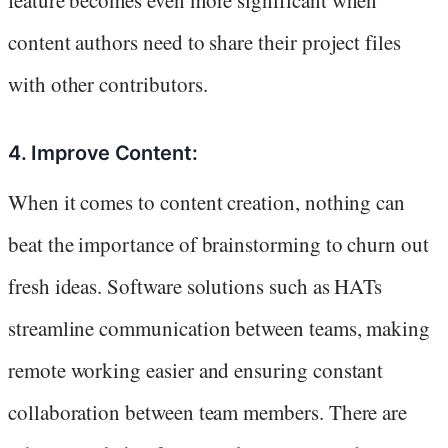
feature becomes even more significant when
content authors need to share their project files
with other contributors.
4. Improve Content:
When it comes to content creation, nothing can
beat the importance of brainstorming to churn out
fresh ideas. Software solutions such as HATs
streamline communication between teams, making
remote working easier and ensuring constant
collaboration between team members. There are