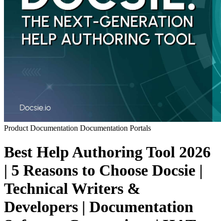
Product Documentation
Documentation Portals
Best Help Authoring Tool 2026
| 5 Reasons to Choose Docsie |
Technical Writers &
Developers | Documentation