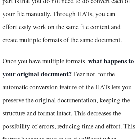
part is that you do not need to do convert each of
your file manually. Through HATs, you can
effortlessly work on the same file content and
create multiple formats of the same document.
what happens to
Once you have multiple formats,
your original document?
Fear not, for the
automatic conversion feature of the HATs lets you
preserve the original documentation, keeping the
structure and format intact. This decreases the
possibility of errors, reducing time and effort. This