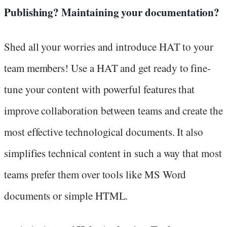
Publishing? Maintaining your documentation?
Shed all your worries and introduce HAT to your
team members! Use a HAT and get ready to fine-
tune your content with powerful features that
improve collaboration between teams and create the
most effective technological documents. It also
simplifies technical content in such a way that most
teams prefer them over tools like MS Word
documents or simple HTML.