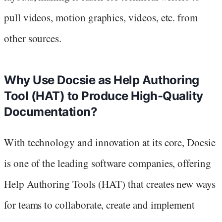
pull videos, motion graphics, videos, etc. from
other sources.
Why Use Docsie as Help Authoring
Tool (HAT) to Produce High-Quality
Documentation?
With technology and innovation at its core, Docsie
is one of the leading software companies, offering
Help Authoring Tools (HAT) that creates new ways
for teams to collaborate, create and implement