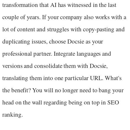
transformation that AI has witnessed in the last
couple of years. If your company also works with a
lot of content and struggles with copy-pasting and
duplicating issues, choose Docsie as your
professional partner. Integrate languages and
versions and consolidate them with Docsie,
translating them into one particular URL. What's
the benefit? You will no longer need to bang your
head on the wall regarding being on top in SEO
ranking.