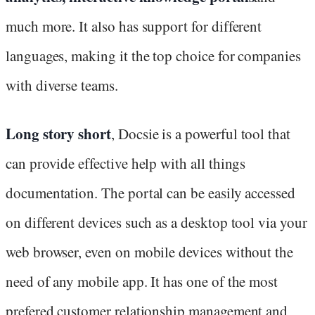
much more. It also has support for different
languages, making it the top choice for companies
with diverse teams.
Long story short
, Docsie is a powerful tool that
can provide effective help with all things
documentation. The portal can be easily accessed
on different devices such as a desktop tool via your
web browser, even on mobile devices without the
need of any mobile app. It has one of the most
prefered customer relationship management and