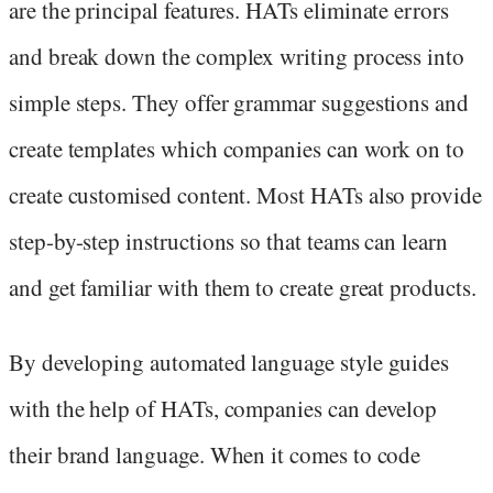
are the principal features. HATs eliminate errors
and break down the complex writing process into
simple steps. They offer grammar suggestions and
create templates which companies can work on to
create customised content. Most HATs also provide
step-by-step instructions so that teams can learn
and get familiar with them to create great products.
By developing automated language style guides
with the help of HATs, companies can develop
their brand language. When it comes to code