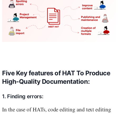
Five Key features of HAT To Produce
High-Quality Documentation:
1. Finding errors:
In the case of HATs, code editing and text editing