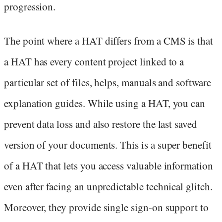
progression.
The point where a HAT differs from a CMS is that
a HAT has every content project linked to a
particular set of files, helps, manuals and software
explanation guides. While using a HAT, you can
prevent data loss and also restore the last saved
version of your documents. This is a super benefit
of a HAT that lets you access valuable information
even after facing an unpredictable technical glitch.
Moreover, they provide single sign-on support to