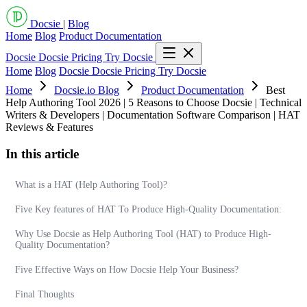
Docsie
|
Blog
Home
Blog
Product Documentation
Docsie
Docsie Pricing
Try Docsie
Home
Blog
Docsie
Docsie Pricing
Try Docsie
Home
Docsie.io Blog
Product Documentation
Best
Help Authoring Tool 2026 | 5 Reasons to Choose Docsie | Technical
Writers & Developers | Documentation Software Comparison | HAT
Reviews & Features
In this article
What is a HAT (Help Authoring Tool)?
Five Key features of HAT To Produce High-Quality Documentation:
Why Use Docsie as Help Authoring Tool (HAT) to Produce High-
Quality Documentation?
Five Effective Ways on How Docsie Help Your Business?
Final Thoughts