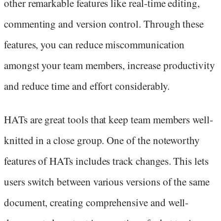
other remarkable features like real-time editing,
commenting and version control. Through these
features, you can reduce miscommunication
amongst your team members, increase productivity
and reduce time and effort considerably.
HATs are great tools that keep team members well-
knitted in a close group. One of the noteworthy
features of HATs includes track changes. This lets
users switch between various versions of the same
document, creating comprehensive and well-