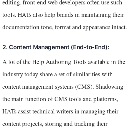
editing, front-end web developers often use such
tools. HATs also help brands in maintaining their
documentation tone, format and appearance intact.
2. Content Management (End-to-End):
A lot of the Help Authoring Tools available in the
industry today share a set of similarities with
content management systems (CMS). Shadowing
the main function of CMS tools and platforms,
HATs assist technical writers in managing their
content projects, storing and tracking their