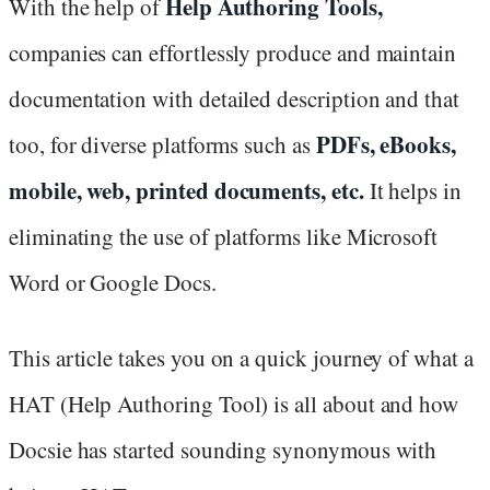
Help Authoring Tools,
With the help of
companies can effortlessly produce and maintain
documentation with detailed description and that
PDFs, eBooks,
too, for diverse platforms such as
mobile, web, printed documents, etc.
It helps in
eliminating the use of platforms like Microsoft
Word or Google Docs.
This article takes you on a quick journey of what a
HAT (Help Authoring Tool) is all about and how
Docsie has started sounding synonymous with