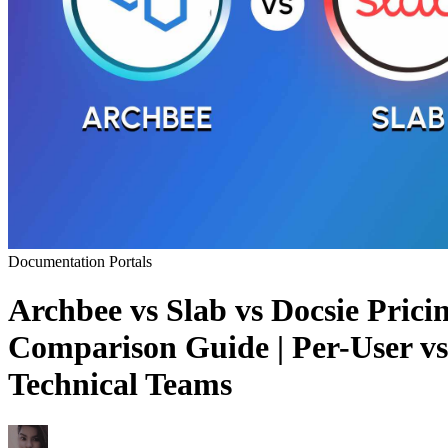
Documentation Portals
Archbee vs Slab vs Docsie Pric
Comparison Guide | Per-User vs
Technical Teams