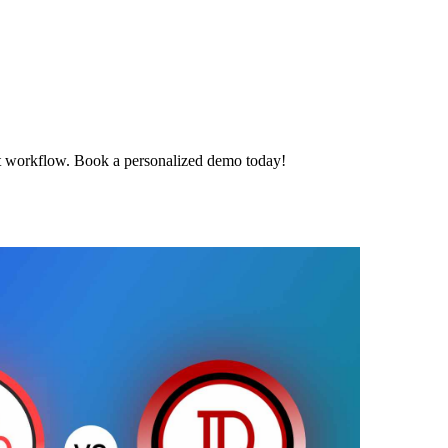
t workflow. Book a personalized demo today!