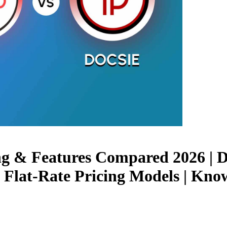
ing & Features Compared 2026 | 
 Flat-Rate Pricing Models | Kn