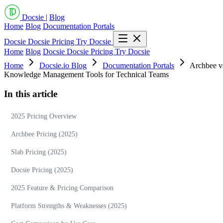
Docsie
|
Blog
Home
Blog
Documentation Portals
Docsie
Docsie Pricing
Try Docsie
Home
Blog
Docsie
Docsie Pricing
Try Docsie
Home
Docsie.io Blog
Documentation Portals
Archbee vs
Knowledge Management Tools for Technical Teams
In this article
2025 Pricing Overview
Archbee Pricing (2025)
Slab Pricing (2025)
Docsie Pricing (2025)
2025 Feature & Pricing Comparison
Platform Strengths & Weaknesses (2025)