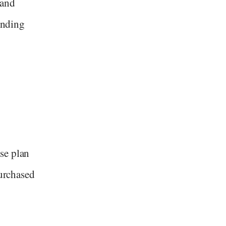
 and
tanding
se plan
purchased