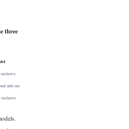
e three
del
l-inclusive
onal add-ons
l-inclusive
models.