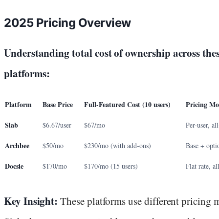
2025 Pricing Overview
Understanding total cost of ownership across thes
platforms:
Platform
Base Price
Full-Featured Cost (10 users)
Pricing Mo
Slab
$6.67/user
$67/mo
Per-user, al
Archbee
$50/mo
$230/mo (with add-ons)
Base + opti
Docsie
$170/mo
$170/mo (15 users)
Flat rate, al
Key Insight:
These platforms use different pricing 