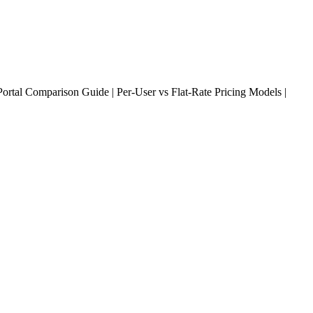
rtal Comparison Guide | Per-User vs Flat-Rate Pricing Models |