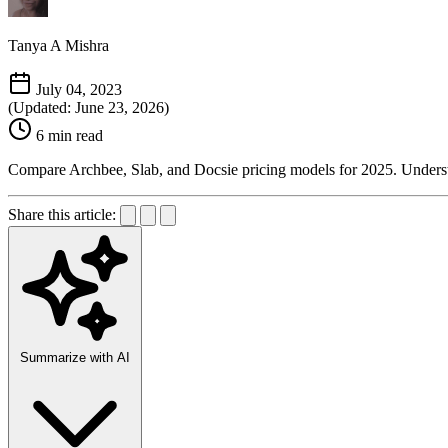
Tanya A Mishra
July 04, 2023
(Updated: June 23, 2026)
6 min read
Compare Archbee, Slab, and Docsie pricing models for 2025. Understand
Share this article:
Summarize with AI