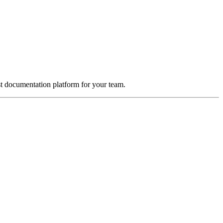
st documentation platform for your team.