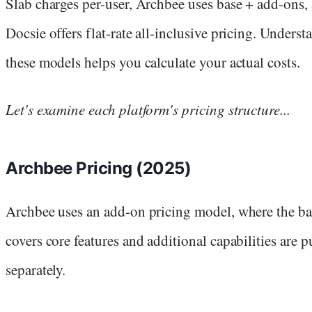
Slab charges per-user, Archbee uses base + add-ons,
Docsie offers flat-rate all-inclusive pricing. Unders
these models helps you calculate your actual costs.
Let's examine each platform's pricing structure...
Archbee Pricing (2025)
Archbee uses an add-on pricing model, where the ba
covers core features and additional capabilities are 
separately.