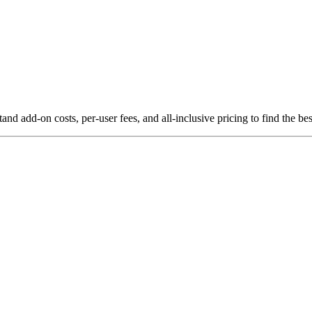
 add-on costs, per-user fees, and all-inclusive pricing to find the be