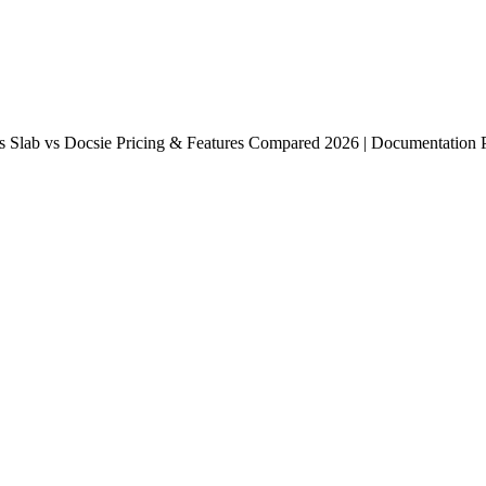
 Slab vs Docsie Pricing & Features Compared 2026 | Documentation Po