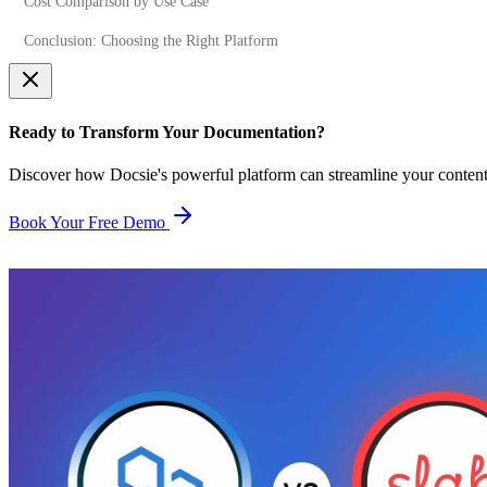
Cost Comparison by Use Case
Conclusion: Choosing the Right Platform
Ready to Transform Your Documentation?
Discover how Docsie's powerful platform can streamline your conten
Book Your Free Demo