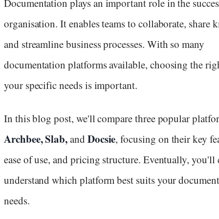
Documentation plays an important role in the succes
organisation. It enables teams to collaborate, share
and streamline business processes. With so many
documentation platforms available, choosing the rig
your specific needs is important.
In this blog post, we'll compare three popular platfo
Archbee, Slab,
Docsie
and
, focusing on their key fe
ease of use, and pricing structure. Eventually, you'll 
understand which platform best suits your document
needs.