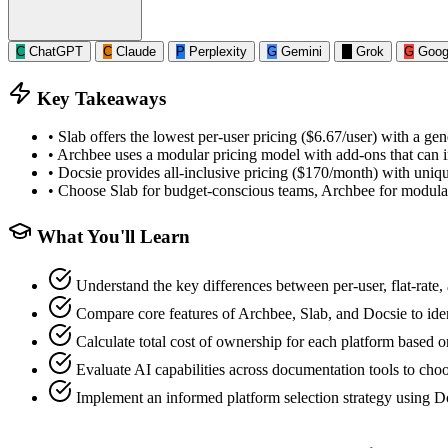
C
ChatGPT
C
Claude
P
Perplexity
G
Gemini
G
Grok
G
Goog
Key Takeaways
•
Slab offers the lowest per-user pricing ($6.67/user) with a gene
•
Archbee uses a modular pricing model with add-ons that can in
•
Docsie provides all-inclusive pricing ($170/month) with uniqu
•
Choose Slab for budget-conscious teams, Archbee for modula
What You'll Learn
Understand the key differences between per-user, flat-rate
Compare core features of Archbee, Slab, and Docsie to iden
Calculate total cost of ownership for each platform based o
Evaluate AI capabilities across documentation tools to cho
Implement an informed platform selection strategy using Do