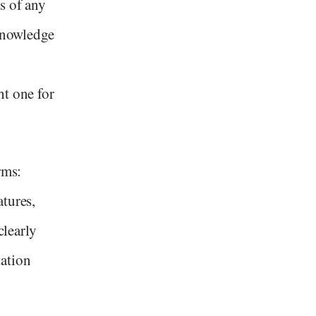
s of any
 knowledge
ht one for
rms:
atures,
clearly
ation