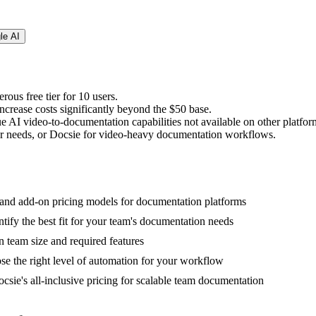
le AI
rous free tier for 10 users.
crease costs significantly beyond the $50 base.
e AI video-to-documentation capabilities not available on other platfor
r needs, or Docsie for video-heavy documentation workflows.
, and add-on pricing models for documentation platforms
tify the best fit for your team's documentation needs
n team size and required features
ose the right level of automation for your workflow
csie's all-inclusive pricing for scalable team documentation