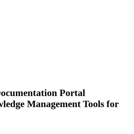
Documentation Portal
owledge Management Tools for