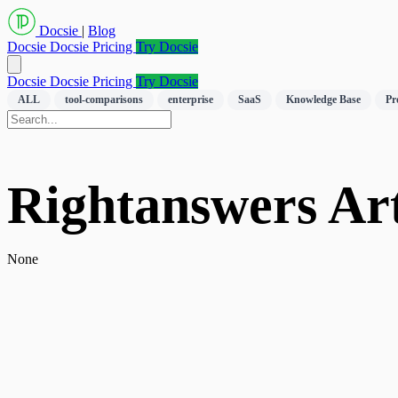
Docsie
|
Blog
Docsie
Docsie Pricing
Try Docsie
Docsie
Docsie Pricing
Try Docsie
ALL
tool-comparisons
enterprise
SaaS
Knowledge Base
Pr
Rightanswers Art
None