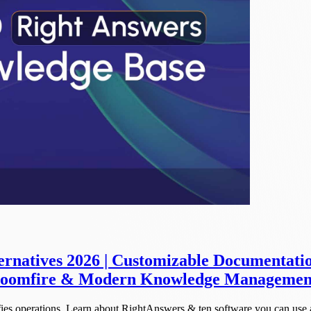
rnatives 2026 | Customizable Documentation
 Bloomfire & Modern Knowledge Managemen
ies operations. Learn about RightAnswers & ten software you can use as 