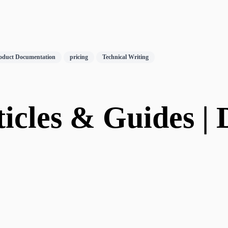
oduct Documentation
pricing
Technical Writing
icles & Guides | D