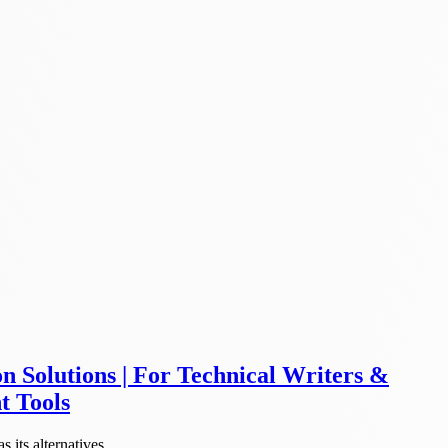
 Solutions | For Technical Writers &
t Tools
its alternatives.