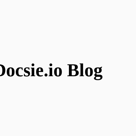
ocsie.io Blog