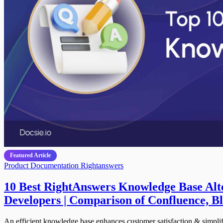
Featured Article
Product Documentation
Rightanswers
10 Best RightAnswers Knowledge Base Alte
Developers | Comparison of Confluence,
An efficient knowledge base enhances customer satisfaction & simplif