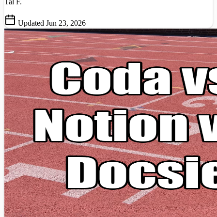
Tal F.
Updated Jun 23, 2026