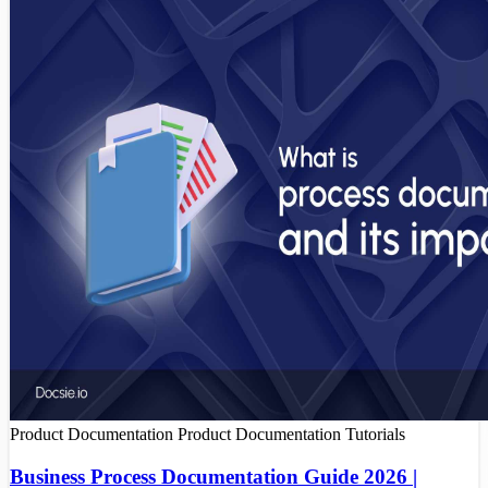
Product Documentation
Product Documentation Tutorials
Business Process Documentation Guide 2026 |