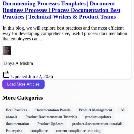
Documenting Processes Templates | Document
Business Processes | Process Documentation Best
Practices | Technical Writers & Product Teams
In this blog, we will explore best practices and the most efficient
way for developing comprehensive, useful process documentation
that employees can ...
Tanya A Mishra
Updated Jun 22, 2026
Load More Articles
More Categories
Best Practices
Documentation Portals
Product Management
AI
ai-tools
Product Documentation Tutorials
product-updates
documentation
Product Updates
product-documentation-tutorials
Enterprise
compliance
content-compliance-scanning