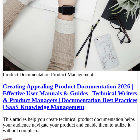
Product Documentation
Product Management
Creating Appealing Product Documentation 2026 |
Effective User Manuals & Guides | Technical Writers
& Product Managers | Documentation Best Practices
| SaaS Knowledge Management
This articles help you create technical product documentation helps
your audience navigate your product and enable them to utilize it
without complica...