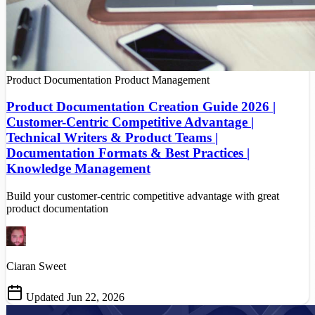
Product Documentation
Product Management
Product Documentation Creation Guide 2026 |
Customer-Centric Competitive Advantage |
Technical Writers & Product Teams |
Documentation Formats & Best Practices |
Knowledge Management
Build your customer-centric competitive advantage with great
product documentation
Ciaran Sweet
Updated Jun 22, 2026