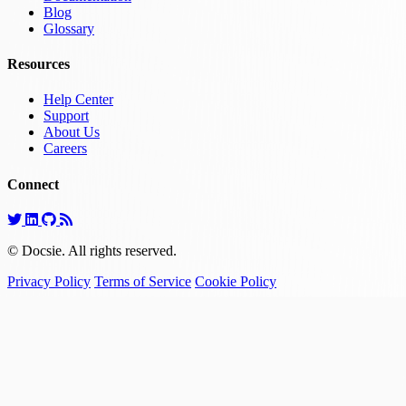
Blog
Glossary
Resources
Help Center
Support
About Us
Careers
Connect
© Docsie. All rights reserved.
Privacy Policy
Terms of Service
Cookie Policy