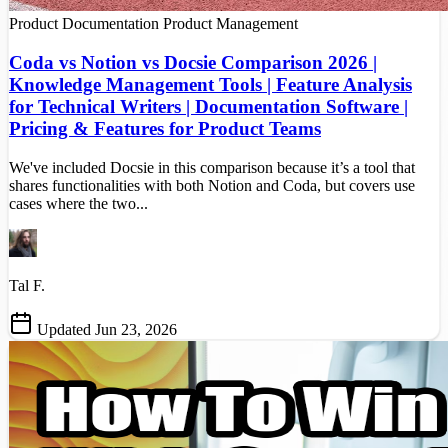
Product Documentation
Product Management
Coda vs Notion vs Docsie Comparison 2026 |
Knowledge Management Tools | Feature Analysis
for Technical Writers | Documentation Software |
Pricing & Features for Product Teams
We've included Docsie in this comparison because it’s a tool that
shares functionalities with both Notion and Coda, but covers use
cases where the two...
Tal F.
Updated Jun 23, 2026