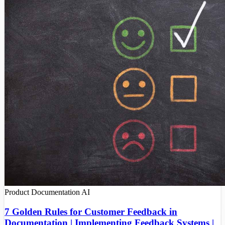
Product Documentation
AI
7 Golden Rules for Customer Feedback in
Documentation | Implementing Feedback Systems |