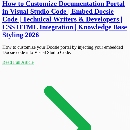
How to Customize Documentation Portal
in Visual Studio Code | Embed Docsie
Code | Technical Writers & Developers |
CSS HTML Integration | Knowledge Base
Styling 2026
How to customize your Docsie portal by injecting your embedded
Docsie code into Visual Studio Code.
Read Full Article