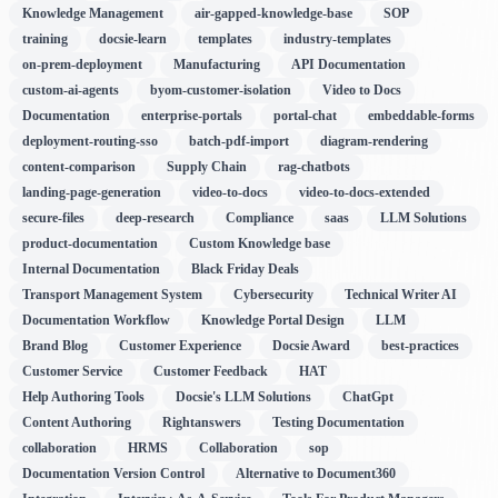
Knowledge Management
air-gapped-knowledge-base
SOP
training
docsie-learn
templates
industry-templates
on-prem-deployment
Manufacturing
API Documentation
custom-ai-agents
byom-customer-isolation
Video to Docs
Documentation
enterprise-portals
portal-chat
embeddable-forms
deployment-routing-sso
batch-pdf-import
diagram-rendering
content-comparison
Supply Chain
rag-chatbots
landing-page-generation
video-to-docs
video-to-docs-extended
secure-files
deep-research
Compliance
saas
LLM Solutions
product-documentation
Custom Knowledge base
Internal Documentation
Black Friday Deals
Transport Management System
Cybersecurity
Technical Writer AI
Documentation Workflow
Knowledge Portal Design
LLM
Brand Blog
Customer Experience
Docsie Award
best-practices
Customer Service
Customer Feedback
HAT
Help Authoring Tools
Docsie's LLM Solutions
ChatGpt
Content Authoring
Rightanswers
Testing Documentation
collaboration
HRMS
Collaboration
sop
Documentation Version Control
Alternative to Document360