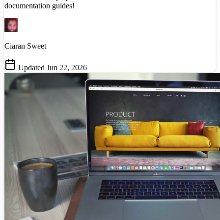
documentation guides!
Ciaran Sweet
Updated Jun 22, 2026