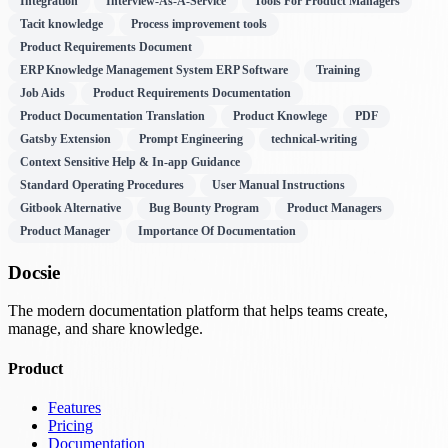
Integration
Interview-As-A-Service
Tools For Product Managers
Tacit knowledge
Process improvement tools
Product Requirements Document
ERP Knowledge Management System ERP Software
Training
Job Aids
Product Requirements Documentation
Product Documentation Translation
Product Knowlege
PDF
Gatsby Extension
Prompt Engineering
technical-writing
Context Sensitive Help & In-app Guidance
Standard Operating Procedures
User Manual Instructions
Gitbook Alternative
Bug Bounty Program
Product Managers
Product Manager
Importance Of Documentation
Docsie
The modern documentation platform that helps teams create,
manage, and share knowledge.
Product
Features
Pricing
Documentation