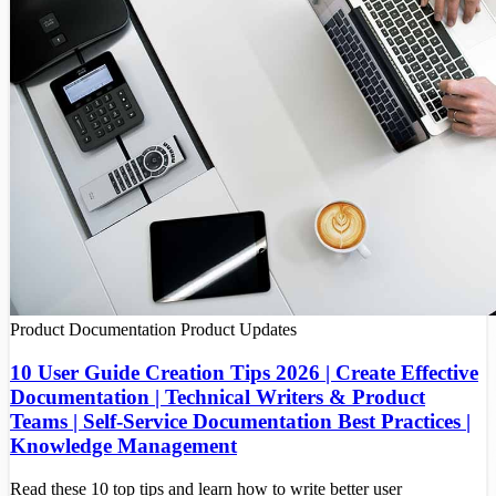
Product Documentation
Product Updates
10 User Guide Creation Tips 2026 | Create Effective
Documentation | Technical Writers & Product
Teams | Self-Service Documentation Best Practices |
Knowledge Management
Read these 10 top tips and learn how to write better user