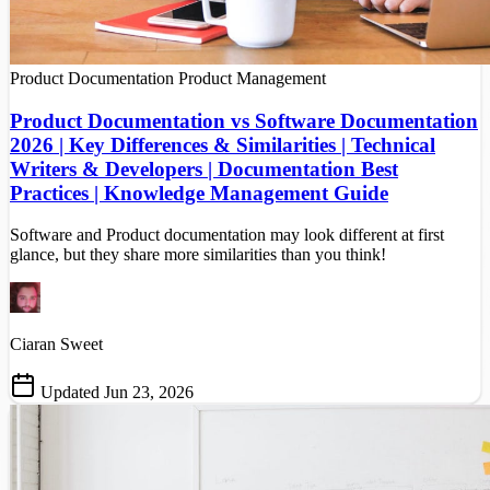
Product Documentation
Product Management
Product Documentation vs Software Documentation
2026 | Key Differences & Similarities | Technical
Writers & Developers | Documentation Best
Practices | Knowledge Management Guide
Software and Product documentation may look different at first
glance, but they share more similarities than you think!
Ciaran Sweet
Updated Jun 23, 2026