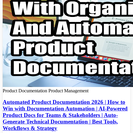
Product Documentation
Product Management
Automated Product Documentation 2026 | How to
Win with Documentation Automation | AI-Powered
Product Docs for Teams & Stakeholders | Auto-
Generate Technical Documentation | Best Tools,
Workflows & Strategy