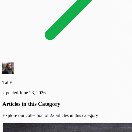
Tal F.
Updated June 23, 2026
Articles in this Category
Explore our collection of 22 articles in this category