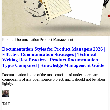
Product Documentation
Product Management
Documentation Styles for Product Managers 2026 |
Effective Communication Strategies | Technical
Writing Best Practices | Product Documentation
Types Compared | Knowledge Management Guide
Documentation is one of the most crucial and underappreciated
components of any open-source project, and it should not be taken
lightly.
Tal F.