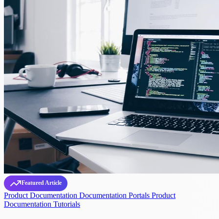
Featured Article
Product Documentation
Documentation Portals
Product
Documentation Tutorials