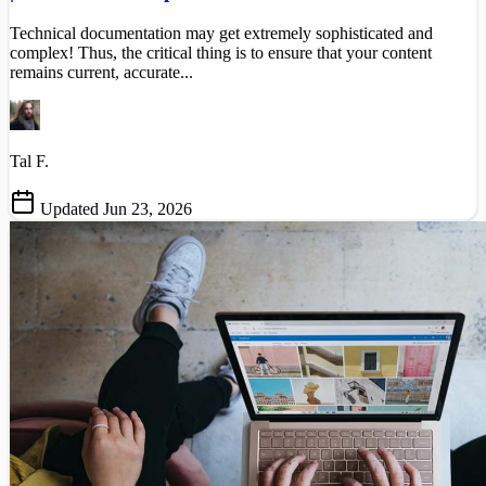
Technical documentation may get extremely sophisticated and
complex! Thus, the critical thing is to ensure that your content
remains current, accurate...
Tal F.
Updated Jun 23, 2026