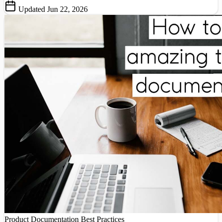
Updated Jun 22, 2026
Product Documentation
Best Practices