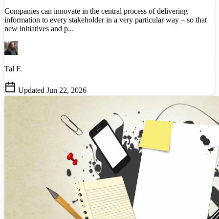
Companies can innovate in the central process of delivering
information to every stakeholder in a very particular way – so that
new initiatives and p...
Tal F.
Updated Jun 22, 2026