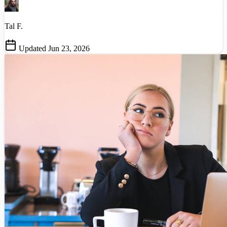
Tal F.
Updated Jun 23, 2026