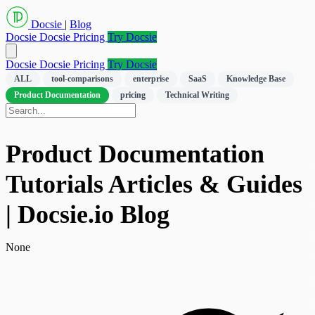
Docsie
|
Blog
Docsie
Docsie Pricing
Try Docsie
Docsie
Docsie Pricing
Try Docsie
ALL
tool-comparisons
enterprise
SaaS
Knowledge Base
Product Documentation
pricing
Technical Writing
Product Documentation
Tutorials Articles & Guides
| Docsie.io Blog
None