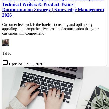
Technical Writers & Product Teams |
Documentation Strategy | Knowledge Management
2026
Customer feedback is the forefront creating and optimizing
appealing and comprehensive product documentation that your
customers will comprehend.
Tal F.
Updated Jun 23, 2026