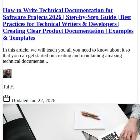
How to Write Technical Documentation for
Software Projects 2026 | Step-by-Step Guide | Best
Practices for Technical Writers & Developers |
Creating Clear Product Documentation | Examples
& Templates
In this article, we will teach you all you need to know about it so
that you can get started on creating and maintaining amazing
technical documentat...
Tal F.
Updated Jun 22, 2026