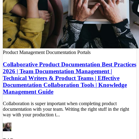
Product Management
Documentation Portals
Collaborative Product Documentation Best Practices
2026 | Team Documentation Management |
Technical Writers & Product Teams | Effective
Documentation Collaboration Tools | Knowledge
Management Guide
Collaboration is super important when completing product
documentation with your team. Writing the right stuff in the right
way with your production t...