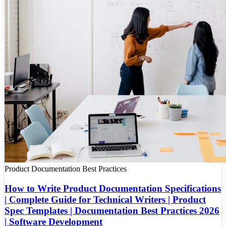
Product Documentation
Best Practices
How to Write Product Documentation Specifications
| Complete Guide for Technical Writers | Product
Spec Templates | Documentation Best Practices 2026
| Software Development