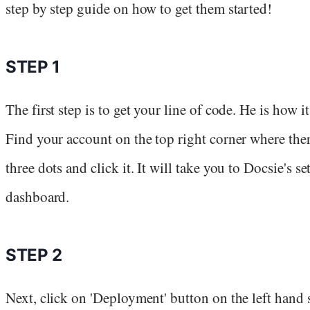
step by step guide on how to get them started!
STEP 1
The first step is to get your line of code. He is how it
Find your account on the top right corner where ther
three dots and click it. It will take you to Docsie's se
dashboard.
STEP 2
Next, click on 'Deployment' button on the left hand 