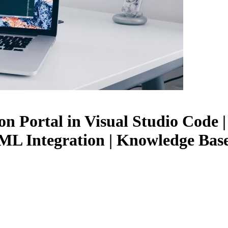
 Portal in Visual Studio Code |
L Integration | Knowledge Base