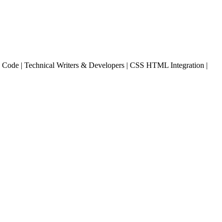
Code | Technical Writers & Developers | CSS HTML Integration |