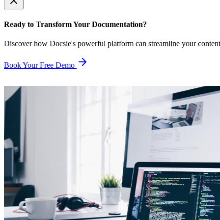
Ready to Transform Your Documentation?
Discover how Docsie's powerful platform can streamline your conten
Book Your Free Demo