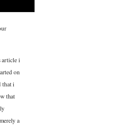
our
article i
tarted on
that i
ow that
ly
 merely a