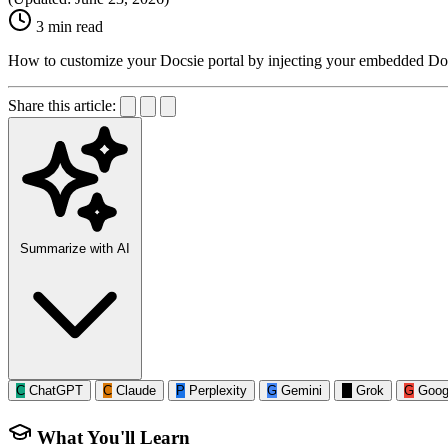
3 min read
How to customize your Docsie portal by injecting your embedded Doc
Share this article:
Summarize with AI
C
ChatGPT
C
Claude
P
Perplexity
G
Gemini
G
Grok
G
Goog
What You'll Learn