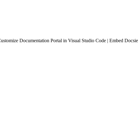
ustomize Documentation Portal in Visual Studio Code | Embed Docsie 