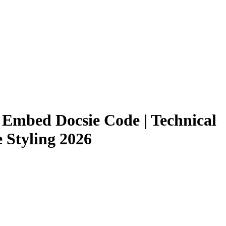
 Embed Docsie Code | Technical
 Styling 2026