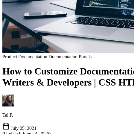
Product Documentation
Documentation Portals
How to Customize Documentation
Writers & Developers | CSS HTM
Tal F.
July 05, 2021
(Updated: June 23, 2026)