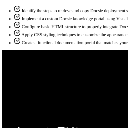
Identify the steps to retrieve and copy Docsie deployment s
Implement a custom Docsie knowledge portal using Visua
Configure basic HTML structure to properly integrate Docs
Apply CSS styling techniques to customize the appearance 
Create a functional documentation portal that matches you