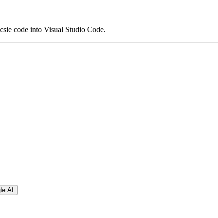
sie code into Visual Studio Code.
le AI