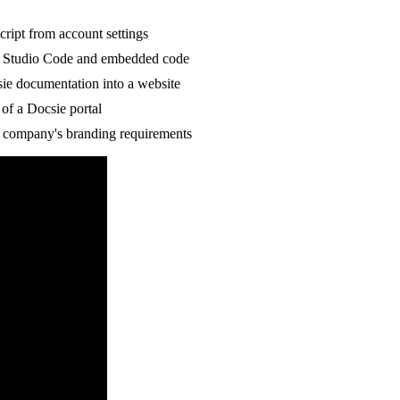
cript from account settings
l Studio Code and embedded code
ie documentation into a website
of a Docsie portal
r company's branding requirements