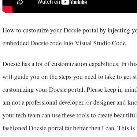
How to customize your Docsie portal by injecting y
embedded Docsie code into Visual Studio Code.
Docsie has a lot of customization capabilities. In this 
will guide you on the steps you need to take to get s
customizing your Docsie portal. Please keep in mind 
am not a professional developer, or designer and kn
your tech team can use these tools to create beautiful
fashioned Docsie portal far better then I can. This is