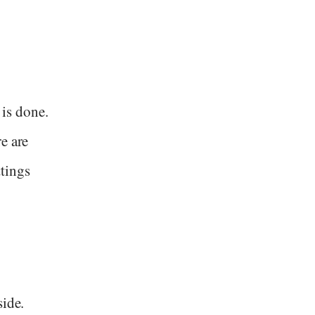
 is done.
e are
ttings
side.