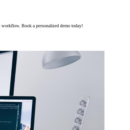
t workflow. Book a personalized demo today!