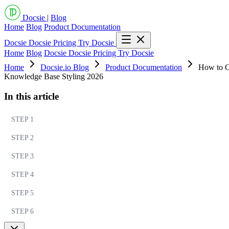
Docsie
|
Blog
Home
Blog
Product Documentation
Docsie
Docsie Pricing
Try Docsie
Home
Blog
Docsie
Docsie Pricing
Try Docsie
Home
Docsie.io Blog
Product Documentation
How to C
Knowledge Base Styling 2026
In this article
STEP 1
STEP 2
STEP 3
STEP 4
STEP 5
STEP 6