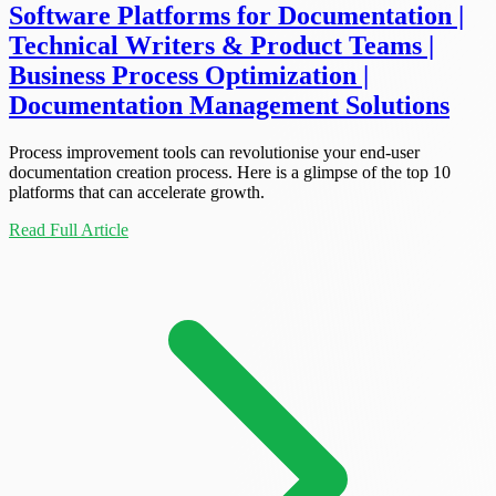
Software Platforms for Documentation |
Technical Writers & Product Teams |
Business Process Optimization |
Documentation Management Solutions
Process improvement tools can revolutionise your end-user
documentation creation process. Here is a glimpse of the top 10
platforms that can accelerate growth.
Read Full Article