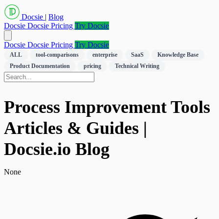
Docsie
|
Blog
Docsie
Docsie Pricing
Try Docsie
Docsie
Docsie Pricing
Try Docsie
ALL
tool-comparisons
enterprise
SaaS
Knowledge Base
Product Documentation
pricing
Technical Writing
Process Improvement Tools
Articles & Guides |
Docsie.io Blog
None