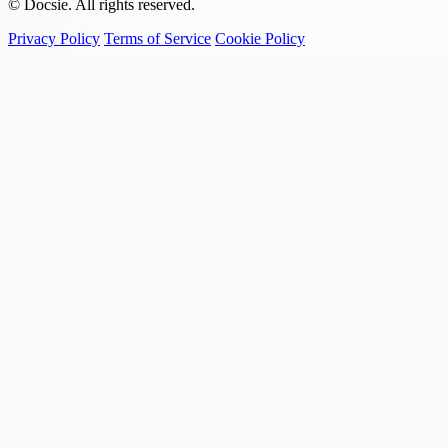
© Docsie. All rights reserved.
Privacy Policy
Terms of Service
Cookie Policy