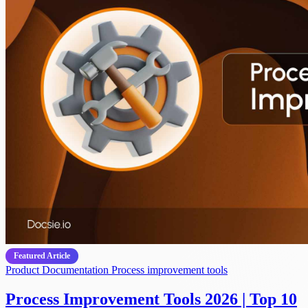
Featured Article
Product Documentation
Process improvement tools
Process Improvement Tools 2026 | Top 10