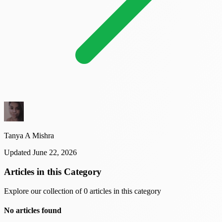
Tanya A Mishra
Updated June 22, 2026
Articles in this Category
Explore our collection of 0 articles in this category
No articles found