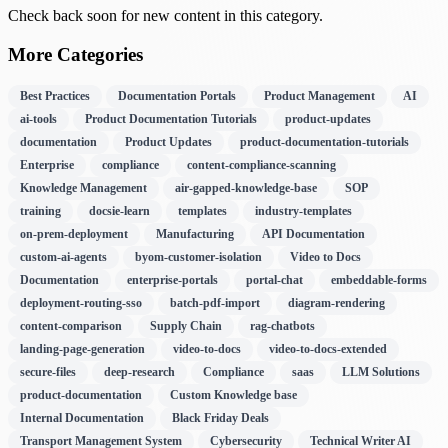
Check back soon for new content in this category.
More Categories
Best Practices
Documentation Portals
Product Management
AI
ai-tools
Product Documentation Tutorials
product-updates
documentation
Product Updates
product-documentation-tutorials
Enterprise
compliance
content-compliance-scanning
Knowledge Management
air-gapped-knowledge-base
SOP
training
docsie-learn
templates
industry-templates
on-prem-deployment
Manufacturing
API Documentation
custom-ai-agents
byom-customer-isolation
Video to Docs
Documentation
enterprise-portals
portal-chat
embeddable-forms
deployment-routing-sso
batch-pdf-import
diagram-rendering
content-comparison
Supply Chain
rag-chatbots
landing-page-generation
video-to-docs
video-to-docs-extended
secure-files
deep-research
Compliance
saas
LLM Solutions
product-documentation
Custom Knowledge base
Internal Documentation
Black Friday Deals
Transport Management System
Cybersecurity
Technical Writer AI