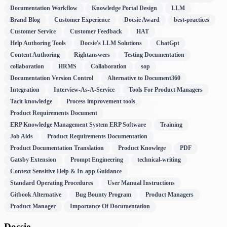
Documentation Workflow
Knowledge Portal Design
LLM
Brand Blog
Customer Experience
Docsie Award
best-practices
Customer Service
Customer Feedback
HAT
Help Authoring Tools
Docsie's LLM Solutions
ChatGpt
Content Authoring
Rightanswers
Testing Documentation
collaboration
HRMS
Collaboration
sop
Documentation Version Control
Alternative to Document360
Integration
Interview-As-A-Service
Tools For Product Managers
Tacit knowledge
Process improvement tools
Product Requirements Document
ERP Knowledge Management System ERP Software
Training
Job Aids
Product Requirements Documentation
Product Documentation Translation
Product Knowlege
PDF
Gatsby Extension
Prompt Engineering
technical-writing
Context Sensitive Help & In-app Guidance
Standard Operating Procedures
User Manual Instructions
Gitbook Alternative
Bug Bounty Program
Product Managers
Product Manager
Importance Of Documentation
Docsie