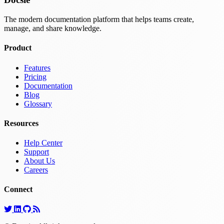
The modern documentation platform that helps teams create,
manage, and share knowledge.
Product
Features
Pricing
Documentation
Blog
Glossary
Resources
Help Center
Support
About Us
Careers
Connect