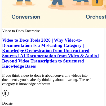
Video to Docs
Enterprise
Video to Docs Tools 2026 | Why Video-to-
Documentation Is a Misleading Category |
Knowledge Orchestration from Unstructured
Sources | AI Documentation from Video & Audio |
Beyond Video Transcription to Structured
Knowledge Bases
If you think video-to-docs is about converting videos into
documents, you're already thinking about it wrong. The real
category is knowledge orchestra...
Docsie