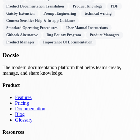
Product Documentation Translation
Product Knowlege
PDF
Gatsby Extension
Prompt Engineering
technical-writing
Context Sensitive Help & In-app Guidance
Standard Operating Procedures
User Manual Instructions
Gitbook Alternative
Bug Bounty Program
Product Managers
Product Manager
Importance Of Documentation
Docsie
The modern documentation platform that helps teams create,
manage, and share knowledge.
Product
Features
Pricing
Documentation
Blog
Glossary
Resources