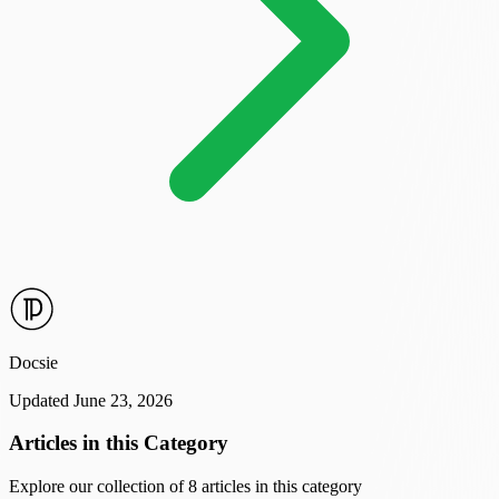
Docsie
Updated June 23, 2026
Articles in this Category
Explore our collection of 8 articles in this category