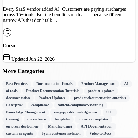
Every SaaS vendor added AI. Customers are paying surcharges
across 15+ tools. But the benefit is unclear — because fifteen
narrow AIs that don't talk ...
Docsie
Updated Jun 22, 2026
More Categories
Best Practices
Documentation Portals
Product Management
AI
ai-tools
Product Documentation Tutorials
product-updates
documentation
Product Updates
product-documentation-tutorials
Enterprise
compliance
content-compliance-scanning
Knowledge Management
air-gapped-knowledge-base
SOP
training
docsie-learn
templates
industry-templates
on-prem-deployment
Manufacturing
API Documentation
custom-ai-agents
byom-customer-isolation
Video to Docs