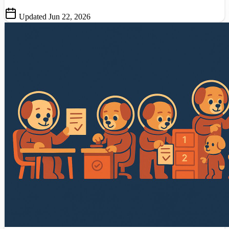
Updated Jun 22, 2026