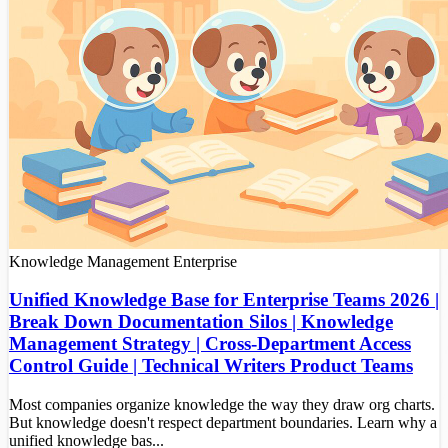
Knowledge Management
Enterprise
Unified Knowledge Base for Enterprise Teams 2026 |
Break Down Documentation Silos | Knowledge
Management Strategy | Cross-Department Access
Control Guide | Technical Writers Product Teams
Most companies organize knowledge the way they draw org charts.
But knowledge doesn't respect department boundaries. Learn why a
unified knowledge bas...