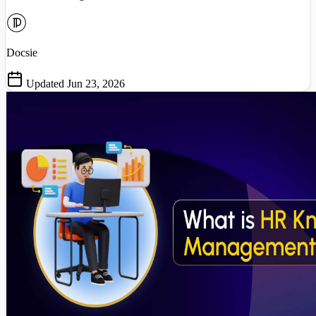
Docsie
Updated Jun 23, 2026