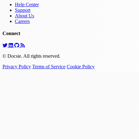
Help Center
Support
About Us
Careers
Connect
© Docsie. All rights reserved.
Privacy Policy
Terms of Service
Cookie Policy