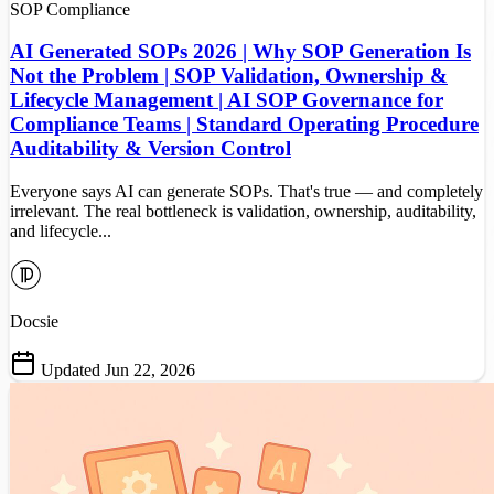
SOP
Compliance
AI Generated SOPs 2026 | Why SOP Generation Is
Not the Problem | SOP Validation, Ownership &
Lifecycle Management | AI SOP Governance for
Compliance Teams | Standard Operating Procedure
Auditability & Version Control
Everyone says AI can generate SOPs. That's true — and completely
irrelevant. The real bottleneck is validation, ownership, auditability,
and lifecycle...
Docsie
Updated Jun 22, 2026