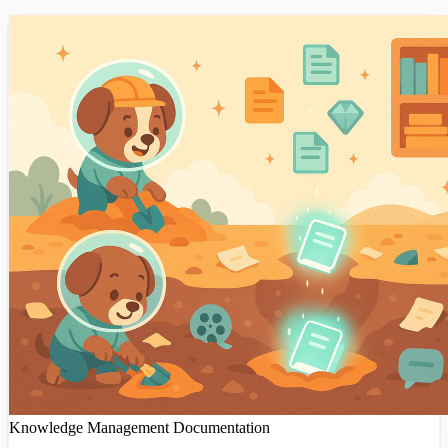
Knowledge Management
Documentation