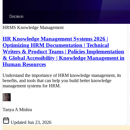
HRMS
Knowledge Management
HR Knowledge Management Systems 2026 |
Optimizing HRM Documentation | Technical
Writers & Product Teams | Policies Implementation
& Global Accessibility | Knowledge Management in
Human Resources
Understand the importance of HRM knowledge management, its
benefits, and tools that can help you build better knowledge
management systems for HRM.
Tanya A Mishra
Updated Jun 23, 2026