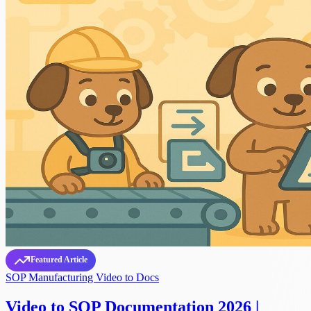
Featured Article
SOP
Manufacturing
Video to Docs
Video to SOP Documentation 2026 |