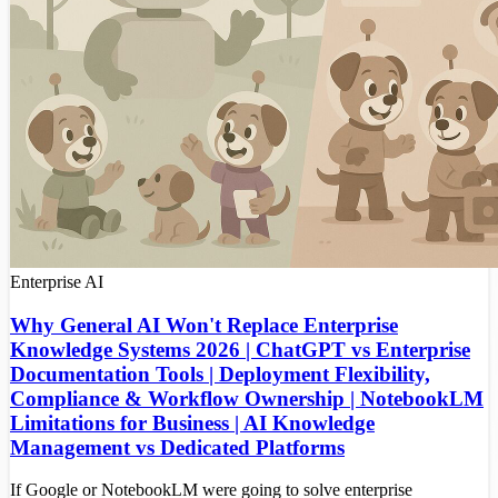
Enterprise
AI
Why General AI Won't Replace Enterprise
Knowledge Systems 2026 | ChatGPT vs Enterprise
Documentation Tools | Deployment Flexibility,
Compliance & Workflow Ownership | NotebookLM
Limitations for Business | AI Knowledge
Management vs Dedicated Platforms
If Google or NotebookLM were going to solve enterprise