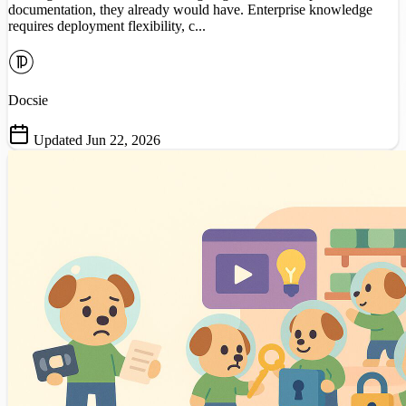
documentation, they already would have. Enterprise knowledge
requires deployment flexibility, c...
Docsie
Updated Jun 22, 2026