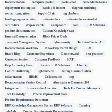
Documentation
enterprise-portals
portal-chat
embeddable-forms
deployment-routing-sso
batch-pdf-import
diagram-rendering
content-comparison
Supply Chain
rag-chatbots
landing-page-generation
video-to-docs
video-to-docs-extended
secure-files
deep-research
Compliance
saas
LLM Solutions
product-documentation
Custom Knowledge base
Internal Documentation
Black Friday Deals
Transport Management System
Cybersecurity
Technical Writer AI
Documentation Workflow
Knowledge Portal Design
LLM
Brand Blog
Customer Experience
Docsie Award
best-practices
Customer Service
Customer Feedback
HAT
Help Authoring Tools
Docsie's LLM Solutions
ChatGpt
Content Authoring
Rightanswers
Testing Documentation
collaboration
HRMS
Collaboration
sop
Documentation Version Control
Alternative to Document360
Integration
Interview-As-A-Service
Tools For Product Managers
Tacit knowledge
Process improvement tools
Product Requirements Document
ERP Knowledge Management System ERP Software
Training
Job Aids
Product Requirements Documentation