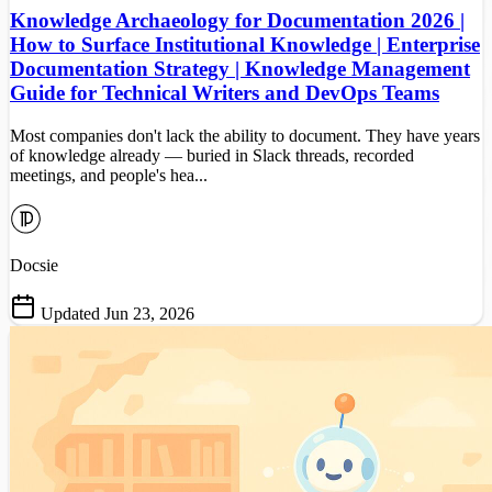
Knowledge Archaeology for Documentation 2026 |
How to Surface Institutional Knowledge | Enterprise
Documentation Strategy | Knowledge Management
Guide for Technical Writers and DevOps Teams
Most companies don't lack the ability to document. They have years
of knowledge already — buried in Slack threads, recorded
meetings, and people's hea...
Docsie
Updated Jun 23, 2026