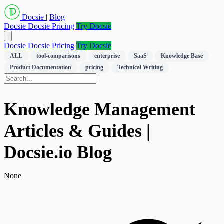
Docsie
|
Blog
Docsie
Docsie Pricing
Try Docsie
Docsie
Docsie Pricing
Try Docsie
ALL
tool-comparisons
enterprise
SaaS
Knowledge Base
Product Documentation
pricing
Technical Writing
Knowledge Management
Articles & Guides |
Docsie.io Blog
None