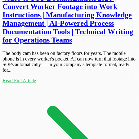
Convert Worker Footage into Work
Instructions | Manufacturing Knowledge
Management | AI-Powered Process
Documentation Tools | Technical Writing
for Operations Teams
The body cam has been on factory floors for years. The mobile
phone is in every worker's pocket. AI can now turn that footage into
SOPs automatically — in your company's template format, ready
for...
Read Full Article