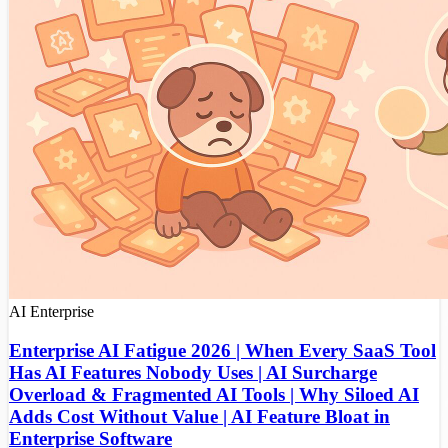
AI
Enterprise
Enterprise AI Fatigue 2026 | When Every SaaS Tool
Has AI Features Nobody Uses | AI Surcharge
Overload & Fragmented AI Tools | Why Siloed AI
Adds Cost Without Value | AI Feature Bloat in
Enterprise Software