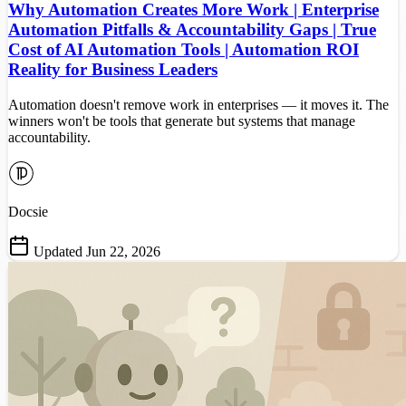
Why Automation Creates More Work | Enterprise
Automation Pitfalls & Accountability Gaps | True
Cost of AI Automation Tools | Automation ROI
Reality for Business Leaders
Automation doesn't remove work in enterprises — it moves it. The
winners won't be tools that generate but systems that manage
accountability.
Docsie
Updated Jun 22, 2026