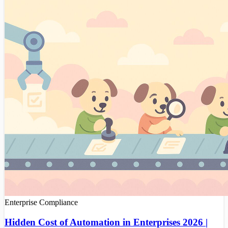
Enterprise
Compliance
Hidden Cost of Automation in Enterprises 2026 |