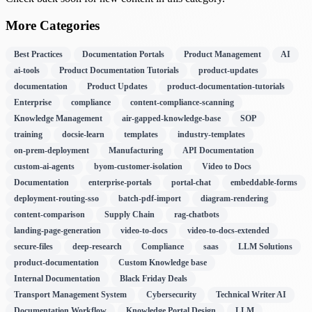
More Categories
Best Practices
Documentation Portals
Product Management
AI
ai-tools
Product Documentation Tutorials
product-updates
documentation
Product Updates
product-documentation-tutorials
Enterprise
compliance
content-compliance-scanning
Knowledge Management
air-gapped-knowledge-base
SOP
training
docsie-learn
templates
industry-templates
on-prem-deployment
Manufacturing
API Documentation
custom-ai-agents
byom-customer-isolation
Video to Docs
Documentation
enterprise-portals
portal-chat
embeddable-forms
deployment-routing-sso
batch-pdf-import
diagram-rendering
content-comparison
Supply Chain
rag-chatbots
landing-page-generation
video-to-docs
video-to-docs-extended
secure-files
deep-research
Compliance
saas
LLM Solutions
product-documentation
Custom Knowledge base
Internal Documentation
Black Friday Deals
Transport Management System
Cybersecurity
Technical Writer AI
Documentation Workflow
Knowledge Portal Design
LLM