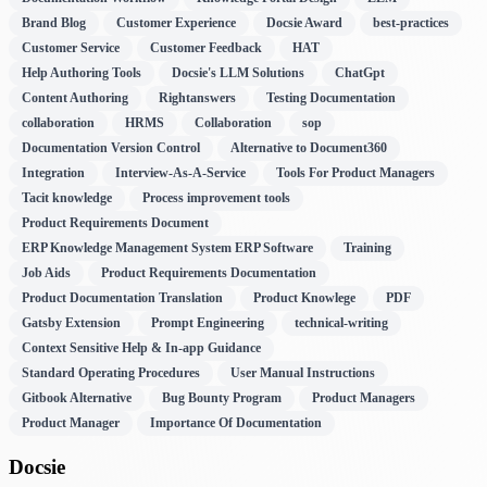
Brand Blog
Customer Experience
Docsie Award
best-practices
Customer Service
Customer Feedback
HAT
Help Authoring Tools
Docsie's LLM Solutions
ChatGpt
Content Authoring
Rightanswers
Testing Documentation
collaboration
HRMS
Collaboration
sop
Documentation Version Control
Alternative to Document360
Integration
Interview-As-A-Service
Tools For Product Managers
Tacit knowledge
Process improvement tools
Product Requirements Document
ERP Knowledge Management System ERP Software
Training
Job Aids
Product Requirements Documentation
Product Documentation Translation
Product Knowlege
PDF
Gatsby Extension
Prompt Engineering
technical-writing
Context Sensitive Help & In-app Guidance
Standard Operating Procedures
User Manual Instructions
Gitbook Alternative
Bug Bounty Program
Product Managers
Product Manager
Importance Of Documentation
Docsie