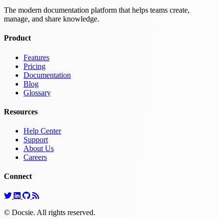
The modern documentation platform that helps teams create,
manage, and share knowledge.
Product
Features
Pricing
Documentation
Blog
Glossary
Resources
Help Center
Support
About Us
Careers
Connect
© Docsie. All rights reserved.