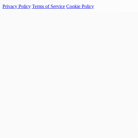
Privacy Policy
Terms of Service
Cookie Policy