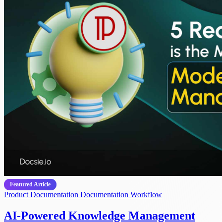
Featured Article
Product Documentation
Documentation Workflow
AI-Powered Knowledge Management