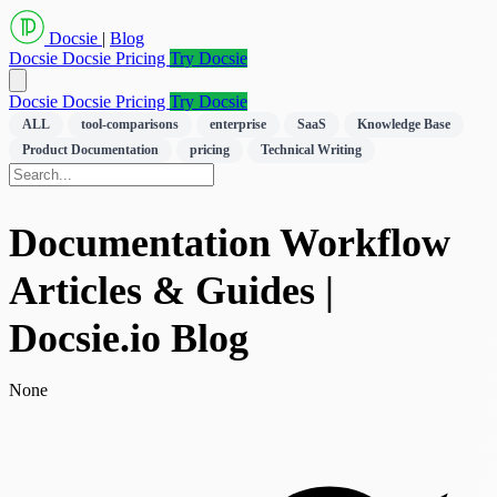
Docsie
|
Blog
Docsie
Docsie Pricing
Try Docsie
Docsie
Docsie Pricing
Try Docsie
ALL
tool-comparisons
enterprise
SaaS
Knowledge Base
Product Documentation
pricing
Technical Writing
Documentation Workflow
Articles & Guides |
Docsie.io Blog
None