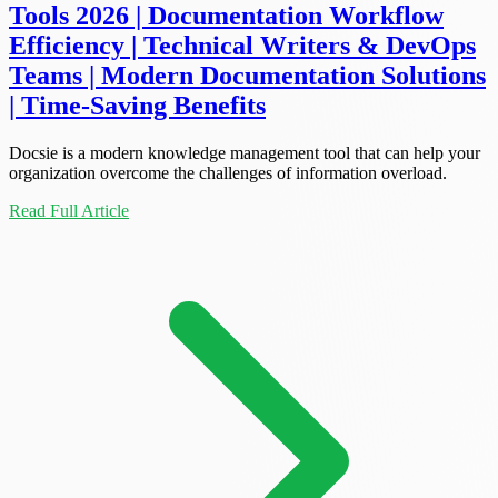
Tools 2026 | Documentation Workflow
Efficiency | Technical Writers & DevOps
Teams | Modern Documentation Solutions
| Time-Saving Benefits
Docsie is a modern knowledge management tool that can help your
organization overcome the challenges of information overload.
Read Full Article