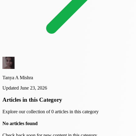
Tanya A Mishra
Updated June 23, 2026
Articles in this Category
Explore our collection of 0 articles in this category
No articles found
Check back soon for new content in this category.