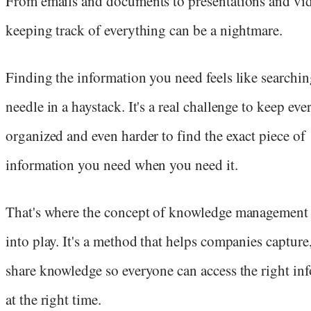
From emails and documents to presentations and vi
keeping track of everything can be a nightmare.
Finding the information you need feels like searchin
needle in a haystack. It's a real challenge to keep ev
organized and even harder to find the exact piece of
information you need when you need it.
That's where the concept of knowledge management
into play. It's a method that helps companies capture,
share knowledge so everyone can access the right in
at the right time.