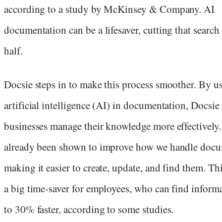
according to a study by McKinsey & Company. AI
documentation can be a lifesaver, cutting that search
half.
Docsie steps in to make this process smoother. By u
artificial intelligence (AI) in documentation, Docsie
businesses manage their knowledge more effectively.
already been shown to improve how we handle docu
making it easier to create, update, and find them. Thi
a big time-saver for employees, who can find inform
to 30% faster, according to some studies.