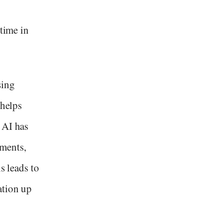
 time in
sing
 helps
 AI has
ments,
s leads to
ation up