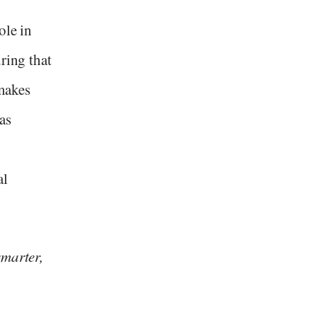
ole in
ring that
 makes
as
al
.
smarter,