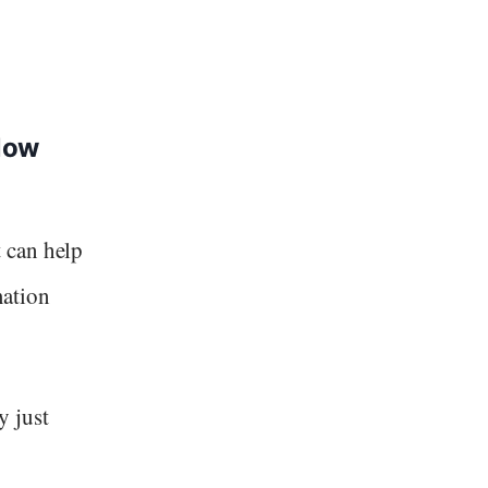
low
 can help
mation
y just