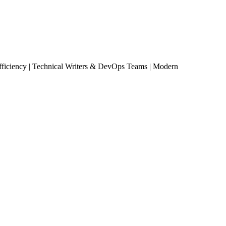
ciency | Technical Writers & DevOps Teams | Modern