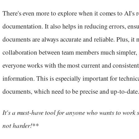
There's even more to explore when it comes to AI's r
documentation. It also helps in reducing errors, ensu
documents are always accurate and reliable. Plus, it
collaboration between team members much simpler, 
everyone works with the most current and consistent
information. This is especially important for technic
documents, which need to be precise and up-to-date
I
t's a must-have tool for anyone who wants to work 
not harder!
**