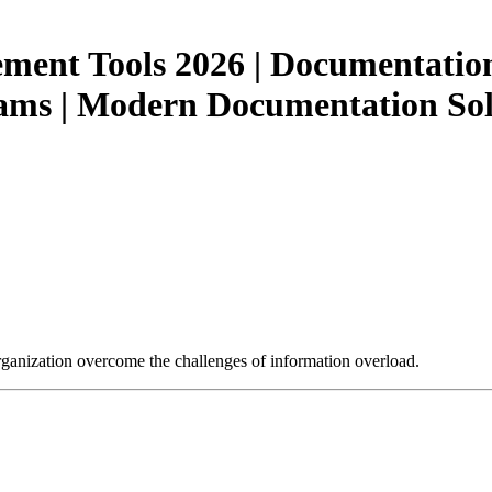
nt Tools 2026 | Documentation 
ms | Modern Documentation Solu
ganization overcome the challenges of information overload.