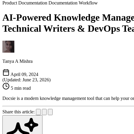
Product Documentation
Documentation Workflow
AI-Powered Knowledge Manageme
Technical Writers & DevOps Tea
Tanya A Mishra
April 09, 2024
(Updated: June 23, 2026)
5 min read
Docsie is a modern knowledge management tool that can help your or
Share this article: