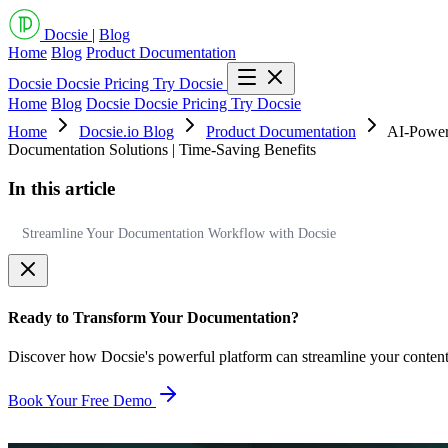
Docsie
|
Blog
Home
Blog
Product Documentation
Docsie
Docsie Pricing
Try Docsie
Home
Blog
Docsie
Docsie Pricing
Try Docsie
Home
Docsie.io Blog
Product Documentation
AI-Power
Documentation Solutions | Time-Saving Benefits
In this article
Streamline Your Documentation Workflow with Docsie
Ready to Transform Your Documentation?
Discover how Docsie's powerful platform can streamline your conten
Book Your Free Demo