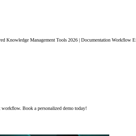
ed Knowledge Management Tools 2026 | Documentation Workflow Effi
t workflow. Book a personalized demo today!