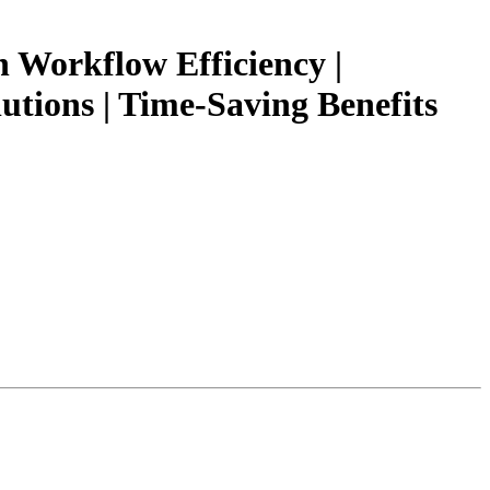
Workflow Efficiency |
tions | Time-Saving Benefits