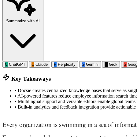
Summarize with AI
C
ChatGPT
C
Claude
P
Perplexity
G
Gemini
G
Grok
G
Goog
Key Takeaways
•
Docsie creates centralized knowledge bases that serve as singl
•
AI-powered features reduce employee information search tim
•
Multilingual support and versatile editors enable global teams
•
Built-in analytics and feedback integration provide actionab
Every organization is swimming in a sea of informat