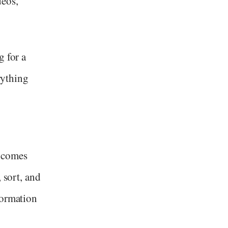
deos,
g for a
erything
 comes
 sort, and
formation