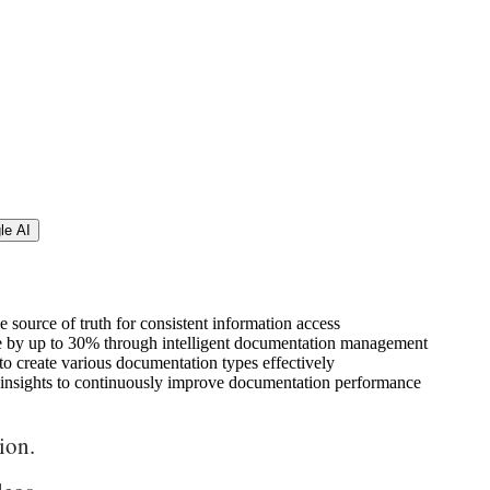
le AI
e source of truth for consistent information access
e by up to 30% through intelligent documentation management
 to create various documentation types effectively
le insights to continuously improve documentation performance
ion.