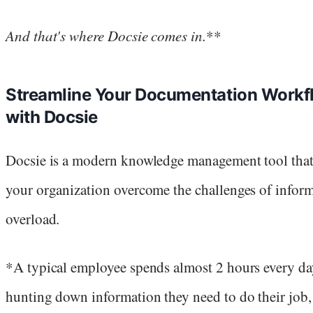
And that's where Docsie comes in.
**
Streamline Your Documentation Workf
with Docsie
Docsie is a modern knowledge management tool that
your organization overcome the challenges of infor
overload.
*A typical employee spends almost 2 hours every da
hunting down information they need to do their job,