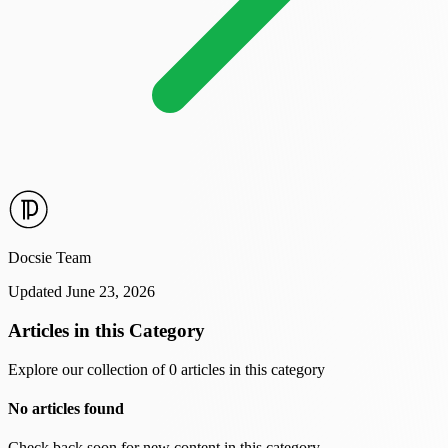
Docsie Team
Updated June 23, 2026
Articles in this Category
Explore our collection of 0 articles in this category
No articles found
Check back soon for new content in this category.