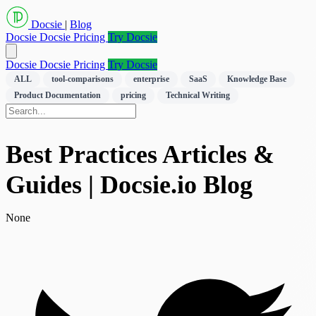
Docsie
|
Blog
Docsie
Docsie Pricing
Try Docsie
Docsie
Docsie Pricing
Try Docsie
ALL
tool-comparisons
enterprise
SaaS
Knowledge Base
Product Documentation
pricing
Technical Writing
Best Practices Articles &
Guides | Docsie.io Blog
None