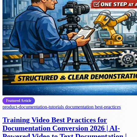
Featured Article
product-documentation-tutorials
documentation
best-practices
Training Video Best Practices for
Documentation Conversion 2026 | AI-
Powered Video to Text Documentation |