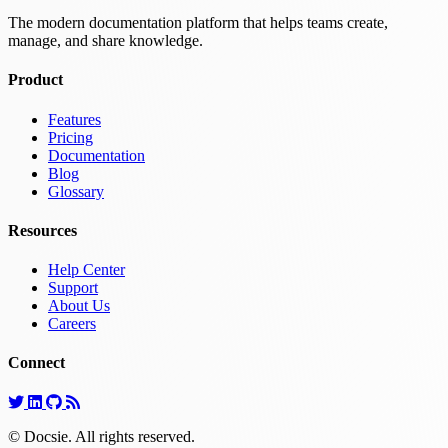
The modern documentation platform that helps teams create,
manage, and share knowledge.
Product
Features
Pricing
Documentation
Blog
Glossary
Resources
Help Center
Support
About Us
Careers
Connect
© Docsie. All rights reserved.