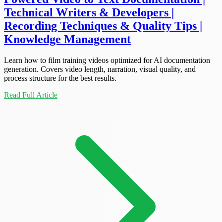
Technical Writers & Developers |
Recording Techniques & Quality Tips |
Knowledge Management
Learn how to film training videos optimized for AI documentation
generation. Covers video length, narration, visual quality, and
process structure for the best results.
Read Full Article