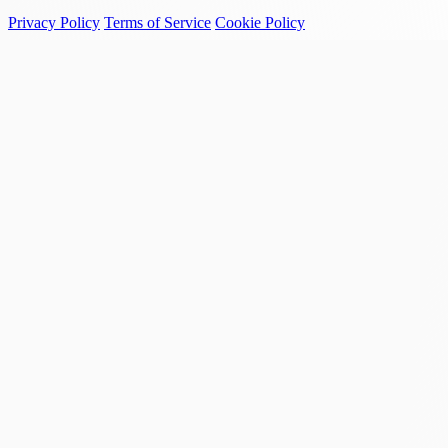
Privacy Policy
Terms of Service
Cookie Policy