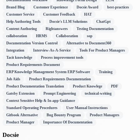
Brand Blog
Customer Experience
Docsie Award
best-practices
Customer Service
Customer Feedback
HAT
Help Authoring Tools
Docsie's LLM Solutions
ChatGpt
Content Authoring
Rightanswers
Testing Documentation
collaboration
HRMS
Collaboration
sop
Documentation Version Control
Alternative to Document360
Integration
Interview-As-A-Service
Tools For Product Managers
Tacit knowledge
Process improvement tools
Product Requirements Document
ERP Knowledge Management System ERP Software
Training
Job Aids
Product Requirements Documentation
Product Documentation Translation
Product Knowlege
PDF
Gatsby Extension
Prompt Engineering
technical-writing
Context Sensitive Help & In-app Guidance
Standard Operating Procedures
User Manual Instructions
Gitbook Alternative
Bug Bounty Program
Product Managers
Product Manager
Importance Of Documentation
Docsie