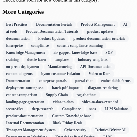
More Categories
Best Practices
Documentation Portals
Product Management
AI
ai-tools
Product Documentation Tutorials
product-updates
documentation
Product Updates
product-documentation-tutorials
Enterprise
compliance
content-compliance-scanning
Knowledge Management
air-gapped-knowledge-base
SOP
training
docsie-learn
templates
industry-templates
on-prem-deployment
Manufacturing
API Documentation
custom-ai-agents
byom-customer-isolation
Video to Docs
Documentation
enterprise-portals
portal-chat
embeddable-forms
deployment-routing-sso
batch-pdf-import
diagram-rendering
content-comparison
Supply Chain
rag-chatbots
landing-page-generation
video-to-docs
video-to-docs-extended
secure-files
deep-research
Compliance
saas
LLM Solutions
product-documentation
Custom Knowledge base
Internal Documentation
Black Friday Deals
Transport Management System
Cybersecurity
Technical Writer AI
Documentation Workflow
Knowledge Portal Design
LLM