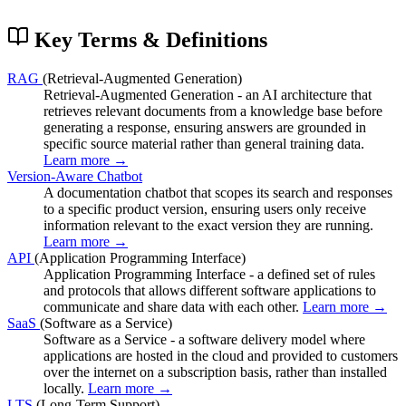
Key Terms & Definitions
RAG
(Retrieval-Augmented Generation)
Retrieval-Augmented Generation - an AI architecture that
retrieves relevant documents from a knowledge base before
generating a response, ensuring answers are grounded in
specific source material rather than general training data.
Learn more →
Version-Aware Chatbot
A documentation chatbot that scopes its search and responses
to a specific product version, ensuring users only receive
information relevant to the exact version they are running.
Learn more →
API
(Application Programming Interface)
Application Programming Interface - a defined set of rules
and protocols that allows different software applications to
communicate and share data with each other.
Learn more →
SaaS
(Software as a Service)
Software as a Service - a software delivery model where
applications are hosted in the cloud and provided to customers
over the internet on a subscription basis, rather than installed
locally.
Learn more →
LTS
(Long-Term Support)