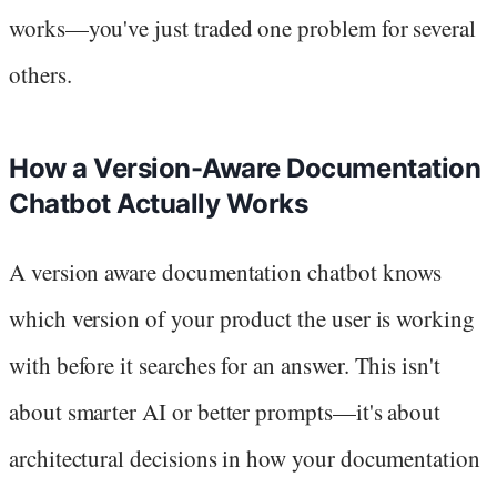
works—you've just traded one problem for several
others.
How a Version-Aware Documentation
Chatbot Actually Works
A version aware documentation chatbot knows
which version of your product the user is working
with before it searches for an answer. This isn't
about smarter AI or better prompts—it's about
architectural decisions in how your documentation