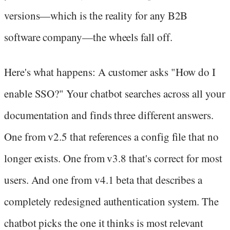
versions—which is the reality for any B2B
software company—the wheels fall off.
Here's what happens: A customer asks "How do I
enable SSO?" Your chatbot searches across all your
documentation and finds three different answers.
One from v2.5 that references a config file that no
longer exists. One from v3.8 that's correct for most
users. And one from v4.1 beta that describes a
completely redesigned authentication system. The
chatbot picks the one it thinks is most relevant