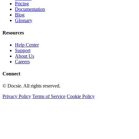
Pricing
Documentation
Blog
Glossary
Resources
Help Center
Support
About Us
Careers
Connect
© Docsie. All rights reserved.
Privacy Policy
Terms of Service
Cookie Policy