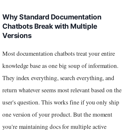
Why Standard Documentation
Chatbots Break with Multiple
Versions
Most documentation chatbots treat your entire
knowledge base as one big soup of information.
They index everything, search everything, and
return whatever seems most relevant based on the
user's question. This works fine if you only ship
one version of your product. But the moment
you're maintaining docs for multiple active