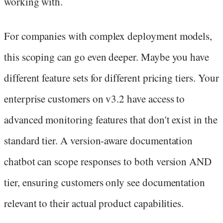
working with.
For companies with complex deployment models,
this scoping can go even deeper. Maybe you have
different feature sets for different pricing tiers. Your
enterprise customers on v3.2 have access to
advanced monitoring features that don't exist in the
standard tier. A version-aware documentation
chatbot can scope responses to both version AND
tier, ensuring customers only see documentation
relevant to their actual product capabilities.