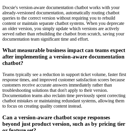
Docsie's version-aware documentation chatbot works with your
already-versioned documentation, automatically routing chatbot
queries to the correct version without requiring you to rebuild
content or maintain separate chatbot systems. When you deprecate
an older version, you simply update which versions are actively
served rather than rebuilding the chatbot from scratch, saving your
documentation team significant time and effort.
What measurable business impact can teams expect
after implementing a version-aware documentation
chatbot?
Teams typically see a reduction in support ticket volume, faster first
response times, and improved customer satisfaction scores because
customers receive accurate answers immediately rather than
troubleshooting solutions that don't apply to their version.
Documentation teams also reclaim time previously spent correcting
chatbot mistakes or maintaining redundant systems, allowing them
to focus on creating quality content instead.
Can a version-aware chatbot scope responses
beyond just product version, such as by pricing tier
or feature set?