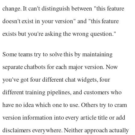
change. It can't distinguish between "this feature
doesn't exist in your version" and "this feature
exists but you're asking the wrong question."
Some teams try to solve this by maintaining
separate chatbots for each major version. Now
you've got four different chat widgets, four
different training pipelines, and customers who
have no idea which one to use. Others try to cram
version information into every article title or add
disclaimers everywhere. Neither approach actually