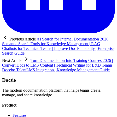
Previous Article
AI Search for Internal Documentation 2026 |
Semantic Search Tools for Knowledge Management | RAG
Chatbots for Technical Teams | Improve Doc Findability | Enterprise
Search Guide
Next Article
Turn Documentation Into Training Courses 2026 |
Convert Docs to LMS Content | Technical Writing for L&D Teams |
Docebo TalentLMS Integration | Knowledge Management Guide
Docsie
The modern documentation platform that helps teams create,
manage, and share knowledge.
Product
Features