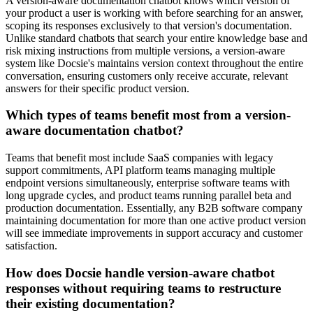
A version-aware documentation chatbot knows which version of
your product a user is working with before searching for an answer,
scoping its responses exclusively to that version's documentation.
Unlike standard chatbots that search your entire knowledge base and
risk mixing instructions from multiple versions, a version-aware
system like Docsie's maintains version context throughout the entire
conversation, ensuring customers only receive accurate, relevant
answers for their specific product version.
Which types of teams benefit most from a version-
aware documentation chatbot?
Teams that benefit most include SaaS companies with legacy
support commitments, API platform teams managing multiple
endpoint versions simultaneously, enterprise software teams with
long upgrade cycles, and product teams running parallel beta and
production documentation. Essentially, any B2B software company
maintaining documentation for more than one active product version
will see immediate improvements in support accuracy and customer
satisfaction.
How does Docsie handle version-aware chatbot
responses without requiring teams to restructure
their existing documentation?