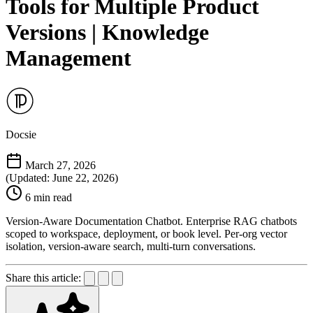
Tools for Multiple Product
Versions | Knowledge
Management
Docsie
March 27, 2026
(Updated: June 22, 2026)
6 min read
Version-Aware Documentation Chatbot. Enterprise RAG chatbots
scoped to workspace, deployment, or book level. Per-org vector
isolation, version-aware search, multi-turn conversations.
Share this article: