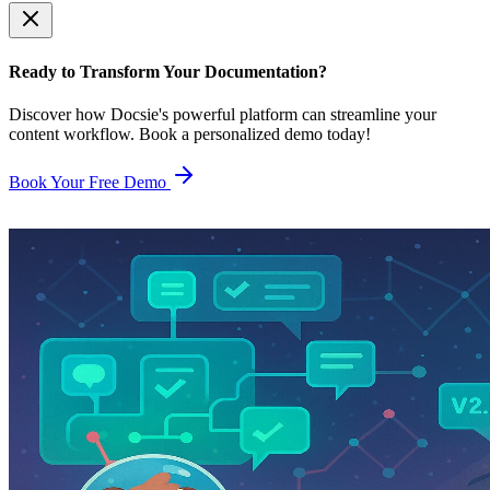
Ready to Transform Your Documentation?
Discover how Docsie's powerful platform can streamline your
content workflow. Book a personalized demo today!
Book Your Free Demo