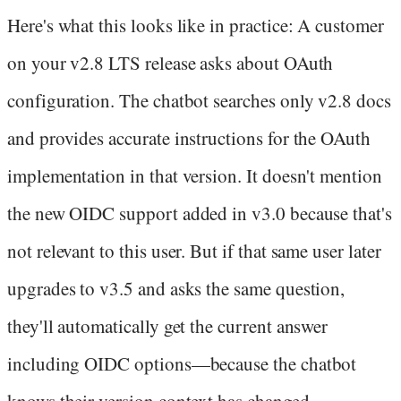
Here's what this looks like in practice: A customer
on your v2.8 LTS release asks about OAuth
configuration. The chatbot searches only v2.8 docs
and provides accurate instructions for the OAuth
implementation in that version. It doesn't mention
the new OIDC support added in v3.0 because that's
not relevant to this user. But if that same user later
upgrades to v3.5 and asks the same question,
they'll automatically get the current answer
including OIDC options—because the chatbot
knows their version context has changed.