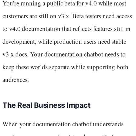
You're running a public beta for v4.0 while most
customers are still on v3.x. Beta testers need access
to v4.0 documentation that reflects features still in
development, while production users need stable
v3.x docs. Your documentation chatbot needs to
keep these worlds separate while supporting both
audiences.
The Real Business Impact
When your documentation chatbot understands