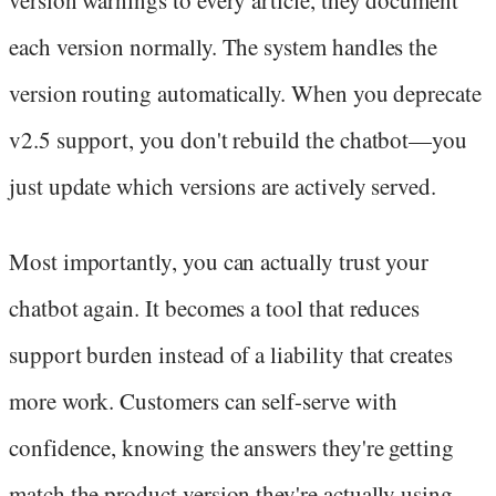
version warnings to every article, they document
each version normally. The system handles the
version routing automatically. When you deprecate
v2.5 support, you don't rebuild the chatbot—you
just update which versions are actively served.
Most importantly, you can actually trust your
chatbot again. It becomes a tool that reduces
support burden instead of a liability that creates
more work. Customers can self-serve with
confidence, knowing the answers they're getting
match the product version they're actually using.