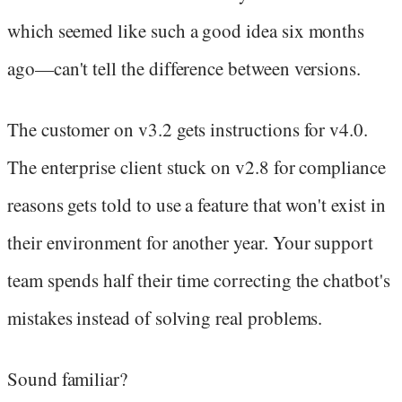
which seemed like such a good idea six months
ago—can't tell the difference between versions.
The customer on v3.2 gets instructions for v4.0.
The enterprise client stuck on v2.8 for compliance
reasons gets told to use a feature that won't exist in
their environment for another year. Your support
team spends half their time correcting the chatbot's
mistakes instead of solving real problems.
Sound familiar?