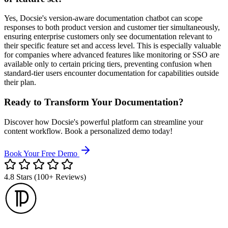
Yes, Docsie's version-aware documentation chatbot can scope
responses to both product version and customer tier simultaneously,
ensuring enterprise customers only see documentation relevant to
their specific feature set and access level. This is especially valuable
for companies where advanced features like monitoring or SSO are
available only to certain pricing tiers, preventing confusion when
standard-tier users encounter documentation for capabilities outside
their plan.
Ready to Transform Your Documentation?
Discover how Docsie's powerful platform can streamline your
content workflow. Book a personalized demo today!
Book Your Free Demo
4.8 Stars (100+ Reviews)