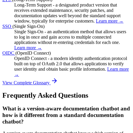
Long-Term Support - a designated product version that
receives extended maintenance, security patches, and
documentation updates well beyond the standard support
window, typically for enterprise customers.
Learn more →
SSO
(Single Sign-On)
Single Sign-On - an authentication method that allows users
to log in once and gain access to multiple connected
applications without re-entering credentials for each one.
Learn more →
OIDC
(OpenID Connect)
OpenID Connect - a modern identity authentication protocol
built on top of OAuth 2.0 that allows applications to verify
user identity and obtain basic profile information.
Learn more
→
View Complete Glossary
Frequently Asked Questions
What is a version-aware documentation chatbot and
how is it different from a standard documentation
chatbot?