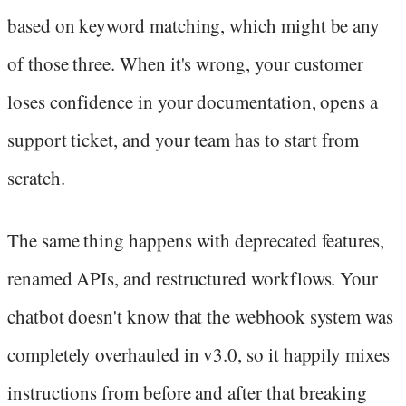
based on keyword matching, which might be any
of those three. When it's wrong, your customer
loses confidence in your documentation, opens a
support ticket, and your team has to start from
scratch.
The same thing happens with deprecated features,
renamed APIs, and restructured workflows. Your
chatbot doesn't know that the webhook system was
completely overhauled in v3.0, so it happily mixes
instructions from before and after that breaking