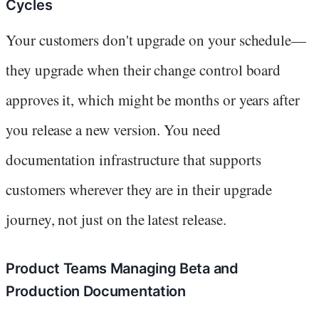
Cycles
Your customers don't upgrade on your schedule—
they upgrade when their change control board
approves it, which might be months or years after
you release a new version. You need
documentation infrastructure that supports
customers wherever they are in their upgrade
journey, not just on the latest release.
Product Teams Managing Beta and
Production Documentation