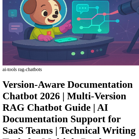
ai-tools
rag-chatbots
Version-Aware Documentation
Chatbot 2026 | Multi-Version
RAG Chatbot Guide | AI
Documentation Support for
SaaS Teams | Technical Writing