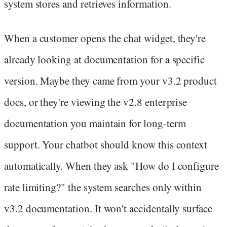
system stores and retrieves information.
When a customer opens the chat widget, they're
already looking at documentation for a specific
version. Maybe they came from your v3.2 product
docs, or they're viewing the v2.8 enterprise
documentation you maintain for long-term
support. Your chatbot should know this context
automatically. When they ask "How do I configure
rate limiting?" the system searches only within
v3.2 documentation. It won't accidentally surface