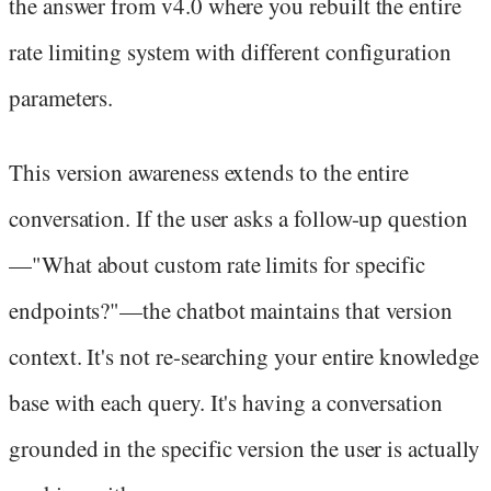
the answer from v4.0 where you rebuilt the entire
rate limiting system with different configuration
parameters.
This version awareness extends to the entire
conversation. If the user asks a follow-up question
—"What about custom rate limits for specific
endpoints?"—the chatbot maintains that version
context. It's not re-searching your entire knowledge
base with each query. It's having a conversation
grounded in the specific version the user is actually