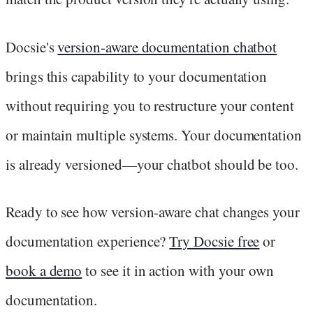
Docsie's
version-aware documentation chatbot
brings this capability to your documentation
without requiring you to restructure your content
or maintain multiple systems. Your documentation
is already versioned—your chatbot should be too.
Ready to see how version-aware chat changes your
documentation experience?
Try Docsie free
or
book a demo
to see it in action with your own
documentation.