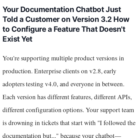
Your Documentation Chatbot Just
Told a Customer on Version 3.2 How
to Configure a Feature That Doesn't
Exist Yet
You're supporting multiple product versions in
production. Enterprise clients on v2.8, early
adopters testing v4.0, and everyone in between.
Each version has different features, different APIs,
different configuration options. Your support team
is drowning in tickets that start with "I followed the
documentation but..." because your chatbot—