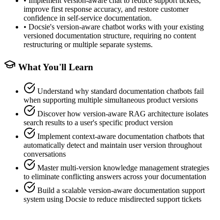
•
Implement version-aware chat to reduce support tickets,
improve first response accuracy, and restore customer
confidence in self-service documentation.
•
Docsie's version-aware chatbot works with your existing
versioned documentation structure, requiring no content
restructuring or multiple separate systems.
What You'll Learn
Understand why standard documentation chatbots fail
when supporting multiple simultaneous product versions
Discover how version-aware RAG architecture isolates
search results to a user's specific product version
Implement context-aware documentation chatbots that
automatically detect and maintain user version throughout
conversations
Master multi-version knowledge management strategies
to eliminate conflicting answers across your documentation
Build a scalable version-aware documentation support
system using Docsie to reduce misdirected support tickets