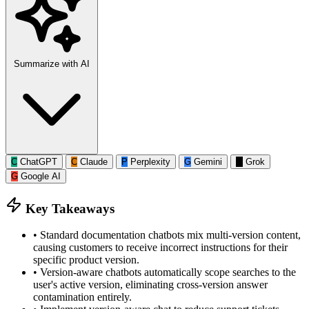
Summarize with AI
C
ChatGPT
C
Claude
P
Perplexity
G
Gemini
G
Grok
G
Google AI
Key Takeaways
•
Standard documentation chatbots mix multi-version content,
causing customers to receive incorrect instructions for their
specific product version.
•
Version-aware chatbots automatically scope searches to the
user's active version, eliminating cross-version answer
contamination entirely.