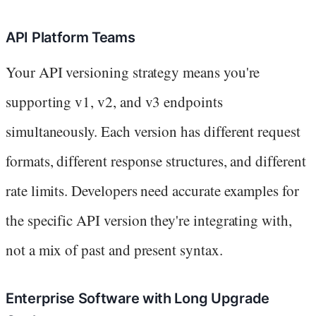
API Platform Teams
Your API versioning strategy means you're
supporting v1, v2, and v3 endpoints
simultaneously. Each version has different request
formats, different response structures, and different
rate limits. Developers need accurate examples for
the specific API version they're integrating with,
not a mix of past and present syntax.
Enterprise Software with Long Upgrade