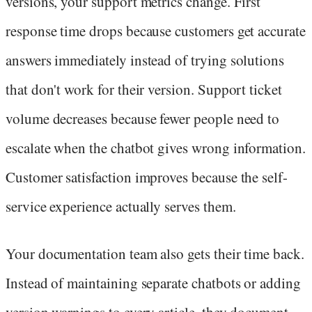
versions, your support metrics change. First
response time drops because customers get accurate
answers immediately instead of trying solutions
that don't work for their version. Support ticket
volume decreases because fewer people need to
escalate when the chatbot gives wrong information.
Customer satisfaction improves because the self-
service experience actually serves them.
Your documentation team also gets their time back.
Instead of maintaining separate chatbots or adding