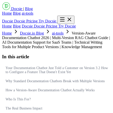
Docsie
|
Blog
Home
Blog
ai-tools
Docsie
Docsie Pricing
Try Docsie
Home
Blog
Docsie
Docsie Pricing
Try Docsie
Home
Docsie.io Blog
ai-tools
Version-Aware
Documentation Chatbot 2026 | Multi-Version RAG Chatbot Guide |
AI Documentation Support for SaaS Teams | Technical Writing
Tools for Multiple Product Versions | Knowledge Management
In this article
Your Documentation Chatbot Just Told a Customer on Version 3.2 How
to Configure a Feature That Doesn't Exist Yet
Why Standard Documentation Chatbots Break with Multiple Versions
How a Version-Aware Documentation Chatbot Actually Works
Who Is This For?
The Real Business Impact