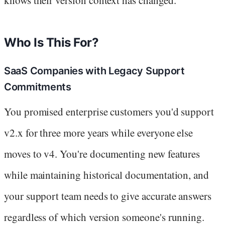
Who Is This For?
SaaS Companies with Legacy Support
Commitments
You promised enterprise customers you'd support
v2.x for three more years while everyone else
moves to v4. You're documenting new features
while maintaining historical documentation, and
your support team needs to give accurate answers
regardless of which version someone's running.