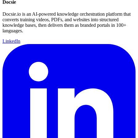
Docsie
Docsie.io is an AI-powered knowledge orchestration platform that
converts training videos, PDFs, and websites into structured
knowledge bases, then delivers them as branded portals in 100+
languages.
LinkedIn