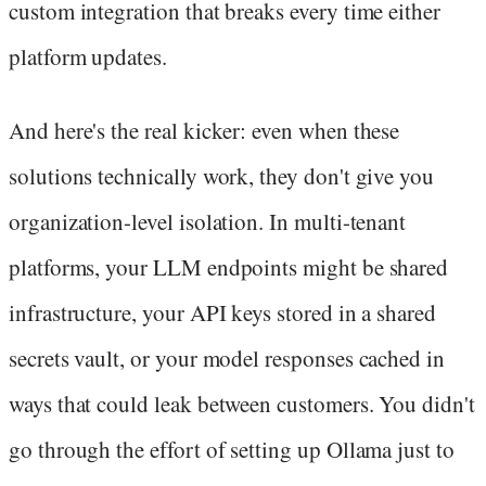
custom integration that breaks every time either
platform updates.
And here's the real kicker: even when these
solutions technically work, they don't give you
organization-level isolation. In multi-tenant
platforms, your LLM endpoints might be shared
infrastructure, your API keys stored in a shared
secrets vault, or your model responses cached in
ways that could leak between customers. You didn't
go through the effort of setting up Ollama just to