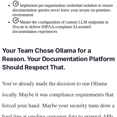
Implement per-organization credential isolation to ensure
documentation queries never leave your secure on-premises
environment
Master the configuration of custom LLM endpoints in
Docsie to deliver HIPAA-compliant AI-assisted
documentation experiences
Your Team Chose Ollama for a
Reason. Your Documentation Platform
Should Respect That.
You've already made the decision to run Ollama
locally. Maybe it was compliance requirements that
forced your hand. Maybe your security team drew a
hard line at sending customer data to external APIs.