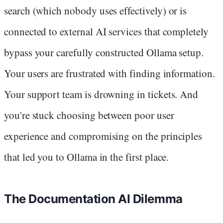
search (which nobody uses effectively) or is
connected to external AI services that completely
bypass your carefully constructed Ollama setup.
Your users are frustrated with finding information.
Your support team is drowning in tickets. And
you're stuck choosing between poor user
experience and compromising on the principles
that led you to Ollama in the first place.
The Documentation AI Dilemma