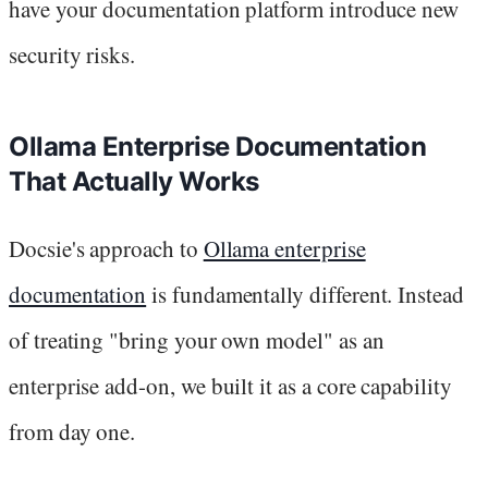
have your documentation platform introduce new
security risks.
Ollama Enterprise Documentation
That Actually Works
Docsie's approach to
Ollama enterprise
documentation
is fundamentally different. Instead
of treating "bring your own model" as an
enterprise add-on, we built it as a core capability
from day one.