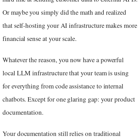
Or maybe you simply did the math and realized
that self-hosting your AI infrastructure makes more
financial sense at your scale.
Whatever the reason, you now have a powerful
local LLM infrastructure that your team is using
for everything from code assistance to internal
chatbots. Except for one glaring gap: your product
documentation.
Your documentation still relies on traditional