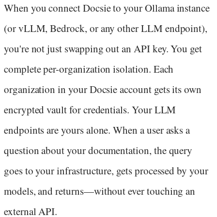
When you connect Docsie to your Ollama instance
(or vLLM, Bedrock, or any other LLM endpoint),
you're not just swapping out an API key. You get
complete per-organization isolation. Each
organization in your Docsie account gets its own
encrypted vault for credentials. Your LLM
endpoints are yours alone. When a user asks a
question about your documentation, the query
goes to your infrastructure, gets processed by your
models, and returns—without ever touching an
external API.