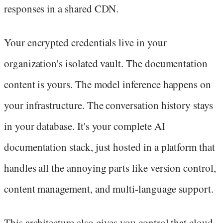
responses in a shared CDN.
Your encrypted credentials live in your
organization's isolated vault. The documentation
content is yours. The model inference happens on
your infrastructure. The conversation history stays
in your database. It's your complete AI
documentation stack, just hosted in a platform that
handles all the annoying parts like version control,
content management, and multi-language support.
This architecture also gives you control that cloud-