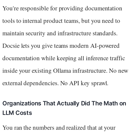
You're responsible for providing documentation
tools to internal product teams, but you need to
maintain security and infrastructure standards.
Docsie lets you give teams modern AI-powered
documentation while keeping all inference traffic
inside your existing Ollama infrastructure. No new
external dependencies. No API key sprawl.
Organizations That Actually Did The Math on
LLM Costs
You ran the numbers and realized that at your