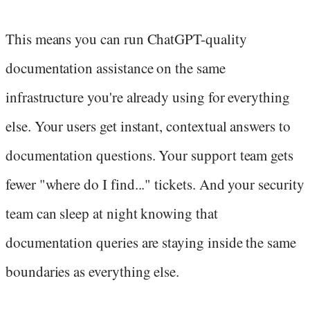
This means you can run ChatGPT-quality
documentation assistance on the same
infrastructure you're already using for everything
else. Your users get instant, contextual answers to
documentation questions. Your support team gets
fewer "where do I find..." tickets. And your security
team can sleep at night knowing that
documentation queries are staying inside the same
boundaries as everything else.