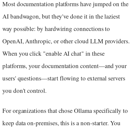
Most documentation platforms have jumped on the
AI bandwagon, but they've done it in the laziest
way possible: by hardwiring connections to
OpenAI, Anthropic, or other cloud LLM providers.
When you click "enable AI chat" in these
platforms, your documentation content—and your
users' questions—start flowing to external servers
you don't control.
For organizations that chose Ollama specifically to
keep data on-premises, this is a non-starter. You