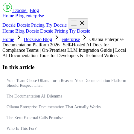
Docsie
|
Blog
Home
Blog
enterprise
Docsie
Docsie Pricing
Try Docsie
Home
Blog
Docsie
Docsie Pricing
Try Docsie
Home
Docsie.io Blog
enterprise
Ollama Enterprise
Documentation Platform 2026 | Self-Hosted AI Docs for
Compliance Teams | On-Premises LLM Integration Guide | Local
AI Documentation Tools for Developers & Technical Writers
In this article
Your Team Chose Ollama for a Reason. Your Documentation Platform
Should Respect That.
The Documentation AI Dilemma
Ollama Enterprise Documentation That Actually Works
The Zero External Calls Promise
Who Is This For?