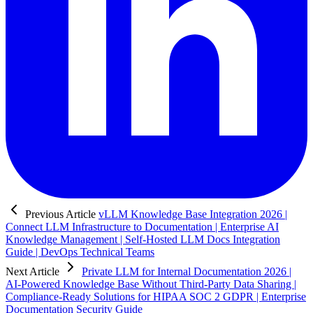
Previous Article
vLLM Knowledge Base Integration 2026 |
Connect LLM Infrastructure to Documentation | Enterprise AI
Knowledge Management | Self-Hosted LLM Docs Integration
Guide | DevOps Technical Teams
Next Article
Private LLM for Internal Documentation 2026 |
AI-Powered Knowledge Base Without Third-Party Data Sharing |
Compliance-Ready Solutions for HIPAA SOC 2 GDPR | Enterprise
Documentation Security Guide