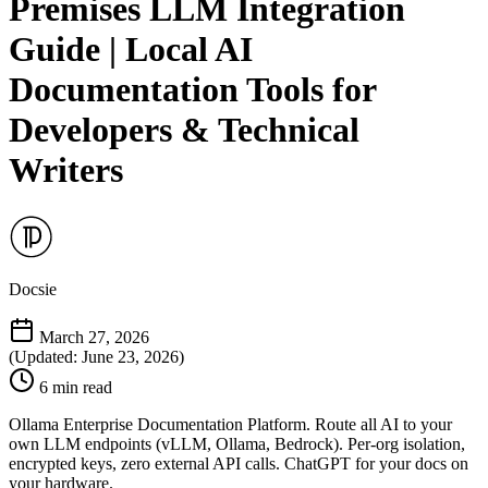
Premises LLM Integration
Guide | Local AI
Documentation Tools for
Developers & Technical
Writers
Docsie
March 27, 2026
(Updated: June 23, 2026)
6 min read
Ollama Enterprise Documentation Platform. Route all AI to your
own LLM endpoints (vLLM, Ollama, Bedrock). Per-org isolation,
encrypted keys, zero external API calls. ChatGPT for your docs on
your hardware.