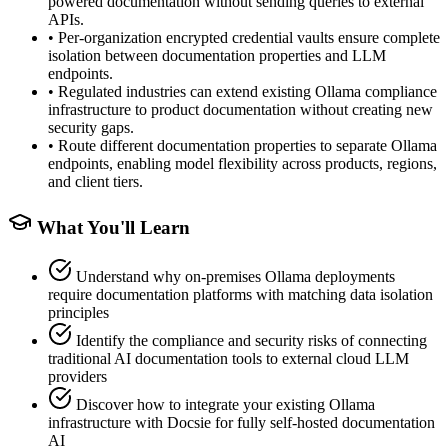
powered documentation without sending queries to external
APIs.
•
Per-organization encrypted credential vaults ensure complete
isolation between documentation properties and LLM
endpoints.
•
Regulated industries can extend existing Ollama compliance
infrastructure to product documentation without creating new
security gaps.
•
Route different documentation properties to separate Ollama
endpoints, enabling model flexibility across products, regions,
and client tiers.
What You'll Learn
Understand why on-premises Ollama deployments
require documentation platforms with matching data isolation
principles
Identify the compliance and security risks of connecting
traditional AI documentation tools to external cloud LLM
providers
Discover how to integrate your existing Ollama
infrastructure with Docsie for fully self-hosted documentation
AI