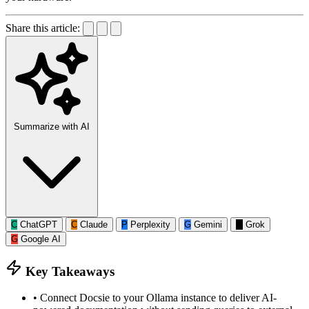
Share this article:
Summarize with AI
C
ChatGPT
C
Claude
P
Perplexity
G
Gemini
G
Grok
G
Google AI
Key Takeaways
•
Connect Docsie to your Ollama instance to deliver AI-