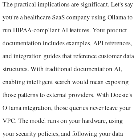
The practical implications are significant. Let's say
you're a healthcare SaaS company using Ollama to
run HIPAA-compliant AI features. Your product
documentation includes examples, API references,
and integration guides that reference customer data
structures. With traditional documentation AI,
enabling intelligent search would mean exposing
those patterns to external providers. With Docsie's
Ollama integration, those queries never leave your
VPC. The model runs on your hardware, using
your security policies, and following your data