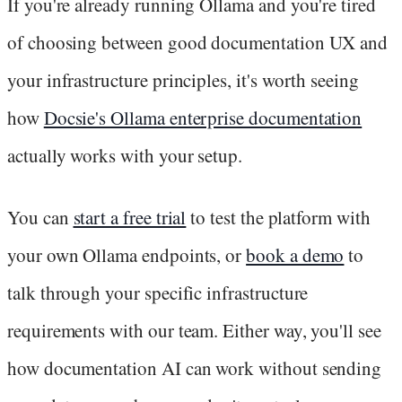
If you're already running Ollama and you're tired
of choosing between good documentation UX and
your infrastructure principles, it's worth seeing
how
Docsie's Ollama enterprise documentation
actually works with your setup.
You can
start a free trial
to test the platform with
your own Ollama endpoints, or
book a demo
to
talk through your specific infrastructure
requirements with our team. Either way, you'll see
how documentation AI can work without sending