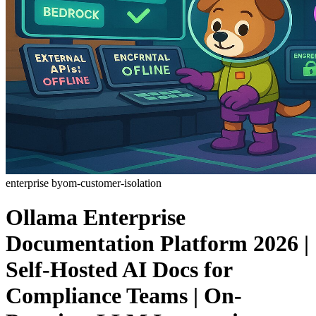
enterprise
byom-customer-isolation
Ollama Enterprise
Documentation Platform 2026 |
Self-Hosted AI Docs for
Compliance Teams | On-