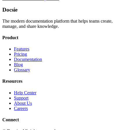
Docsie
The modern documentation platform that helps teams create,
manage, and share knowledge.
Product
Features
Pricing
Documentation
Blog
Glossary
Resources
Help Center
Support
About Us
Careers
Connect