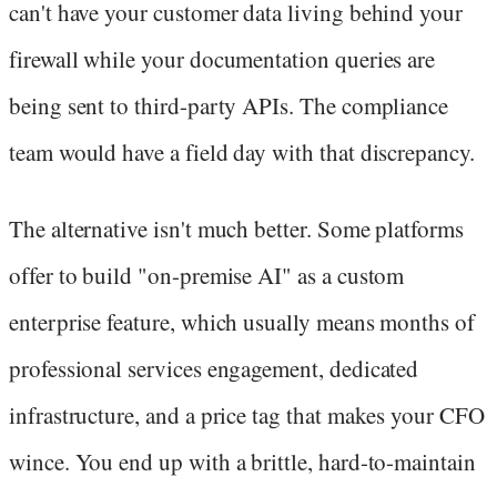
can't have your customer data living behind your
firewall while your documentation queries are
being sent to third-party APIs. The compliance
team would have a field day with that discrepancy.
The alternative isn't much better. Some platforms
offer to build "on-premise AI" as a custom
enterprise feature, which usually means months of
professional services engagement, dedicated
infrastructure, and a price tag that makes your CFO
wince. You end up with a brittle, hard-to-maintain