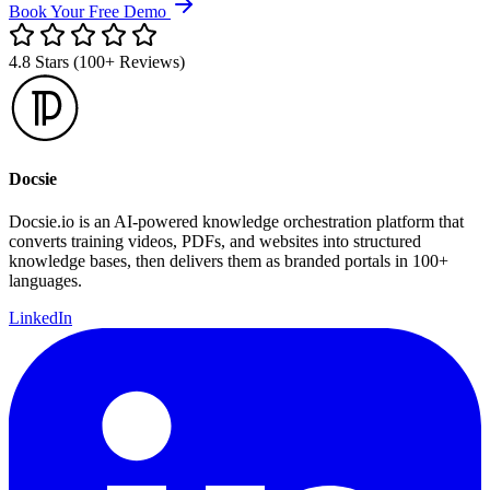
Book Your Free Demo
4.8 Stars (100+ Reviews)
Docsie
Docsie.io is an AI-powered knowledge orchestration platform that
converts training videos, PDFs, and websites into structured
knowledge bases, then delivers them as branded portals in 100+
languages.
LinkedIn