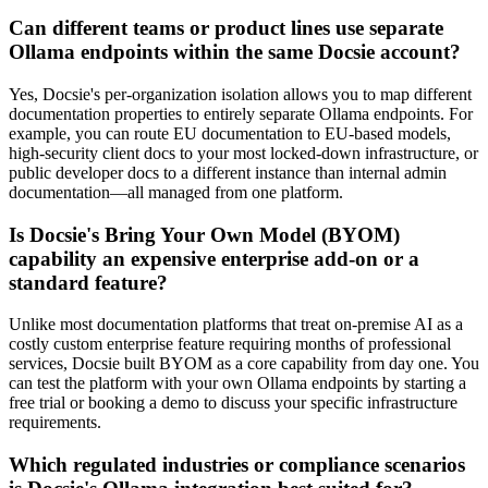
Can different teams or product lines use separate
Ollama endpoints within the same Docsie account?
Yes, Docsie's per-organization isolation allows you to map different
documentation properties to entirely separate Ollama endpoints. For
example, you can route EU documentation to EU-based models,
high-security client docs to your most locked-down infrastructure, or
public developer docs to a different instance than internal admin
documentation—all managed from one platform.
Is Docsie's Bring Your Own Model (BYOM)
capability an expensive enterprise add-on or a
standard feature?
Unlike most documentation platforms that treat on-premise AI as a
costly custom enterprise feature requiring months of professional
services, Docsie built BYOM as a core capability from day one. You
can test the platform with your own Ollama endpoints by starting a
free trial or booking a demo to discuss your specific infrastructure
requirements.
Which regulated industries or compliance scenarios