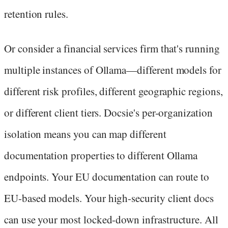
retention rules.
Or consider a financial services firm that's running
multiple instances of Ollama—different models for
different risk profiles, different geographic regions,
or different client tiers. Docsie's per-organization
isolation means you can map different
documentation properties to different Ollama
endpoints. Your EU documentation can route to
EU-based models. Your high-security client docs
can use your most locked-down infrastructure. All