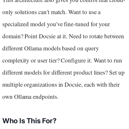
only solutions can't match. Want to use a
specialized model you've fine-tuned for your
domain? Point Docsie at it. Need to rotate between
different Ollama models based on query
complexity or user tier? Configure it. Want to run
different models for different product lines? Set up
multiple organizations in Docsie, each with their
own Ollama endpoints.
Who Is This For?