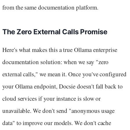
from the same documentation platform.
The Zero External Calls Promise
Here's what makes this a true Ollama enterprise
documentation solution: when we say "zero
external calls," we mean it. Once you've configured
your Ollama endpoint, Docsie doesn't fall back to
cloud services if your instance is slow or
unavailable. We don't send "anonymous usage
data" to improve our models. We don't cache