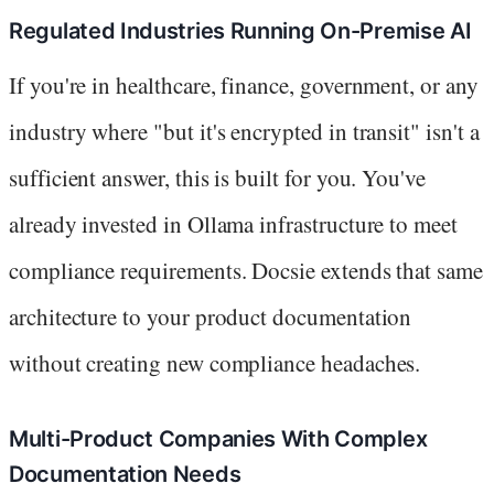
Regulated Industries Running On-Premise AI
If you're in healthcare, finance, government, or any
industry where "but it's encrypted in transit" isn't a
sufficient answer, this is built for you. You've
already invested in Ollama infrastructure to meet
compliance requirements. Docsie extends that same
architecture to your product documentation
without creating new compliance headaches.
Multi-Product Companies With Complex
Documentation Needs