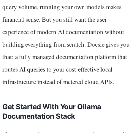
query volume, running your own models makes
financial sense. But you still want the user
experience of modern AI documentation without
building everything from scratch. Docsie gives you
that: a fully managed documentation platform that
routes AI queries to your cost-effective local
infrastructure instead of metered cloud APIs.
Get Started With Your Ollama
Documentation Stack