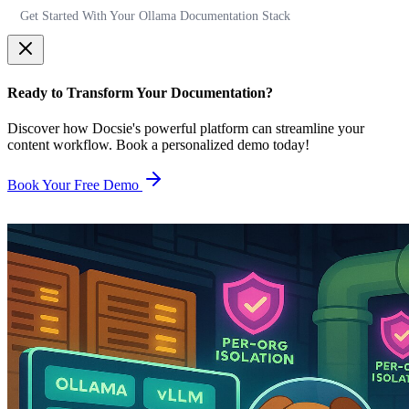
Get Started With Your Ollama Documentation Stack
Ready to Transform Your Documentation?
Discover how Docsie's powerful platform can streamline your
content workflow. Book a personalized demo today!
Book Your Free Demo