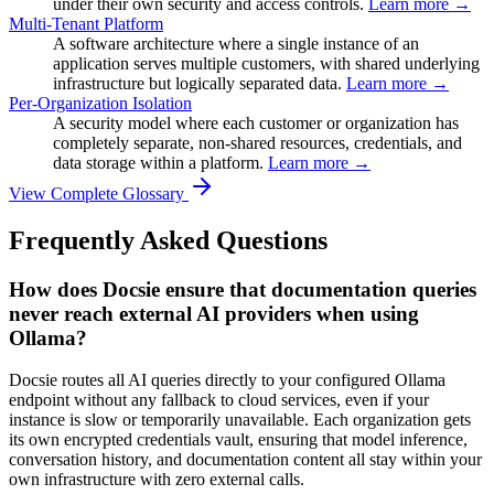
under their own security and access controls.
Learn more →
Multi-Tenant Platform
A software architecture where a single instance of an
application serves multiple customers, with shared underlying
infrastructure but logically separated data.
Learn more →
Per-Organization Isolation
A security model where each customer or organization has
completely separate, non-shared resources, credentials, and
data storage within a platform.
Learn more →
View Complete Glossary
Frequently Asked Questions
How does Docsie ensure that documentation queries
never reach external AI providers when using
Ollama?
Docsie routes all AI queries directly to your configured Ollama
endpoint without any fallback to cloud services, even if your
instance is slow or temporarily unavailable. Each organization gets
its own encrypted credentials vault, ensuring that model inference,
conversation history, and documentation content all stay within your
own infrastructure with zero external calls.