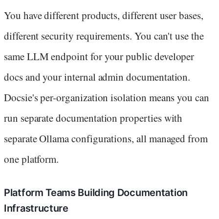
You have different products, different user bases,
different security requirements. You can't use the
same LLM endpoint for your public developer
docs and your internal admin documentation.
Docsie's per-organization isolation means you can
run separate documentation properties with
separate Ollama configurations, all managed from
one platform.
Platform Teams Building Documentation
Infrastructure