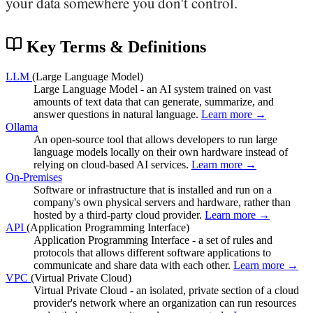
your data somewhere you don't control.
Key Terms & Definitions
LLM
(Large Language Model)
Large Language Model - an AI system trained on vast
amounts of text data that can generate, summarize, and
answer questions in natural language.
Learn more →
Ollama
An open-source tool that allows developers to run large
language models locally on their own hardware instead of
relying on cloud-based AI services.
Learn more →
On-Premises
Software or infrastructure that is installed and run on a
company's own physical servers and hardware, rather than
hosted by a third-party cloud provider.
Learn more →
API
(Application Programming Interface)
Application Programming Interface - a set of rules and
protocols that allows different software applications to
communicate and share data with each other.
Learn more →
VPC
(Virtual Private Cloud)
Virtual Private Cloud - an isolated, private section of a cloud
provider's network where an organization can run resources