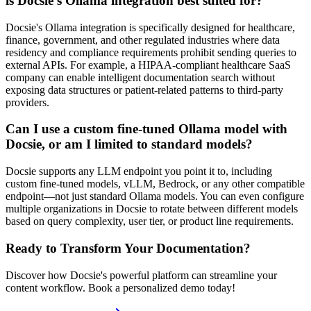
is Docsie's Ollama integration best suited for?
Docsie's Ollama integration is specifically designed for healthcare,
finance, government, and other regulated industries where data
residency and compliance requirements prohibit sending queries to
external APIs. For example, a HIPAA-compliant healthcare SaaS
company can enable intelligent documentation search without
exposing data structures or patient-related patterns to third-party
providers.
Can I use a custom fine-tuned Ollama model with
Docsie, or am I limited to standard models?
Docsie supports any LLM endpoint you point it to, including
custom fine-tuned models, vLLM, Bedrock, or any other compatible
endpoint—not just standard Ollama models. You can even configure
multiple organizations in Docsie to rotate between different models
based on query complexity, user tier, or product line requirements.
Ready to Transform Your Documentation?
Discover how Docsie's powerful platform can streamline your
content workflow. Book a personalized demo today!