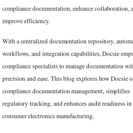
compliance documentation, enhance collaboration, 
improve efficiency.
With a centralized documentation repository, autom
workflows, and integration capabilities, Docsie emp
compliance specialists to manage documentation wi
precision and ease. This blog explores how Docsie 
compliance documentation management, simplifies
regulatory tracking, and enhances audit readiness in
consumer electronics manufacturing.