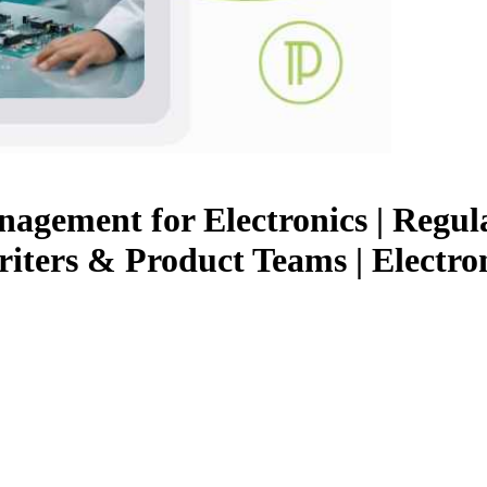
ement for Electronics | Regula
Writers & Product Teams | Electr