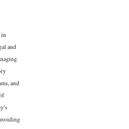
 in
gal and
managing
ory
ams, and
of
y's
 avoiding