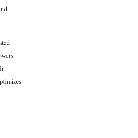
and
ated
owers
th
optimizes