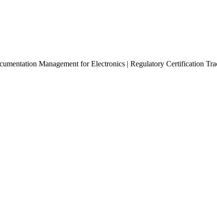
mentation Management for Electronics | Regulatory Certification Trac