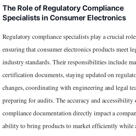
The Role of Regulatory Compliance
Specialists in Consumer Electronics
Regulatory compliance specialists play a crucial role
ensuring that consumer electronics products meet le
industry standards. Their responsibilities include 
certification documents, staying updated on regulat
changes, coordinating with engineering and legal te
preparing for audits. The accuracy and accessibility 
compliance documentation directly impact a compan
ability to bring products to market efficiently while