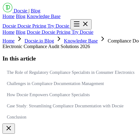
Docsie
|
Blog
Home
Blog
Knowledge Base
Docsie
Docsie Pricing
Try Docsie
Home
Blog
Docsie
Docsie Pricing
Try Docsie
Home
Docsie.io Blog
Knowledge Base
Compliance Docu
Electronic Compliance Audit Solutions 2026
In this article
The Role of Regulatory Compliance Specialists in Consumer Electronics
Challenges in Compliance Documentation Management
How Docsie Empowers Compliance Specialists
Case Study: Streamlining Compliance Documentation with Docsie
Conclusion