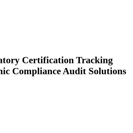
tory Certification Tracking
onic Compliance Audit Solutions