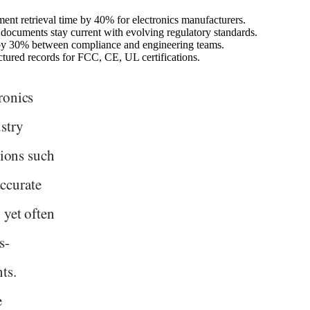
nt retrieval time by 40% for electronics manufacturers.
ocuments stay current with evolving regulatory standards.
e by 30% between compliance and engineering teams.
uctured records for FCC, CE, UL certifications.
ronics
stry
tions such
ccurate
 yet often
s-
ts.
e