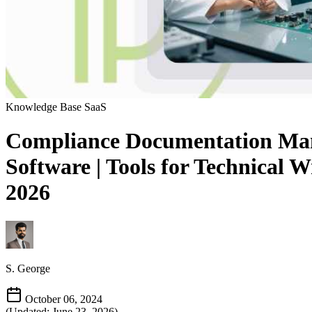
Knowledge Base
SaaS
Compliance Documentation Manag
Software | Tools for Technical 
2026
S. George
October 06, 2024
(Updated: June 23, 2026)