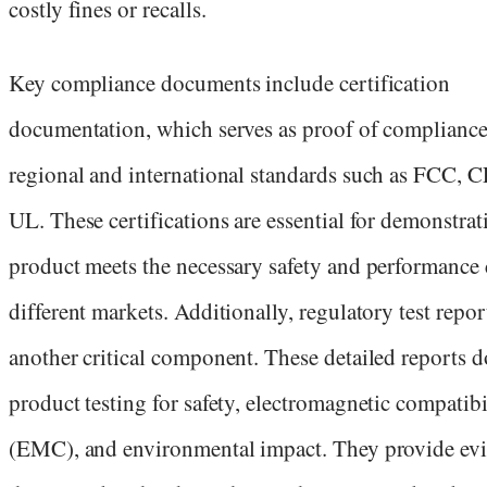
costly fines or recalls.
Key compliance documents include certification
documentation, which serves as proof of compliance
regional and international standards such as FCC, C
UL. These certifications are essential for demonstrat
product meets the necessary safety and performance c
different markets. Additionally, regulatory test repor
another critical component. These detailed reports
product testing for safety, electromagnetic compatibi
(EMC), and environmental impact. They provide ev