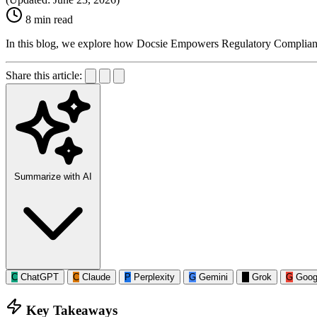
8 min read
In this blog, we explore how Docsie Empowers Regulatory Complianc
Share this article:
Summarize with AI
C
ChatGPT
C
Claude
P
Perplexity
G
Gemini
G
Grok
G
Goog
Key Takeaways