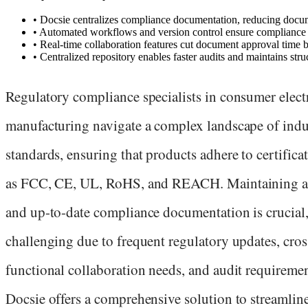
•
Docsie centralizes compliance documentation, reducing docume
•
Automated workflows and version control ensure compliance d
•
Real-time collaboration features cut document approval tim
•
Centralized repository enables faster audits and maintains str
Regulatory compliance specialists in consumer elect
manufacturing navigate a complex landscape of indu
standards, ensuring that products adhere to certifica
as FCC, CE, UL, RoHS, and REACH. Maintaining a
and up-to-date compliance documentation is crucial,
challenging due to frequent regulatory updates, cros
functional collaboration needs, and audit requiremen
Docsie offers a comprehensive solution to streamlin