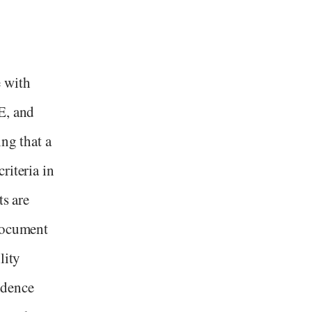
 with
E, and
ing that a
riteria in
ts are
 document
lity
idence