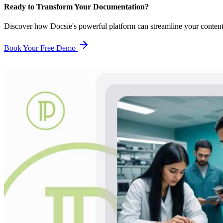
Ready to Transform Your Documentation?
Discover how Docsie's powerful platform can streamline your conten
Book Your Free Demo