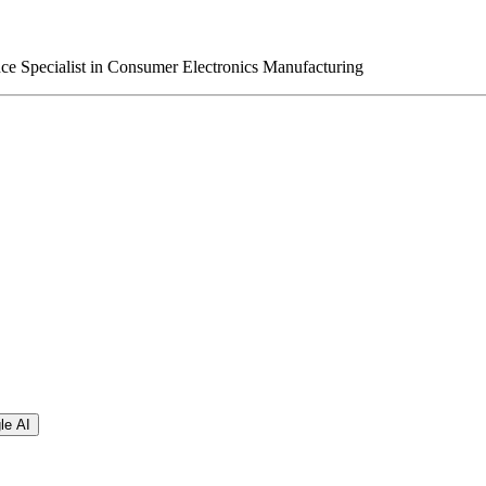
e Specialist in Consumer Electronics Manufacturing
le AI