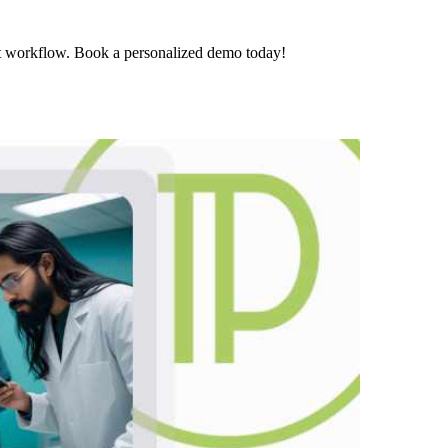
t workflow. Book a personalized demo today!