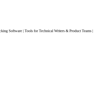
king Software | Tools for Technical Writers & Product Teams |