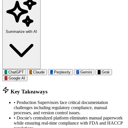
Summarize with AI
C
ChatGPT
C
Claude
P
Perplexity
G
Gemini
G
Grok
G
Google AI
Key Takeaways
•
Production Supervisors face critical documentation
challenges including regulatory compliance, manual
processes, and version control issues.
•
Docsie's centralized platform eliminates manual paperwork
while ensuring real-time compliance with FDA and HACCP