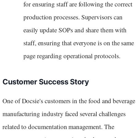
for ensuring staff are following the correct
production processes. Supervisors can
easily update SOPs and share them with
staff, ensuring that everyone is on the same
page regarding operational protocols.
Customer Success Story
One of Docsie's customers in the food and beverage
manufacturing industry faced several challenges
related to documentation management. The