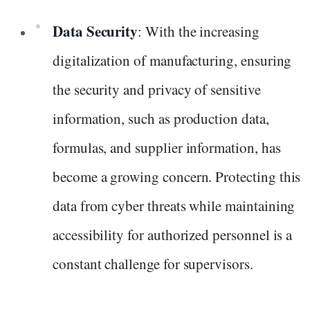
Data Security
: With the increasing
digitalization of manufacturing, ensuring
the security and privacy of sensitive
information, such as production data,
formulas, and supplier information, has
become a growing concern. Protecting this
data from cyber threats while maintaining
accessibility for authorized personnel is a
constant challenge for supervisors.