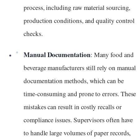
process, including raw material sourcing,
production conditions, and quality control
checks.
Manual Documentation
: Many food and
beverage manufacturers still rely on manual
documentation methods, which can be
time-consuming and prone to errors. These
mistakes can result in costly recalls or
compliance issues. Supervisors often have
to handle large volumes of paper records,