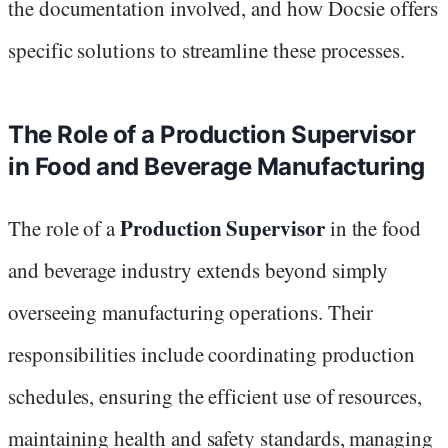
the documentation involved, and how Docsie offers
specific solutions to streamline these processes.
The Role of a Production Supervisor
in Food and Beverage Manufacturing
Production Supervisor
The role of a
in the food
and beverage industry extends beyond simply
overseeing manufacturing operations. Their
responsibilities include coordinating production
schedules, ensuring the efficient use of resources,
maintaining health and safety standards, managing