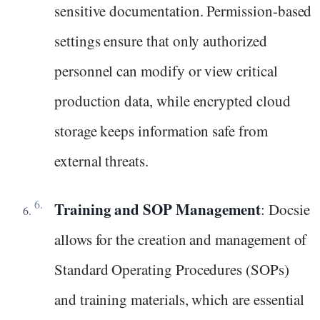
sensitive documentation. Permission-based
settings ensure that only authorized
personnel can modify or view critical
production data, while encrypted cloud
storage keeps information safe from
external threats.
Training and SOP Management
: Docsie
allows for the creation and management of
Standard Operating Procedures (SOPs)
and training materials, which are essential