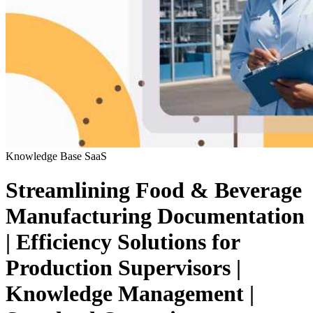
Knowledge Base
SaaS
Streamlining Food & Beverage
Manufacturing Documentation
| Efficiency Solutions for
Production Supervisors |
Knowledge Management |