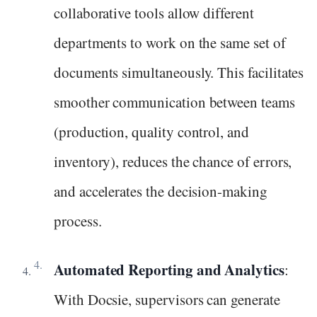
collaborative tools allow different
departments to work on the same set of
documents simultaneously. This facilitates
smoother communication between teams
(production, quality control, and
inventory), reduces the chance of errors,
and accelerates the decision-making
process.
Automated Reporting and Analytics
:
With Docsie, supervisors can generate