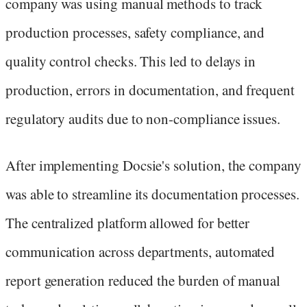
company was using manual methods to track
production processes, safety compliance, and
quality control checks. This led to delays in
production, errors in documentation, and frequent
regulatory audits due to non-compliance issues.
After implementing Docsie's solution, the company
was able to streamline its documentation processes.
The centralized platform allowed for better
communication across departments, automated
report generation reduced the burden of manual