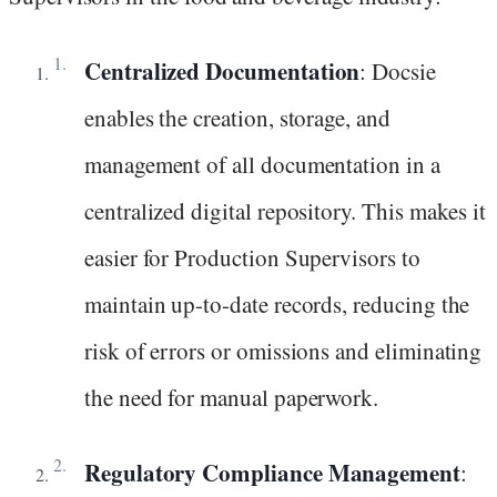
Centralized Documentation
: Docsie
enables the creation, storage, and
management of all documentation in a
centralized digital repository. This makes it
easier for Production Supervisors to
maintain up-to-date records, reducing the
risk of errors or omissions and eliminating
the need for manual paperwork.
Regulatory Compliance Management
: