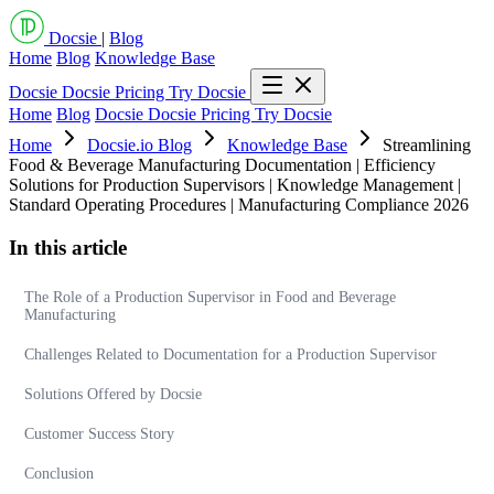
Docsie
|
Blog
Home
Blog
Knowledge Base
Docsie
Docsie Pricing
Try Docsie
Home
Blog
Docsie
Docsie Pricing
Try Docsie
Home
Docsie.io Blog
Knowledge Base
Streamlining
Food & Beverage Manufacturing Documentation | Efficiency
Solutions for Production Supervisors | Knowledge Management |
Standard Operating Procedures | Manufacturing Compliance 2026
In this article
The Role of a Production Supervisor in Food and Beverage
Manufacturing
Challenges Related to Documentation for a Production Supervisor
Solutions Offered by Docsie
Customer Success Story
Conclusion