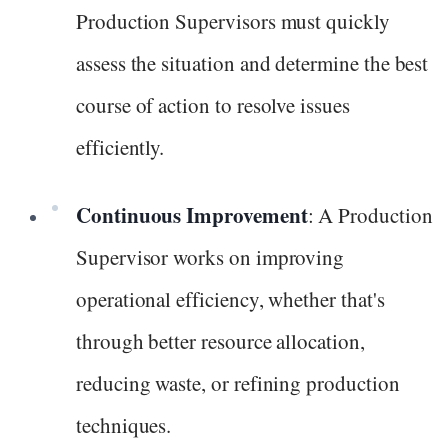
Production Supervisors must quickly
assess the situation and determine the best
course of action to resolve issues
efficiently.
Continuous Improvement
: A Production
Supervisor works on improving
operational efficiency, whether that's
through better resource allocation,
reducing waste, or refining production
techniques.