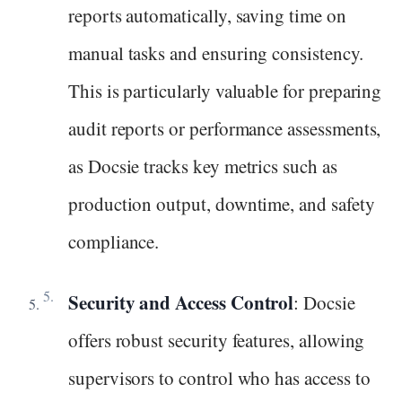
reports automatically, saving time on
manual tasks and ensuring consistency.
This is particularly valuable for preparing
audit reports or performance assessments,
as Docsie tracks key metrics such as
production output, downtime, and safety
compliance.
Security and Access Control
: Docsie
offers robust security features, allowing
supervisors to control who has access to