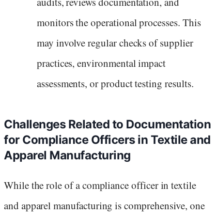
audits, reviews documentation, and
monitors the operational processes. This
may involve regular checks of supplier
practices, environmental impact
assessments, or product testing results.
Challenges Related to Documentation
for Compliance Officers in Textile and
Apparel Manufacturing
While the role of a compliance officer in textile
and apparel manufacturing is comprehensive, one