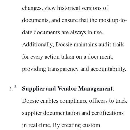
changes, view historical versions of
documents, and ensure that the most up-to-
date documents are always in use.
Additionally, Docsie maintains audit trails
for every action taken on a document,
providing transparency and accountability.
Supplier and Vendor Management
:
Docsie enables compliance officers to track
supplier documentation and certifications
in real-time. By creating custom