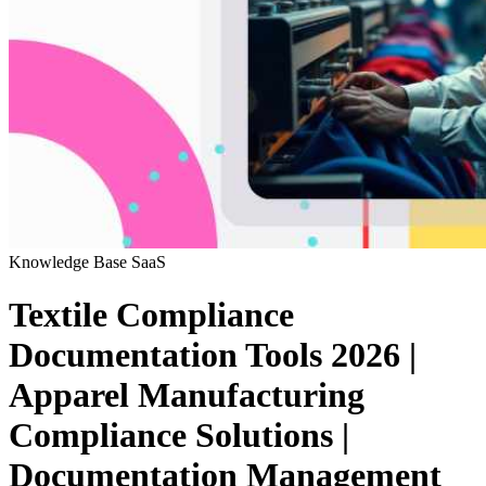
Knowledge Base
SaaS
Textile Compliance
Documentation Tools 2026 |
Apparel Manufacturing
Compliance Solutions |
Documentation Management