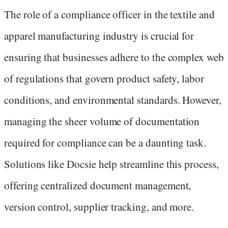
The role of a compliance officer in the textile and
apparel manufacturing industry is crucial for
ensuring that businesses adhere to the complex web
of regulations that govern product safety, labor
conditions, and environmental standards. However,
managing the sheer volume of documentation
required for compliance can be a daunting task.
Solutions like Docsie help streamline this process,
offering centralized document management,
version control, supplier tracking, and more.