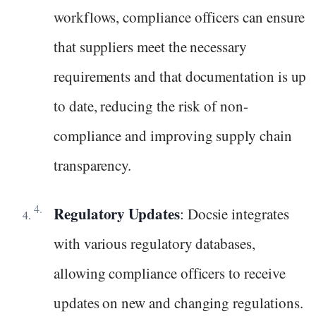
workflows, compliance officers can ensure
that suppliers meet the necessary
requirements and that documentation is up
to date, reducing the risk of non-
compliance and improving supply chain
transparency.
Regulatory Updates
: Docsie integrates
with various regulatory databases,
allowing compliance officers to receive
updates on new and changing regulations.