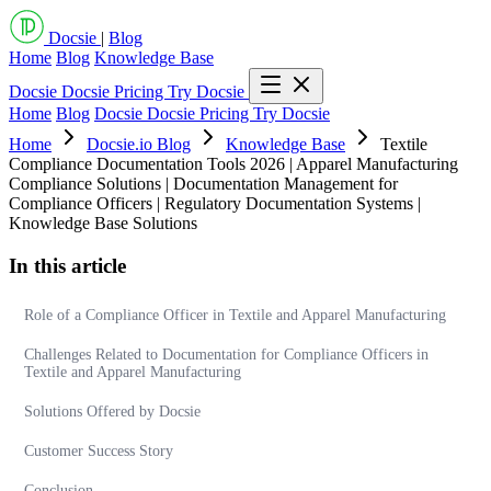
Docsie
|
Blog
Home
Blog
Knowledge Base
Docsie
Docsie Pricing
Try Docsie
Home
Blog
Docsie
Docsie Pricing
Try Docsie
Home
Docsie.io Blog
Knowledge Base
Textile
Compliance Documentation Tools 2026 | Apparel Manufacturing
Compliance Solutions | Documentation Management for
Compliance Officers | Regulatory Documentation Systems |
Knowledge Base Solutions
In this article
Role of a Compliance Officer in Textile and Apparel Manufacturing
Challenges Related to Documentation for Compliance Officers in
Textile and Apparel Manufacturing
Solutions Offered by Docsie
Customer Success Story
Conclusion