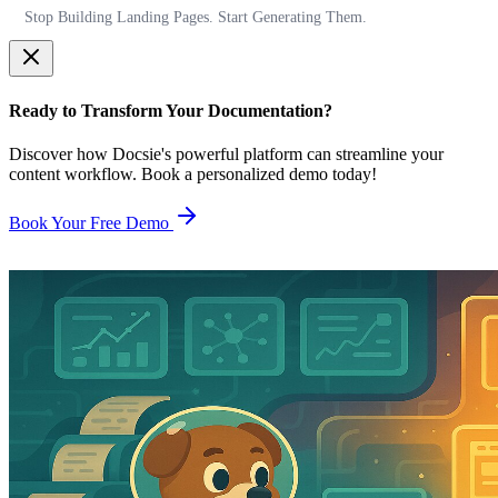
Stop Building Landing Pages. Start Generating Them.
Ready to Transform Your Documentation?
Discover how Docsie's powerful platform can streamline your
content workflow. Book a personalized demo today!
Book Your Free Demo