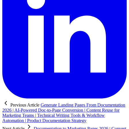
Previous Article
Generate Landing Pages From Documentation
2026 | AI-Powered Doc-to-Page Conversion | Content Reuse for
Marketing Teams | Technical Writing Tools & Workflow
Automation | Product Documentation Strategy
Next Article
Documentation to Marketing Pages 2026 | Convert