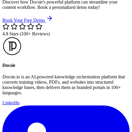
Discover how Docsie's powerful platform can streamline your
content workflow. Book a personalized demo today!
Book Your Free Demo
4.8 Stars (100+ Reviews)
Docsie
Docsie.io is an AI-powered knowledge orchestration platform that
converts training videos, PDFs, and websites into structured
knowledge bases, then delivers them as branded portals in 100+
languages.
LinkedIn