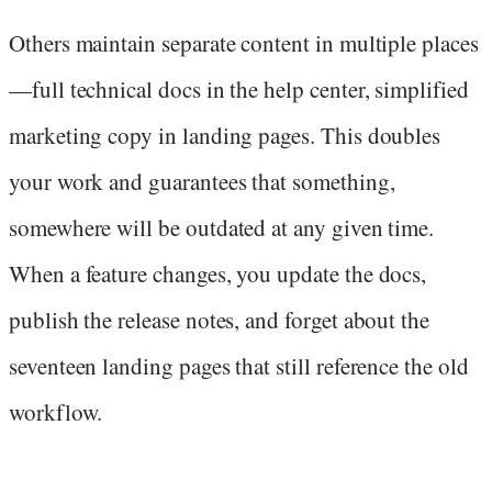
Others maintain separate content in multiple places
—full technical docs in the help center, simplified
marketing copy in landing pages. This doubles
your work and guarantees that something,
somewhere will be outdated at any given time.
When a feature changes, you update the docs,
publish the release notes, and forget about the
seventeen landing pages that still reference the old
workflow.