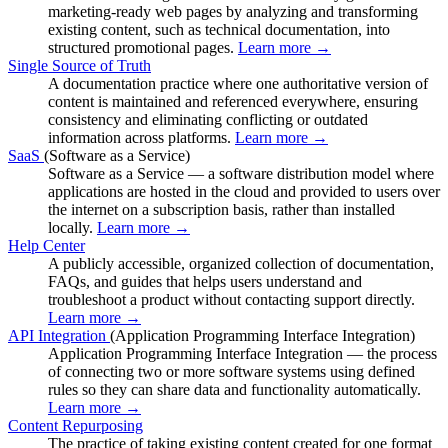
marketing-ready web pages by analyzing and transforming
existing content, such as technical documentation, into
structured promotional pages.
Learn more →
Single Source of Truth
A documentation practice where one authoritative version of
content is maintained and referenced everywhere, ensuring
consistency and eliminating conflicting or outdated
information across platforms.
Learn more →
SaaS
(Software as a Service)
Software as a Service — a software distribution model where
applications are hosted in the cloud and provided to users over
the internet on a subscription basis, rather than installed
locally.
Learn more →
Help Center
A publicly accessible, organized collection of documentation,
FAQs, and guides that helps users understand and
troubleshoot a product without contacting support directly.
Learn more →
API Integration
(Application Programming Interface Integration)
Application Programming Interface Integration — the process
of connecting two or more software systems using defined
rules so they can share data and functionality automatically.
Learn more →
Content Repurposing
The practice of taking existing content created for one format