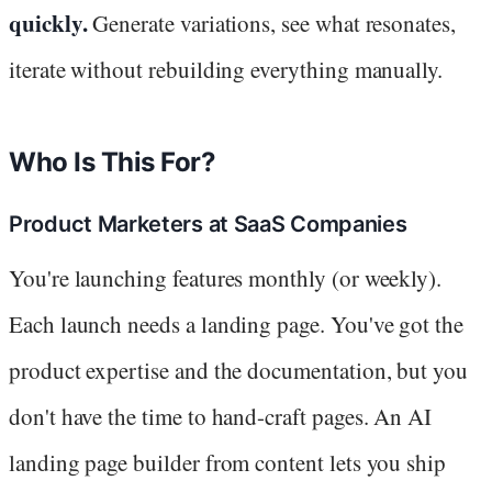
quickly.
Generate variations, see what resonates,
iterate without rebuilding everything manually.
Who Is This For?
Product Marketers at SaaS Companies
You're launching features monthly (or weekly).
Each launch needs a landing page. You've got the
product expertise and the documentation, but you
don't have the time to hand-craft pages. An AI
landing page builder from content lets you ship