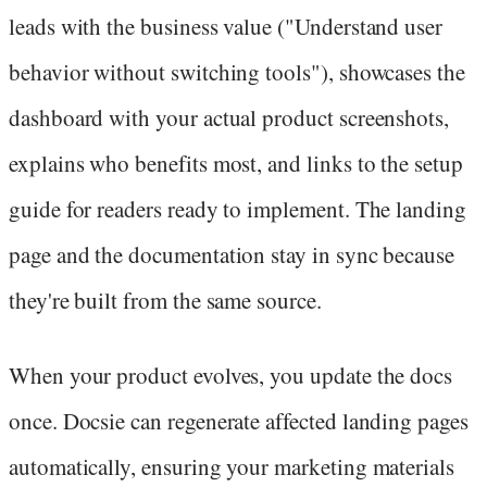
leads with the business value ("Understand user
behavior without switching tools"), showcases the
dashboard with your actual product screenshots,
explains who benefits most, and links to the setup
guide for readers ready to implement. The landing
page and the documentation stay in sync because
they're built from the same source.
When your product evolves, you update the docs
once. Docsie can regenerate affected landing pages
automatically, ensuring your marketing materials