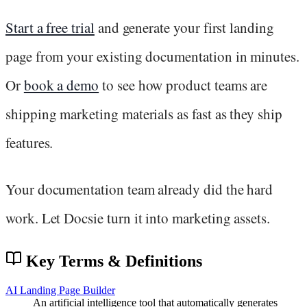
Start a free trial
and generate your first landing
page from your existing documentation in minutes.
Or
book a demo
to see how product teams are
shipping marketing materials as fast as they ship
features.
Your documentation team already did the hard
work. Let Docsie turn it into marketing assets.
Key Terms & Definitions
AI Landing Page Builder
An artificial intelligence tool that automatically generates