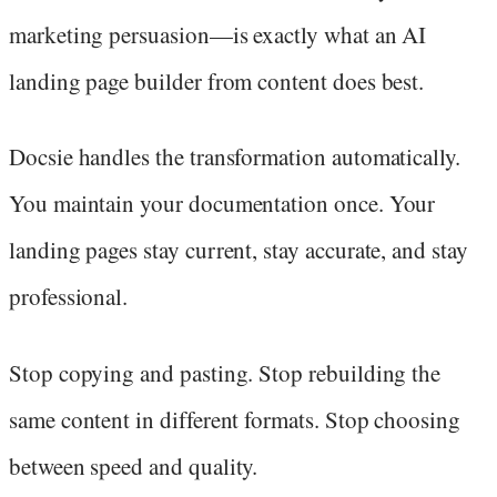
marketing persuasion—is exactly what an AI
landing page builder from content does best.
Docsie handles the transformation automatically.
You maintain your documentation once. Your
landing pages stay current, stay accurate, and stay
professional.
Stop copying and pasting. Stop rebuilding the
same content in different formats. Stop choosing
between speed and quality.