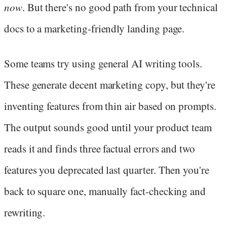
now
. But there's no good path from your technical
docs to a marketing-friendly landing page.
Some teams try using general AI writing tools.
These generate decent marketing copy, but they're
inventing features from thin air based on prompts.
The output sounds good until your product team
reads it and finds three factual errors and two
features you deprecated last quarter. Then you're
back to square one, manually fact-checking and
rewriting.