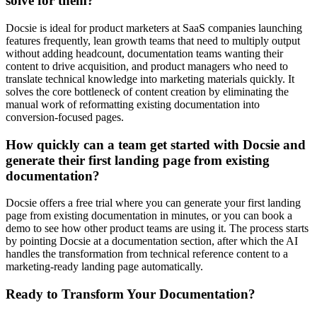
solve for them?
Docsie is ideal for product marketers at SaaS companies launching
features frequently, lean growth teams that need to multiply output
without adding headcount, documentation teams wanting their
content to drive acquisition, and product managers who need to
translate technical knowledge into marketing materials quickly. It
solves the core bottleneck of content creation by eliminating the
manual work of reformatting existing documentation into
conversion-focused pages.
How quickly can a team get started with Docsie and
generate their first landing page from existing
documentation?
Docsie offers a free trial where you can generate your first landing
page from existing documentation in minutes, or you can book a
demo to see how other product teams are using it. The process starts
by pointing Docsie at a documentation section, after which the AI
handles the transformation from technical reference content to a
marketing-ready landing page automatically.
Ready to Transform Your Documentation?