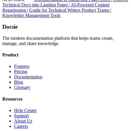
Technical Docs into Landing Pages | AI-Powered Content
Repurposing | Guide for Technical Writers Product Teams |
Knowledge Management Tools
Docsie
The modern documentation platform that helps teams create,
manage, and share knowledge.
Product
Features
Pricing
Documentation
Blog
Glossary
Resources
Help Center
Support
About Us
Careers