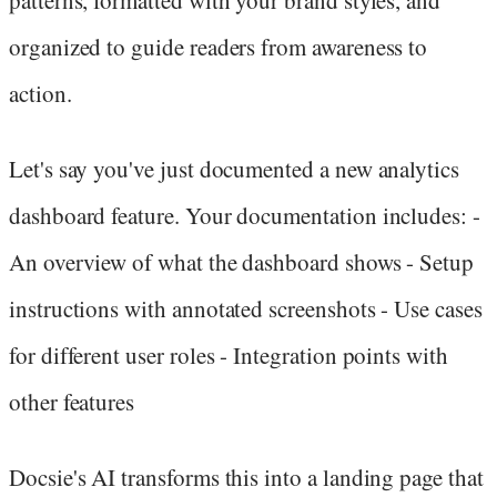
organized to guide readers from awareness to
action.
Let's say you've just documented a new analytics
dashboard feature. Your documentation includes: -
An overview of what the dashboard shows - Setup
instructions with annotated screenshots - Use cases
for different user roles - Integration points with
other features
Docsie's AI transforms this into a landing page that