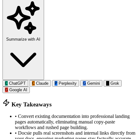
Summarize with AI
C
ChatGPT
C
Claude
P
Perplexity
G
Gemini
G
Grok
G
Google AI
Key Takeaways
•
Convert existing documentation into professional landing
pages automatically, eliminating manual copy-paste
workflows and rushed page building.
•
Docsie pulls real screenshots and internal links directly from
your docs, ensuring marketing pages stay factually accurate.