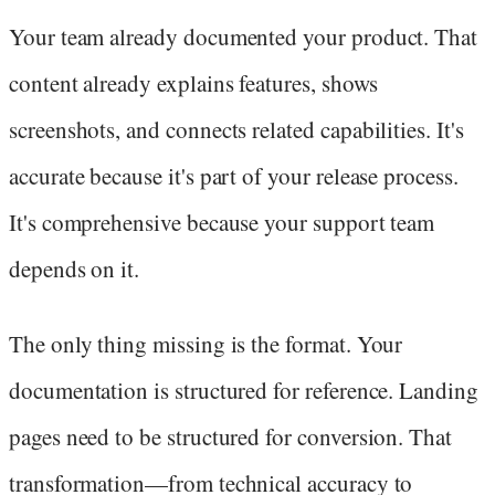
Your team already documented your product. That
content already explains features, shows
screenshots, and connects related capabilities. It's
accurate because it's part of your release process.
It's comprehensive because your support team
depends on it.
The only thing missing is the format. Your
documentation is structured for reference. Landing
pages need to be structured for conversion. That
transformation—from technical accuracy to