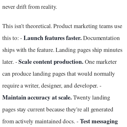
never drift from reality.
This isn't theoretical. Product marketing teams use
Launch features faster.
this to: -
Documentation
ships with the feature. Landing pages ship minutes
Scale content production.
later. -
One marketer
can produce landing pages that would normally
require a writer, designer, and developer. -
Maintain accuracy at scale.
Twenty landing
pages stay current because they're all generated
Test messaging
from actively maintained docs. -