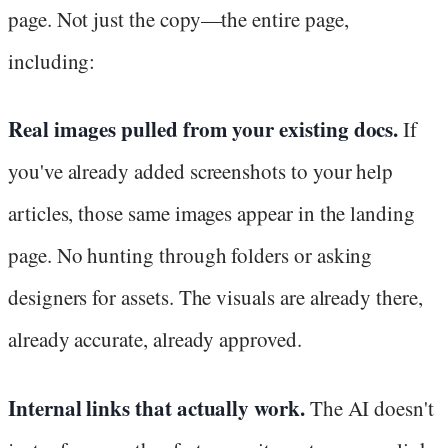
page. Not just the copy—the entire page,
including:
Real images pulled from your existing docs.
If
you've already added screenshots to your help
articles, those same images appear in the landing
page. No hunting through folders or asking
designers for assets. The visuals are already there,
already accurate, already approved.
Internal links that actually work.
The AI doesn't