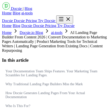
Docsie
|
Blog
Home
Blog
ai-tools
Docsie
Docsie Pricing
Try Docsie
Home
Blog
Docsie
Docsie Pricing
Try Docsie
Home
Docsie.io Blog
ai-tools
AI Landing Page
Builder From Content 2026 | Convert Documentation to Marketing
Pages Automatically | Product Marketing Tools for Technical
Writers | Landing Page Generation from Existing Docs | Content
Repurposing
In this article
Your Documentation Team Ships Features. Your Marketing Team
Scrambles for Landing Pages.
Why Traditional Landing Page Builders Miss the Mark
How Docsie Generates Landing Pages From Your Actual
Documentation
Who Is This For?