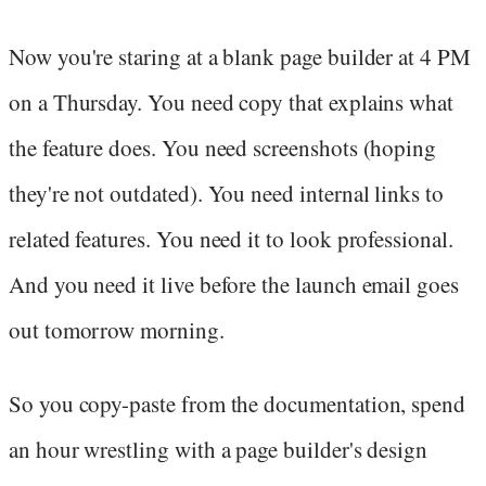
Now you're staring at a blank page builder at 4 PM
on a Thursday. You need copy that explains what
the feature does. You need screenshots (hoping
they're not outdated). You need internal links to
related features. You need it to look professional.
And you need it live before the launch email goes
out tomorrow morning.
So you copy-paste from the documentation, spend
an hour wrestling with a page builder's design