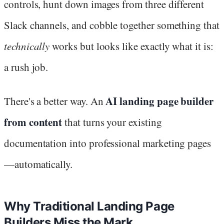
controls, hunt down images from three different
Slack channels, and cobble together something that
technically
works but looks like exactly what it is:
a rush job.
AI landing page builder
There's a better way. An
from content
that turns your existing
documentation into professional marketing pages
—automatically.
Why Traditional Landing Page
Builders Miss the Mark