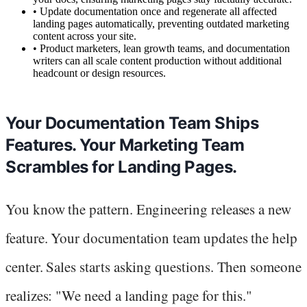
•
Update documentation once and regenerate all affected
landing pages automatically, preventing outdated marketing
content across your site.
•
Product marketers, lean growth teams, and documentation
writers can all scale content production without additional
headcount or design resources.
Your Documentation Team Ships
Features. Your Marketing Team
Scrambles for Landing Pages.
You know the pattern. Engineering releases a new
feature. Your documentation team updates the help
center. Sales starts asking questions. Then someone
realizes: "We need a landing page for this."