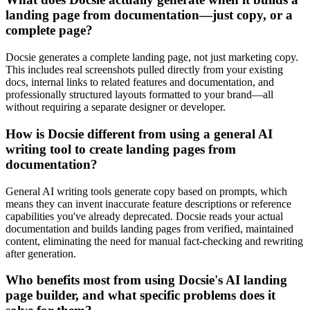
landing page from documentation—just copy, or a
complete page?
Docsie generates a complete landing page, not just marketing copy.
This includes real screenshots pulled directly from your existing
docs, internal links to related features and documentation, and
professionally structured layouts formatted to your brand—all
without requiring a separate designer or developer.
How is Docsie different from using a general AI
writing tool to create landing pages from
documentation?
General AI writing tools generate copy based on prompts, which
means they can invent inaccurate feature descriptions or reference
capabilities you've already deprecated. Docsie reads your actual
documentation and builds landing pages from verified, maintained
content, eliminating the need for manual fact-checking and rewriting
after generation.
Who benefits most from using Docsie's AI landing
page builder, and what specific problems does it