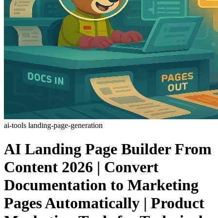
ai-tools
landing-page-generation
AI Landing Page Builder From
Content 2026 | Convert
Documentation to Marketing
Pages Automatically | Product