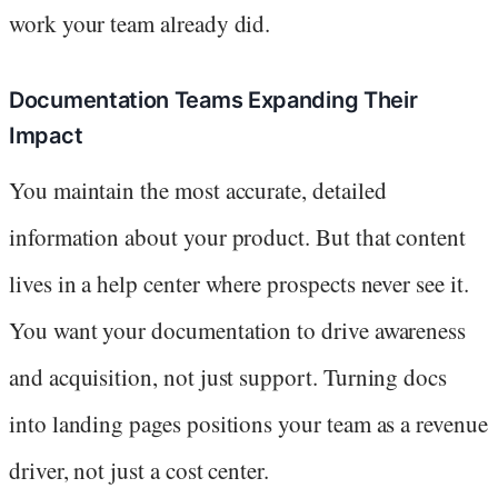
work your team already did.
Documentation Teams Expanding Their
Impact
You maintain the most accurate, detailed
information about your product. But that content
lives in a help center where prospects never see it.
You want your documentation to drive awareness
and acquisition, not just support. Turning docs
into landing pages positions your team as a revenue
driver, not just a cost center.