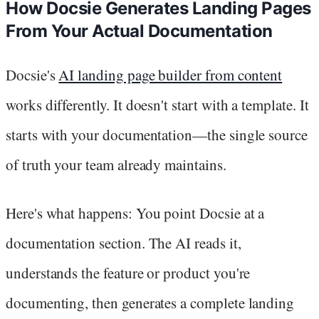
How Docsie Generates Landing Pages
From Your Actual Documentation
Docsie's
AI landing page builder from content
works differently. It doesn't start with a template. It
starts with your documentation—the single source
of truth your team already maintains.
Here's what happens: You point Docsie at a
documentation section. The AI reads it,
understands the feature or product you're
documenting, then generates a complete landing