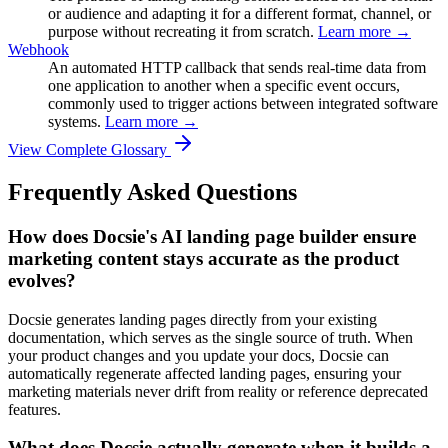
or audience and adapting it for a different format, channel, or
purpose without recreating it from scratch.
Learn more →
Webhook
An automated HTTP callback that sends real-time data from
one application to another when a specific event occurs,
commonly used to trigger actions between integrated software
systems.
Learn more →
View Complete Glossary
Frequently Asked Questions
How does Docsie's AI landing page builder ensure
marketing content stays accurate as the product
evolves?
Docsie generates landing pages directly from your existing
documentation, which serves as the single source of truth. When
your product changes and you update your docs, Docsie can
automatically regenerate affected landing pages, ensuring your
marketing materials never drift from reality or reference deprecated
features.
What does Docsie actually generate when it builds a