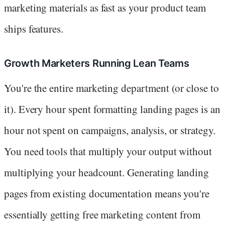
marketing materials as fast as your product team
ships features.
Growth Marketers Running Lean Teams
You're the entire marketing department (or close to
it). Every hour spent formatting landing pages is an
hour not spent on campaigns, analysis, or strategy.
You need tools that multiply your output without
multiplying your headcount. Generating landing
pages from existing documentation means you're
essentially getting free marketing content from