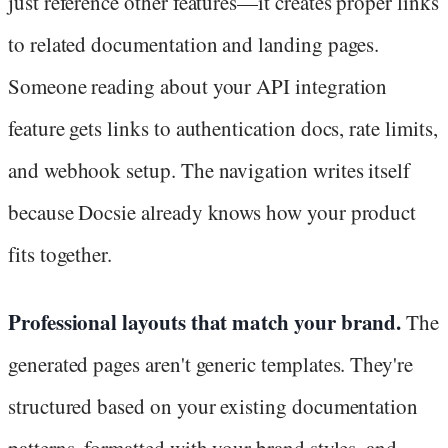
just reference other features—it creates proper links
to related documentation and landing pages.
Someone reading about your API integration
feature gets links to authentication docs, rate limits,
and webhook setup. The navigation writes itself
because Docsie already knows how your product
fits together.
Professional layouts that match your brand.
The
generated pages aren't generic templates. They're
structured based on your existing documentation
patterns, formatted with your brand styles, and