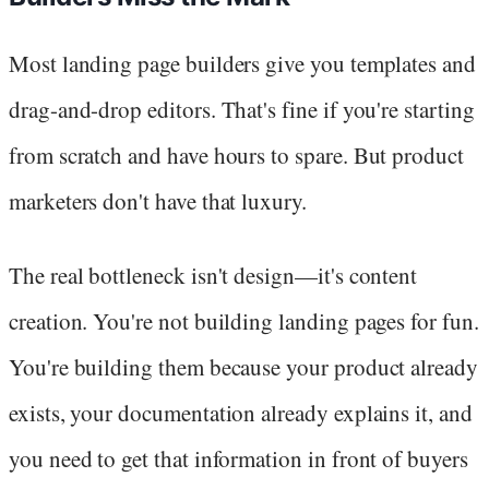
Most landing page builders give you templates and
drag-and-drop editors. That's fine if you're starting
from scratch and have hours to spare. But product
marketers don't have that luxury.
The real bottleneck isn't design—it's content
creation. You're not building landing pages for fun.
You're building them because your product already
exists, your documentation already explains it, and
you need to get that information in front of buyers