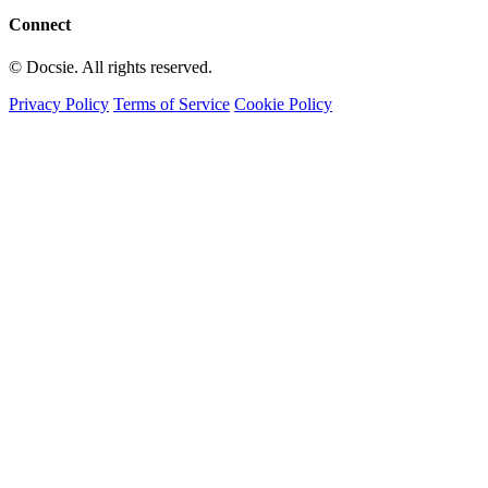
Connect
© Docsie. All rights reserved.
Privacy Policy
Terms of Service
Cookie Policy