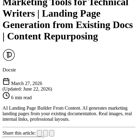
Marketing Tools for Technical
Writers | Landing Page
Generation from Existing Docs
| Content Repurposing
Docsie
March 27, 2026
(Updated: June 22, 2026)
6 min read
AI Landing Page Builder From Content. AI generates marketing
landing pages from your existing documentation. Real images, real
internal links, professional layouts.
Share this article: