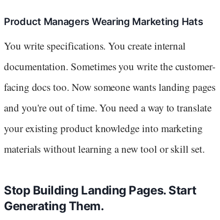
Product Managers Wearing Marketing Hats
You write specifications. You create internal
documentation. Sometimes you write the customer-
facing docs too. Now someone wants landing pages
and you're out of time. You need a way to translate
your existing product knowledge into marketing
materials without learning a new tool or skill set.
Stop Building Landing Pages. Start
Generating Them.